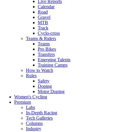
Live Reports
Calendar
Road
Gravel
MTB
Track
Cyclo-cross
Teams & Riders
Teams
Pro Bikes
Transfers
Emerging Talents
Training Camps
How to Watch
Rules
Safety
Doping
Motor Doping
Women's Cycling
Premium
Labs
In-Depth Racing
Tech Galleries
Columns
Industry