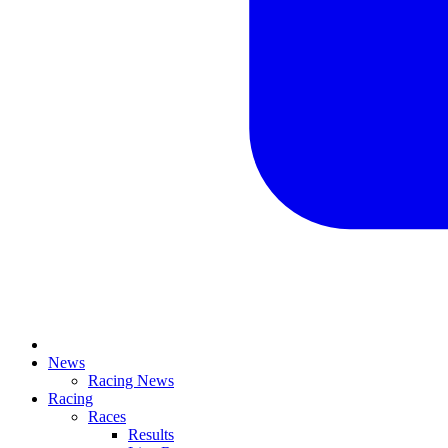
News
Racing News
Racing
Races
Results