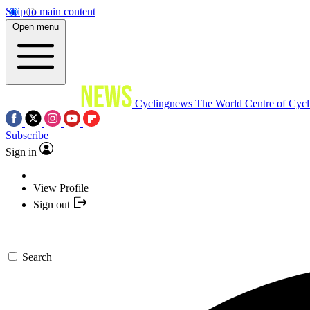
Skip to main content
Open menu
Cyclingnews
The World Centre of Cycl
Subscribe
Sign in
View Profile
Sign out
Search