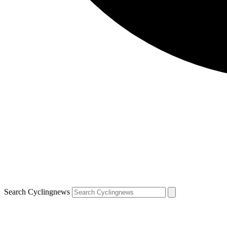
Search Cyclingnews