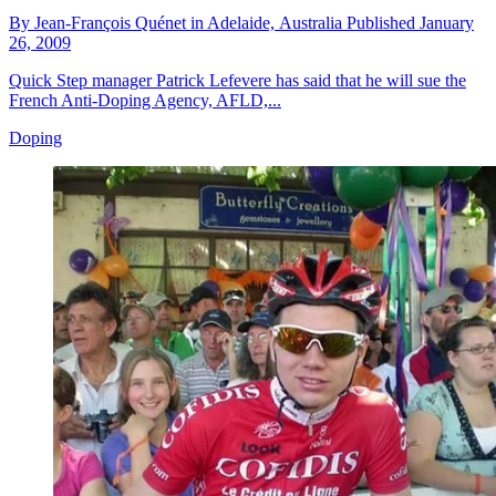
By
Jean-François Quénet in Adelaide,
Australia
Published
January
26, 2009
Quick Step manager Patrick Lefevere has said that he will sue the
French Anti-Doping Agency, AFLD,...
Doping