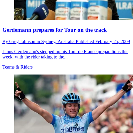
Gerdemann prepares for Tour on the track
By
Greg Johnson in Sydney,
Australia
Published
February 25, 2009
Linus Gerdemann's stepped up his Tour de France preparations this
week, with the rider taking to the...
Teams & Riders