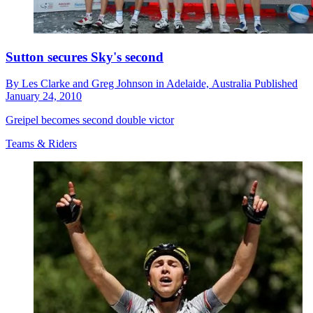
Sutton secures Sky's second
By
Les Clarke and Greg Johnson in Adelaide,
Australia
Published
January 24, 2010
Greipel becomes second double victor
Teams & Riders