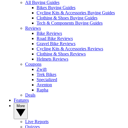
All Buying Guides
Bikes Buying Guides
Cycling Kits & Accessories Buying Guides
Clothing & Shoes Buying Guides
Tech & Components Buying Guides
Reviews
Bike Reviews
Road Bike Reviews
Gravel Bike Reviews
Cycling Kits & Accessories Reviews
Clothing & Shoes Reviews
Helmets Reviews
Coupons
Zwift
Trek Bikes
Specialized
Aventon
Rapha
Deals
Features
More
Live Reports
Quizzes