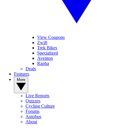
View Coupons
Zwift
Trek Bikes
Specialized
Aventon
Rapha
Deals
Features
More
Live Reports
Quizzes
Cycling Culture
Forums
Autobus
About