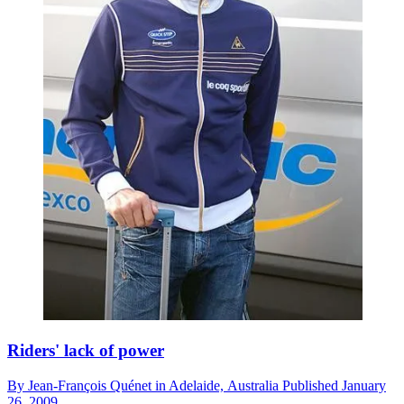
Riders' lack of power
By
Jean-François Quénet in Adelaide,
Australia
Published
January
26, 2009