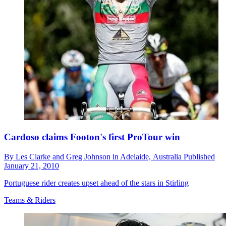
Cardoso claims Footon's first ProTour win
By
Les Clarke and Greg Johnson in Adelaide,
Australia
Published
January 21, 2010
Portuguese rider creates upset ahead of the stars in Stirling
Teams & Riders