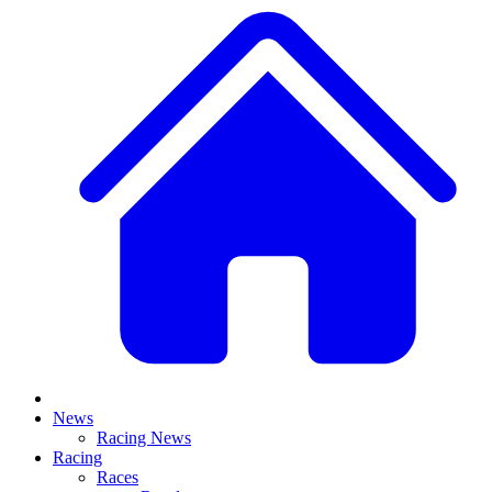
News
Racing News
Racing
Races