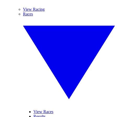
View Racing
Races
View Races
Results