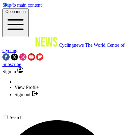
Skip to main content
Open menu
Cyclingnews
The World Centre of
Cycling
Subscribe
Sign in
View Profile
Sign out
Search