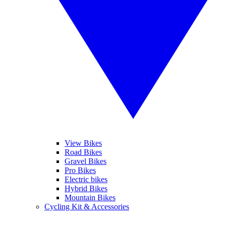
View Bikes
Road Bikes
Gravel Bikes
Pro Bikes
Electric bikes
Hybrid Bikes
Mountain Bikes
Cycling Kit & Accessories