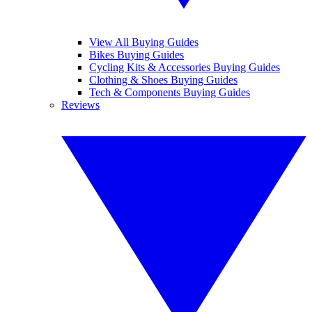
View All Buying Guides
Bikes Buying Guides
Cycling Kits & Accessories Buying Guides
Clothing & Shoes Buying Guides
Tech & Components Buying Guides
Reviews