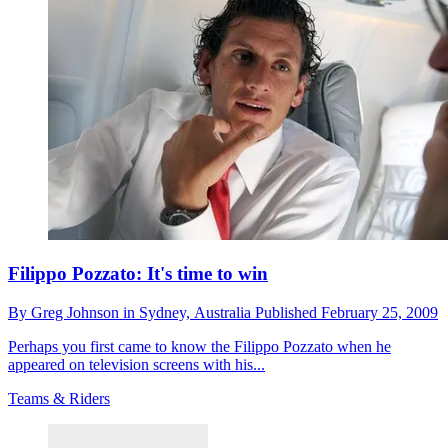
Filippo Pozzato: It's time to win
By
Greg Johnson in Sydney,
Australia
Published
February 25, 2009
Perhaps you first came to know the Filippo Pozzato when he
appeared on television screens with his...
Teams & Riders