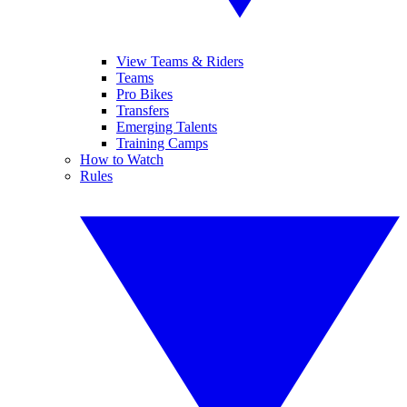
View Teams & Riders
Teams
Pro Bikes
Transfers
Emerging Talents
Training Camps
How to Watch
Rules