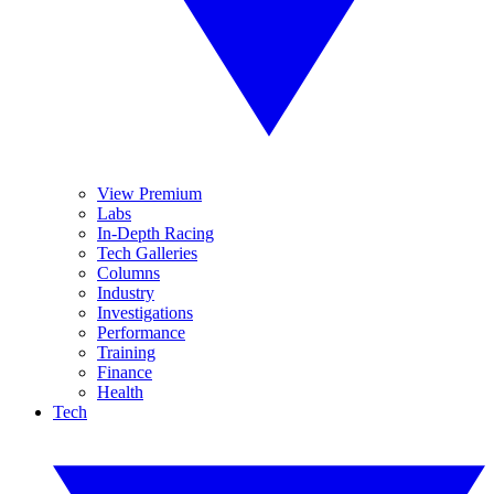
View Premium
Labs
In-Depth Racing
Tech Galleries
Columns
Industry
Investigations
Performance
Training
Finance
Health
Tech