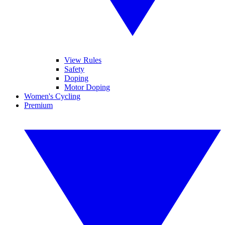
View Rules
Safety
Doping
Motor Doping
Women's Cycling
Premium