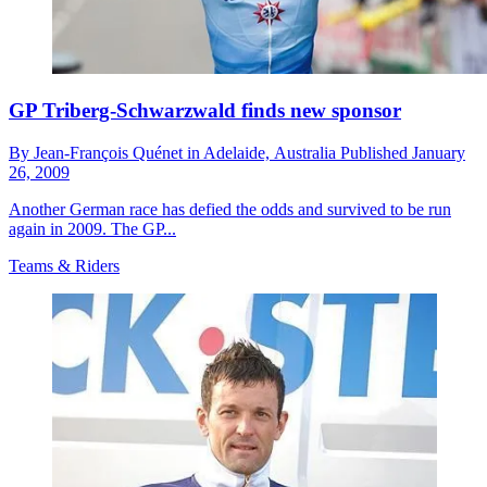
GP Triberg-Schwarzwald finds new sponsor
By
Jean-François Quénet in Adelaide,
Australia
Published
January
26, 2009
Another German race has defied the odds and survived to be run
again in 2009. The GP...
Teams & Riders