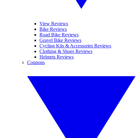
View Reviews
Bike Reviews
Road Bike Reviews
Gravel Bike Reviews
Cycling Kits & Accessories Reviews
Clothing & Shoes Reviews
Helmets Reviews
Coupons