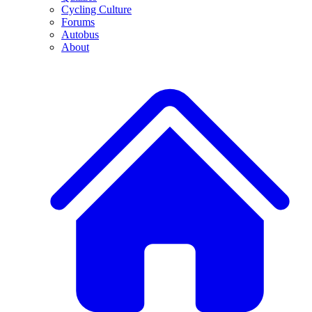
Cycling Culture
Forums
Autobus
About