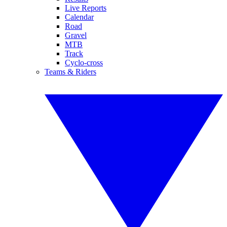
Live Reports
Calendar
Road
Gravel
MTB
Track
Cyclo-cross
Teams & Riders