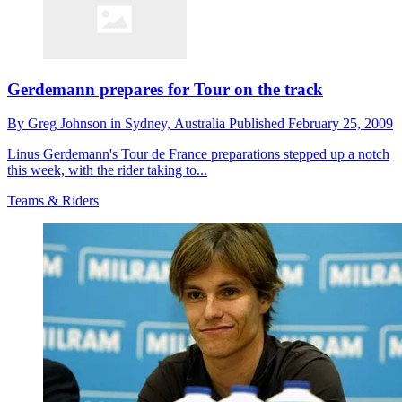
Gerdemann prepares for Tour on the track
By
Greg Johnson in Sydney,
Australia
Published
February 25, 2009
Linus Gerdemann's Tour de France preparations stepped up a notch
this week, with the rider taking to...
Teams & Riders