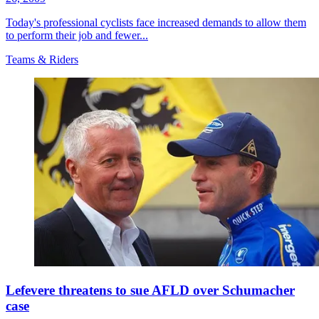
Today's professional cyclists face increased demands to allow them
to perform their job and fewer...
Teams & Riders
Lefevere threatens to sue AFLD over Schumacher
case