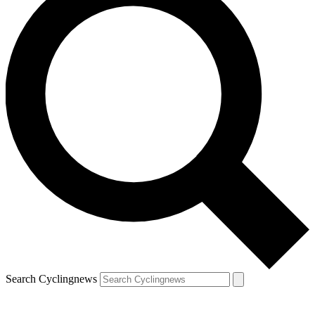
Search Cyclingnews