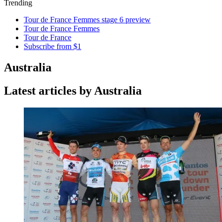
Trending
Tour de France Femmes stage 6 preview
Tour de France Femmes
Tour de France
Subscribe from $1
Australia
Latest articles by Australia