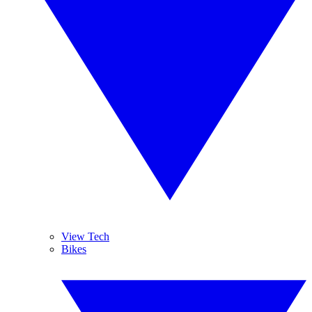
View Tech
Bikes