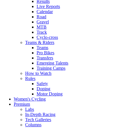
Results
Live Reports
Calendar
Road
Gravel
MTB
Track
Cyclo-cross
Teams & Riders
Teams
Pro Bikes
Transfers
Emerging Talents
Training Camps
How to Watch
Rules
Safety
Doping
Motor Doping
Women's Cycling
Premium
Labs
In-Depth Racing
Tech Galleries
Columns