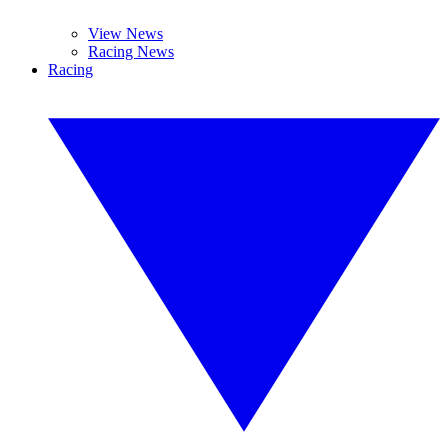
View News
Racing News
Racing