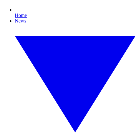
Home
News