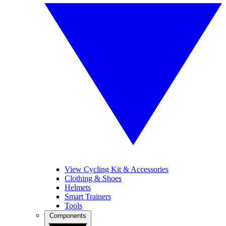
View Cycling Kit & Accessories
Clothing & Shoes
Helmets
Smart Trainers
Tools
Components