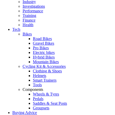
Industry
Investigations
Performance
Training
Finance
Health
Tech
Bikes
Road Bikes
Gravel Bikes
Pro Bikes
Electric bikes
Hybrid Bikes
Mountain Bikes
Cycling Kit & Accessories
Clothing & Shoes
Helmets
Smart Trainers
Tools
Components
Wheels & Tyres
Pedals
Saddles & Seat Posts
Groupsets
Buying Advice