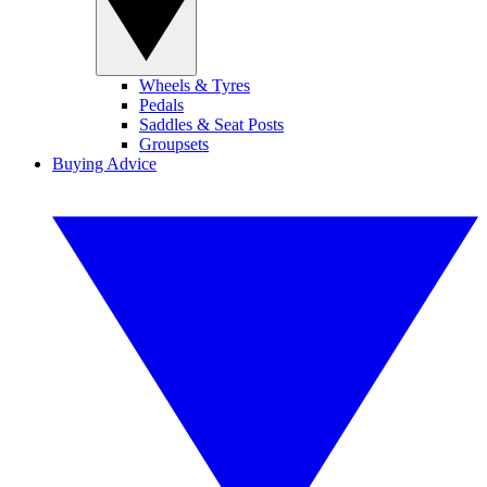
Wheels & Tyres
Pedals
Saddles & Seat Posts
Groupsets
Buying Advice