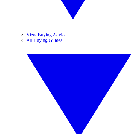
View Buying Advice
All Buying Guides