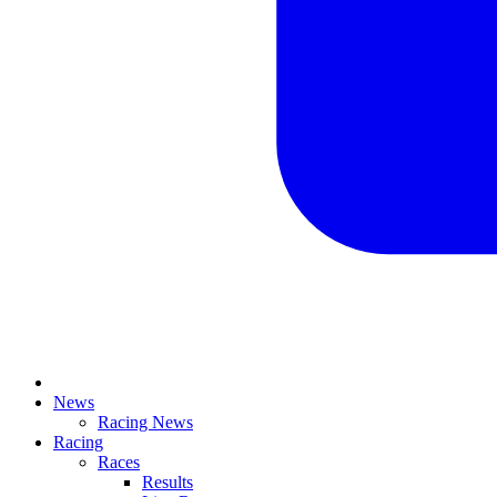
News
Racing News
Racing
Races
Results