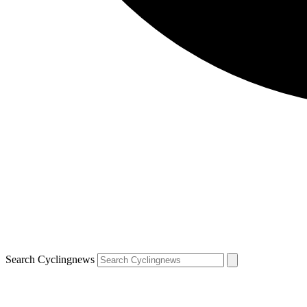
Search Cyclingnews