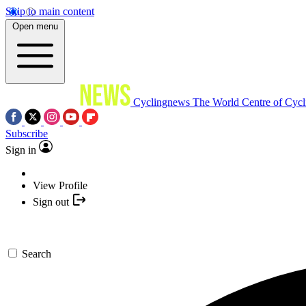
Skip to main content
Open menu
Cyclingnews
The World Centre of Cycl
Subscribe
Sign in
View Profile
Sign out
Search