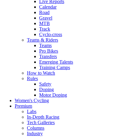
Live Reports
Calendar
Road
Gravel
MTB
Track
Cyclo-cross
Teams & Riders
Teams
Pro Bikes
Transfers
Emerging Talents
Training Camps
How to Watch
Rules
Safety
Doping
Motor Doping
Women's Cycling
Premium
Labs
In-Depth Racing
Tech Galleries
Columns
Industry