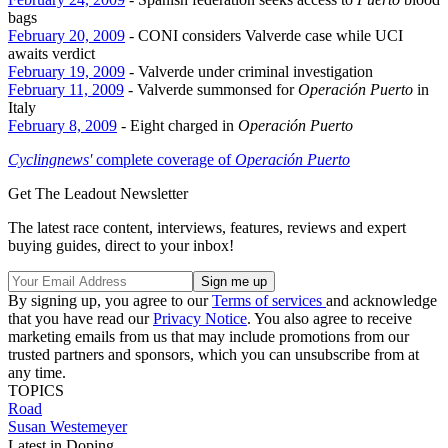
bags
February 20, 2009
- CONI considers Valverde case while UCI
awaits verdict
February 19, 2009
- Valverde under criminal investigation
February 11, 2009
- Valverde summonsed for
Operación Puerto
in
Italy
February 8, 2009
- Eight charged in
Operación Puerto
Cyclingnews'
complete coverage of
Operación Puerto
Get The Leadout Newsletter
The latest race content, interviews, features, reviews and expert
buying guides, direct to your inbox!
By signing up, you agree to our
Terms of services
and acknowledge
that you have read our
Privacy Notice
. You also agree to receive
marketing emails from us that may include promotions from our
trusted partners and sponsors, which you can unsubscribe from at
any time.
TOPICS
Road
Susan Westemeyer
Latest in Doping