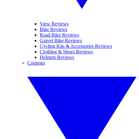
View Reviews
Bike Reviews
Road Bike Reviews
Gravel Bike Reviews
Cycling Kits & Accessories Reviews
Clothing & Shoes Reviews
Helmets Reviews
Coupons