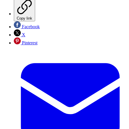
Copy link
Facebook
X
Pinterest