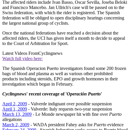
The affected riders include Ivan Basso, Oscar Sevilla, Joseba Beloki
and Francisco Mancebo. Jan Ullrich's case will be passed on to the
Swiss federation, with which the rider is registered. The Spanish
federation will be obliged to open disciplinary hearings concerning
the largest national group of cyclists.
Once the national federations have reached a decision about the
affected riders, the UCI has given itself a month to decide to appeal
to the Court of Arbitration for Sport.
Latest Videos From
Cyclingnews
Watch full video here:
The Spanish Operacion Puerto investigators found some 200 frozen
bags of blood and plasma as well as various other prohibited
products including steroids, EPO and growth hormones in their
investigation which began in February.
Cyclingnews
' recent coverage of '
Operación Puerto
'
April 2, 2009
- Valverde indignant over possible suspension
April 1, 2009
- Valverde: Italy requests two-year suspension
March 13, 2009
- Le Monde newspaper hit with fine over
Puerto
allegations
March 2, 2009
- WADA president Fahey asks for
Puerto
evidence
February 24, 2009
- Spanish federation seeks access to
Puerto
blood