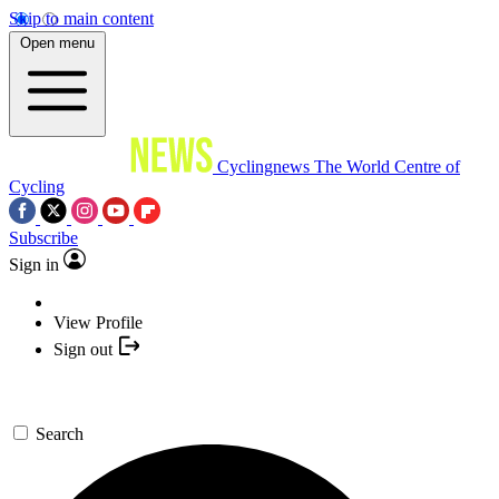
Skip to main content
Open menu
Cyclingnews
The World Centre of
Cycling
Subscribe
Sign in
View Profile
Sign out
Search