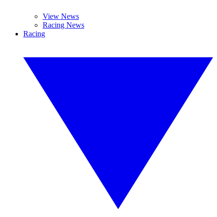
View News
Racing News
Racing