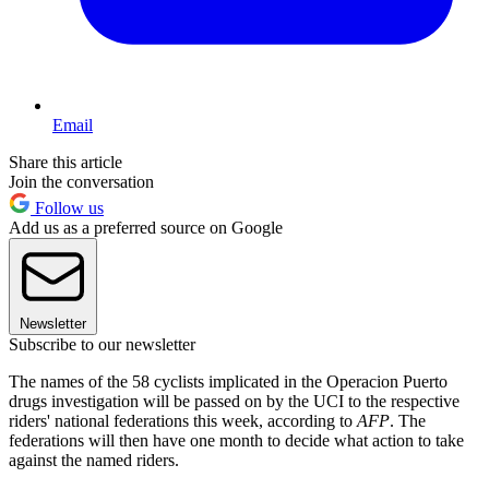
Email
Share this article
Join the conversation
Follow us
Add us as a preferred source on Google
Newsletter
Subscribe to our newsletter
The names of the 58 cyclists implicated in the Operacion Puerto
drugs investigation will be passed on by the UCI to the respective
riders' national federations this week, according to
AFP
. The
federations will then have one month to decide what action to take
against the named riders.