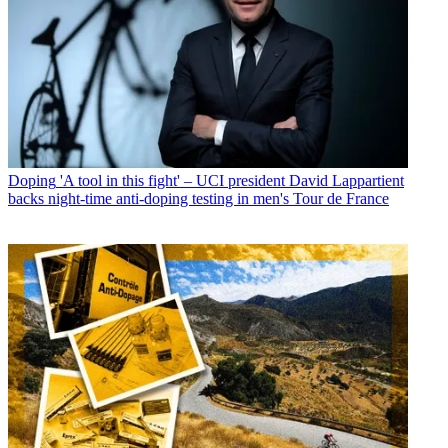
Doping
'A tool in this fight' – UCI president David Lappartient
backs night-time anti-doping testing in men's Tour de France