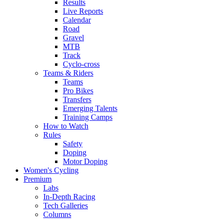
Results
Live Reports
Calendar
Road
Gravel
MTB
Track
Cyclo-cross
Teams & Riders
Teams
Pro Bikes
Transfers
Emerging Talents
Training Camps
How to Watch
Rules
Safety
Doping
Motor Doping
Women's Cycling
Premium
Labs
In-Depth Racing
Tech Galleries
Columns