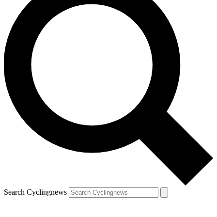
Search Cyclingnews