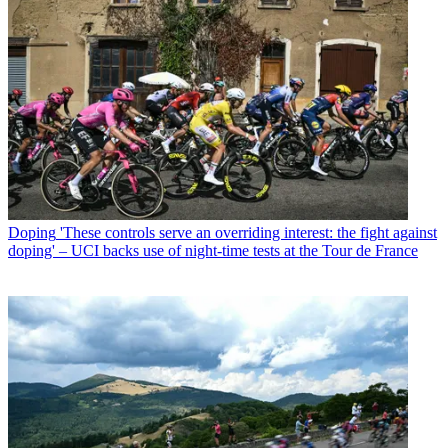
Doping
'These controls serve an overriding interest: the fight against
doping' – UCI backs use of night-time tests at the Tour de France