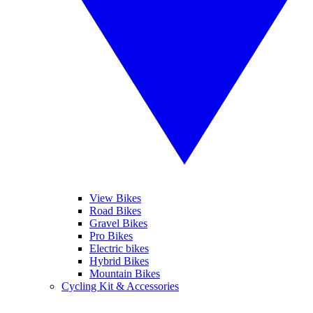
View Bikes
Road Bikes
Gravel Bikes
Pro Bikes
Electric bikes
Hybrid Bikes
Mountain Bikes
Cycling Kit & Accessories