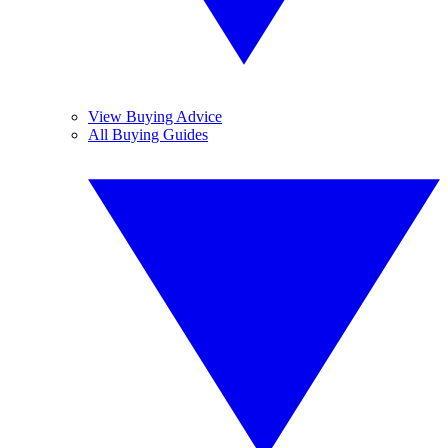
View Buying Advice
All Buying Guides