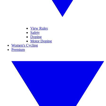
View Rules
Safety
Doping
Motor Doping
Women's Cycling
Premium