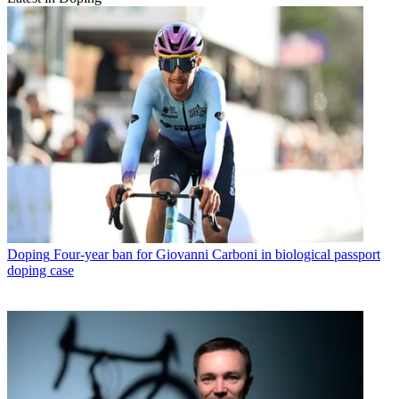
Doping
Four-year ban for Giovanni Carboni in biological passport
doping case