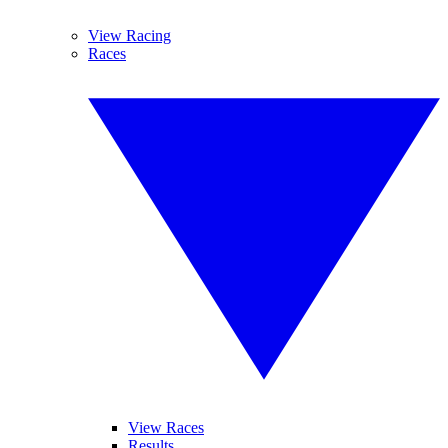
View Racing
Races
View Races
Results