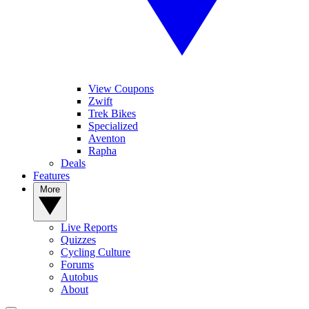
View Coupons
Zwift
Trek Bikes
Specialized
Aventon
Rapha
Deals
Features
More
Live Reports
Quizzes
Cycling Culture
Forums
Autobus
About