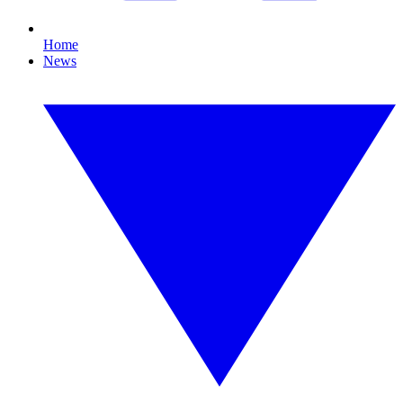
Home
News