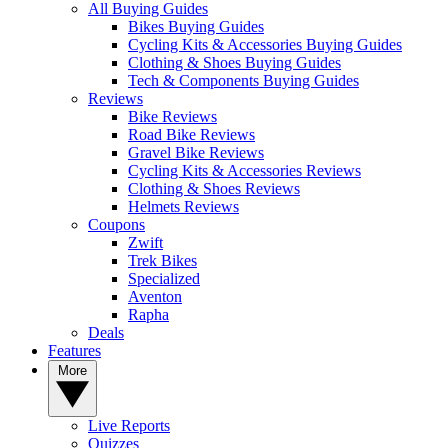
All Buying Guides
Bikes Buying Guides
Cycling Kits & Accessories Buying Guides
Clothing & Shoes Buying Guides
Tech & Components Buying Guides
Reviews
Bike Reviews
Road Bike Reviews
Gravel Bike Reviews
Cycling Kits & Accessories Reviews
Clothing & Shoes Reviews
Helmets Reviews
Coupons
Zwift
Trek Bikes
Specialized
Aventon
Rapha
Deals
Features
More
Live Reports
Quizzes