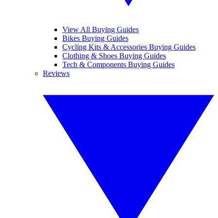
View All Buying Guides
Bikes Buying Guides
Cycling Kits & Accessories Buying Guides
Clothing & Shoes Buying Guides
Tech & Components Buying Guides
Reviews