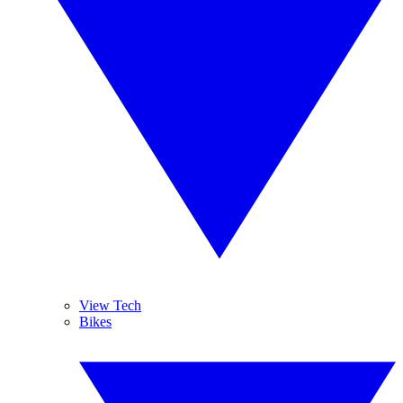
View Tech
Bikes