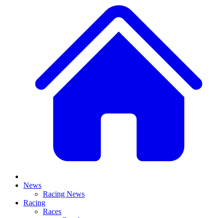
News
Racing News
Racing
Races