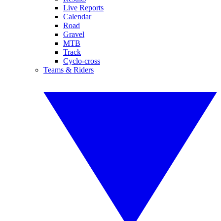
Live Reports
Calendar
Road
Gravel
MTB
Track
Cyclo-cross
Teams & Riders