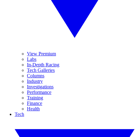
View Premium
Labs
In-Depth Racing
Tech Galleries
Columns
Industry
Investigations
Performance
Training
Finance
Health
Tech