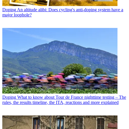
Doping
An altitude alibi: Does cycling's anti-doping system have a
major loophole?
Doping
What to know about Tour de France nighttime testing – The
rules, the results timeline, the ITA, reactions and more explained