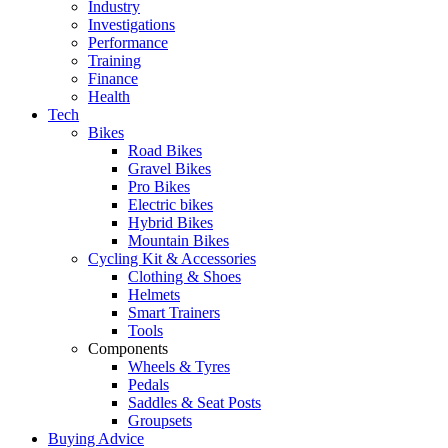
Industry
Investigations
Performance
Training
Finance
Health
Tech
Bikes
Road Bikes
Gravel Bikes
Pro Bikes
Electric bikes
Hybrid Bikes
Mountain Bikes
Cycling Kit & Accessories
Clothing & Shoes
Helmets
Smart Trainers
Tools
Components
Wheels & Tyres
Pedals
Saddles & Seat Posts
Groupsets
Buying Advice