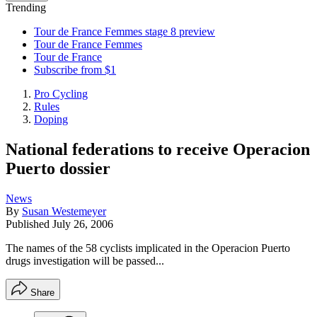
Trending
Tour de France Femmes stage 8 preview
Tour de France Femmes
Tour de France
Subscribe from $1
Pro Cycling
Rules
Doping
National federations to receive Operacion
Puerto dossier
News
By
Susan Westemeyer
Published
July 26, 2006
The names of the 58 cyclists implicated in the Operacion Puerto
drugs investigation will be passed...
Share