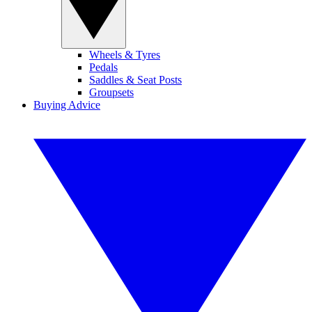
Wheels & Tyres
Pedals
Saddles & Seat Posts
Groupsets
Buying Advice