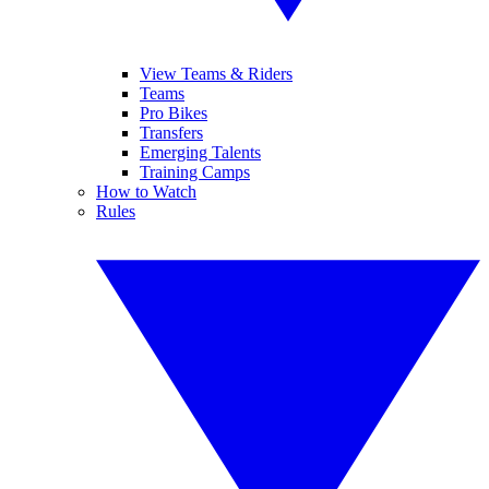
View Teams & Riders
Teams
Pro Bikes
Transfers
Emerging Talents
Training Camps
How to Watch
Rules