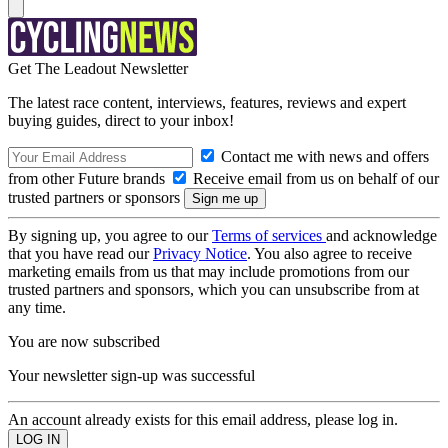
Get The Leadout Newsletter
The latest race content, interviews, features, reviews and expert
buying guides, direct to your inbox!
Contact me with news and offers
from other Future brands
Receive email from us on behalf of our
trusted partners or sponsors
By signing up, you agree to our
Terms of services
and acknowledge
that you have read our
Privacy Notice
. You also agree to receive
marketing emails from us that may include promotions from our
trusted partners and sponsors, which you can unsubscribe from at
any time.
You are now subscribed
Your newsletter sign-up was successful
An account already exists for this email address, please log in.