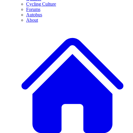
Cycling Culture
Forums
Autobus
About