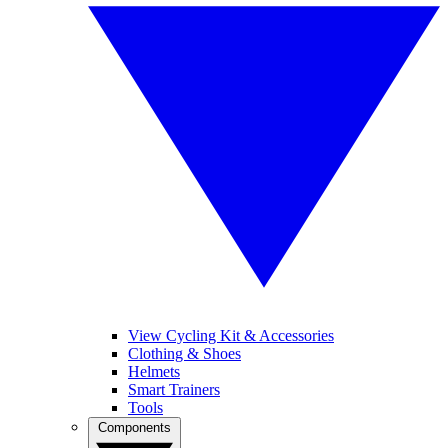
View Cycling Kit & Accessories
Clothing & Shoes
Helmets
Smart Trainers
Tools
Components