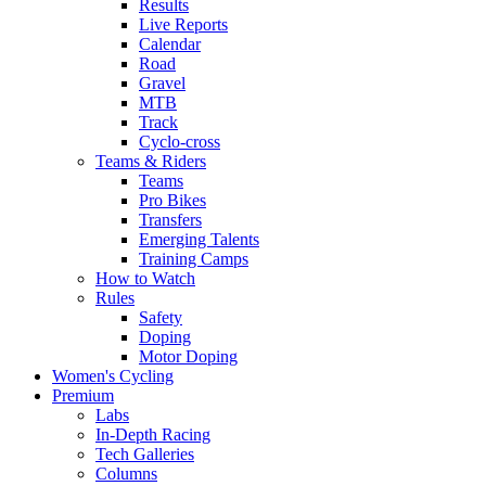
Results
Live Reports
Calendar
Road
Gravel
MTB
Track
Cyclo-cross
Teams & Riders
Teams
Pro Bikes
Transfers
Emerging Talents
Training Camps
How to Watch
Rules
Safety
Doping
Motor Doping
Women's Cycling
Premium
Labs
In-Depth Racing
Tech Galleries
Columns