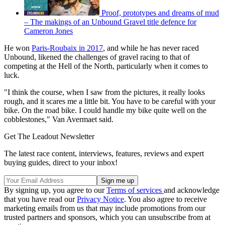
Proof, prototypes and dreams of mud
– The makings of an Unbound Gravel title defence for
Cameron Jones
He won
Paris-Roubaix in 2017
, and while he has never raced
Unbound, likened the challenges of gravel racing to that of
competing at the Hell of the North, particularly when it comes to
luck.
"I think the course, when I saw from the pictures, it really looks
rough, and it scares me a little bit. You have to be careful with your
bike. On the road bike. I could handle my bike quite well on the
cobblestones," Van Avermaet said.
Get The Leadout Newsletter
The latest race content, interviews, features, reviews and expert
buying guides, direct to your inbox!
By signing up, you agree to our
Terms of services
and acknowledge
that you have read our
Privacy Notice
. You also agree to receive
marketing emails from us that may include promotions from our
trusted partners and sponsors, which you can unsubscribe from at