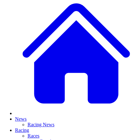
News
Racing News
Racing
Races