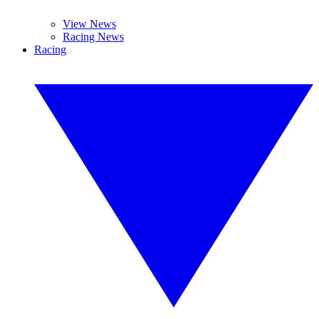
View News
Racing News
Racing