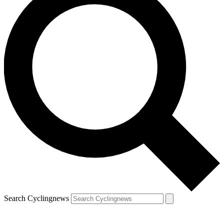
Search Cyclingnews