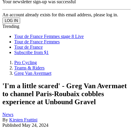
Your newsletter sign-up was successful
An account already exists for this email address, please log in.
Trending
Tour de France Femmes stage 8 Live
Tour de France Femmes
Tour de France
Subscribe from $1
Pro Cycling
Teams & Riders
Greg Van Avermaet
'I'm a little scared' - Greg Van Avermaet
to channel Paris-Roubaix cobbles
experience at Unbound Gravel
News
By
Kirsten Frattini
Published
May 24, 2024