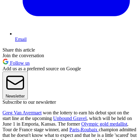
Email
Share this article
Join the conversation
Follow us
Add us as a preferred source on Google
Newsletter
Subscribe to our newsletter
Greg Van Avermaet
won the lottery to earn his debut spot on the
start line at the upcoming
Unbound Gravel
, which will be held on
June 1 in Emporia, Kansas. The former
Olympic gold medallist
,
Tour de France stage winner, and
Paris-Roubaix
champion admitted
that he doesn't know what to expect and that he is a little 'scared' but