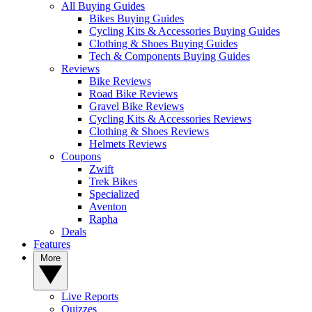
All Buying Guides
Bikes Buying Guides
Cycling Kits & Accessories Buying Guides
Clothing & Shoes Buying Guides
Tech & Components Buying Guides
Reviews
Bike Reviews
Road Bike Reviews
Gravel Bike Reviews
Cycling Kits & Accessories Reviews
Clothing & Shoes Reviews
Helmets Reviews
Coupons
Zwift
Trek Bikes
Specialized
Aventon
Rapha
Deals
Features
More
Live Reports
Quizzes