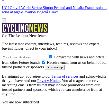
UCI Gravel World Series: Simon Pellaud and Natalia Franco solo to
wins at high-elevation Bogotá Gravel
Get The Leadout Newsletter
The latest race content, interviews, features, reviews and expert
buying guides, direct to your inbox!
Contact me with news and offers
from other Future brands
Receive email from us on behalf of our
trusted partners or sponsors
By signing up, you agree to our
Terms of services
and acknowledge
that you have read our
Privacy Notice
. You also agree to receive
marketing emails from us that may include promotions from our
trusted partners and sponsors, which you can unsubscribe from at
any time.
You are now subscribed