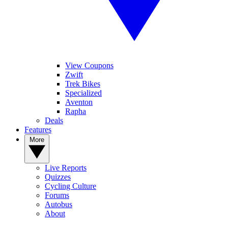
View Coupons
Zwift
Trek Bikes
Specialized
Aventon
Rapha
Deals
Features
More
Live Reports
Quizzes
Cycling Culture
Forums
Autobus
About