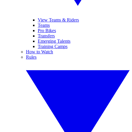
View Teams & Riders
Teams
Pro Bikes
Transfers
Emerging Talents
Training Camps
How to Watch
Rules