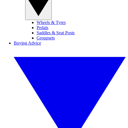
Wheels & Tyres
Pedals
Saddles & Seat Posts
Groupsets
Buying Advice