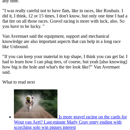
any time.
"I was really careful not to have flats, like in races, like Roubaix. I
did it, I think, 12 or 15 times, I don't know, but only one time I had a
flat tire on all those races. Gravel racing is more with luck, also. So
you have to be lucky. "
Van Avermaet said the equipment, support and mechanical
knowledge are also important aspects that can help in a long race
like Unbound.
"If you can keep your material in top shape, I think you can get far. I
had to learn how I can plug tires, of course, but yeah [also knowing]
how big is the hole and what's the tire look like?" Van Avermaet
said.
What to read next
Is more gravel racing on the cards for
Wout van Aert? Last-minute Marly Grav entry ending with
scorching solo win piques interest