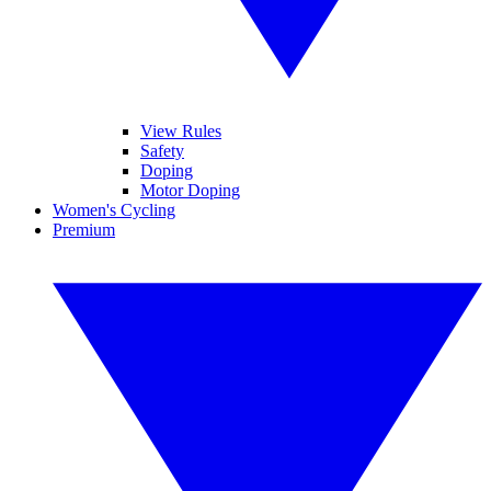
View Rules
Safety
Doping
Motor Doping
Women's Cycling
Premium