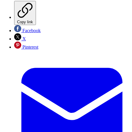
Copy link
Facebook
X
Pinterest