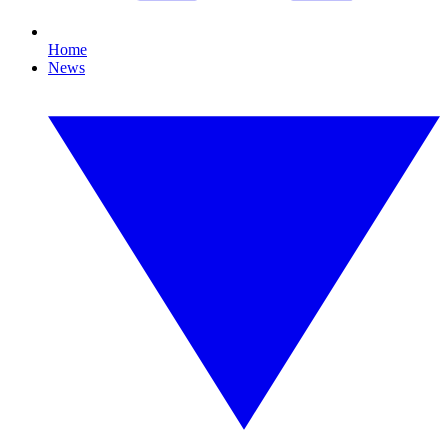
Home
News