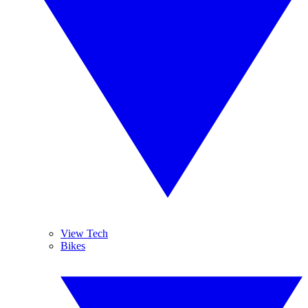
View Tech
Bikes