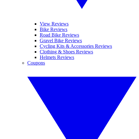
View Reviews
Bike Reviews
Road Bike Reviews
Gravel Bike Reviews
Cycling Kits & Accessories Reviews
Clothing & Shoes Reviews
Helmets Reviews
Coupons