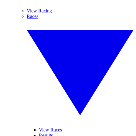
View Racing
Races
View Races
Results