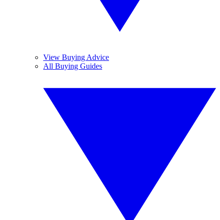
View Buying Advice
All Buying Guides