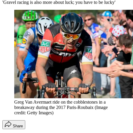
'Gravel racing is also more about luck; you have to be lucky'
Greg Van Avermaet ride on the cobblestones in a
breakaway during the 2017 Paris-Roubaix
(Image
credit: Getty Images)
Share