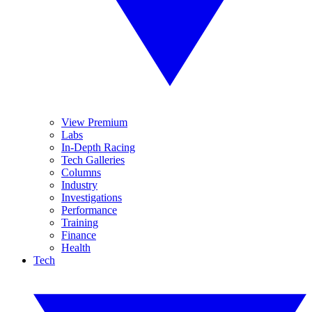
View Premium
Labs
In-Depth Racing
Tech Galleries
Columns
Industry
Investigations
Performance
Training
Finance
Health
Tech