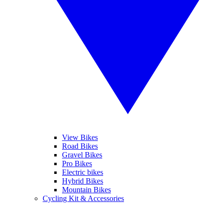
View Bikes
Road Bikes
Gravel Bikes
Pro Bikes
Electric bikes
Hybrid Bikes
Mountain Bikes
Cycling Kit & Accessories