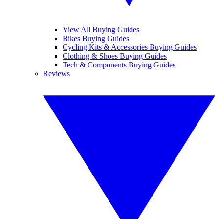
View All Buying Guides
Bikes Buying Guides
Cycling Kits & Accessories Buying Guides
Clothing & Shoes Buying Guides
Tech & Components Buying Guides
Reviews