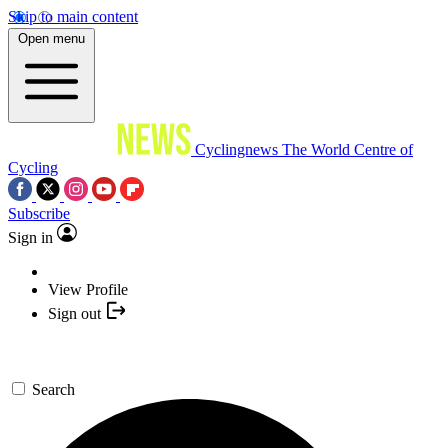
Skip to main content
Open menu
Cyclingnews
The World Centre of
Cycling
Subscribe
Sign in
View Profile
Sign out
Search