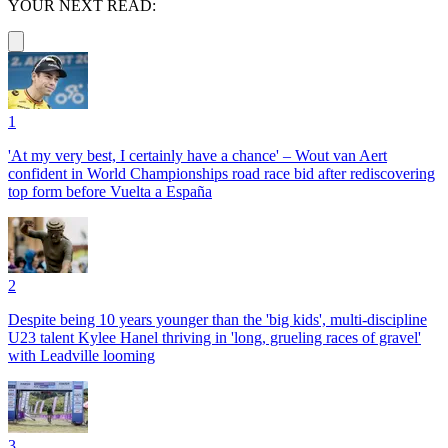
YOUR NEXT READ:
1
'At my very best, I certainly have a chance' – Wout van Aert
confident in World Championships road race bid after rediscovering
top form before Vuelta a España
2
Despite being 10 years younger than the 'big kids', multi-discipline
U23 talent Kylee Hanel thriving in 'long, grueling races of gravel'
with Leadville looming
3