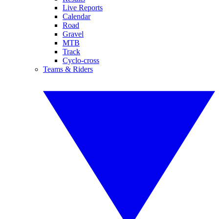
Live Reports
Calendar
Road
Gravel
MTB
Track
Cyclo-cross
Teams & Riders