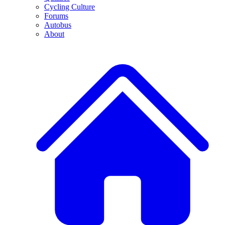
Cycling Culture
Forums
Autobus
About