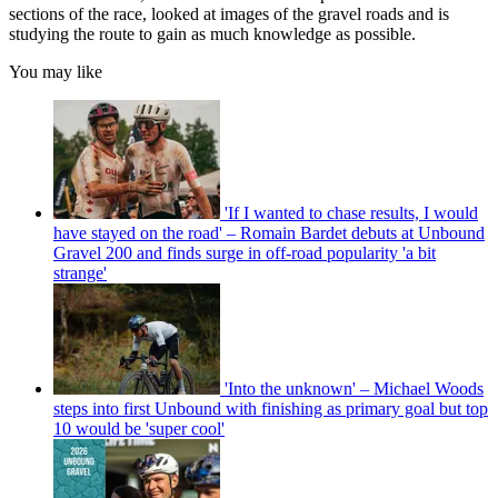
sections of the race, looked at images of the gravel roads and is
studying the route to gain as much knowledge as possible.
You may like
'If I wanted to chase results, I would
have stayed on the road' – Romain Bardet debuts at Unbound
Gravel 200 and finds surge in off-road popularity 'a bit
strange'
'Into the unknown' – Michael Woods
steps into first Unbound with finishing as primary goal but top
10 would be 'super cool'