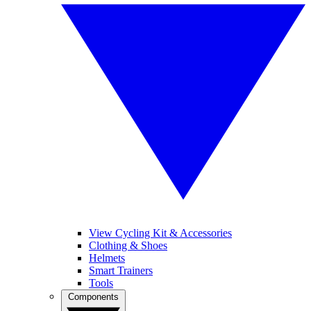
View Cycling Kit & Accessories
Clothing & Shoes
Helmets
Smart Trainers
Tools
Components