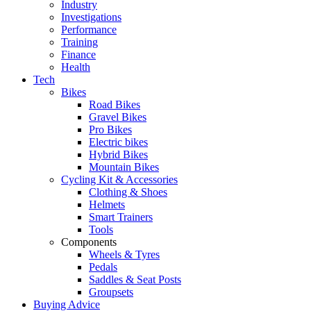
Industry
Investigations
Performance
Training
Finance
Health
Tech
Bikes
Road Bikes
Gravel Bikes
Pro Bikes
Electric bikes
Hybrid Bikes
Mountain Bikes
Cycling Kit & Accessories
Clothing & Shoes
Helmets
Smart Trainers
Tools
Components
Wheels & Tyres
Pedals
Saddles & Seat Posts
Groupsets
Buying Advice