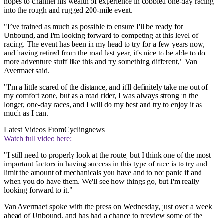
hopes to channel his wealth of experience in cobbled one-day racing
into the rough and rugged 200-mile event.
"I’ve trained as much as possible to ensure I'll be ready for
Unbound, and I'm looking forward to competing at this level of
racing. The event has been in my head to try for a few years now,
and having retired from the road last year, it's nice to be able to do
more adventure stuff like this and try something different," Van
Avermaet said.
"I'm a little scared of the distance, and it'll definitely take me out of
my comfort zone, but as a road rider, I was always strong in the
longer, one-day races, and I will do my best and try to enjoy it as
much as I can.
Latest Videos From
Cyclingnews
Watch full video here:
"I still need to properly look at the route, but I think one of the most
important factors in having success in this type of race is to try and
limit the amount of mechanicals you have and to not panic if and
when you do have them. We'll see how things go, but I'm really
looking forward to it."
Van Avermaet spoke with the press on Wednesday, just over a week
ahead of Unbound, and has had a chance to preview some of the