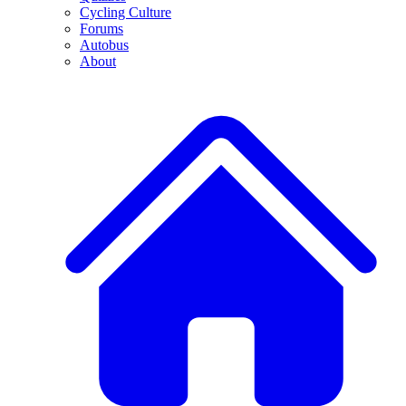
Cycling Culture
Forums
Autobus
About