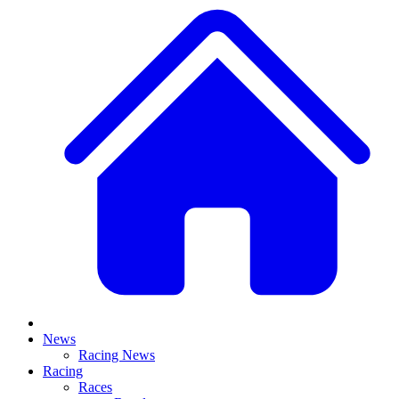
News
Racing News
Racing
Races