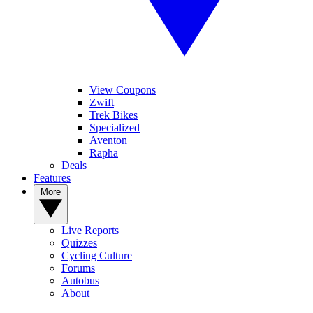
View Coupons
Zwift
Trek Bikes
Specialized
Aventon
Rapha
Deals
Features
More
Live Reports
Quizzes
Cycling Culture
Forums
Autobus
About