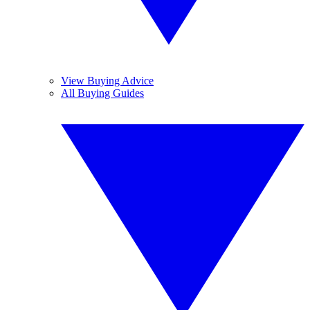
View Buying Advice
All Buying Guides