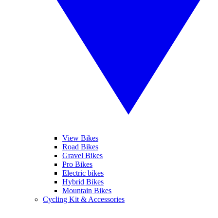
View Bikes
Road Bikes
Gravel Bikes
Pro Bikes
Electric bikes
Hybrid Bikes
Mountain Bikes
Cycling Kit & Accessories