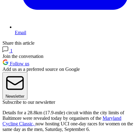
Email
Share this article
1
Join the conversation
Follow us
Add us as a preferred source on Google
Newsletter
Subscribe to our newsletter
Details for a 28.8km (17.9-mile) circuit within the city limits of
Baltimore were revealed today by organisers of the
Maryland
Cycling Classic,
now hosting UCI one-day races for women on the
same day as the men, Saturday, September 6.