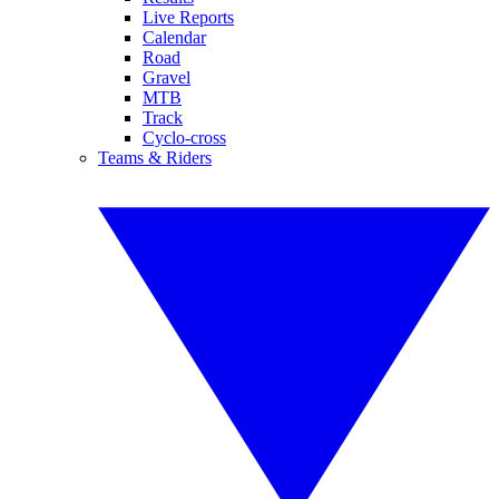
Live Reports
Calendar
Road
Gravel
MTB
Track
Cyclo-cross
Teams & Riders