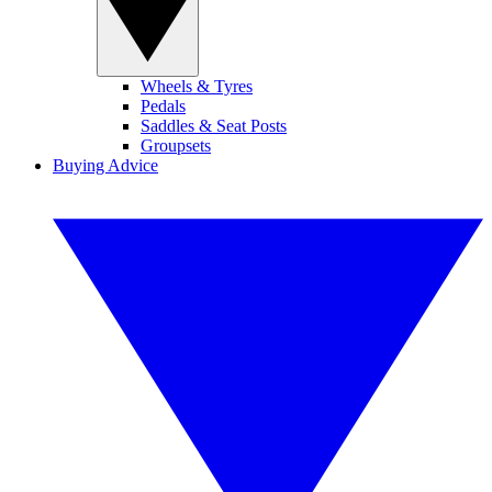
Wheels & Tyres
Pedals
Saddles & Seat Posts
Groupsets
Buying Advice