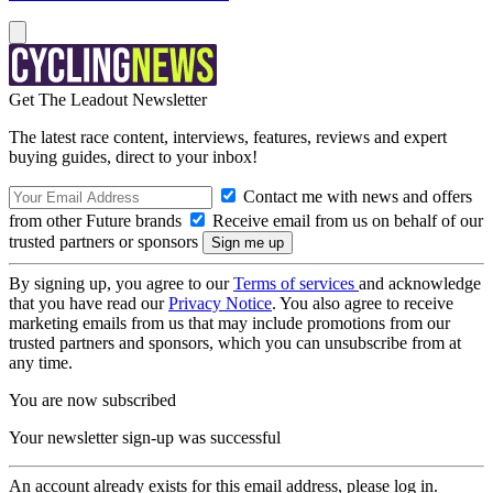
Get The Leadout Newsletter
The latest race content, interviews, features, reviews and expert
buying guides, direct to your inbox!
Contact me with news and offers
from other Future brands
Receive email from us on behalf of our
trusted partners or sponsors
By signing up, you agree to our
Terms of services
and acknowledge
that you have read our
Privacy Notice
. You also agree to receive
marketing emails from us that may include promotions from our
trusted partners and sponsors, which you can unsubscribe from at
any time.
You are now subscribed
Your newsletter sign-up was successful
An account already exists for this email address, please log in.