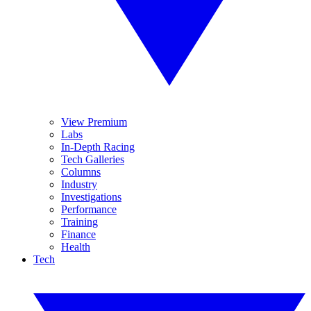
View Premium
Labs
In-Depth Racing
Tech Galleries
Columns
Industry
Investigations
Performance
Training
Finance
Health
Tech