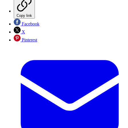
Copy link
Facebook
X
Pinterest