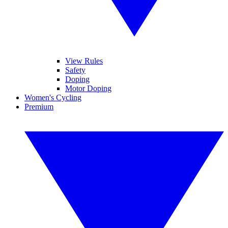
View Rules
Safety
Doping
Motor Doping
Women's Cycling
Premium