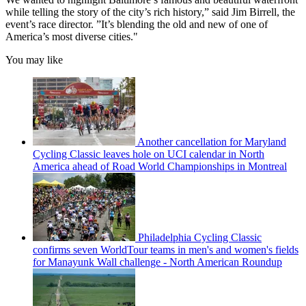
while telling the story of the city’s rich history,” said Jim Birrell, the
event’s race director. ”It’s blending the old and new of one of
America’s most diverse cities."
You may like
Another cancellation for Maryland
Cycling Classic leaves hole on UCI calendar in North
America ahead of Road World Championships in Montreal
Philadelphia Cycling Classic
confirms seven WorldTour teams in men's and women's fields
for Manayunk Wall challenge - North American Roundup