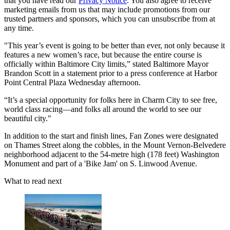
that you have read our
Privacy Notice
. You also agree to receive
marketing emails from us that may include promotions from our
trusted partners and sponsors, which you can unsubscribe from at
any time.
"This year’s event is going to be better than ever, not only because it
features a new women’s race, but because the entire course is
officially within Baltimore City limits,” stated Baltimore Mayor
Brandon Scott in a statement prior to a press conference at Harbor
Point Central Plaza Wednesday afternoon.
“It’s a special opportunity for folks here in Charm City to see free,
world class racing—and folks all around the world to see our
beautiful city."
In addition to the start and finish lines, Fan Zones were designated
on Thames Street along the cobbles, in the Mount Vernon-Belvedere
neighborhood adjacent to the 54-metre high (178 feet) Washington
Monument and part of a 'Bike Jam' on S. Linwood Avenue.
What to read next