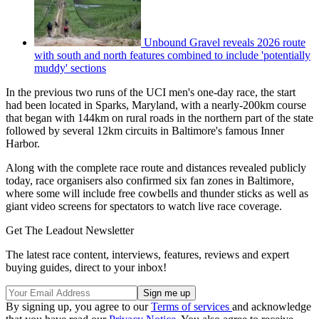
Unbound Gravel reveals 2026 route
with south and north features combined to include 'potentially
muddy' sections
In the previous two runs of the UCI men's one-day race, the start
had been located in Sparks, Maryland, with a nearly-200km course
that began with 144km on rural roads in the northern part of the state
followed by several 12km circuits in Baltimore's famous Inner
Harbor.
Along with the complete race route and distances revealed publicly
today, race organisers also confirmed six fan zones in Baltimore,
where some will include free cowbells and thunder sticks as well as
giant video screens for spectators to watch live race coverage.
Get The Leadout Newsletter
The latest race content, interviews, features, reviews and expert
buying guides, direct to your inbox!
By signing up, you agree to our
Terms of services
and acknowledge