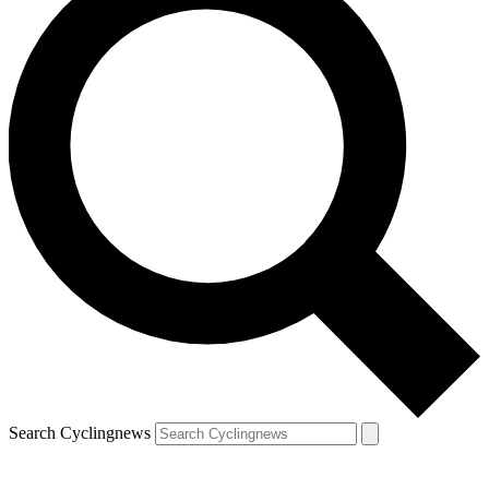
Search Cyclingnews