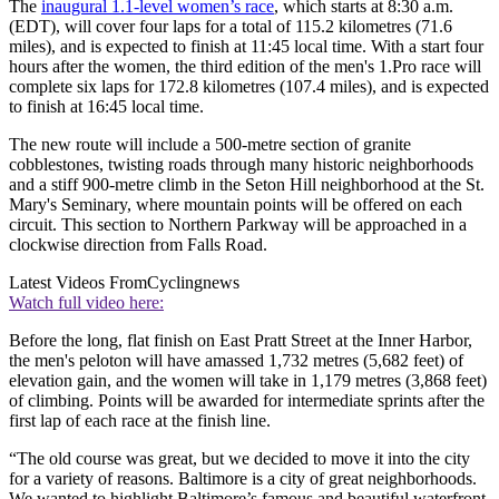
The
inaugural 1.1-level women’s race
, which starts at 8:30 a.m.
(EDT), will cover four laps for a total of 115.2 kilometres (71.6
miles), and is expected to finish at 11:45 local time. With a start four
hours after the women, the third edition of the men's 1.Pro race will
complete six laps for 172.8 kilometres (107.4 miles), and is expected
to finish at 16:45 local time.
The new route will include a 500-metre section of granite
cobblestones, twisting roads through many historic neighborhoods
and a stiff 900-metre climb in the Seton Hill neighborhood at the St.
Mary's Seminary, where mountain points will be offered on each
circuit. This section to Northern Parkway will be approached in a
clockwise direction from Falls Road.
Latest Videos From
Cyclingnews
Watch full video here:
Before the long, flat finish on East Pratt Street at the Inner Harbor,
the men's peloton will have amassed 1,732 metres (5,682 feet) of
elevation gain, and the women will take in 1,179 metres (3,868 feet)
of climbing. Points will be awarded for intermediate sprints after the
first lap of each race at the finish line.
“The old course was great, but we decided to move it into the city
for a variety of reasons. Baltimore is a city of great neighborhoods.
We wanted to highlight Baltimore’s famous and beautiful waterfront