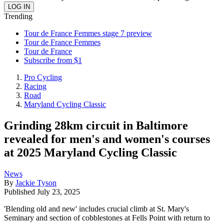
Trending
Tour de France Femmes stage 7 preview
Tour de France Femmes
Tour de France
Subscribe from $1
Pro Cycling
Racing
Road
Maryland Cycling Classic
Grinding 28km circuit in Baltimore
revealed for men's and women's courses
at 2025 Maryland Cycling Classic
News
By
Jackie Tyson
Published
July 23, 2025
'Blending old and new' includes crucial climb at St. Mary's
Seminary and section of cobblestones at Fells Point with return to