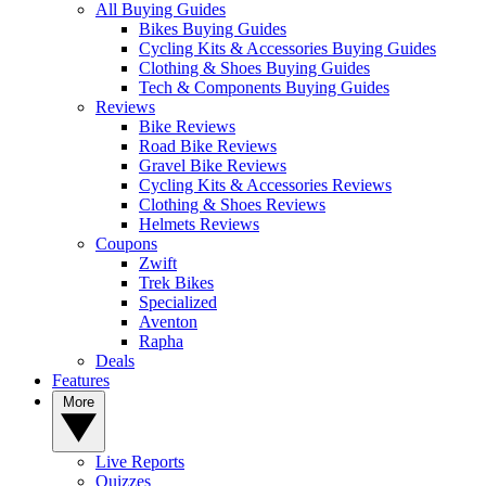
All Buying Guides
Bikes Buying Guides
Cycling Kits & Accessories Buying Guides
Clothing & Shoes Buying Guides
Tech & Components Buying Guides
Reviews
Bike Reviews
Road Bike Reviews
Gravel Bike Reviews
Cycling Kits & Accessories Reviews
Clothing & Shoes Reviews
Helmets Reviews
Coupons
Zwift
Trek Bikes
Specialized
Aventon
Rapha
Deals
Features
More
Live Reports
Quizzes