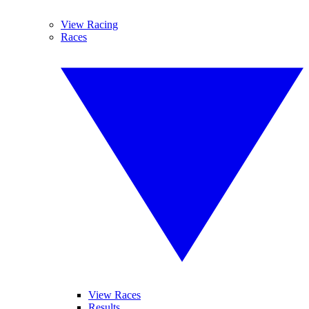
View Racing
Races
View Races
Results