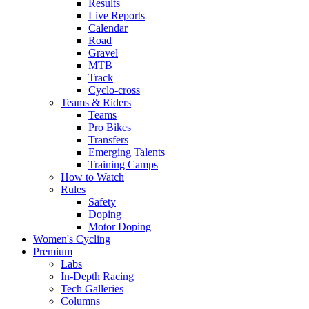
Results
Live Reports
Calendar
Road
Gravel
MTB
Track
Cyclo-cross
Teams & Riders
Teams
Pro Bikes
Transfers
Emerging Talents
Training Camps
How to Watch
Rules
Safety
Doping
Motor Doping
Women's Cycling
Premium
Labs
In-Depth Racing
Tech Galleries
Columns