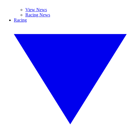
View News
Racing News
Racing