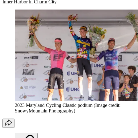
Inner Harbor in Charm City
2023 Maryland Cycling Classic podium
(Image credit:
SnowyMountain Photography)