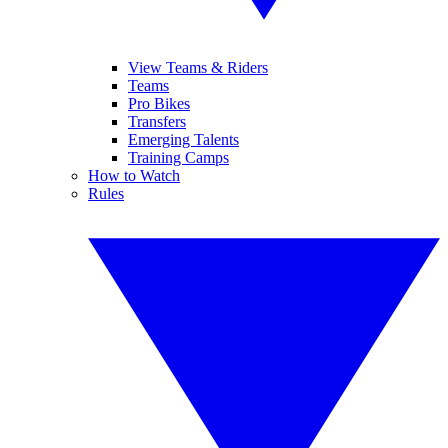
View Teams & Riders
Teams
Pro Bikes
Transfers
Emerging Talents
Training Camps
How to Watch
Rules