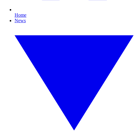
Home
News