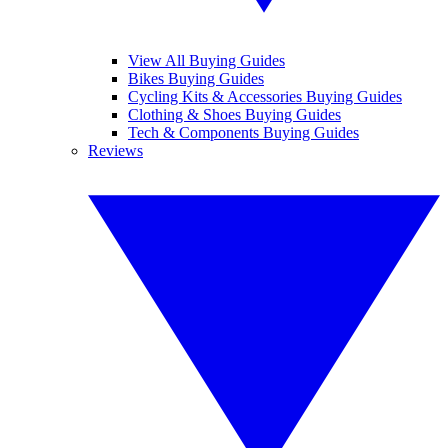
View All Buying Guides
Bikes Buying Guides
Cycling Kits & Accessories Buying Guides
Clothing & Shoes Buying Guides
Tech & Components Buying Guides
Reviews