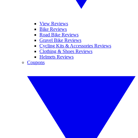
View Reviews
Bike Reviews
Road Bike Reviews
Gravel Bike Reviews
Cycling Kits & Accessories Reviews
Clothing & Shoes Reviews
Helmets Reviews
Coupons