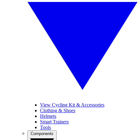
View Cycling Kit & Accessories
Clothing & Shoes
Helmets
Smart Trainers
Tools
Components