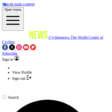
Skip to main content
Open menu
Cyclingnews
The World Centre of
Cycling
Subscribe
Sign in
View Profile
Sign out
Search