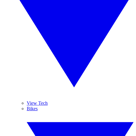
View Tech
Bikes