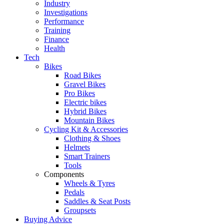
Industry
Investigations
Performance
Training
Finance
Health
Tech
Bikes
Road Bikes
Gravel Bikes
Pro Bikes
Electric bikes
Hybrid Bikes
Mountain Bikes
Cycling Kit & Accessories
Clothing & Shoes
Helmets
Smart Trainers
Tools
Components
Wheels & Tyres
Pedals
Saddles & Seat Posts
Groupsets
Buying Advice