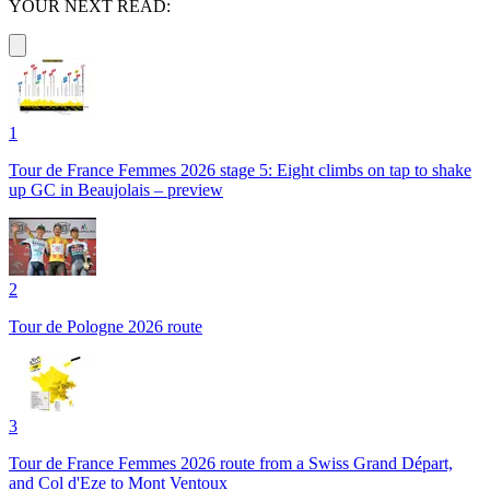
YOUR NEXT READ:
1
Tour de France Femmes 2026 stage 5: Eight climbs on tap to shake
up GC in Beaujolais – preview
2
Tour de Pologne 2026 route
3
Tour de France Femmes 2026 route from a Swiss Grand Départ,
and Col d'Eze to Mont Ventoux