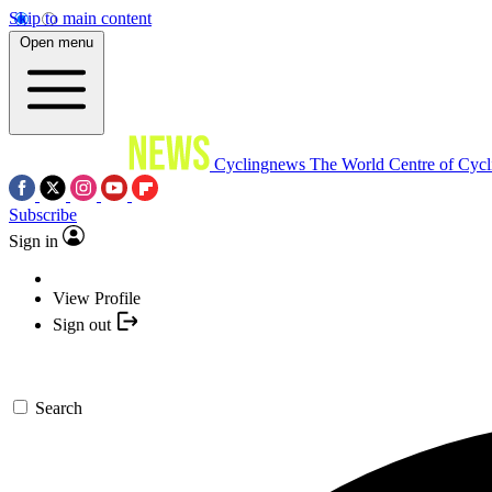
Skip to main content
Open menu
Cyclingnews
The World Centre of Cycl
Subscribe
Sign in
View Profile
Sign out
Search