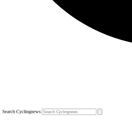
Search Cyclingnews