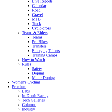
Live Reports
Calendar
Road
Gravel
MTB
Track
Cyclo-cross
Teams & Riders
Teams
Pro Bikes
Transfers
Emerging Talents
Training Camps
How to Watch
Rules
Safety
Doping
Motor Doping
Women's Cycling
Premium
Labs
In-Depth Racing
Tech Galleries
Columns
Industry