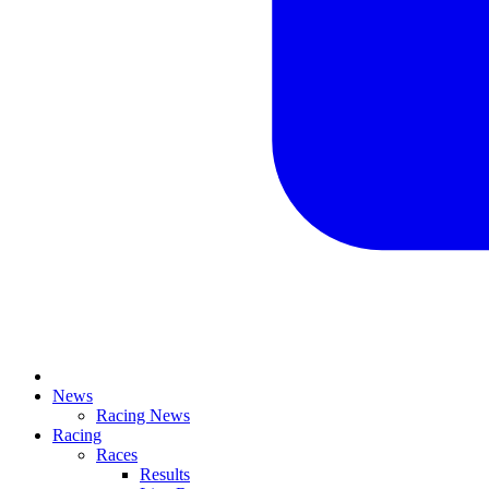
News
Racing News
Racing
Races
Results