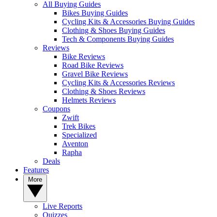
All Buying Guides
Bikes Buying Guides
Cycling Kits & Accessories Buying Guides
Clothing & Shoes Buying Guides
Tech & Components Buying Guides
Reviews
Bike Reviews
Road Bike Reviews
Gravel Bike Reviews
Cycling Kits & Accessories Reviews
Clothing & Shoes Reviews
Helmets Reviews
Coupons
Zwift
Trek Bikes
Specialized
Aventon
Rapha
Deals
Features
More
Live Reports
Quizzes