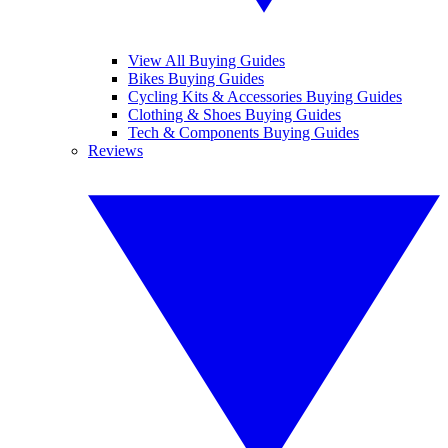
View All Buying Guides
Bikes Buying Guides
Cycling Kits & Accessories Buying Guides
Clothing & Shoes Buying Guides
Tech & Components Buying Guides
Reviews