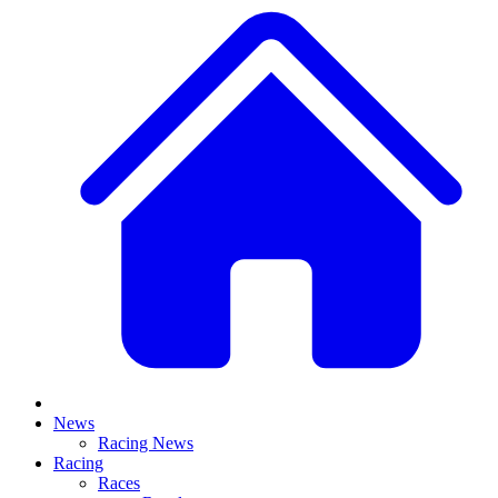
News
Racing News
Racing
Races