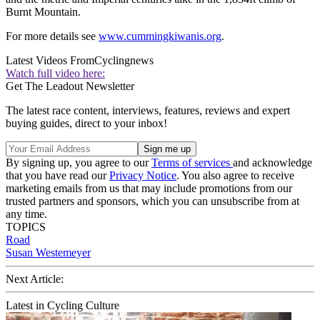
Burnt Mountain.
For more details see
www.cummingkiwanis.org
.
Latest Videos From
Cyclingnews
Watch full video here:
Get The Leadout Newsletter
The latest race content, interviews, features, reviews and expert
buying guides, direct to your inbox!
By signing up, you agree to our
Terms of services
and acknowledge
that you have read our
Privacy Notice
. You also agree to receive
marketing emails from us that may include promotions from our
trusted partners and sponsors, which you can unsubscribe from at
any time.
TOPICS
Road
Susan Westemeyer
Next Article:
Latest in Cycling Culture