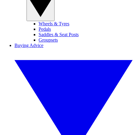
Wheels & Tyres
Pedals
Saddles & Seat Posts
Groupsets
Buying Advice