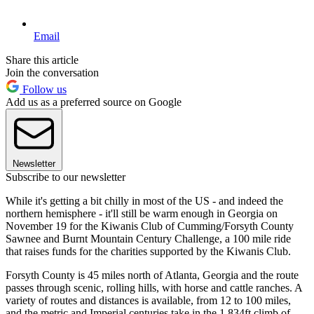
Email
Share this article
Join the conversation
Follow us
Add us as a preferred source on Google
Newsletter
Subscribe to our newsletter
While it's getting a bit chilly in most of the US - and indeed the
northern hemisphere - it'll still be warm enough in Georgia on
November 19 for the Kiwanis Club of Cumming/Forsyth County
Sawnee and Burnt Mountain Century Challenge, a 100 mile ride
that raises funds for the charities supported by the Kiwanis Club.
Forsyth County is 45 miles north of Atlanta, Georgia and the route
passes through scenic, rolling hills, with horse and cattle ranches. A
variety of routes and distances is available, from 12 to 100 miles,
and the metric and Imperial centuries take in the 1,834ft climb of