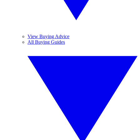
View Buying Advice
All Buying Guides