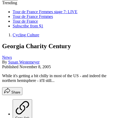
Trending
Tour de France Femmes stage 7: LIVE
Tour de France Femmes
Tour de France
Subscribe from $1
Cycling Culture
Georgia Charity Century
News
By
Susan Westemeyer
Published
November 8, 2005
While it's getting a bit chilly in most of the US - and indeed the
northern hemisphere - it'll still...
Share