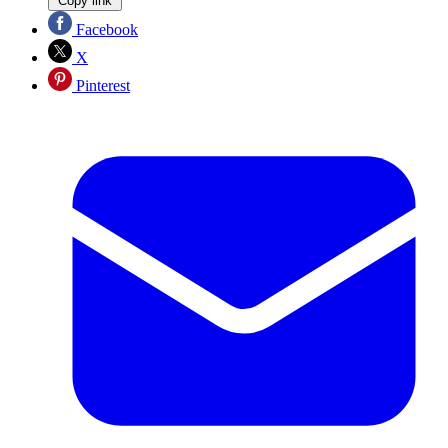
Copy link
Facebook
X
Pinterest