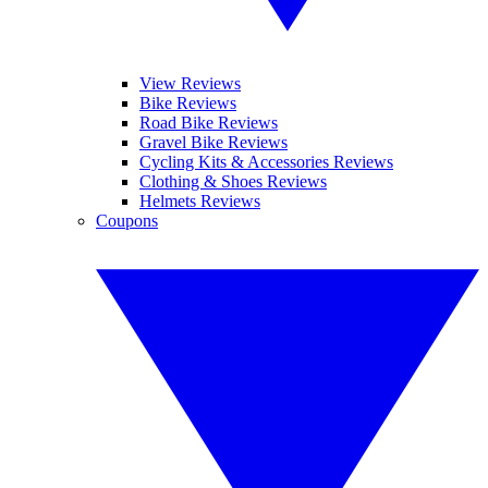
View Reviews
Bike Reviews
Road Bike Reviews
Gravel Bike Reviews
Cycling Kits & Accessories Reviews
Clothing & Shoes Reviews
Helmets Reviews
Coupons