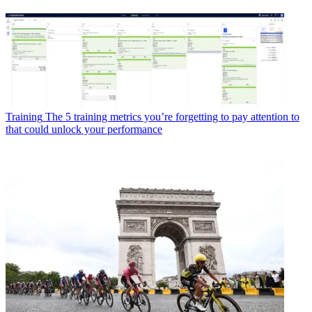
Training
The 5 training metrics you’re forgetting to pay attention to
that could unlock your performance