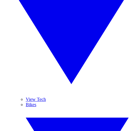
View Tech
Bikes