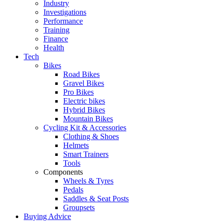
Industry
Investigations
Performance
Training
Finance
Health
Tech
Bikes
Road Bikes
Gravel Bikes
Pro Bikes
Electric bikes
Hybrid Bikes
Mountain Bikes
Cycling Kit & Accessories
Clothing & Shoes
Helmets
Smart Trainers
Tools
Components
Wheels & Tyres
Pedals
Saddles & Seat Posts
Groupsets
Buying Advice