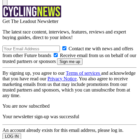
Get The Leadout Newsletter
The latest race content, interviews, features, reviews and expert
buying guides, direct to your inbox!
Contact me with news and offers
from other Future brands
Receive email from us on behalf of our
trusted partners or sponsors
By signing up, you agree to our
Terms of services
and acknowledge
that you have read our
Privacy Notice
. You also agree to receive
marketing emails from us that may include promotions from our
trusted partners and sponsors, which you can unsubscribe from at
any time.
You are now subscribed
Your newsletter sign-up was successful
An account already exists for this email address, please log in.