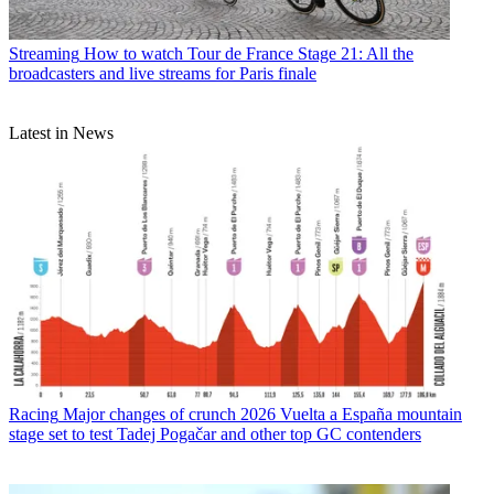
Streaming
How to watch Tour de France Stage 21: All the
broadcasters and live streams for Paris finale
Latest in News
Racing
Major changes of crunch 2026 Vuelta a España mountain
stage set to test Tadej Pogačar and other top GC contenders