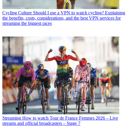
Cycling Culture
Should I use a VPN to watch cycling? Explaining
the benefits, costs, considerations, and the best VPN services for
streaming the biggest races
Streaming
How to watch Tour de France Femmes 2026 – Live
streams and official broadcasters – Stage 7