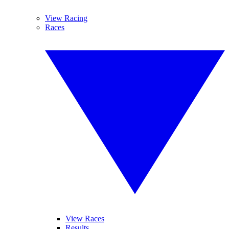
View Racing
Races
View Races
Results