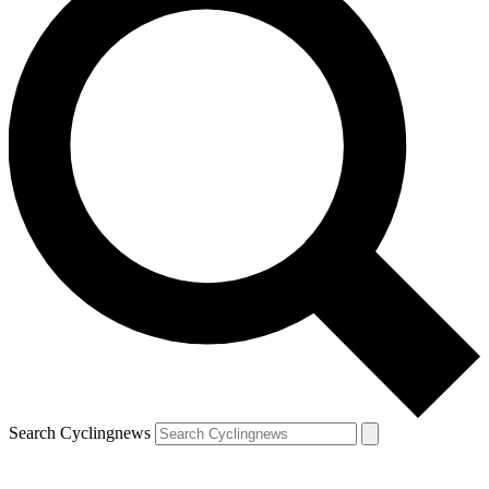
Search Cyclingnews