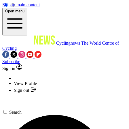
Skip to main content
Open menu
Cyclingnews
The World Centre of
Cycling
Subscribe
Sign in
View Profile
Sign out
Search