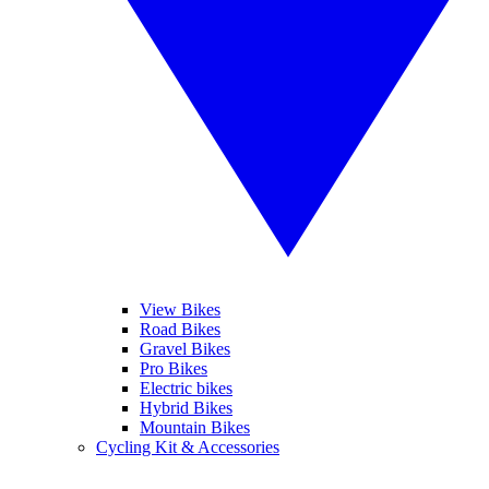
View Bikes
Road Bikes
Gravel Bikes
Pro Bikes
Electric bikes
Hybrid Bikes
Mountain Bikes
Cycling Kit & Accessories