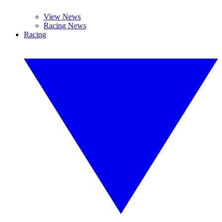
View News
Racing News
Racing