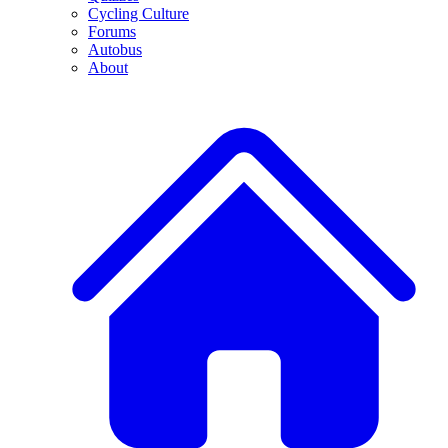
Cycling Culture
Forums
Autobus
About