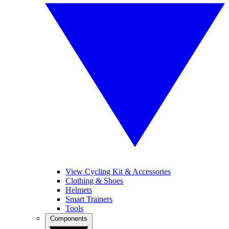
View Cycling Kit & Accessories
Clothing & Shoes
Helmets
Smart Trainers
Tools
Components