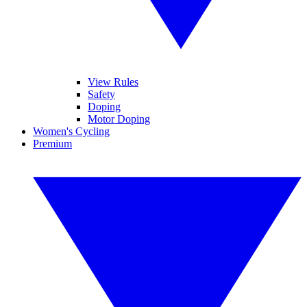
View Rules
Safety
Doping
Motor Doping
Women's Cycling
Premium