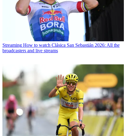
Streaming
How to watch Clásica San Sebastián 2026: All the
broadcasters and live streams