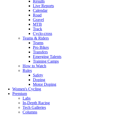
Results
Live Reports
Calendar
Road
Gravel
MTB
Track
Cyclo-cross
Teams & Riders
Teams
Pro Bikes
Transfers
Emerging Talents
Training Camps
How to Watch
Rules
Safety
Doping
Motor Doping
Women's Cycling
Premium
Labs
In-Depth Racing
Tech Galleries
Columns