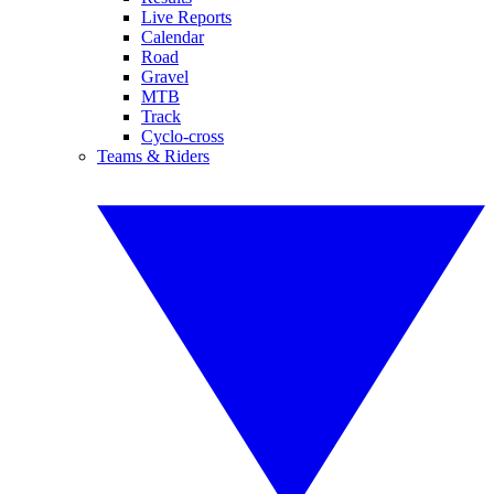
Live Reports
Calendar
Road
Gravel
MTB
Track
Cyclo-cross
Teams & Riders