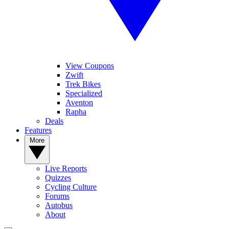
View Coupons
Zwift
Trek Bikes
Specialized
Aventon
Rapha
Deals
Features
More
Live Reports
Quizzes
Cycling Culture
Forums
Autobus
About