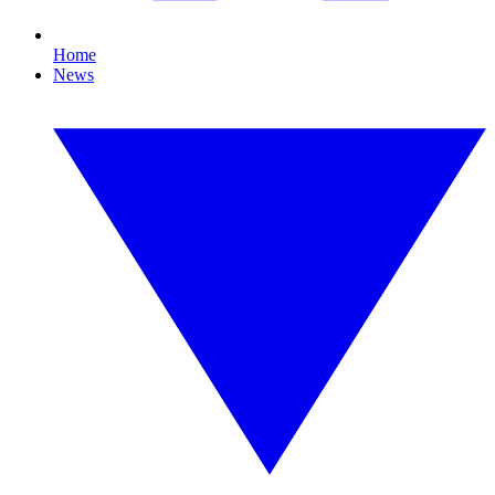
Home
News