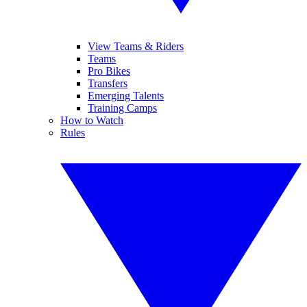
View Teams & Riders
Teams
Pro Bikes
Transfers
Emerging Talents
Training Camps
How to Watch
Rules