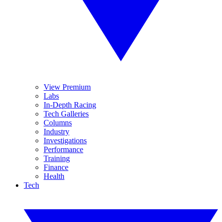
View Premium
Labs
In-Depth Racing
Tech Galleries
Columns
Industry
Investigations
Performance
Training
Finance
Health
Tech