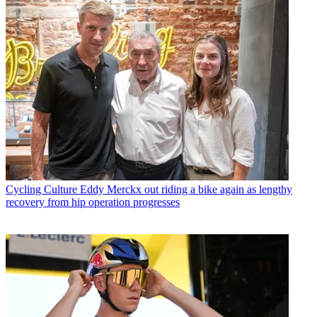
Cycling Culture
Eddy Merckx out riding a bike again as lengthy
recovery from hip operation progresses