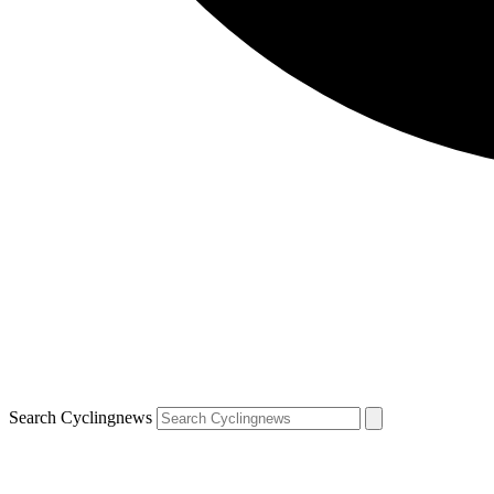
Search Cyclingnews