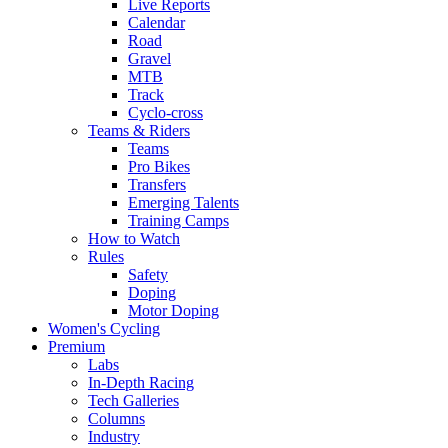
Live Reports
Calendar
Road
Gravel
MTB
Track
Cyclo-cross
Teams & Riders
Teams
Pro Bikes
Transfers
Emerging Talents
Training Camps
How to Watch
Rules
Safety
Doping
Motor Doping
Women's Cycling
Premium
Labs
In-Depth Racing
Tech Galleries
Columns
Industry