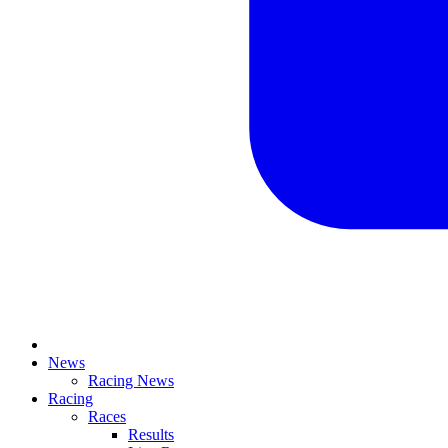
News
Racing News
Racing
Races
Results