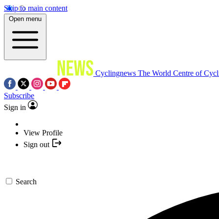
Skip to main content
Open menu
Cyclingnews
The World Centre of Cycl
Subscribe
Sign in
View Profile
Sign out
Search