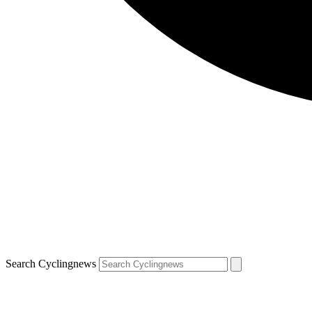
Search Cyclingnews