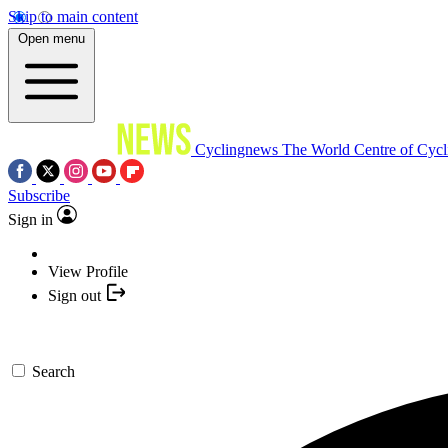
Skip to main content
Open menu
Cyclingnews
The World Centre of Cycl
Subscribe
Sign in
View Profile
Sign out
Search