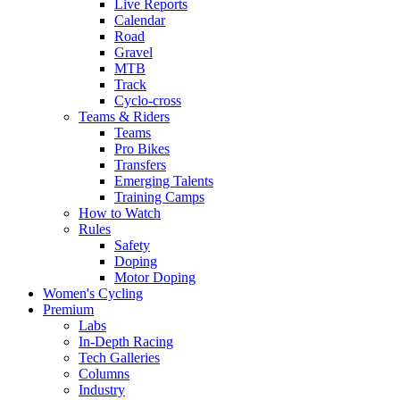
Live Reports
Calendar
Road
Gravel
MTB
Track
Cyclo-cross
Teams & Riders
Teams
Pro Bikes
Transfers
Emerging Talents
Training Camps
How to Watch
Rules
Safety
Doping
Motor Doping
Women's Cycling
Premium
Labs
In-Depth Racing
Tech Galleries
Columns
Industry