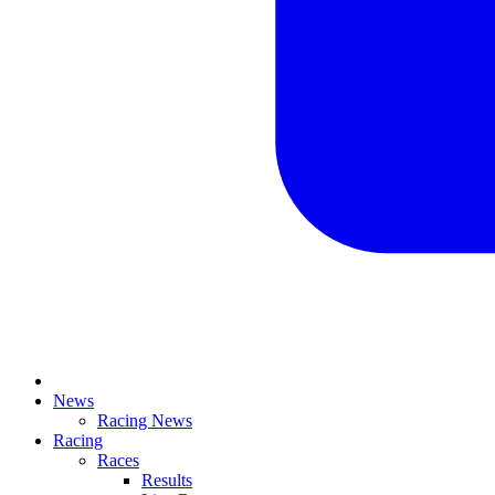
News
Racing News
Racing
Races
Results