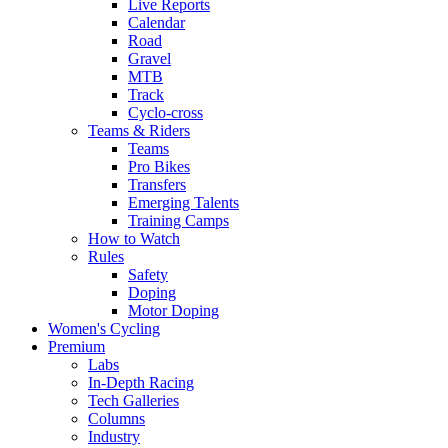
Live Reports
Calendar
Road
Gravel
MTB
Track
Cyclo-cross
Teams & Riders
Teams
Pro Bikes
Transfers
Emerging Talents
Training Camps
How to Watch
Rules
Safety
Doping
Motor Doping
Women's Cycling
Premium
Labs
In-Depth Racing
Tech Galleries
Columns
Industry