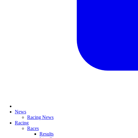
News
Racing News
Racing
Races
Results