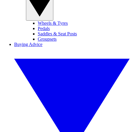
Wheels & Tyres
Pedals
Saddles & Seat Posts
Groupsets
Buying Advice