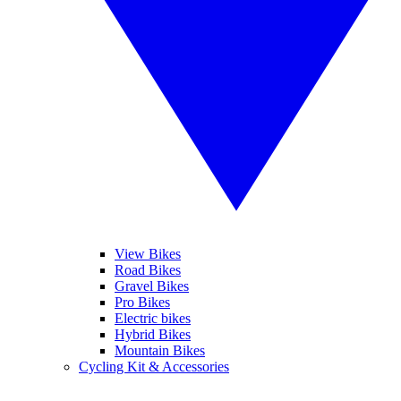
View Bikes
Road Bikes
Gravel Bikes
Pro Bikes
Electric bikes
Hybrid Bikes
Mountain Bikes
Cycling Kit & Accessories