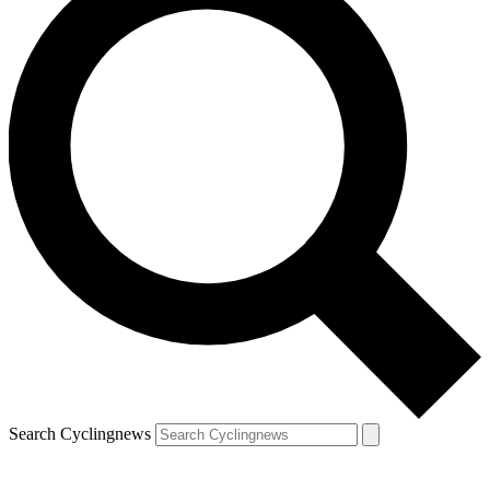
Search Cyclingnews