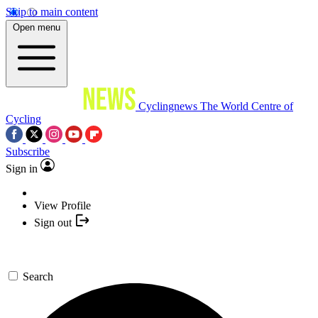
Skip to main content
Open menu
Cyclingnews
The World Centre of
Cycling
Subscribe
Sign in
View Profile
Sign out
Search