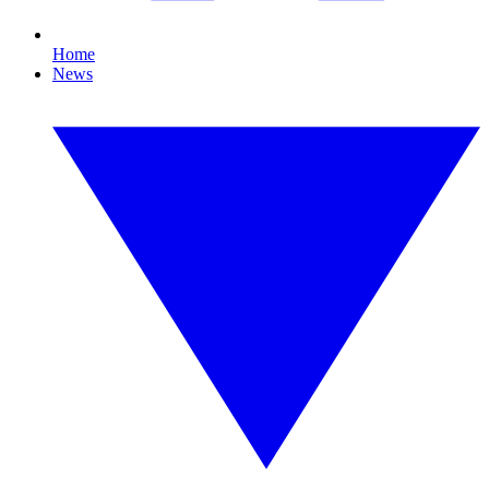
Home
News