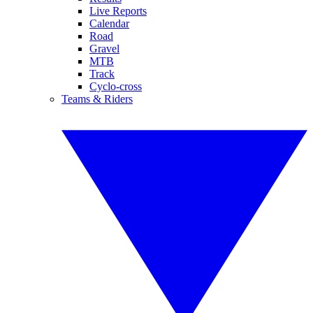
Live Reports
Calendar
Road
Gravel
MTB
Track
Cyclo-cross
Teams & Riders