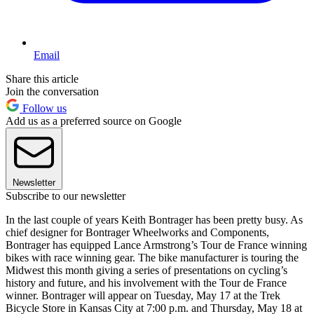
Email
Share this article
Join the conversation
Follow us
Add us as a preferred source on Google
Newsletter
Subscribe to our newsletter
In the last couple of years Keith Bontrager has been pretty busy. As
chief designer for Bontrager Wheelworks and Components,
Bontrager has equipped Lance Armstrong’s Tour de France winning
bikes with race winning gear. The bike manufacturer is touring the
Midwest this month giving a series of presentations on cycling’s
history and future, and his involvement with the Tour de France
winner. Bontrager will appear on Tuesday, May 17 at the Trek
Bicycle Store in Kansas City at 7:00 p.m. and Thursday, May 18 at