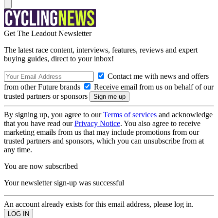
Get The Leadout Newsletter
The latest race content, interviews, features, reviews and expert
buying guides, direct to your inbox!
Contact me with news and offers
from other Future brands
Receive email from us on behalf of our
trusted partners or sponsors
By signing up, you agree to our
Terms of services
and acknowledge
that you have read our
Privacy Notice
. You also agree to receive
marketing emails from us that may include promotions from our
trusted partners and sponsors, which you can unsubscribe from at
any time.
You are now subscribed
Your newsletter sign-up was successful
An account already exists for this email address, please log in.