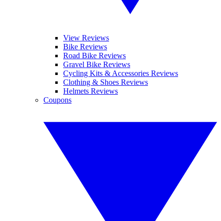
View Reviews
Bike Reviews
Road Bike Reviews
Gravel Bike Reviews
Cycling Kits & Accessories Reviews
Clothing & Shoes Reviews
Helmets Reviews
Coupons