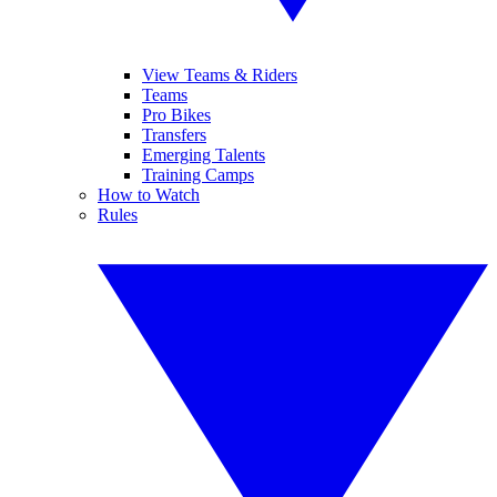
View Teams & Riders
Teams
Pro Bikes
Transfers
Emerging Talents
Training Camps
How to Watch
Rules