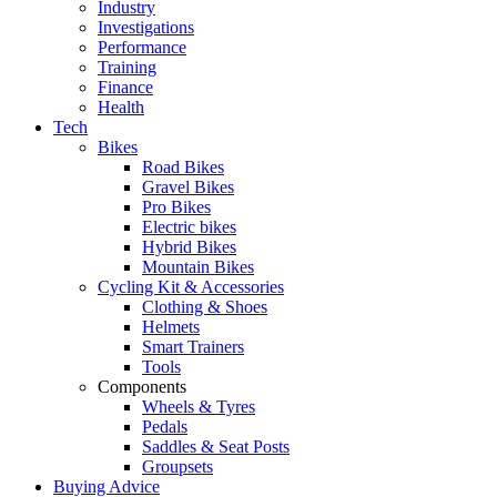
Industry
Investigations
Performance
Training
Finance
Health
Tech
Bikes
Road Bikes
Gravel Bikes
Pro Bikes
Electric bikes
Hybrid Bikes
Mountain Bikes
Cycling Kit & Accessories
Clothing & Shoes
Helmets
Smart Trainers
Tools
Components
Wheels & Tyres
Pedals
Saddles & Seat Posts
Groupsets
Buying Advice