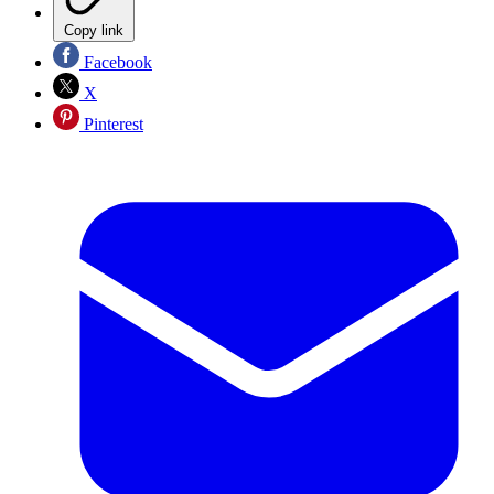
Copy link
Facebook
X
Pinterest