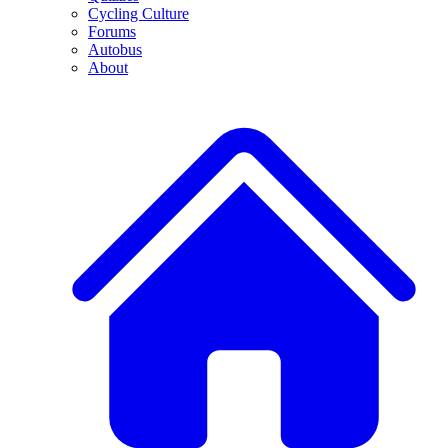
Cycling Culture
Forums
Autobus
About