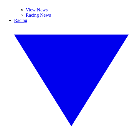
View News
Racing News
Racing