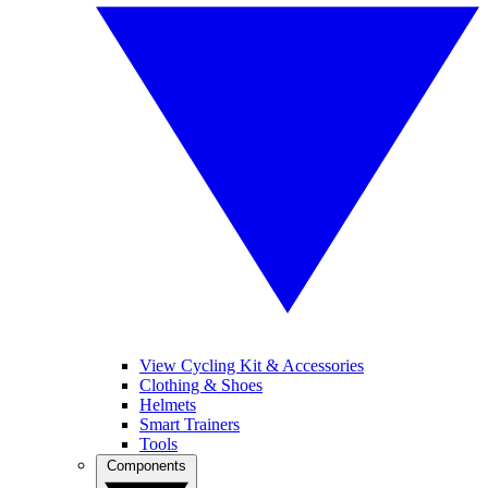
View Cycling Kit & Accessories
Clothing & Shoes
Helmets
Smart Trainers
Tools
Components