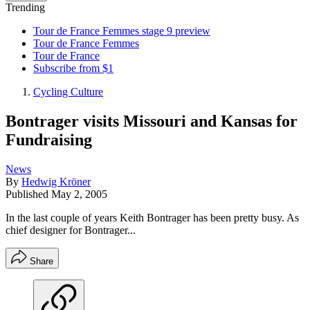
Trending
Tour de France Femmes stage 9 preview
Tour de France Femmes
Tour de France
Subscribe from $1
Cycling Culture
Bontrager visits Missouri and Kansas for
Fundraising
News
By
Hedwig Kröner
Published
May 2, 2005
In the last couple of years Keith Bontrager has been pretty busy. As
chief designer for Bontrager...
Share