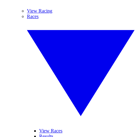
View Racing
Races
View Races
Results