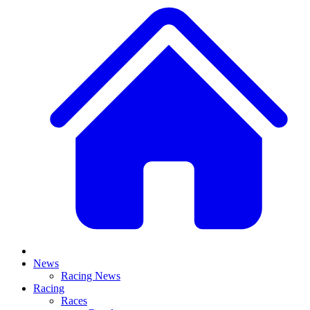
News
Racing News
Racing
Races