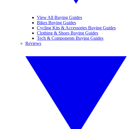
View All Buying Guides
Bikes Buying Guides
Cycling Kits & Accessories Buying Guides
Clothing & Shoes Buying Guides
Tech & Components Buying Guides
Reviews