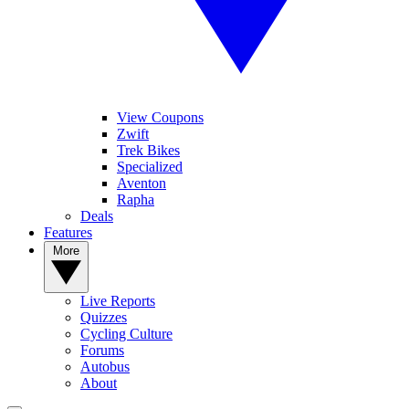
View Coupons
Zwift
Trek Bikes
Specialized
Aventon
Rapha
Deals
Features
More
Live Reports
Quizzes
Cycling Culture
Forums
Autobus
About