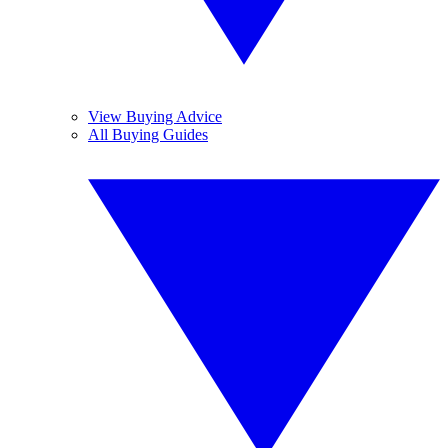
View Buying Advice
All Buying Guides