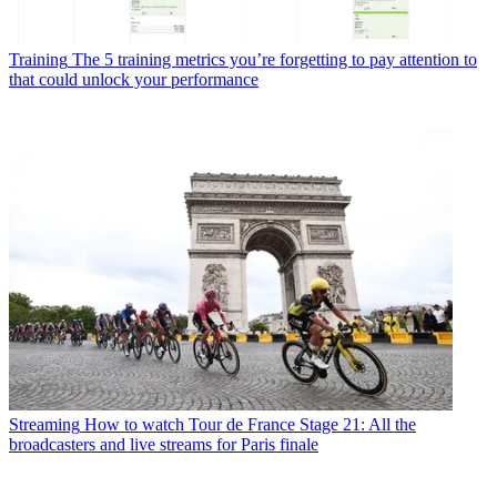
Training
The 5 training metrics you’re forgetting to pay attention to
that could unlock your performance
Streaming
How to watch Tour de France Stage 21: All the
broadcasters and live streams for Paris finale