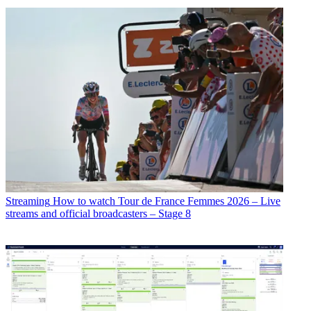
Streaming
How to watch Tour de France Femmes 2026 – Live
streams and official broadcasters – Stage 8