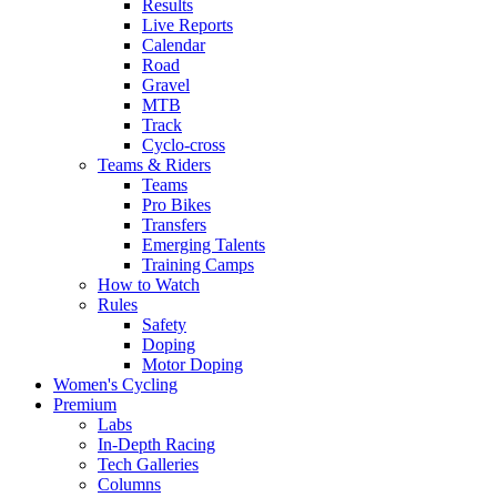
Results
Live Reports
Calendar
Road
Gravel
MTB
Track
Cyclo-cross
Teams & Riders
Teams
Pro Bikes
Transfers
Emerging Talents
Training Camps
How to Watch
Rules
Safety
Doping
Motor Doping
Women's Cycling
Premium
Labs
In-Depth Racing
Tech Galleries
Columns