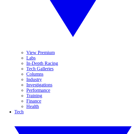
View Premium
Labs
In-Depth Racing
Tech Galleries
Columns
Industry
Investigations
Performance
Training
Finance
Health
Tech