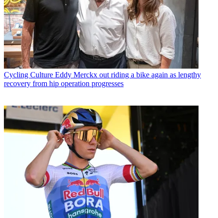
Cycling Culture
Eddy Merckx out riding a bike again as lengthy
recovery from hip operation progresses