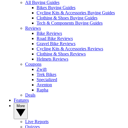
All Buying Guides
Bikes Buying Guides
Cycling Kits & Accessories Buying Guides
Clothing & Shoes Buying Guides
Tech & Components Buying Guides
Reviews
Bike Reviews
Road Bike Reviews
Gravel Bike Reviews
Cycling Kits & Accessories Reviews
Clothing & Shoes Reviews
Helmets Reviews
Coupons
Zwift
Trek Bikes
Specialized
Aventon
Rapha
Deals
Features
More
Live Reports
Quizzes