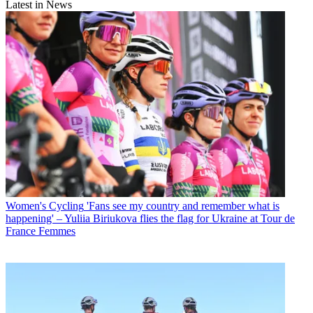
Latest in News
Women's Cycling
'Fans see my country and remember what is
happening' – Yuliia Biriukova flies the flag for Ukraine at Tour de
France Femmes