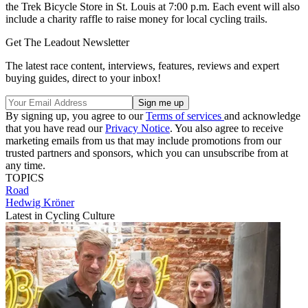
the Trek Bicycle Store in St. Louis at 7:00 p.m. Each event will also
include a charity raffle to raise money for local cycling trails.
Get The Leadout Newsletter
The latest race content, interviews, features, reviews and expert
buying guides, direct to your inbox!
By signing up, you agree to our
Terms of services
and acknowledge
that you have read our
Privacy Notice
. You also agree to receive
marketing emails from us that may include promotions from our
trusted partners and sponsors, which you can unsubscribe from at
any time.
TOPICS
Road
Hedwig Kröner
Latest in Cycling Culture