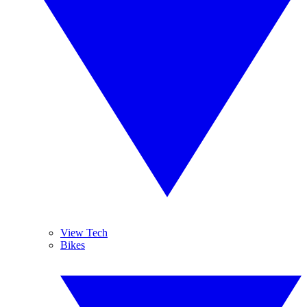
View Tech
Bikes