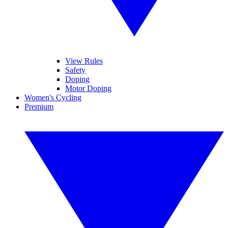
View Rules
Safety
Doping
Motor Doping
Women's Cycling
Premium