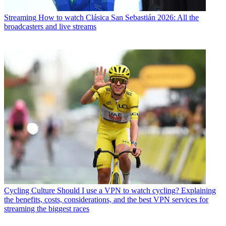
Streaming
How to watch Clásica San Sebastián 2026: All the
broadcasters and live streams
Cycling Culture
Should I use a VPN to watch cycling? Explaining
the benefits, costs, considerations, and the best VPN services for
streaming the biggest races