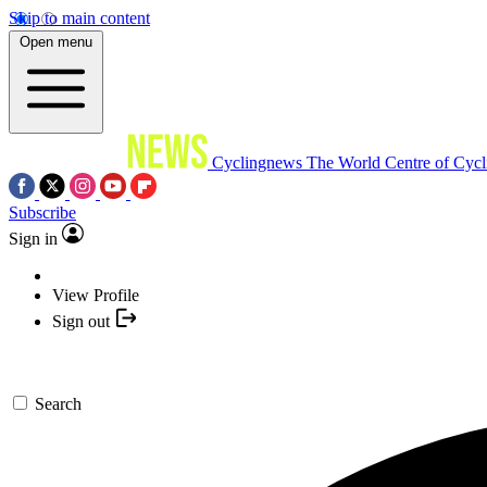
Skip to main content
Open menu
Cyclingnews
The World Centre of Cycl
Subscribe
Sign in
View Profile
Sign out
Search