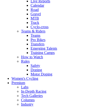
Live Reports
Calendar
Road
Gravel
MTB
Track
Cyclo-cross
Teams & Riders
Teams
Pro Bikes
Transfers
Emerging Talents
Training Camps
How to Watch
Rules
Safety
Doping
Motor Doping
Women's Cycling
Premium
Labs
In-Depth Racing
Tech Galleries
Columns
Industry