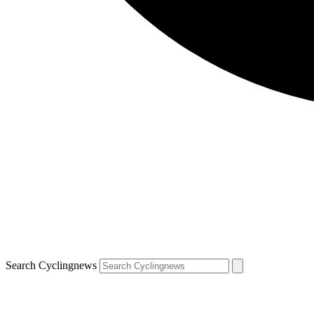
Search Cyclingnews