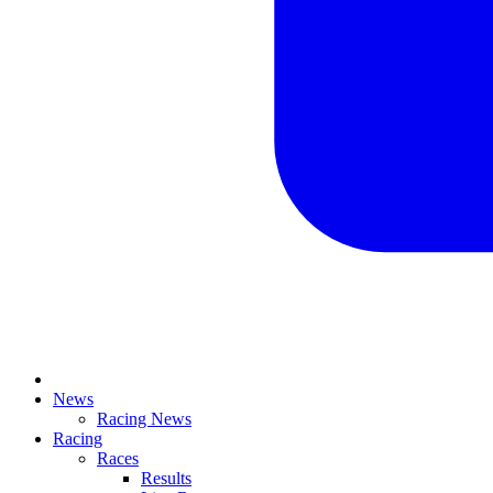
News
Racing News
Racing
Races
Results