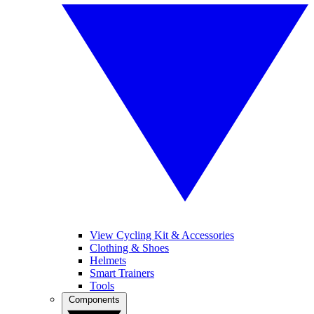
View Cycling Kit & Accessories
Clothing & Shoes
Helmets
Smart Trainers
Tools
Components