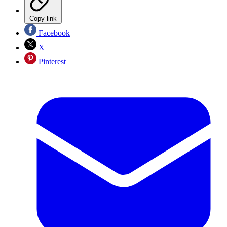
Copy link
Facebook
X
Pinterest