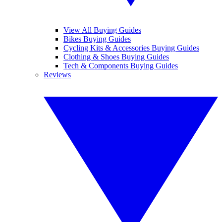
View All Buying Guides
Bikes Buying Guides
Cycling Kits & Accessories Buying Guides
Clothing & Shoes Buying Guides
Tech & Components Buying Guides
Reviews