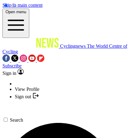
Skip to main content
Open menu
Cyclingnews
The World Centre of
Cycling
Subscribe
Sign in
View Profile
Sign out
Search