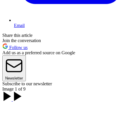
Email
Share this article
Join the conversation
Follow us
Add us as a preferred source on Google
Newsletter
Subscribe to our newsletter
Image 1 of 9