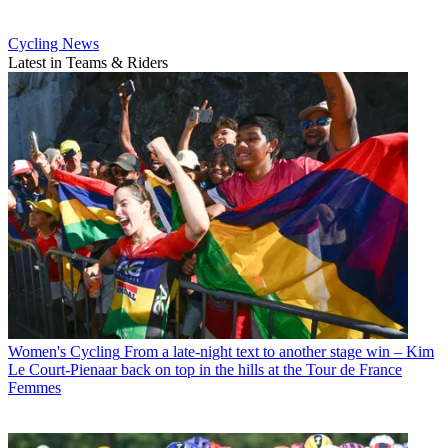
Cycling News
Latest in Teams & Riders
Women's Cycling
From a late-night text to another stage win – Kim
Le Court-Pienaar back on top in the hills at the Tour de France
Femmes