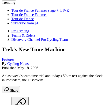
Trending
Tour de France Femmes stage 7: LIVE
Tour de France Femmes
Tour de France
Subscribe from $1
Pro Cycling
Teams & Riders
Discovery Channel Pro Cycling Team
Trek's New Time Machine
Features
By
Cycling News
Published
May 18, 2006
At last week's team time trial and today's 50km test against the clock
in Pontedera, the Discovery...
Share