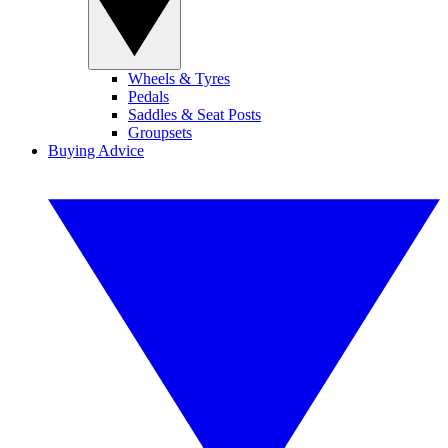
Wheels & Tyres
Pedals
Saddles & Seat Posts
Groupsets
Buying Advice