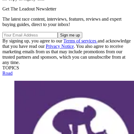
Get The Leadout Newsletter
The latest race content, interviews, features, reviews and expert
buying guides, direct to your inbox!
By signing up, you agree to our
Terms of services
and acknowledge
that you have read our
Privacy Notice
. You also agree to receive
marketing emails from us that may include promotions from our
trusted partners and sponsors, which you can unsubscribe from at
any time.
TOPICS
Road