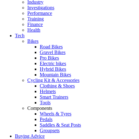
Industry
Investigations
Performance
Training
Finance
Health
Tech
Bikes
Road Bikes
Gravel Bikes
Pro Bikes
Electric bikes
Hybrid Bikes
Mountain Bikes
Cycling Kit & Accessories
Clothing & Shoes
Helmets
Smart Trainers
Tools
Components
Wheels & Tyres
Pedals
Saddles & Seat Posts
Groupsets
Buying Advice