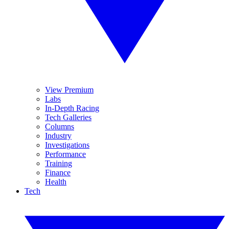
View Premium
Labs
In-Depth Racing
Tech Galleries
Columns
Industry
Investigations
Performance
Training
Finance
Health
Tech