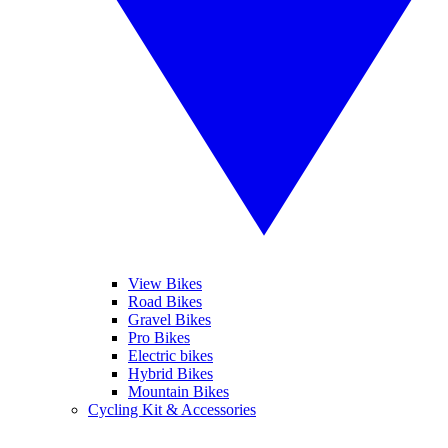
View Bikes
Road Bikes
Gravel Bikes
Pro Bikes
Electric bikes
Hybrid Bikes
Mountain Bikes
Cycling Kit & Accessories