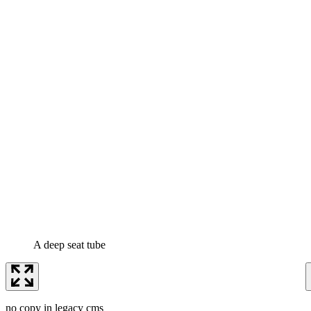
A deep seat tube
no copy in legacy cms