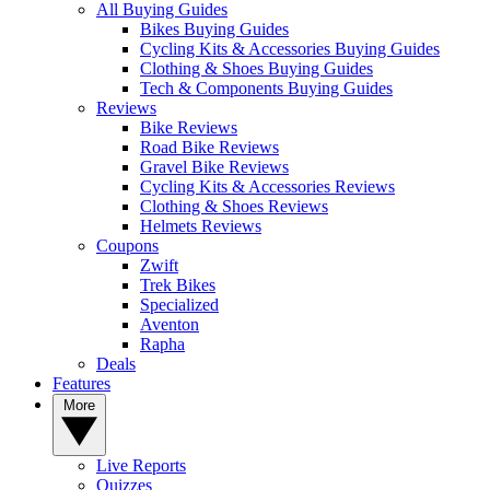
All Buying Guides
Bikes Buying Guides
Cycling Kits & Accessories Buying Guides
Clothing & Shoes Buying Guides
Tech & Components Buying Guides
Reviews
Bike Reviews
Road Bike Reviews
Gravel Bike Reviews
Cycling Kits & Accessories Reviews
Clothing & Shoes Reviews
Helmets Reviews
Coupons
Zwift
Trek Bikes
Specialized
Aventon
Rapha
Deals
Features
More
Live Reports
Quizzes