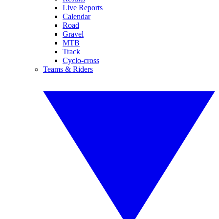
Live Reports
Calendar
Road
Gravel
MTB
Track
Cyclo-cross
Teams & Riders