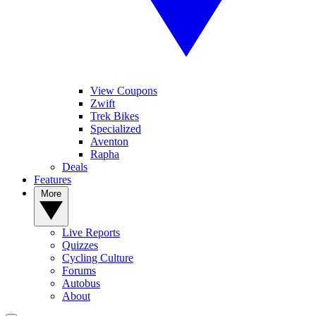
View Coupons
Zwift
Trek Bikes
Specialized
Aventon
Rapha
Deals
Features
More
Live Reports
Quizzes
Cycling Culture
Forums
Autobus
About