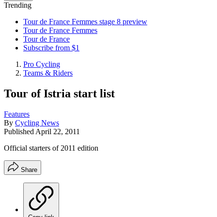
Trending
Tour de France Femmes stage 8 preview
Tour de France Femmes
Tour de France
Subscribe from $1
Pro Cycling
Teams & Riders
Tour of Istria start list
Features
By
Cycling News
Published
April 22, 2011
Official starters of 2011 edition
Share