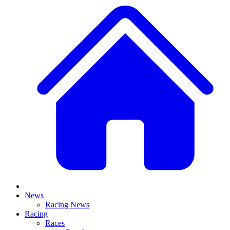
News
Racing News
Racing
Races