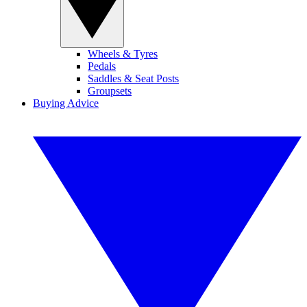
Wheels & Tyres
Pedals
Saddles & Seat Posts
Groupsets
Buying Advice