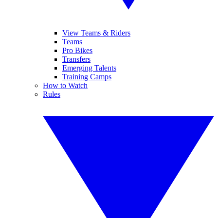
View Teams & Riders
Teams
Pro Bikes
Transfers
Emerging Talents
Training Camps
How to Watch
Rules