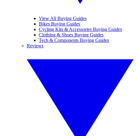
View All Buying Guides
Bikes Buying Guides
Cycling Kits & Accessories Buying Guides
Clothing & Shoes Buying Guides
Tech & Components Buying Guides
Reviews