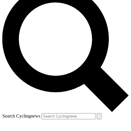
Search Cyclingnews