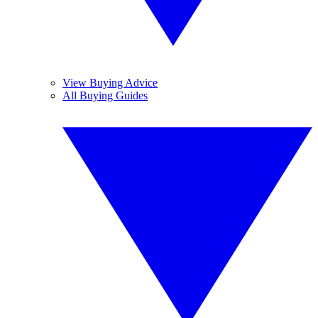
View Buying Advice
All Buying Guides