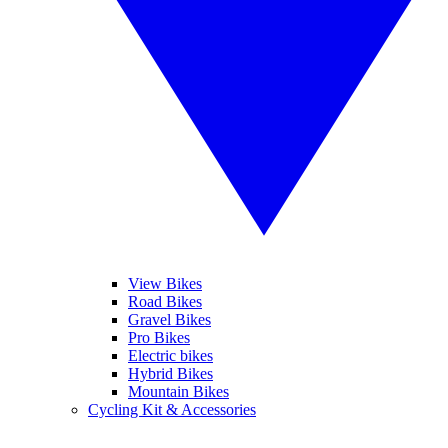
View Bikes
Road Bikes
Gravel Bikes
Pro Bikes
Electric bikes
Hybrid Bikes
Mountain Bikes
Cycling Kit & Accessories