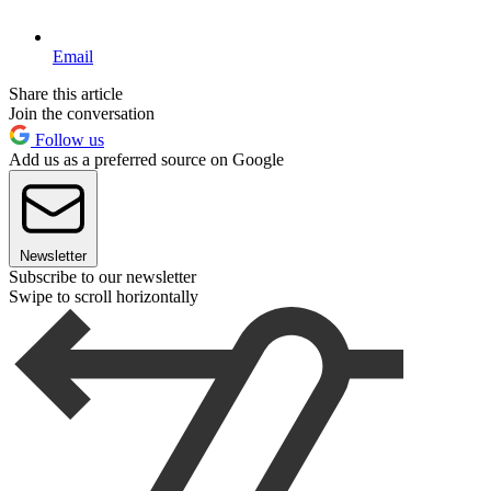
Email
Share this article
Join the conversation
Follow us
Add us as a preferred source on Google
Newsletter
Subscribe to our newsletter
Swipe to scroll horizontally