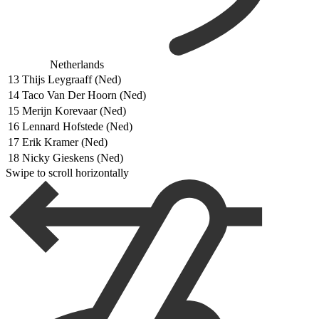
Netherlands
13
Thijs Leygraaff (Ned)
14
Taco Van Der Hoorn (Ned)
15
Merijn Korevaar (Ned)
16
Lennard Hofstede (Ned)
17
Erik Kramer (Ned)
18
Nicky Gieskens (Ned)
Swipe to scroll horizontally