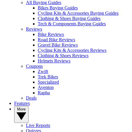
All Buying Guides
Bikes Buying Guides
Cycling Kits & Accessories Buying Guides
Clothing & Shoes Buying Guides
Tech & Components Buying Guides
Reviews
Bike Reviews
Road Bike Reviews
Gravel Bike Reviews
Cycling Kits & Accessories Reviews
Clothing & Shoes Reviews
Helmets Reviews
Coupons
Zwift
Trek Bikes
Specialized
Aventon
Rapha
Deals
Features
More
Live Reports
Quizzes