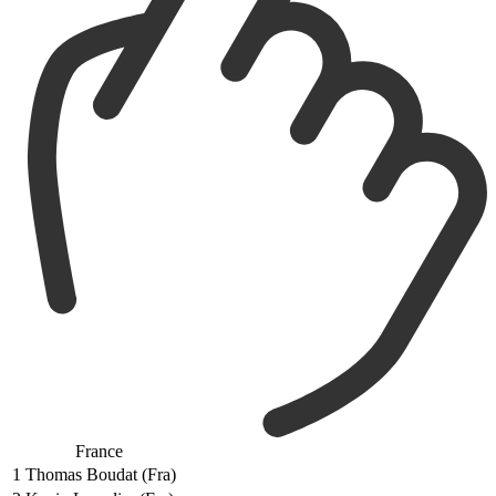
France
1
Thomas Boudat (Fra)