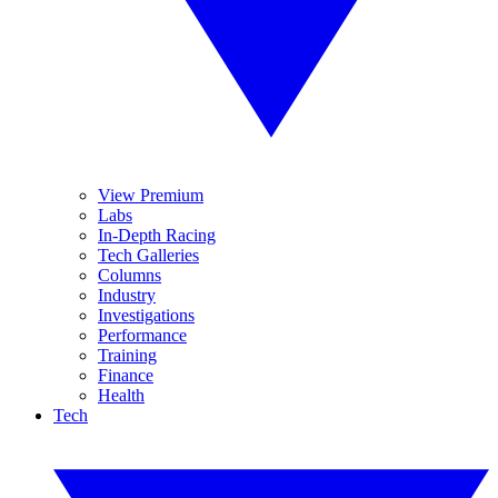
View Premium
Labs
In-Depth Racing
Tech Galleries
Columns
Industry
Investigations
Performance
Training
Finance
Health
Tech