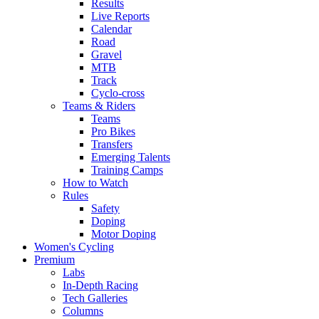
Results
Live Reports
Calendar
Road
Gravel
MTB
Track
Cyclo-cross
Teams & Riders
Teams
Pro Bikes
Transfers
Emerging Talents
Training Camps
How to Watch
Rules
Safety
Doping
Motor Doping
Women's Cycling
Premium
Labs
In-Depth Racing
Tech Galleries
Columns