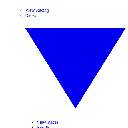
View Racing
Races
View Races
Results