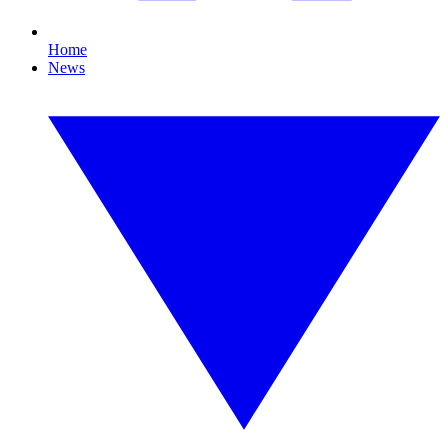
Home
News