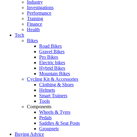
Industry
Investigations
Performance
Training
Finance
Health
Tech
Bikes
Road Bikes
Gravel Bikes
Pro Bikes
Electric bikes
Hybrid Bikes
Mountain Bikes
Cycling Kit & Accessories
Clothing & Shoes
Helmets
Smart Trainers
Tools
Components
Wheels & Tyres
Pedals
Saddles & Seat Posts
Groupsets
Buying Advice