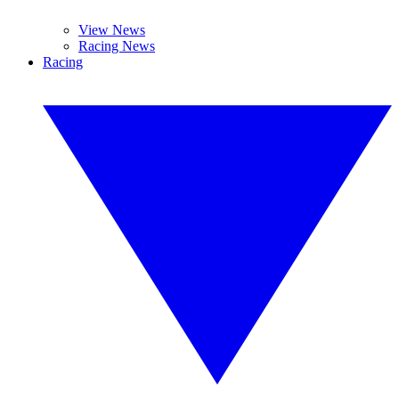
View News
Racing News
Racing