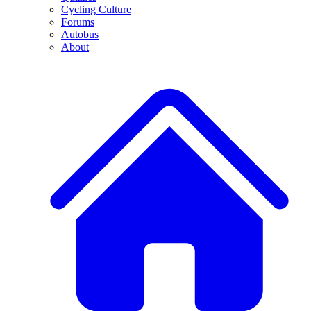
Cycling Culture
Forums
Autobus
About