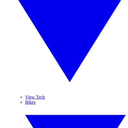
View Tech
Bikes