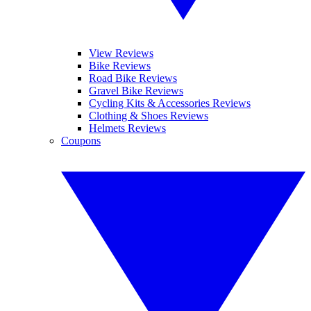
View Reviews
Bike Reviews
Road Bike Reviews
Gravel Bike Reviews
Cycling Kits & Accessories Reviews
Clothing & Shoes Reviews
Helmets Reviews
Coupons