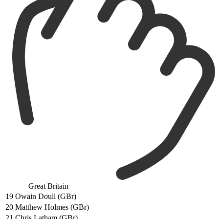
Great Britain
19
Owain Doull (GBr)
20
Matthew Holmes (GBr)
21
Chris Latham (GBr)