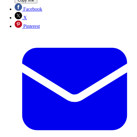
Copy link
Facebook
X
Pinterest