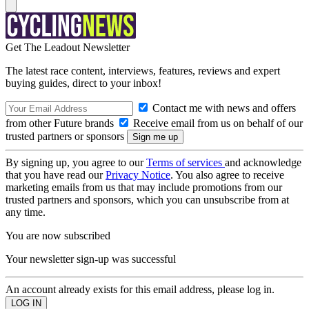
Get The Leadout Newsletter
The latest race content, interviews, features, reviews and expert
buying guides, direct to your inbox!
Contact me with news and offers
from other Future brands
Receive email from us on behalf of our
trusted partners or sponsors
By signing up, you agree to our
Terms of services
and acknowledge
that you have read our
Privacy Notice
. You also agree to receive
marketing emails from us that may include promotions from our
trusted partners and sponsors, which you can unsubscribe from at
any time.
You are now subscribed
Your newsletter sign-up was successful
An account already exists for this email address, please log in.