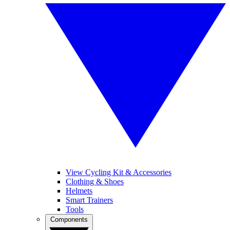
View Cycling Kit & Accessories
Clothing & Shoes
Helmets
Smart Trainers
Tools
Components