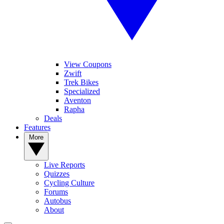
View Coupons
Zwift
Trek Bikes
Specialized
Aventon
Rapha
Deals
Features
More
Live Reports
Quizzes
Cycling Culture
Forums
Autobus
About