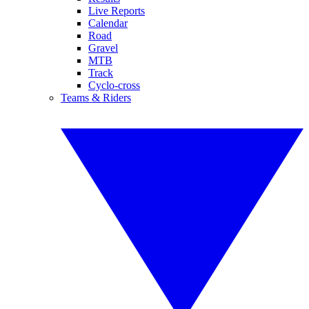
Live Reports
Calendar
Road
Gravel
MTB
Track
Cyclo-cross
Teams & Riders