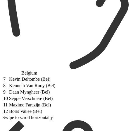
Belgium
7
Kevin Deltombe (Bel)
8
Kenneth Van Rooy (Bel)
9
Daan Myngheer (Bel)
10
Seppe Verschuere (Bel)
11
Maxime Farazijn (Bel)
12
Boris Vallee (Bel)
Swipe to scroll horizontally