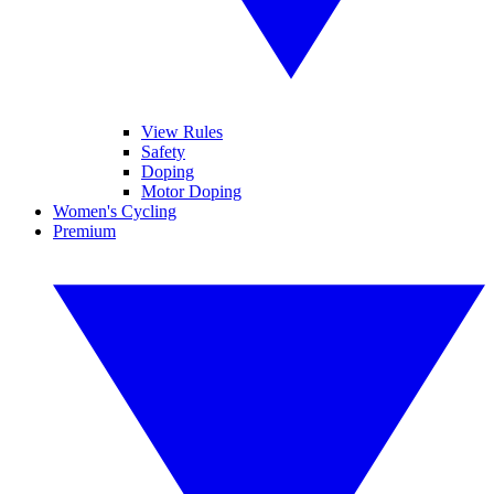
View Rules
Safety
Doping
Motor Doping
Women's Cycling
Premium