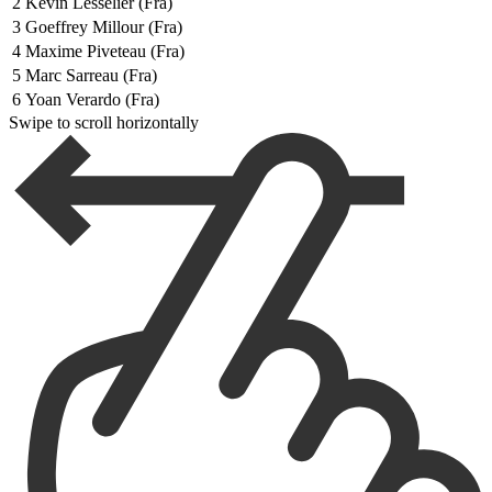
2
Kevin Lesselier (Fra)
3
Goeffrey Millour (Fra)
4
Maxime Piveteau (Fra)
5
Marc Sarreau (Fra)
6
Yoan Verardo (Fra)
Swipe to scroll horizontally