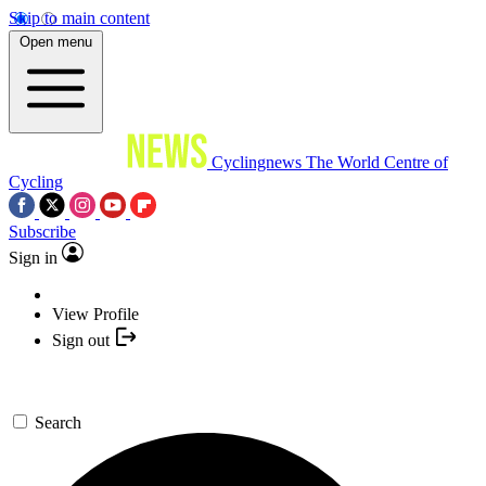
Skip to main content
Open menu
Cyclingnews
The World Centre of
Cycling
Subscribe
Sign in
View Profile
Sign out
Search