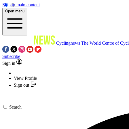
Skip to main content
Open menu
Cyclingnews
The World Centre of Cycl
Subscribe
Sign in
View Profile
Sign out
Search