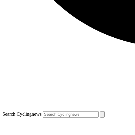
Search Cyclingnews