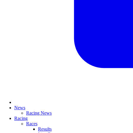
News
Racing News
Racing
Races
Results