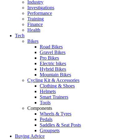
Industry
Investigations
Performance
Training
Finance
Health
Tech
Bikes
Road Bikes
Gravel Bikes
Pro Bikes
Electric bikes
Hybrid Bikes
Mountain Bikes
Cycling Kit & Accessories
Clothing & Shoes
Helmets
Smart Trainers
Tools
Components
Wheels & Tyres
Pedals
Saddles & Seat Posts
Groupsets
Buying Advice