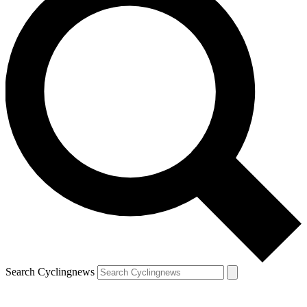
Search Cyclingnews