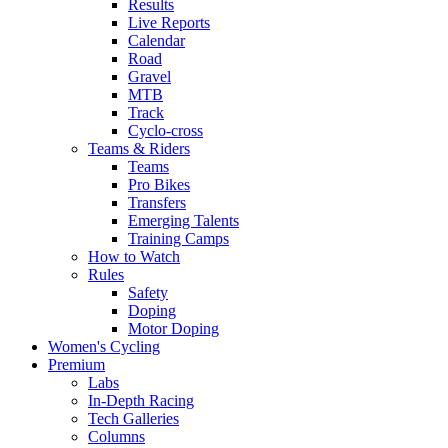
Results
Live Reports
Calendar
Road
Gravel
MTB
Track
Cyclo-cross
Teams & Riders
Teams
Pro Bikes
Transfers
Emerging Talents
Training Camps
How to Watch
Rules
Safety
Doping
Motor Doping
Women's Cycling
Premium
Labs
In-Depth Racing
Tech Galleries
Columns