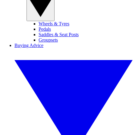
Wheels & Tyres
Pedals
Saddles & Seat Posts
Groupsets
Buying Advice