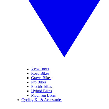
View Bikes
Road Bikes
Gravel Bikes
Pro Bikes
Electric bikes
Hybrid Bikes
Mountain Bikes
Cycling Kit & Accessories