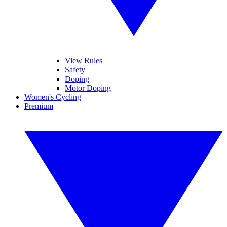
View Rules
Safety
Doping
Motor Doping
Women's Cycling
Premium