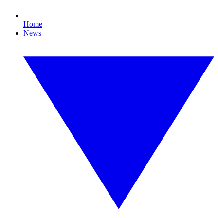
Home
News