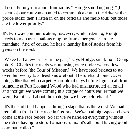
"I usually only run about four radios," Hodge said laughing. "[I
listen to] our caravan channel to communicate with the drivers; the
police radio; then I listen in on the officials and radio tour, but those
are the lower priority."
It's two-way communication, however; while listening, Hodge
needs to manage situations ranging from emergencies to the
mundane. And of course, he has a laundry list of stories from his
years on the road.
"We've had a few issues in the past," says Hodge, smirking. "Going
into St. Charles the roads we are using were under water a few
weeks before [the Tour of Missouri]. We have steel bridges to go
over, but we try to at least know about it beforehand - and cover
things like that with carpet. A couple of days before I got a call from
someone at Fort Leonard Wood who had misinterpreted an email
and thought we were coming in a couple of hours earlier than we
were. But it is all about the dialogue we have beforehand."
"It's the stuff that happens during a stage that is the worst. We had a
tree fall in front of the race in Georgia. We've had high-speed chases
come at the race before. So far we've handled everything without
the riders having to stop. Tornados, rain... it's all about having good
communication."