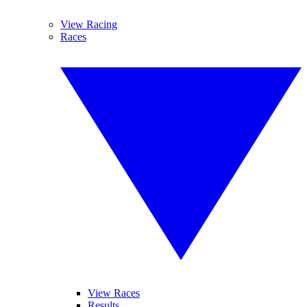
View Racing
Races
View Races
Results