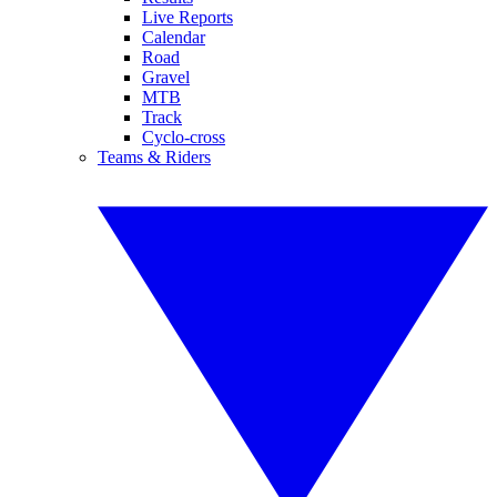
Live Reports
Calendar
Road
Gravel
MTB
Track
Cyclo-cross
Teams & Riders