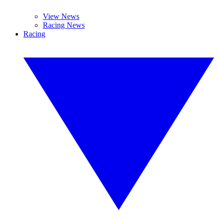
View News
Racing News
Racing