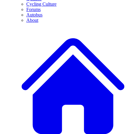
Cycling Culture
Forums
Autobus
About