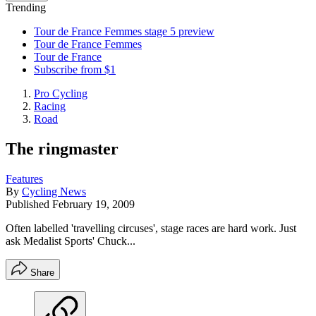
Trending
Tour de France Femmes stage 5 preview
Tour de France Femmes
Tour de France
Subscribe from $1
Pro Cycling
Racing
Road
The ringmaster
Features
By
Cycling News
Published
February 19, 2009
Often labelled 'travelling circuses', stage races are hard work. Just
ask Medalist Sports' Chuck...
Share