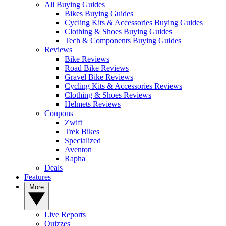
All Buying Guides
Bikes Buying Guides
Cycling Kits & Accessories Buying Guides
Clothing & Shoes Buying Guides
Tech & Components Buying Guides
Reviews
Bike Reviews
Road Bike Reviews
Gravel Bike Reviews
Cycling Kits & Accessories Reviews
Clothing & Shoes Reviews
Helmets Reviews
Coupons
Zwift
Trek Bikes
Specialized
Aventon
Rapha
Deals
Features
More
Live Reports
Quizzes