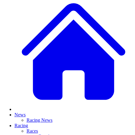
News
Racing News
Racing
Races