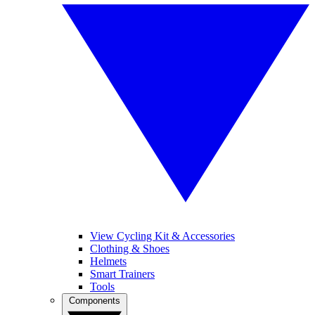
View Cycling Kit & Accessories
Clothing & Shoes
Helmets
Smart Trainers
Tools
Components