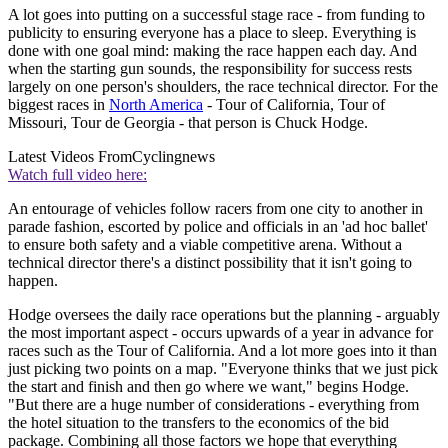
A lot goes into putting on a successful stage race - from funding to
publicity to ensuring everyone has a place to sleep. Everything is
done with one goal mind: making the race happen each day. And
when the starting gun sounds, the responsibility for success rests
largely on one person's shoulders, the race technical director. For the
biggest races in
North America
- Tour of California, Tour of
Missouri, Tour de Georgia - that person is Chuck Hodge.
Latest Videos From
Cyclingnews
Watch full video here:
An entourage of vehicles follow racers from one city to another in
parade fashion, escorted by police and officials in an 'ad hoc ballet'
to ensure both safety and a viable competitive arena. Without a
technical director there's a distinct possibility that it isn't going to
happen.
Hodge oversees the daily race operations but the planning - arguably
the most important aspect - occurs upwards of a year in advance for
races such as the Tour of California. And a lot more goes into it than
just picking two points on a map. "Everyone thinks that we just pick
the start and finish and then go where we want," begins Hodge.
"But there are a huge number of considerations - everything from
the hotel situation to the transfers to the economics of the bid
package. Combining all those factors we hope that everything