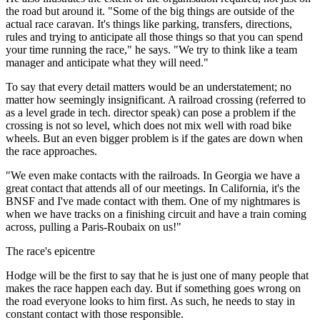
the road but around it. "Some of the big things are outside of the
actual race caravan. It's things like parking, transfers, directions,
rules and trying to anticipate all those things so that you can spend
your time running the race," he says. "We try to think like a team
manager and anticipate what they will need."
To say that every detail matters would be an understatement; no
matter how seemingly insignificant. A railroad crossing (referred to
as a level grade in tech. director speak) can pose a problem if the
crossing is not so level, which does not mix well with road bike
wheels. But an even bigger problem is if the gates are down when
the race approaches.
"We even make contacts with the railroads. In Georgia we have a
great contact that attends all of our meetings. In California, it's the
BNSF and I've made contact with them. One of my nightmares is
when we have tracks on a finishing circuit and have a train coming
across, pulling a Paris-Roubaix on us!"
The race's epicentre
Hodge will be the first to say that he is just one of many people that
makes the race happen each day. But if something goes wrong on
the road everyone looks to him first. As such, he needs to stay in
constant contact with those responsible.