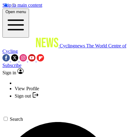
Skip to main content
Open menu
Cyclingnews
The World Centre of
Cycling
Subscribe
Sign in
View Profile
Sign out
Search