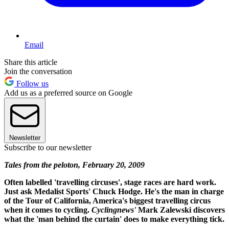
Email
Share this article
Join the conversation
Follow us
Add us as a preferred source on Google
Newsletter
Subscribe to our newsletter
Tales from the peloton, February 20, 2009
Often labelled 'travelling circuses', stage races are hard work.
Just ask Medalist Sports' Chuck Hodge. He's the man in charge
of the Tour of California, America's biggest travelling circus
when it comes to cycling.
Cyclingnews'
Mark Zalewski discovers
what the 'man behind the curtain' does to make everything tick.