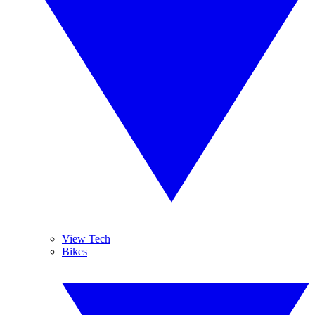
View Tech
Bikes