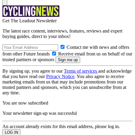
Get The Leadout Newsletter
The latest race content, interviews, features, reviews and expert
buying guides, direct to your inbox!
Contact me with news and offers
from other Future brands
Receive email from us on behalf of our
trusted partners or sponsors
By signing up, you agree to our
Terms of services
and acknowledge
that you have read our
Privacy Notice
. You also agree to receive
marketing emails from us that may include promotions from our
trusted partners and sponsors, which you can unsubscribe from at
any time.
You are now subscribed
Your newsletter sign-up was successful
An account already exists for this email address, please log in.