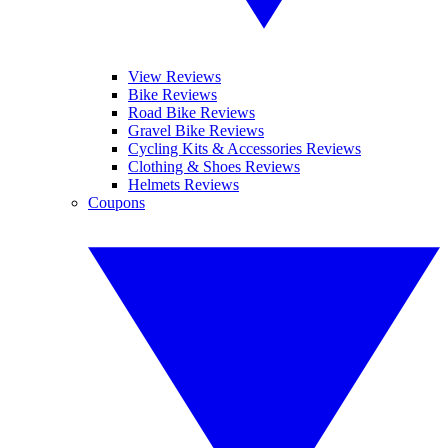
View Reviews
Bike Reviews
Road Bike Reviews
Gravel Bike Reviews
Cycling Kits & Accessories Reviews
Clothing & Shoes Reviews
Helmets Reviews
Coupons