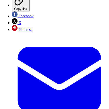
Copy link
Facebook
X
Pinterest