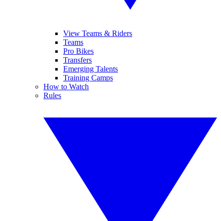
View Teams & Riders
Teams
Pro Bikes
Transfers
Emerging Talents
Training Camps
How to Watch
Rules