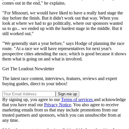
comes out in the end," he explains.
"For Missouri, we would have liked to have a really hard stage the
day before the finish. But it didn't work out that way. When you
look at where we had to go politically, where our sponsors wanted
us to go... we ended up with the hardest stage in the middle. But it
still worked out."
"We generally start a year before," says Hodge of planning the race
route. "At a race we will have representatives for next year's
prospective cities attending the race, which is good because it shows
them what is going on and what is involved.
Get The Leadout Newsletter
The latest race content, interviews, features, reviews and expert
buying guides, direct to your inbox!
By signing up, you agree to our
Terms of services
and acknowledge
that you have read our
Privacy Notice
. You also agree to receive
marketing emails from us that may include promotions from our
trusted partners and sponsors, which you can unsubscribe from at
any time.