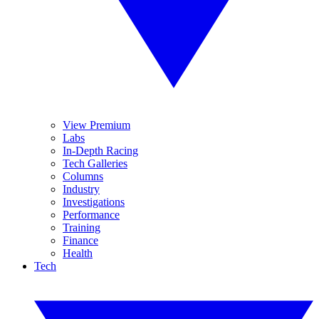
View Premium
Labs
In-Depth Racing
Tech Galleries
Columns
Industry
Investigations
Performance
Training
Finance
Health
Tech