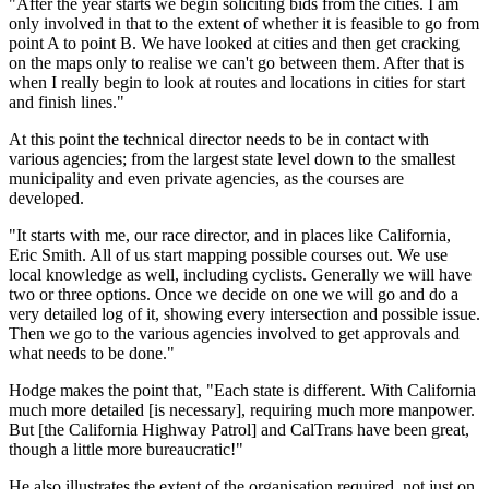
"After the year starts we begin soliciting bids from the cities. I am
only involved in that to the extent of whether it is feasible to go from
point A to point B. We have looked at cities and then get cracking
on the maps only to realise we can't go between them. After that is
when I really begin to look at routes and locations in cities for start
and finish lines."
At this point the technical director needs to be in contact with
various agencies; from the largest state level down to the smallest
municipality and even private agencies, as the courses are
developed.
"It starts with me, our race director, and in places like California,
Eric Smith. All of us start mapping possible courses out. We use
local knowledge as well, including cyclists. Generally we will have
two or three options. Once we decide on one we will go and do a
very detailed log of it, showing every intersection and possible issue.
Then we go to the various agencies involved to get approvals and
what needs to be done."
Hodge makes the point that, "Each state is different. With California
much more detailed [is necessary], requiring much more manpower.
But [the California Highway Patrol] and CalTrans have been great,
though a little more bureaucratic!"
He also illustrates the extent of the organisation required, not just on