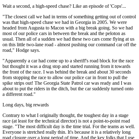
Wait a second, a high-speed chase? Like an episode of 'Cops'...
"The closest call we had in terms of something getting out of control
was that high-speed chase we had in Georgia in 2005. We were
headed from Augusta to Macon with a big break going. So we had
most of our police cars in between the break and the peloton as
usual. Then all of a sudden we had these two cars come flying at us
on this little two-lane road - almost pushing our command car off the
road," Hodge says.
"Apparently a car had come up to a sheriff's road block for the race
but thought it was a drug stop and started running from it towards
the front of the race. I was behind the break and about 30 seconds
from stopping the race to allow our police car in front to pull the
spike strips out! The Georgia State Patrol car was ready and I was
about to put the riders in the ditch, but the car suddenly turned onto
a different road."
Long days, big rewards
Contrary to what I originally thought, the toughest day in a stage
race (at least for the technical director) is not a point-to-point road
stage. "The most difficult day is the time trial. For the teams as well.
Everyone is stretched really thin. It's because it is a relatively long
road closure over a long period of time. And the key folks that I use