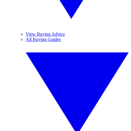
View Buying Advice
All Buying Guides