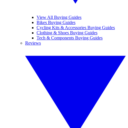
View All Buying Guides
Bikes Buying Guides
Cycling Kits & Accessories Buying Guides
Clothing & Shoes Buying Guides
Tech & Components Buying Guides
Reviews