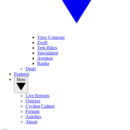
View Coupons
Zwift
Trek Bikes
Specialized
Aventon
Rapha
Deals
Features
More
Live Reports
Quizzes
Cycling Culture
Forums
Autobus
About