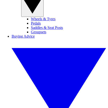
Wheels & Tyres
Pedals
Saddles & Seat Posts
Groupsets
Buying Advice