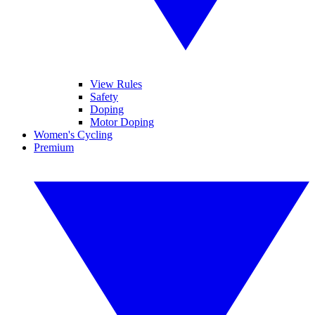
View Rules
Safety
Doping
Motor Doping
Women's Cycling
Premium