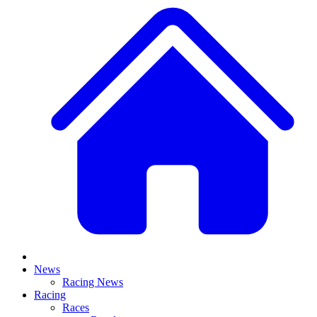
News
Racing News
Racing
Races