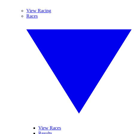
View Racing
Races
View Races
Results