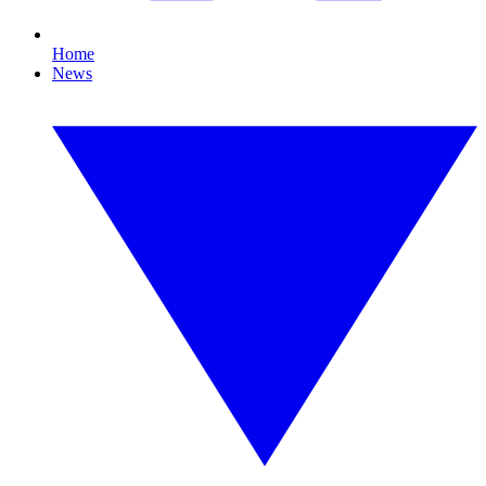
Home
News