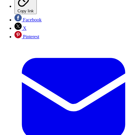
Copy link
Facebook
X
Pinterest