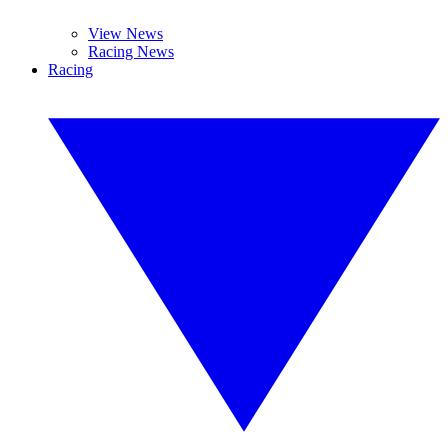
View News
Racing News
Racing