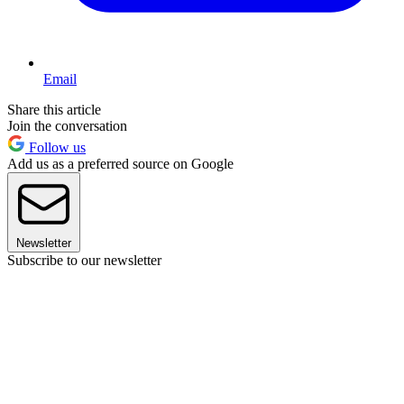
Email
Share this article
Join the conversation
Follow us
Add us as a preferred source on Google
Newsletter
Subscribe to our newsletter