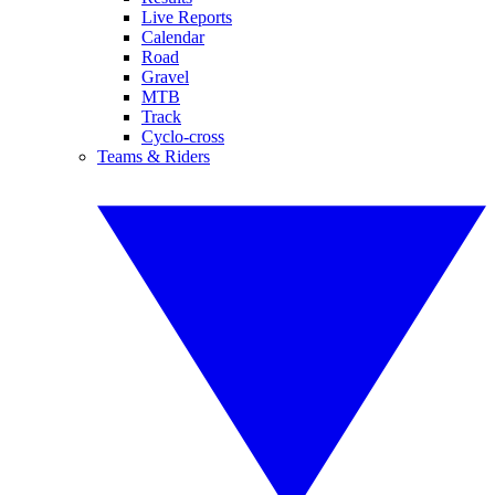
Live Reports
Calendar
Road
Gravel
MTB
Track
Cyclo-cross
Teams & Riders