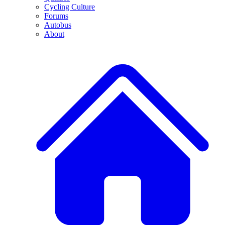
Cycling Culture
Forums
Autobus
About