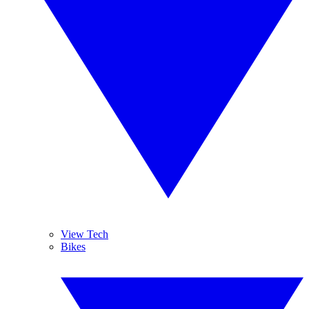
View Tech
Bikes