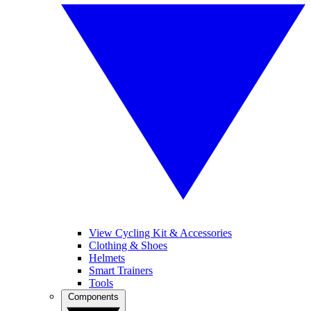
View Cycling Kit & Accessories
Clothing & Shoes
Helmets
Smart Trainers
Tools
Components