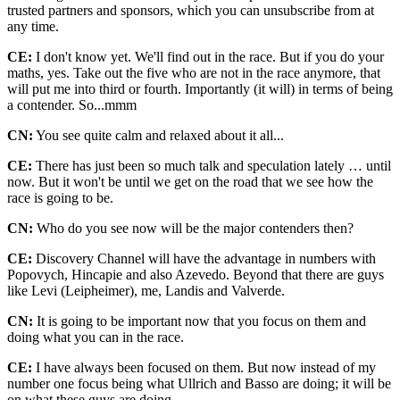
trusted partners and sponsors, which you can unsubscribe from at
any time.
CE:
I don't know yet. We'll find out in the race. But if you do your
maths, yes. Take out the five who are not in the race anymore, that
will put me into third or fourth. Importantly (it will) in terms of being
a contender. So...mmm
CN:
You see quite calm and relaxed about it all...
CE:
There has just been so much talk and speculation lately … until
now. But it won't be until we get on the road that we see how the
race is going to be.
CN:
Who do you see now will be the major contenders then?
CE:
Discovery Channel will have the advantage in numbers with
Popovych, Hincapie and also Azevedo. Beyond that there are guys
like Levi (Leipheimer), me, Landis and Valverde.
CN:
It is going to be important now that you focus on them and
doing what you can in the race.
CE:
I have always been focused on them. But now instead of my
number one focus being what Ullrich and Basso are doing; it will be
on what these guys are doing.