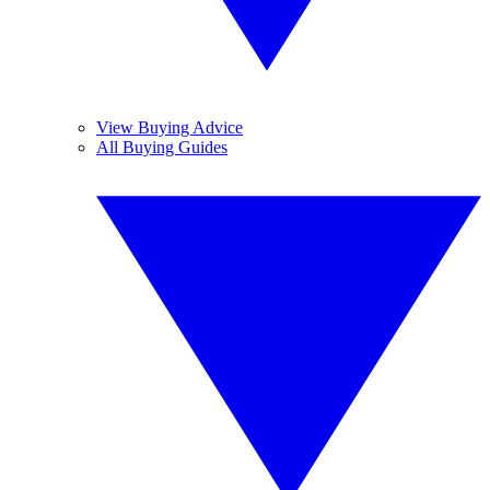
View Buying Advice
All Buying Guides