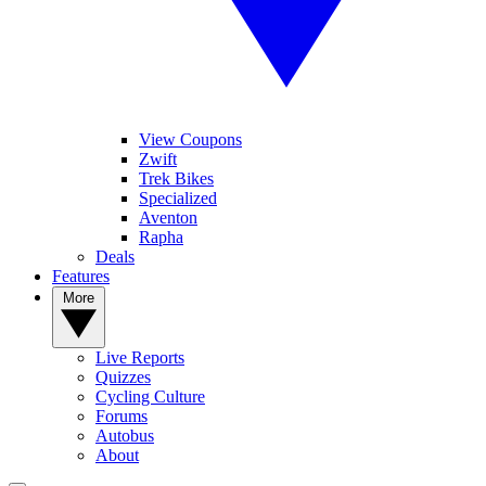
View Coupons
Zwift
Trek Bikes
Specialized
Aventon
Rapha
Deals
Features
More
Live Reports
Quizzes
Cycling Culture
Forums
Autobus
About