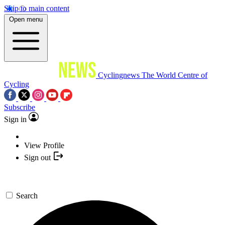
Skip to main content
Open menu
Cyclingnews
The World Centre of
Cycling
Subscribe
Sign in
View Profile
Sign out
Search