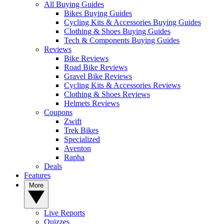
All Buying Guides
Bikes Buying Guides
Cycling Kits & Accessories Buying Guides
Clothing & Shoes Buying Guides
Tech & Components Buying Guides
Reviews
Bike Reviews
Road Bike Reviews
Gravel Bike Reviews
Cycling Kits & Accessories Reviews
Clothing & Shoes Reviews
Helmets Reviews
Coupons
Zwift
Trek Bikes
Specialized
Aventon
Rapha
Deals
Features
More
Live Reports
Quizzes