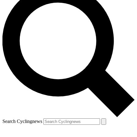
Search Cyclingnews