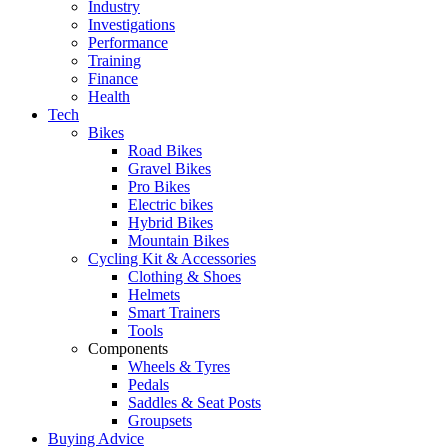
Industry
Investigations
Performance
Training
Finance
Health
Tech
Bikes
Road Bikes
Gravel Bikes
Pro Bikes
Electric bikes
Hybrid Bikes
Mountain Bikes
Cycling Kit & Accessories
Clothing & Shoes
Helmets
Smart Trainers
Tools
Components
Wheels & Tyres
Pedals
Saddles & Seat Posts
Groupsets
Buying Advice