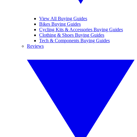
View All Buying Guides
Bikes Buying Guides
Cycling Kits & Accessories Buying Guides
Clothing & Shoes Buying Guides
Tech & Components Buying Guides
Reviews