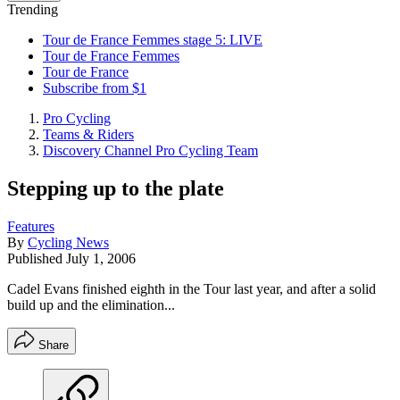
Trending
Tour de France Femmes stage 5: LIVE
Tour de France Femmes
Tour de France
Subscribe from $1
Pro Cycling
Teams & Riders
Discovery Channel Pro Cycling Team
Stepping up to the plate
Features
By
Cycling News
Published
July 1, 2006
Cadel Evans finished eighth in the Tour last year, and after a solid
build up and the elimination...
Share