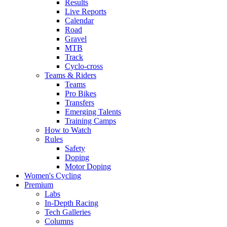
Results
Live Reports
Calendar
Road
Gravel
MTB
Track
Cyclo-cross
Teams & Riders
Teams
Pro Bikes
Transfers
Emerging Talents
Training Camps
How to Watch
Rules
Safety
Doping
Motor Doping
Women's Cycling
Premium
Labs
In-Depth Racing
Tech Galleries
Columns