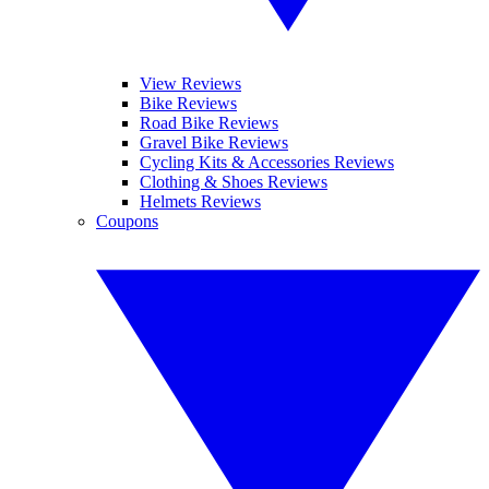
View Reviews
Bike Reviews
Road Bike Reviews
Gravel Bike Reviews
Cycling Kits & Accessories Reviews
Clothing & Shoes Reviews
Helmets Reviews
Coupons