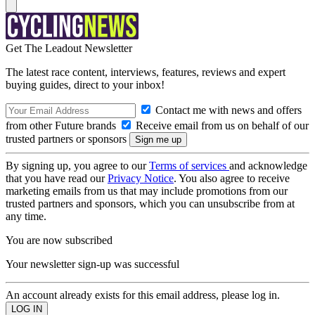
Get The Leadout Newsletter
The latest race content, interviews, features, reviews and expert
buying guides, direct to your inbox!
Contact me with news and offers
from other Future brands
Receive email from us on behalf of our
trusted partners or sponsors
By signing up, you agree to our
Terms of services
and acknowledge
that you have read our
Privacy Notice
. You also agree to receive
marketing emails from us that may include promotions from our
trusted partners and sponsors, which you can unsubscribe from at
any time.
You are now subscribed
Your newsletter sign-up was successful
An account already exists for this email address, please log in.