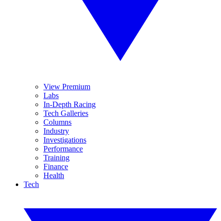
View Premium
Labs
In-Depth Racing
Tech Galleries
Columns
Industry
Investigations
Performance
Training
Finance
Health
Tech