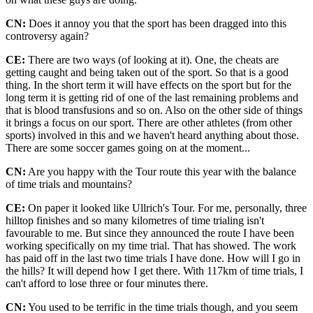
CN:
Does it annoy you that the sport has been dragged into this
controversy again?
CE:
There are two ways (of looking at it). One, the cheats are
getting caught and being taken out of the sport. So that is a good
thing. In the short term it will have effects on the sport but for the
long term it is getting rid of one of the last remaining problems and
that is blood transfusions and so on. Also on the other side of things
it brings a focus on our sport. There are other athletes (from other
sports) involved in this and we haven't heard anything about those.
There are some soccer games going on at the moment...
CN:
Are you happy with the Tour route this year with the balance
of time trials and mountains?
CE:
On paper it looked like Ullrich's Tour. For me, personally, three
hilltop finishes and so many kilometres of time trialing isn't
favourable to me. But since they announced the route I have been
working specifically on my time trial. That has showed. The work
has paid off in the last two time trials I have done. How will I go in
the hills? It will depend how I get there. With 117km of time trials, I
can't afford to lose three or four minutes there.
CN:
You used to be terrific in the time trials though, and you seem