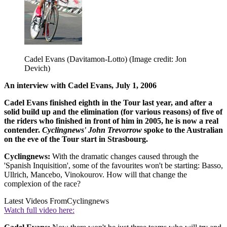
Cadel Evans (Davitamon-Lotto)
(Image credit: Jon
Devich)
An interview with
Cadel Evans,
July 1, 2006
Cadel Evans finished eighth in the Tour last year, and after a
solid build up and the elimination (for various reasons) of five of
the riders who finished in front of him in 2005, he is now a real
contender.
Cyclingnews' John Trevorrow
spoke to the Australian
on the eve of the Tour start in Strasbourg.
Cyclingnews:
With the dramatic changes caused through the
'Spanish Inquisition', some of the favourites won't be starting: Basso,
Ullrich, Mancebo, Vinokourov. How will that change the
complexion of the race?
Latest Videos From
Cyclingnews
Watch full video here: