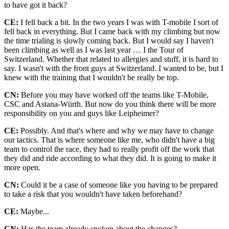
to have got it back?
CE:
I fell back a bit. In the two years I was with T-mobile I sort of
fell back in everything. But I came back with my climbing but now
the time trialing is slowly coming back. But I would say I haven't
been climbing as well as I was last year … I the Tour of
Switzerland. Whether that related to allergies and stuff, it is hard to
say. I wasn't with the front guys at Switzerland. I wanted to be, but I
knew with the training that I wouldn't be really be top.
CN:
Before you may have worked off the teams like T-Mobile,
CSC and Astana-Würth. But now do you think there will be more
responsibility on you and guys like Leipheimer?
CE:
Possibly. And that's where and why we may have to change
our tactics. That is where someone like me, who didn't have a big
team to control the race, they had to really profit off the work that
they did and ride according to what they did. It is going to make it
more open.
CN:
Could it be a case of someone like you having to be prepared
to take a risk that you wouldn't have taken beforehand?
CE:
Maybe...
CN:
Has the team already spoken about the changes?