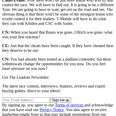
Cadel Evans:
Now there won't be just three teams who will try and
control the race. We will have to find out. It is going to be a different
Tour. We are going to have to wait, get out on the road and see. The
obvious thing is that there won't be some of the strongest teams who
would control it for their leaders. T-Mobile will have to do what
they can with Klöden and CSC with Sastre.
CN:
When you heard that Basso was gone, Ullrich was gone, what
was your first reaction?
CE:
Just that the cheats have been caught. If they have cheated then
they deserve to be out.
CN:
You had already been touted as a podium contender, but these
withdrawals change the opportunities for you now. Do you feel
more pressure on you now?
Get The Leadout Newsletter
The latest race content, interviews, features, reviews and expert
buying guides, direct to your inbox!
By signing up, you agree to our
Terms of services
and acknowledge
that you have read our
Privacy Notice
. You also agree to receive
marketing emails from us that may include promotions from our