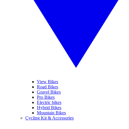
View Bikes
Road Bikes
Gravel Bikes
Pro Bikes
Electric bikes
Hybrid Bikes
Mountain Bikes
Cycling Kit & Accessories