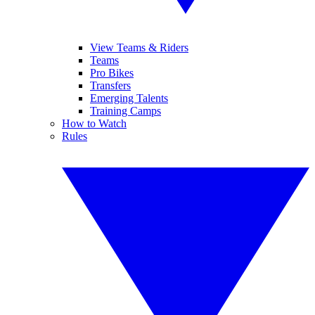
View Teams & Riders
Teams
Pro Bikes
Transfers
Emerging Talents
Training Camps
How to Watch
Rules