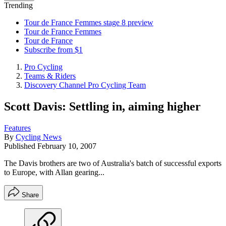
Trending
Tour de France Femmes stage 8 preview
Tour de France Femmes
Tour de France
Subscribe from $1
Pro Cycling
Teams & Riders
Discovery Channel Pro Cycling Team
Scott Davis: Settling in, aiming higher
Features
By
Cycling News
Published
February 10, 2007
The Davis brothers are two of Australia's batch of successful exports
to Europe, with Allan gearing...
Share