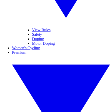
View Rules
Safety
Doping
Motor Doping
Women's Cycling
Premium