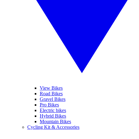
View Bikes
Road Bikes
Gravel Bikes
Pro Bikes
Electric bikes
Hybrid Bikes
Mountain Bikes
Cycling Kit & Accessories