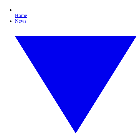
Home
News