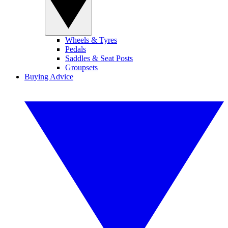
Wheels & Tyres
Pedals
Saddles & Seat Posts
Groupsets
Buying Advice