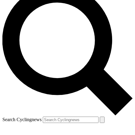
Search Cyclingnews