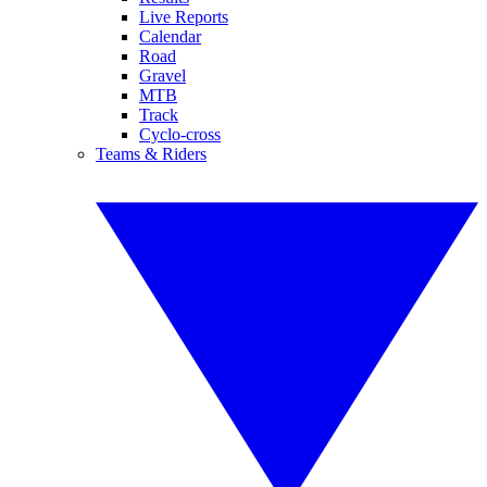
Live Reports
Calendar
Road
Gravel
MTB
Track
Cyclo-cross
Teams & Riders