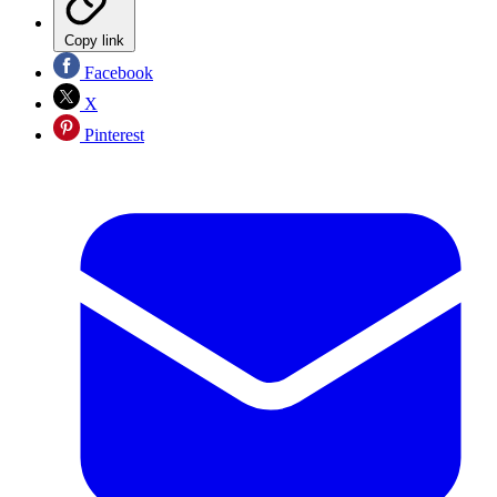
Copy link
Facebook
X
Pinterest