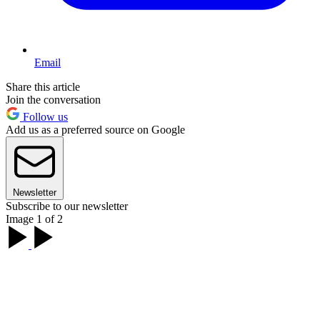
Email
Share this article
Join the conversation
Follow us
Add us as a preferred source on Google
Newsletter
Subscribe to our newsletter
Image 1 of 2