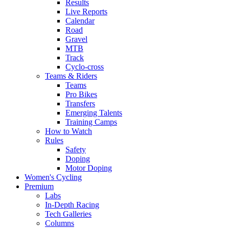
Results
Live Reports
Calendar
Road
Gravel
MTB
Track
Cyclo-cross
Teams & Riders
Teams
Pro Bikes
Transfers
Emerging Talents
Training Camps
How to Watch
Rules
Safety
Doping
Motor Doping
Women's Cycling
Premium
Labs
In-Depth Racing
Tech Galleries
Columns