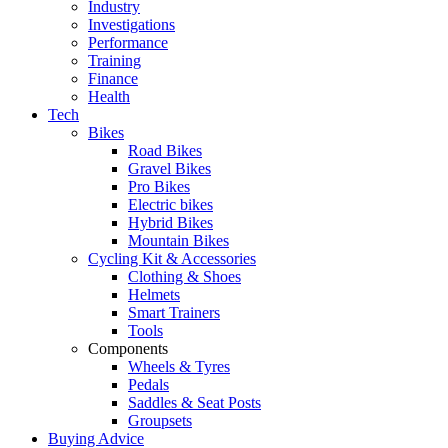
Industry
Investigations
Performance
Training
Finance
Health
Tech
Bikes
Road Bikes
Gravel Bikes
Pro Bikes
Electric bikes
Hybrid Bikes
Mountain Bikes
Cycling Kit & Accessories
Clothing & Shoes
Helmets
Smart Trainers
Tools
Components
Wheels & Tyres
Pedals
Saddles & Seat Posts
Groupsets
Buying Advice