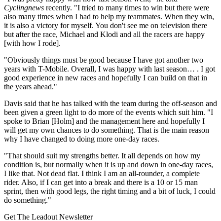
Cyclingnews
recently. "I tried to many times to win but there were
also many times when I had to help my teammates. When they win,
it is also a victory for myself. You don't see me on television there
but after the race, Michael and Klodi and all the racers are happy
[with how I rode].
"Obviously things must be good because I have got another two
years with T-Mobile. Overall, I was happy with last season… . I got
good experience in new races and hopefully I can build on that in
the years ahead."
Davis said that he has talked with the team during the off-season and
been given a green light to do more of the events which suit him. "I
spoke to Brian [Holm] and the management here and hopefully I
will get my own chances to do something. That is the main reason
why I have changed to doing more one-day races.
"That should suit my strengths better. It all depends on how my
condition is, but normally when it is up and down in one-day races,
I like that. Not dead flat. I think I am an all-rounder, a complete
rider. Also, if I can get into a break and there is a 10 or 15 man
sprint, then with good legs, the right timing and a bit of luck, I could
do something."
Get The Leadout Newsletter