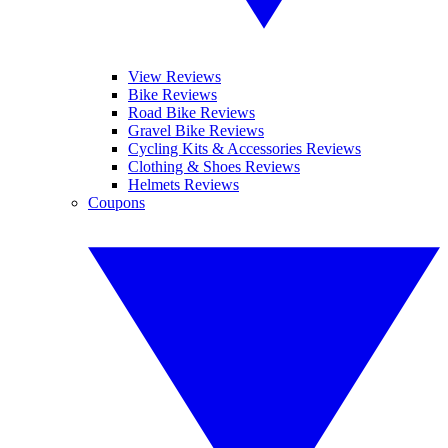
View Reviews
Bike Reviews
Road Bike Reviews
Gravel Bike Reviews
Cycling Kits & Accessories Reviews
Clothing & Shoes Reviews
Helmets Reviews
Coupons