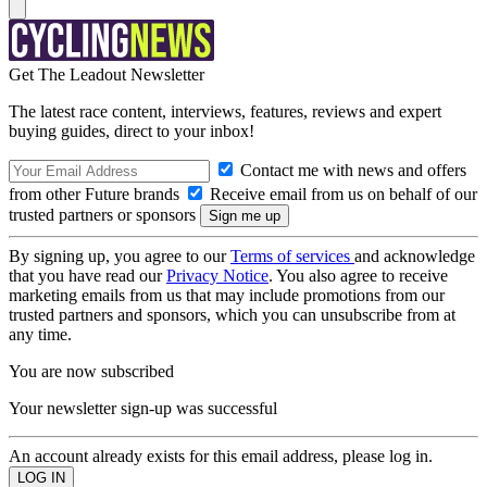
Get The Leadout Newsletter
The latest race content, interviews, features, reviews and expert
buying guides, direct to your inbox!
Contact me with news and offers
from other Future brands
Receive email from us on behalf of our
trusted partners or sponsors
By signing up, you agree to our
Terms of services
and acknowledge
that you have read our
Privacy Notice
. You also agree to receive
marketing emails from us that may include promotions from our
trusted partners and sponsors, which you can unsubscribe from at
any time.
You are now subscribed
Your newsletter sign-up was successful
An account already exists for this email address, please log in.