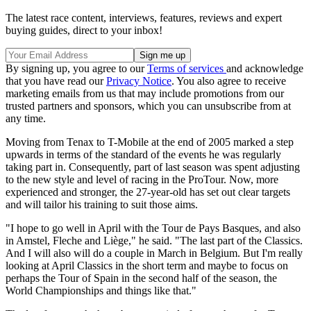
The latest race content, interviews, features, reviews and expert
buying guides, direct to your inbox!
By signing up, you agree to our
Terms of services
and acknowledge
that you have read our
Privacy Notice
. You also agree to receive
marketing emails from us that may include promotions from our
trusted partners and sponsors, which you can unsubscribe from at
any time.
Moving from Tenax to T-Mobile at the end of 2005 marked a step
upwards in terms of the standard of the events he was regularly
taking part in. Consequently, part of last season was spent adjusting
to the new style and level of racing in the ProTour. Now, more
experienced and stronger, the 27-year-old has set out clear targets
and will tailor his training to suit those aims.
"I hope to go well in April with the Tour de Pays Basques, and also
in Amstel, Fleche and Liège," he said. "The last part of the Classics.
And I will also will do a couple in March in Belgium. But I'm really
looking at April Classics in the short term and maybe to focus on
perhaps the Tour of Spain in the second half of the season, the
World Championships and things like that."