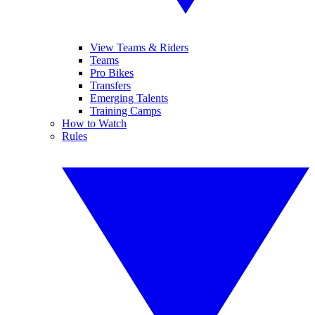
View Teams & Riders
Teams
Pro Bikes
Transfers
Emerging Talents
Training Camps
How to Watch
Rules