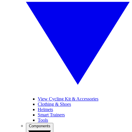
View Cycling Kit & Accessories
Clothing & Shoes
Helmets
Smart Trainers
Tools
Components