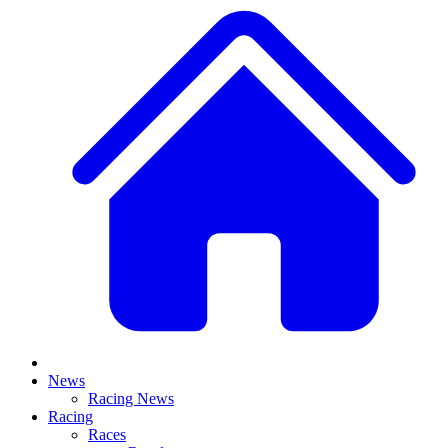
News
Racing News
Racing
Races