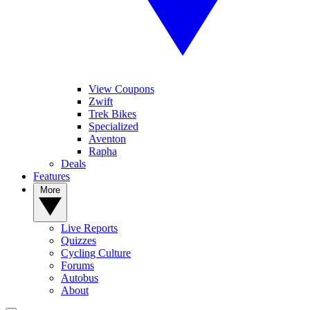
View Coupons
Zwift
Trek Bikes
Specialized
Aventon
Rapha
Deals
Features
More
Live Reports
Quizzes
Cycling Culture
Forums
Autobus
About