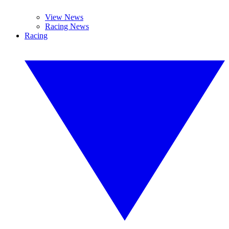
View News
Racing News
Racing