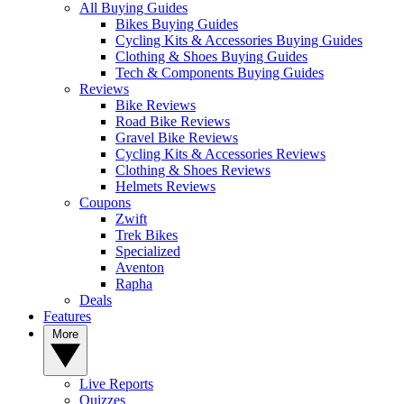
All Buying Guides
Bikes Buying Guides
Cycling Kits & Accessories Buying Guides
Clothing & Shoes Buying Guides
Tech & Components Buying Guides
Reviews
Bike Reviews
Road Bike Reviews
Gravel Bike Reviews
Cycling Kits & Accessories Reviews
Clothing & Shoes Reviews
Helmets Reviews
Coupons
Zwift
Trek Bikes
Specialized
Aventon
Rapha
Deals
Features
More
Live Reports
Quizzes