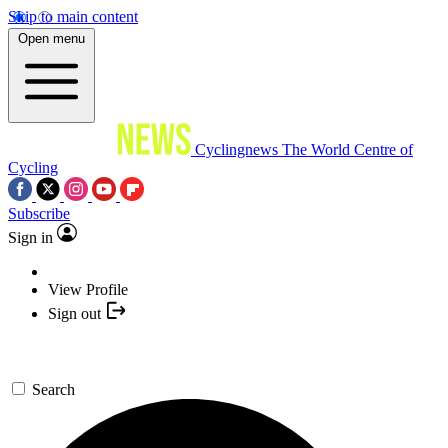
Skip to main content
Open menu
Cyclingnews
The World Centre of
Cycling
Subscribe
Sign in
View Profile
Sign out
Search