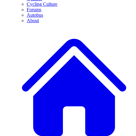
Cycling Culture
Forums
Autobus
About