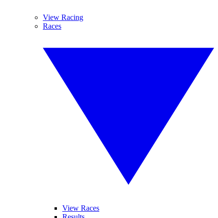
View Racing
Races
View Races
Results