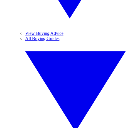
View Buying Advice
All Buying Guides