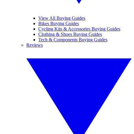
View All Buying Guides
Bikes Buying Guides
Cycling Kits & Accessories Buying Guides
Clothing & Shoes Buying Guides
Tech & Components Buying Guides
Reviews