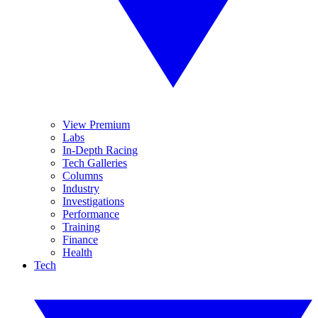
View Premium
Labs
In-Depth Racing
Tech Galleries
Columns
Industry
Investigations
Performance
Training
Finance
Health
Tech