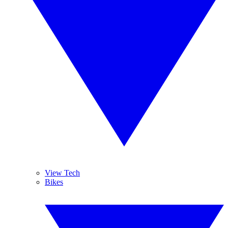
View Tech
Bikes