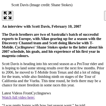
Scott Davis
(Image credit: Shane Stokes)
An interview with Scott Davis, February 10, 2007
The Davis brothers are two of Australia's batch of successful
exports to Europe, with Allan gearing up for a season with the
Discovery Channel team and Scott doing likewise with T-
Mobile.
Cyclingnews
' Shane Stokes spoke to the latter about his
2007 schedule, his goals, and his experience of his first year in
magenta colours.
Scott Davis is heading into his second season as a ProTour rider and
is hoping to land some strong results over the next few months. Prior
to 2006, he moved to T-Mobile from Tenax and did a lot of riding
for the team, while also finishing ninth on stages of the Tour of
California and the Vuelta. This time round, he feels there may be a
chance for more freedom in some races this year.
Latest Videos From
Cyclingnews
Watch full video here:
"I was pretty happy with how last season went," he told