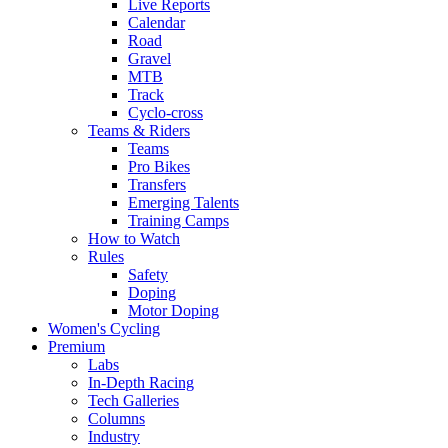
Live Reports
Calendar
Road
Gravel
MTB
Track
Cyclo-cross
Teams & Riders
Teams
Pro Bikes
Transfers
Emerging Talents
Training Camps
How to Watch
Rules
Safety
Doping
Motor Doping
Women's Cycling
Premium
Labs
In-Depth Racing
Tech Galleries
Columns
Industry