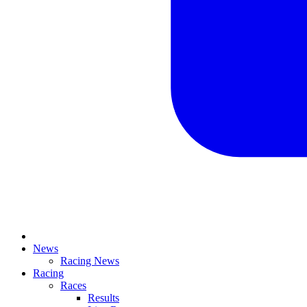
News
Racing News
Racing
Races
Results