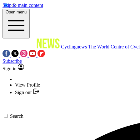
Skip to main content
Open menu
Cyclingnews
The World Centre of Cycl
Subscribe
Sign in
View Profile
Sign out
Search