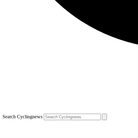
Search Cyclingnews