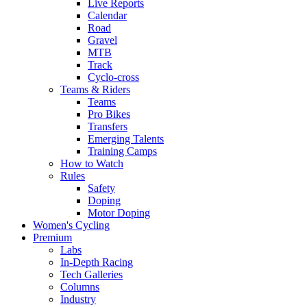
Live Reports
Calendar
Road
Gravel
MTB
Track
Cyclo-cross
Teams & Riders
Teams
Pro Bikes
Transfers
Emerging Talents
Training Camps
How to Watch
Rules
Safety
Doping
Motor Doping
Women's Cycling
Premium
Labs
In-Depth Racing
Tech Galleries
Columns
Industry