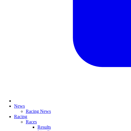
News
Racing News
Racing
Races
Results