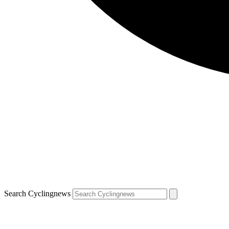
Search Cyclingnews