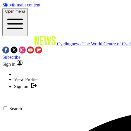
Skip to main content
Open menu
Cyclingnews
The World Centre of Cycl
Subscribe
Sign in
View Profile
Sign out
Search