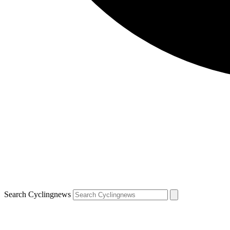
Search Cyclingnews