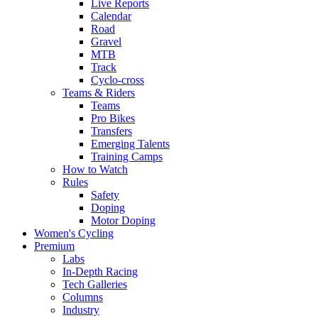
Live Reports
Calendar
Road
Gravel
MTB
Track
Cyclo-cross
Teams & Riders
Teams
Pro Bikes
Transfers
Emerging Talents
Training Camps
How to Watch
Rules
Safety
Doping
Motor Doping
Women's Cycling
Premium
Labs
In-Depth Racing
Tech Galleries
Columns
Industry