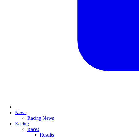
News
Racing News
Racing
Races
Results