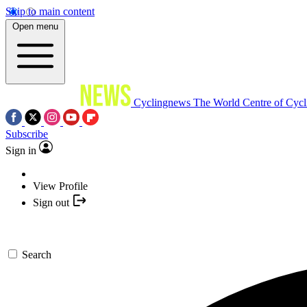
Skip to main content
Open menu
Cyclingnews
The World Centre of Cycl
Subscribe
Sign in
View Profile
Sign out
Search