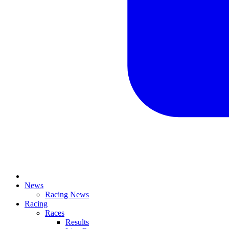
News
Racing News
Racing
Races
Results