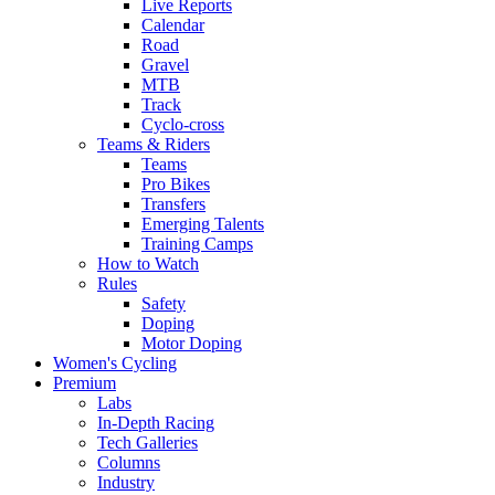
Live Reports
Calendar
Road
Gravel
MTB
Track
Cyclo-cross
Teams & Riders
Teams
Pro Bikes
Transfers
Emerging Talents
Training Camps
How to Watch
Rules
Safety
Doping
Motor Doping
Women's Cycling
Premium
Labs
In-Depth Racing
Tech Galleries
Columns
Industry