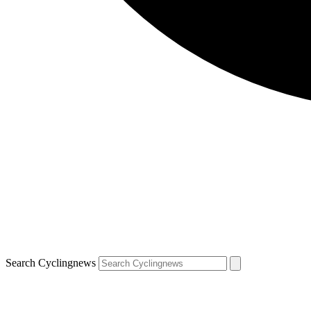
Search Cyclingnews