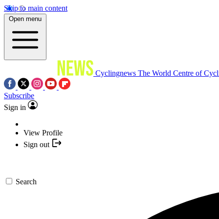
Skip to main content
Open menu
Cyclingnews
The World Centre of Cycl
Subscribe
Sign in
View Profile
Sign out
Search