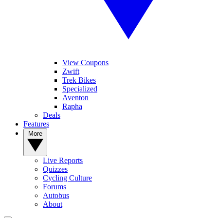
View Coupons
Zwift
Trek Bikes
Specialized
Aventon
Rapha
Deals
Features
More
Live Reports
Quizzes
Cycling Culture
Forums
Autobus
About