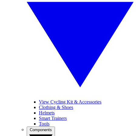
View Cycling Kit & Accessories
Clothing & Shoes
Helmets
Smart Trainers
Tools
Components