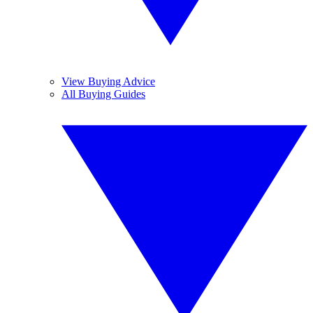
View Buying Advice
All Buying Guides