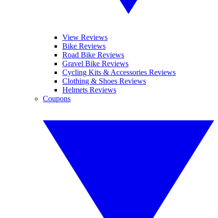
View Reviews
Bike Reviews
Road Bike Reviews
Gravel Bike Reviews
Cycling Kits & Accessories Reviews
Clothing & Shoes Reviews
Helmets Reviews
Coupons