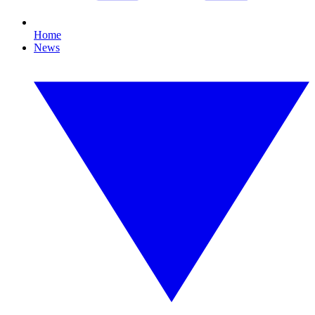
Home
News