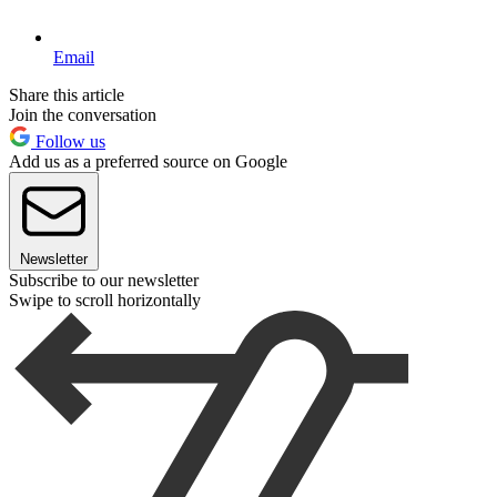
Email
Share this article
Join the conversation
Follow us
Add us as a preferred source on Google
Newsletter
Subscribe to our newsletter
Swipe to scroll horizontally