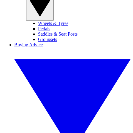
Wheels & Tyres
Pedals
Saddles & Seat Posts
Groupsets
Buying Advice