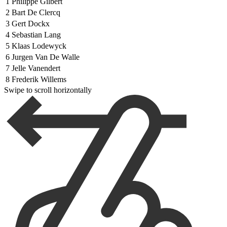
1
Philippe Gilbert
2
Bart De Clercq
3
Gert Dockx
4
Sebastian Lang
5
Klaas Lodewyck
6
Jurgen Van De Walle
7
Jelle Vanendert
8
Frederik Willems
Swipe to scroll horizontally