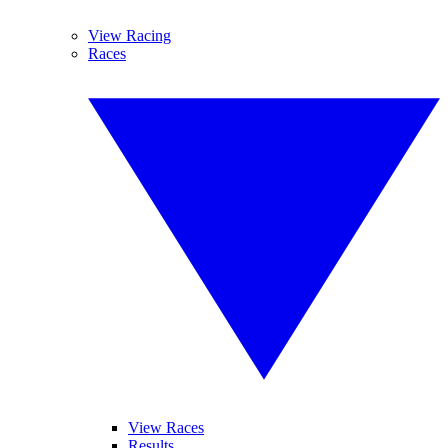
View Racing
Races
View Races
Results