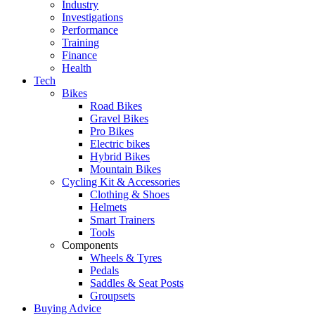
Industry
Investigations
Performance
Training
Finance
Health
Tech
Bikes
Road Bikes
Gravel Bikes
Pro Bikes
Electric bikes
Hybrid Bikes
Mountain Bikes
Cycling Kit & Accessories
Clothing & Shoes
Helmets
Smart Trainers
Tools
Components
Wheels & Tyres
Pedals
Saddles & Seat Posts
Groupsets
Buying Advice