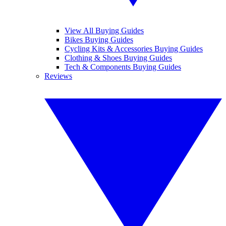
View All Buying Guides
Bikes Buying Guides
Cycling Kits & Accessories Buying Guides
Clothing & Shoes Buying Guides
Tech & Components Buying Guides
Reviews