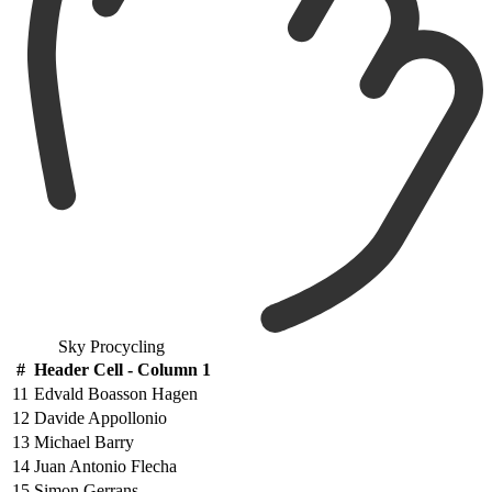
Sky Procycling
#
Header Cell - Column 1
11
Edvald Boasson Hagen
12
Davide Appollonio
13
Michael Barry
14
Juan Antonio Flecha
15
Simon Gerrans