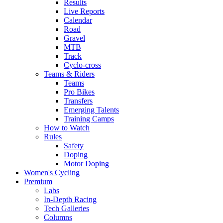
Results
Live Reports
Calendar
Road
Gravel
MTB
Track
Cyclo-cross
Teams & Riders
Teams
Pro Bikes
Transfers
Emerging Talents
Training Camps
How to Watch
Rules
Safety
Doping
Motor Doping
Women's Cycling
Premium
Labs
In-Depth Racing
Tech Galleries
Columns