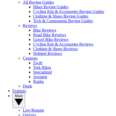
All Buying Guides
Bikes Buying Guides
Cycling Kits & Accessories Buying Guides
Clothing & Shoes Buying Guides
Tech & Components Buying Guides
Reviews
Bike Reviews
Road Bike Reviews
Gravel Bike Reviews
Cycling Kits & Accessories Reviews
Clothing & Shoes Reviews
Helmets Reviews
Coupons
Zwift
Trek Bikes
Specialized
Aventon
Rapha
Deals
Features
More
Live Reports
Quizzes