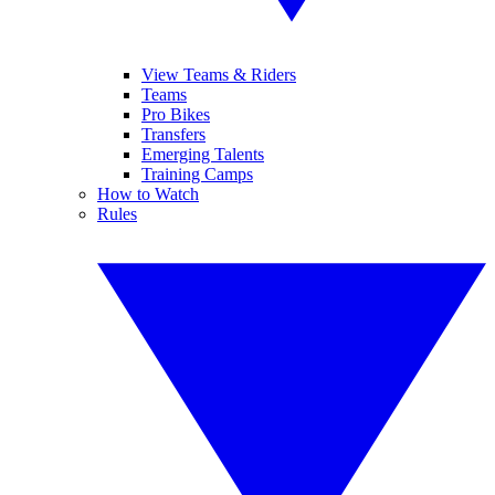
View Teams & Riders
Teams
Pro Bikes
Transfers
Emerging Talents
Training Camps
How to Watch
Rules