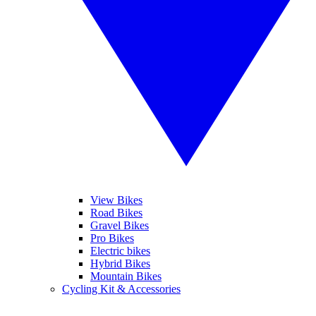
View Bikes
Road Bikes
Gravel Bikes
Pro Bikes
Electric bikes
Hybrid Bikes
Mountain Bikes
Cycling Kit & Accessories