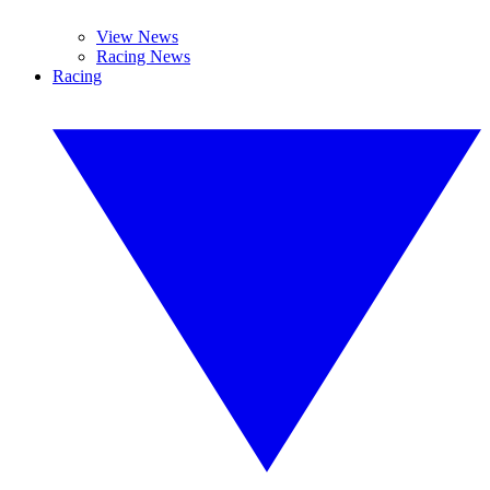
View News
Racing News
Racing