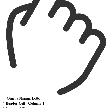
Omega Pharma-Lotto
#
Header Cell - Column 1