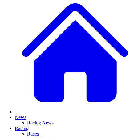
News
Racing News
Racing
Races