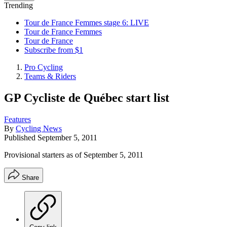
Trending
Tour de France Femmes stage 6: LIVE
Tour de France Femmes
Tour de France
Subscribe from $1
Pro Cycling
Teams & Riders
GP Cycliste de Québec start list
Features
By
Cycling News
Published
September 5, 2011
Provisional starters as of September 5, 2011
Share