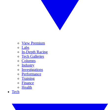
View Premium
Labs
In-Depth Racing
Tech Galleries
Columns
Industry
Investigations
Performance
Training
Finance
Health
Tech