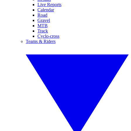
Live Reports
Calendar
Road
Gravel
MTB
Track
Cyclo-cross
Teams & Riders