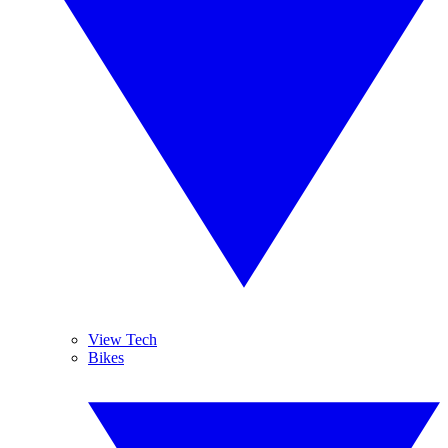
View Tech
Bikes