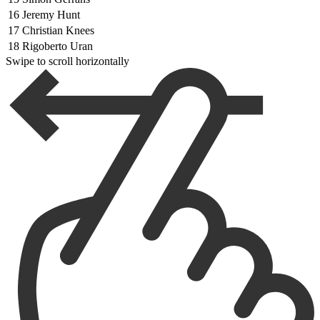
16
Jeremy Hunt
17
Christian Knees
18
Rigoberto Uran
Swipe to scroll horizontally