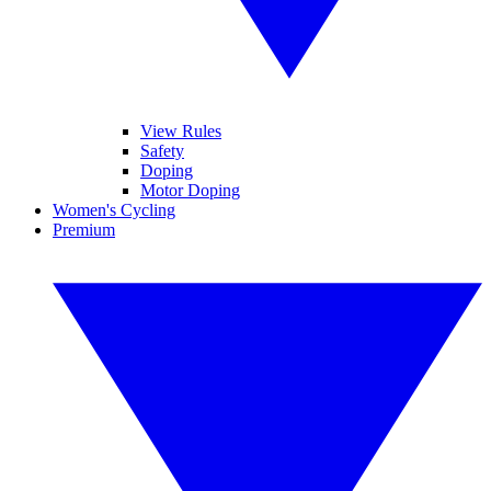
View Rules
Safety
Doping
Motor Doping
Women's Cycling
Premium