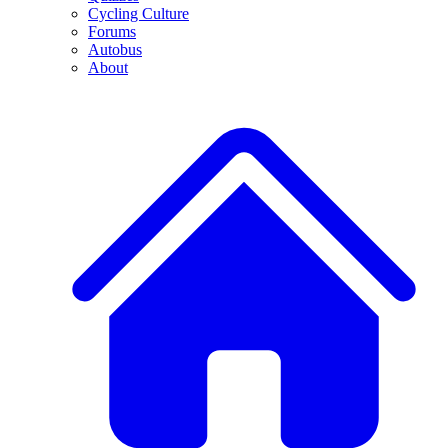
Cycling Culture
Forums
Autobus
About