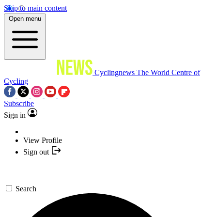
Skip to main content
Open menu
Cyclingnews
The World Centre of
Cycling
Subscribe
Sign in
View Profile
Sign out
Search