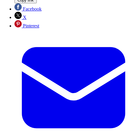
Copy link
Facebook
X
Pinterest