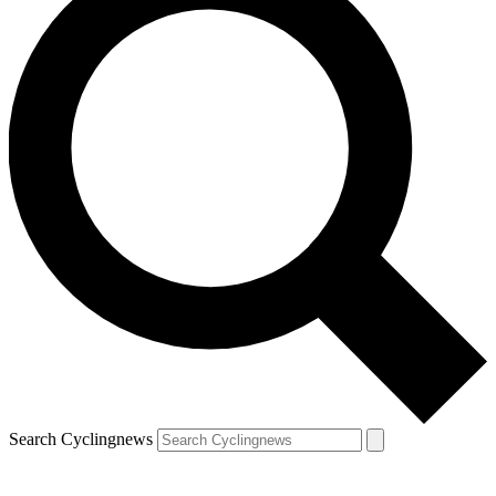
Search Cyclingnews