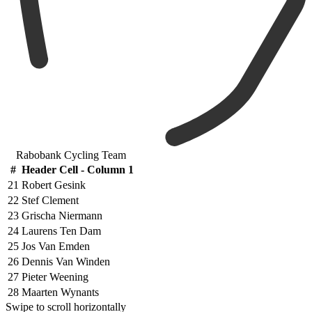
Rabobank Cycling Team
#
Header Cell - Column 1
21
Robert Gesink
22
Stef Clement
23
Grischa Niermann
24
Laurens Ten Dam
25
Jos Van Emden
26
Dennis Van Winden
27
Pieter Weening
28
Maarten Wynants
Swipe to scroll horizontally