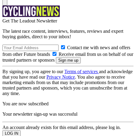
Get The Leadout Newsletter
The latest race content, interviews, features, reviews and expert
buying guides, direct to your inbox!
Contact me with news and offers
from other Future brands
Receive email from us on behalf of our
trusted partners or sponsors
By signing up, you agree to our
Terms of services
and acknowledge
that you have read our
Privacy Notice
. You also agree to receive
marketing emails from us that may include promotions from our
trusted partners and sponsors, which you can unsubscribe from at
any time.
You are now subscribed
Your newsletter sign-up was successful
An account already exists for this email address, please log in.