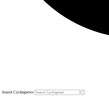
Search Cyclingnews