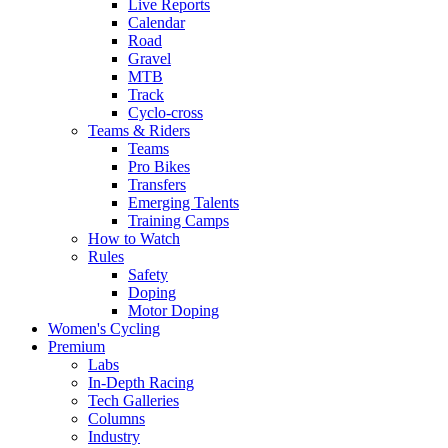
Live Reports
Calendar
Road
Gravel
MTB
Track
Cyclo-cross
Teams & Riders
Teams
Pro Bikes
Transfers
Emerging Talents
Training Camps
How to Watch
Rules
Safety
Doping
Motor Doping
Women's Cycling
Premium
Labs
In-Depth Racing
Tech Galleries
Columns
Industry