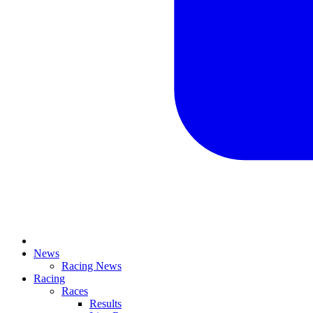
News
Racing News
Racing
Races
Results