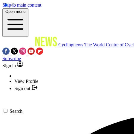
Skip to main content
Open menu
Cyclingnews
The World Centre of Cycl
Subscribe
Sign in
View Profile
Sign out
Search