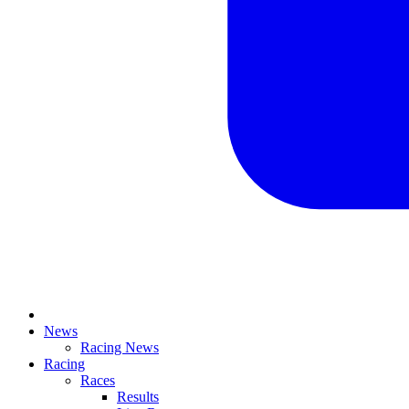
News
Racing News
Racing
Races
Results