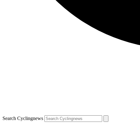
Search Cyclingnews