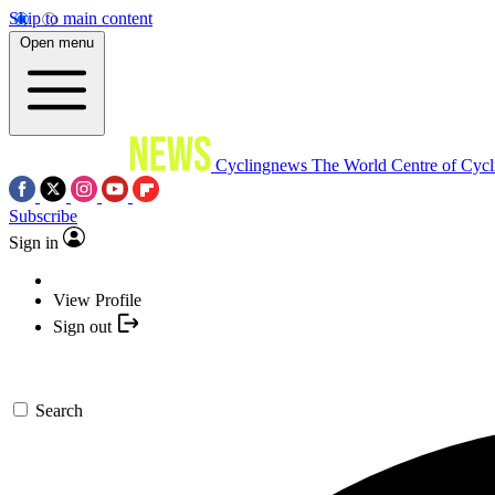
Skip to main content
Open menu
Cyclingnews
The World Centre of Cycl
Subscribe
Sign in
View Profile
Sign out
Search