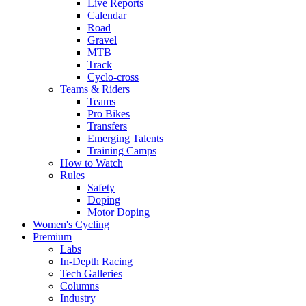
Live Reports
Calendar
Road
Gravel
MTB
Track
Cyclo-cross
Teams & Riders
Teams
Pro Bikes
Transfers
Emerging Talents
Training Camps
How to Watch
Rules
Safety
Doping
Motor Doping
Women's Cycling
Premium
Labs
In-Depth Racing
Tech Galleries
Columns
Industry