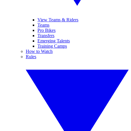
View Teams & Riders
Teams
Pro Bikes
Transfers
Emerging Talents
Training Camps
How to Watch
Rules