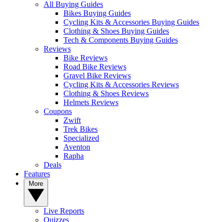
All Buying Guides
Bikes Buying Guides
Cycling Kits & Accessories Buying Guides
Clothing & Shoes Buying Guides
Tech & Components Buying Guides
Reviews
Bike Reviews
Road Bike Reviews
Gravel Bike Reviews
Cycling Kits & Accessories Reviews
Clothing & Shoes Reviews
Helmets Reviews
Coupons
Zwift
Trek Bikes
Specialized
Aventon
Rapha
Deals
Features
More
Live Reports
Quizzes