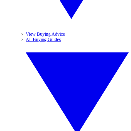
View Buying Advice
All Buying Guides