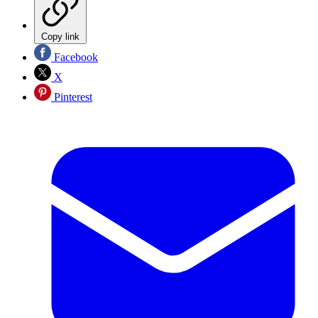
Copy link
Facebook
X
Pinterest