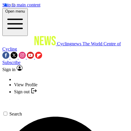
Skip to main content
Open menu
Cyclingnews
The World Centre of
Cycling
Subscribe
Sign in
View Profile
Sign out
Search