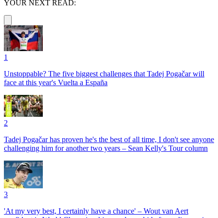
YOUR NEXT READ:
1
Unstoppable? The five biggest challenges that Tadej Pogačar will
face at this year's Vuelta a España
2
Tadej Pogačar has proven he's the best of all time, I don't see anyone
challenging him for another two years – Sean Kelly's Tour column
3
'At my very best, I certainly have a chance' – Wout van Aert