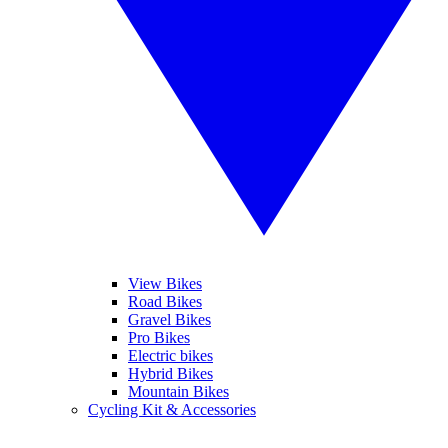
View Bikes
Road Bikes
Gravel Bikes
Pro Bikes
Electric bikes
Hybrid Bikes
Mountain Bikes
Cycling Kit & Accessories