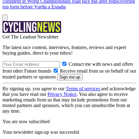
confident in World Championships road race bid after rediscovering
top form before Vuelta a España
Get The Leadout Newsletter
The latest race content, interviews, features, reviews and expert
buying guides, direct to your inbox!
Contact me with news and offers
from other Future brands
Receive email from us on behalf of our
trusted partners or sponsors
By signing up, you agree to our
Terms of services
and acknowledge
that you have read our
Privacy Notice
. You also agree to receive
marketing emails from us that may include promotions from our
trusted partners and sponsors, which you can unsubscribe from at
any time.
You are now subscribed
Your newsletter sign-up was successful