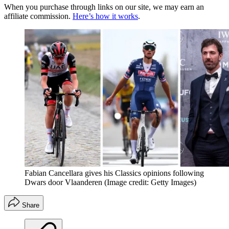
When you purchase through links on our site, we may earn an
affiliate commission.
Here’s how it works
.
Fabian Cancellara gives his Classics opinions following
Dwars door Vlaanderen
(Image credit: Getty Images)
Share