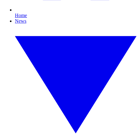
Home
News