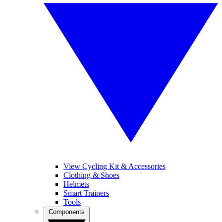
View Cycling Kit & Accessories
Clothing & Shoes
Helmets
Smart Trainers
Tools
Components