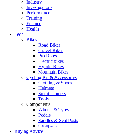
Industry
Investigations
Performance
Training
Finance
Health
Tech
Bikes
Road Bikes
Gravel Bikes
Pro Bikes
Electric bikes
Hybrid Bikes
Mountain Bikes
Cycling Kit & Accessories
Clothing & Shoes
Helmets
Smart Trainers
Tools
Components
Wheels & Tyres
Pedals
Saddles & Seat Posts
Groupsets
Buying Advice