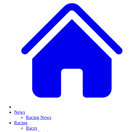
News
Racing News
Racing
Races