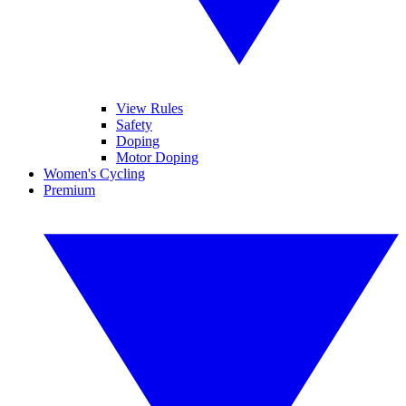
View Rules
Safety
Doping
Motor Doping
Women's Cycling
Premium