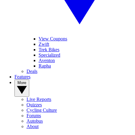
View Coupons
Zwift
Trek Bikes
Specialized
Aventon
Rapha
Deals
Features
More
Live Reports
Quizzes
Cycling Culture
Forums
Autobus
About