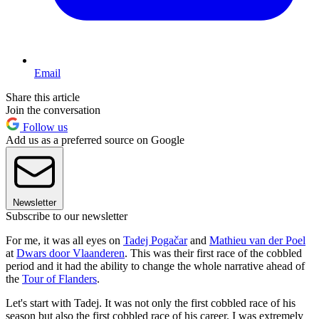
Email
Share this article
Join the conversation
Follow us
Add us as a preferred source on Google
Newsletter
Subscribe to our newsletter
For me, it was all eyes on
Tadej Pogačar
and
Mathieu van der Poel
at
Dwars door Vlaanderen
. This was their first race of the cobbled
period and it had the ability to change the whole narrative ahead of
the
Tour of Flanders
.
Let's start with Tadej. It was not only the first cobbled race of his
season but also the first cobbled race of his career. I was extremely