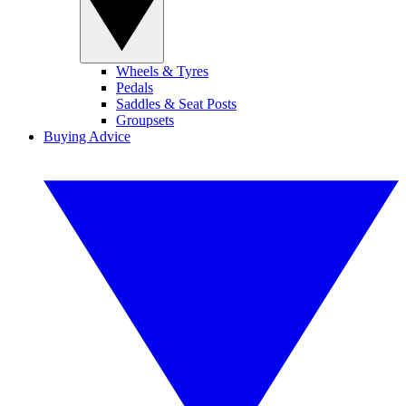
Wheels & Tyres
Pedals
Saddles & Seat Posts
Groupsets
Buying Advice