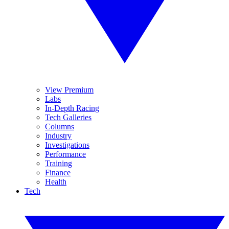
View Premium
Labs
In-Depth Racing
Tech Galleries
Columns
Industry
Investigations
Performance
Training
Finance
Health
Tech