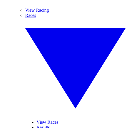
View Racing
Races
View Races
Results