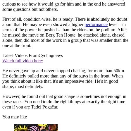
curious to see how it would go for him and in the end he answered
some questions but not others.
First of all, condition-wise, he is ready. There is absolutely no doubt
about that. He maybe even showed a higher
performance
level – in
terms of the power he pushed – than the riders on the podium. After
he missed the move on Berg Ten Houte, he attacked alone, chased
alone, then did most of the work in a group that was smaller than the
one at the front.
Latest Videos From
Cyclingnews
Watch full video here:
He never gave up and never stopped chasing, for more than 50km.
He definitely pulled more than any of the guys in the front. When
you think about it like that, it's an impressive ride. He's in good
shape, most definitely.
However, he found out that good shape is sometimes not enough in
these races. You need to do the right things at exactly the right time –
even if you are Tadej Pogačar.
You may like