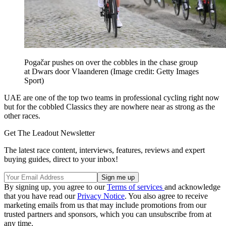
Pogačar pushes on over the cobbles in the chase group
at Dwars door Vlaanderen
(Image credit: Getty Images
Sport)
UAE are one of the top two teams in professional cycling right now
but for the cobbled Classics they are nowhere near as strong as the
other races.
Get The Leadout Newsletter
The latest race content, interviews, features, reviews and expert
buying guides, direct to your inbox!
By signing up, you agree to our
Terms of services
and acknowledge
that you have read our
Privacy Notice
. You also agree to receive
marketing emails from us that may include promotions from our
trusted partners and sponsors, which you can unsubscribe from at
any time.