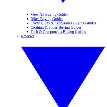
View All Buying Guides
Bikes Buying Guides
Cycling Kits & Accessories Buying Guides
Clothing & Shoes Buying Guides
Tech & Components Buying Guides
Reviews