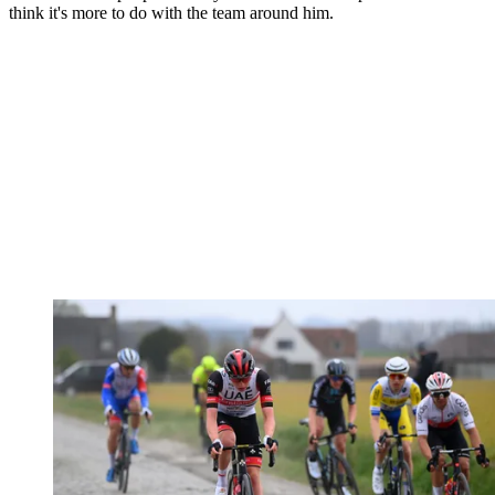
think it's more to do with the team around him.