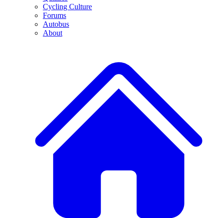
Cycling Culture
Forums
Autobus
About