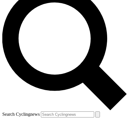
Search Cyclingnews