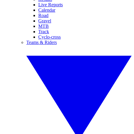
Live Reports
Calendar
Road
Gravel
MTB
Track
Cyclo-cross
Teams & Riders