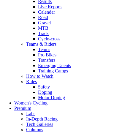
Results
Live Reports
Calendar
Road
Gravel
MTB
Track
Cyclo-cross
Teams & Riders
Teams
Pro Bikes
Transfers
Emerging Talents
Training Camps
How to Watch
Rules
Safety
Doping
Motor Doping
Women's Cycling
Premium
Labs
In-Depth Racing
Tech Galleries
Columns