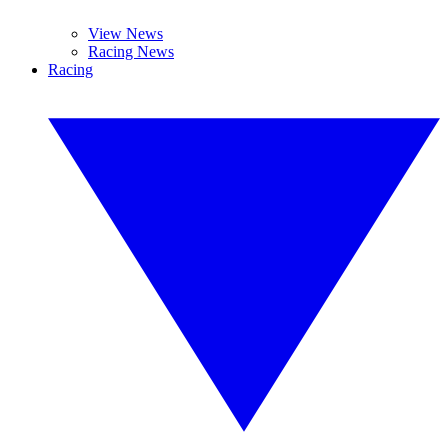
View News
Racing News
Racing