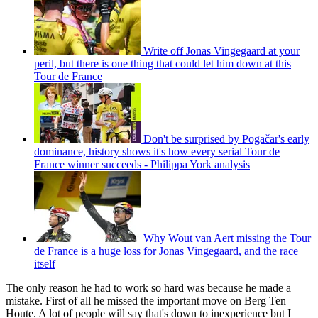
Write off Jonas Vingegaard at your
peril, but there is one thing that could let him down at this
Tour de France
Don't be surprised by Pogačar's early
dominance, history shows it's how every serial Tour de
France winner succeeds - Philippa York analysis
Why Wout van Aert missing the Tour
de France is a huge loss for Jonas Vingegaard, and the race
itself
The only reason he had to work so hard was because he made a
mistake. First of all he missed the important move on Berg Ten
Houte. A lot of people will say that's down to inexperience but I