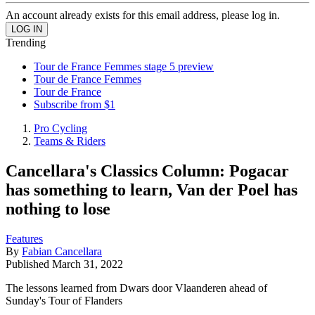
An account already exists for this email address, please log in.
Trending
Tour de France Femmes stage 5 preview
Tour de France Femmes
Tour de France
Subscribe from $1
Pro Cycling
Teams & Riders
Cancellara's Classics Column: Pogacar
has something to learn, Van der Poel has
nothing to lose
Features
By
Fabian Cancellara
Published
March 31, 2022
The lessons learned from Dwars door Vlaanderen ahead of
Sunday's Tour of Flanders