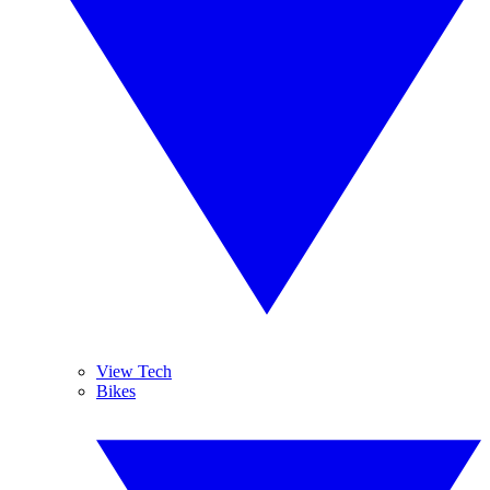
View Tech
Bikes