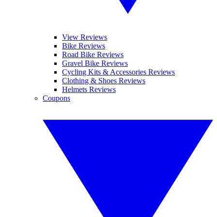
View Reviews
Bike Reviews
Road Bike Reviews
Gravel Bike Reviews
Cycling Kits & Accessories Reviews
Clothing & Shoes Reviews
Helmets Reviews
Coupons