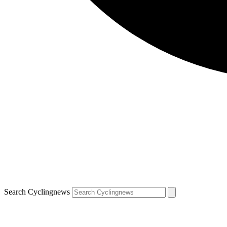
Search Cyclingnews