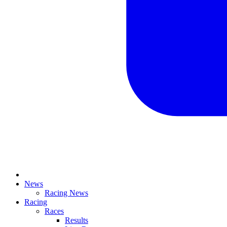
News
Racing News
Racing
Races
Results