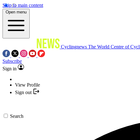
Skip to main content
Open menu
Cyclingnews
The World Centre of Cycl
Subscribe
Sign in
View Profile
Sign out
Search