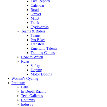
Live Reports
Calendar
Road
Gravel
MTB
Track
Cyclo-cross
Teams & Riders
Teams
Pro Bikes
Transfers
Emerging Talents
Training Camps
How to Watch
Rules
Safety
Doping
Motor Doping
Women's Cycling
Premium
Labs
In-Depth Racing
Tech Galleries
Columns
Industry