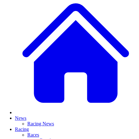
News
Racing News
Racing
Races