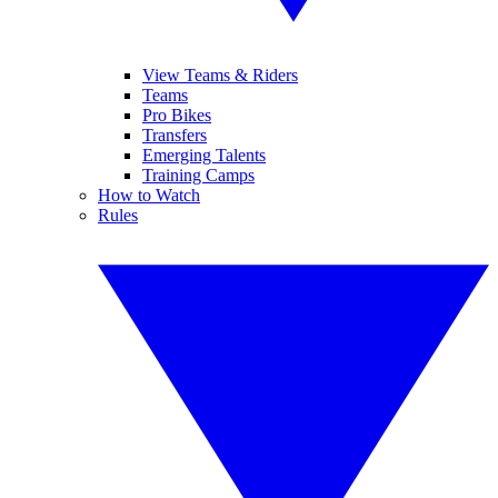
View Teams & Riders
Teams
Pro Bikes
Transfers
Emerging Talents
Training Camps
How to Watch
Rules