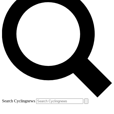
Search Cyclingnews