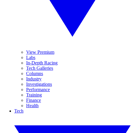
View Premium
Labs
In-Depth Racing
Tech Galleries
Columns
Industry
Investigations
Performance
Training
Finance
Health
Tech