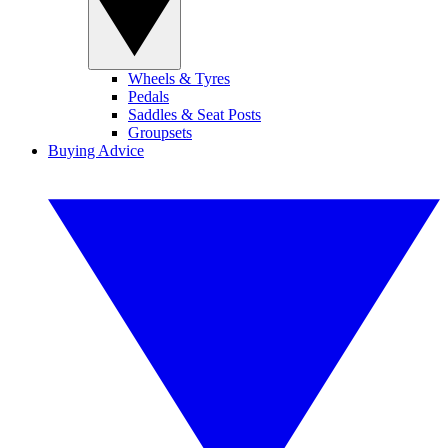
Wheels & Tyres
Pedals
Saddles & Seat Posts
Groupsets
Buying Advice