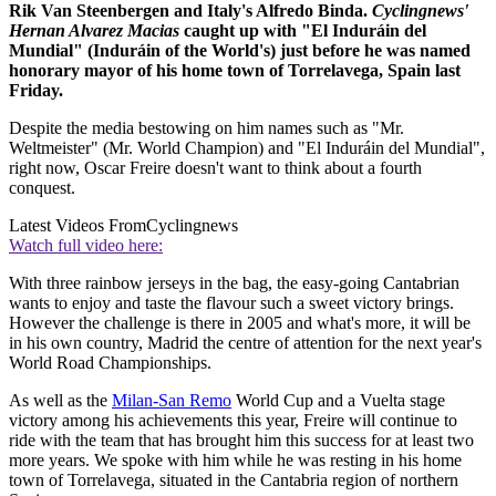
Rik Van Steenbergen and Italy's Alfredo Binda.
Cyclingnews'
Hernan Alvarez Macias
caught up with "El Induráin del
Mundial" (Induráin of the World's) just before he was named
honorary mayor of his home town of Torrelavega, Spain last
Friday.
Despite the media bestowing on him names such as "Mr.
Weltmeister" (Mr. World Champion) and "El Induráin del Mundial",
right now, Oscar Freire doesn't want to think about a fourth
conquest.
Latest Videos From
Cyclingnews
Watch full video here:
With three rainbow jerseys in the bag, the easy-going Cantabrian
wants to enjoy and taste the flavour such a sweet victory brings.
However the challenge is there in 2005 and what's more, it will be
in his own country, Madrid the centre of attention for the next year's
World Road Championships.
As well as the
Milan-San Remo
World Cup and a Vuelta stage
victory among his achievements this year, Freire will continue to
ride with the team that has brought him this success for at least two
more years. We spoke with him while he was resting in his home
town of Torrelavega, situated in the Cantabria region of northern