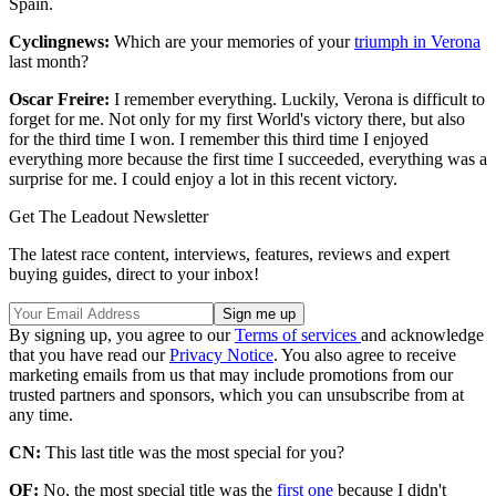
Spain.
Cyclingnews:
Which are your memories of your
triumph in Verona
last month?
Oscar Freire:
I remember everything. Luckily, Verona is difficult to
forget for me. Not only for my first World's victory there, but also
for the third time I won. I remember this third time I enjoyed
everything more because the first time I succeeded, everything was a
surprise for me. I could enjoy a lot in this recent victory.
Get The Leadout Newsletter
The latest race content, interviews, features, reviews and expert
buying guides, direct to your inbox!
By signing up, you agree to our
Terms of services
and acknowledge
that you have read our
Privacy Notice
. You also agree to receive
marketing emails from us that may include promotions from our
trusted partners and sponsors, which you can unsubscribe from at
any time.
CN:
This last title was the most special for you?
OF:
No, the most special title was the
first one
because I didn't