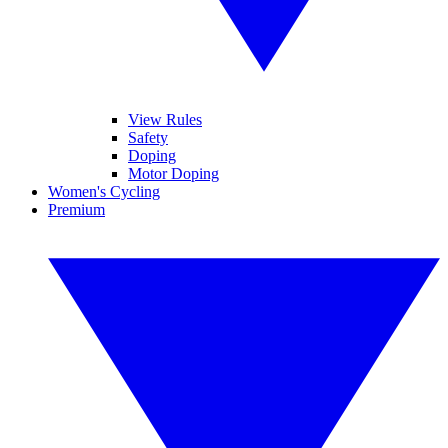
View Rules
Safety
Doping
Motor Doping
Women's Cycling
Premium