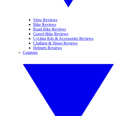
View Reviews
Bike Reviews
Road Bike Reviews
Gravel Bike Reviews
Cycling Kits & Accessories Reviews
Clothing & Shoes Reviews
Helmets Reviews
Coupons