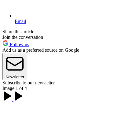
Email
Share this article
Join the conversation
Follow us
Add us as a preferred source on Google
Newsletter
Subscribe to our newsletter
Image 1 of 4