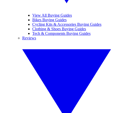
View All Buying Guides
Bikes Buying Guides
Cycling Kits & Accessories Buying Guides
Clothing & Shoes Buying Guides
Tech & Components Buying Guides
Reviews