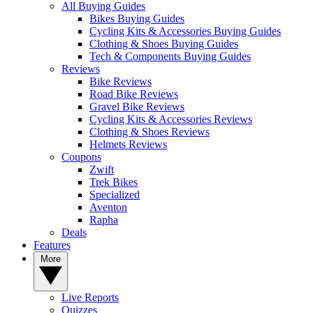
All Buying Guides
Bikes Buying Guides
Cycling Kits & Accessories Buying Guides
Clothing & Shoes Buying Guides
Tech & Components Buying Guides
Reviews
Bike Reviews
Road Bike Reviews
Gravel Bike Reviews
Cycling Kits & Accessories Reviews
Clothing & Shoes Reviews
Helmets Reviews
Coupons
Zwift
Trek Bikes
Specialized
Aventon
Rapha
Deals
Features
More
Live Reports
Quizzes