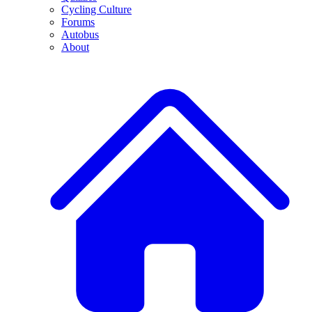
Cycling Culture
Forums
Autobus
About