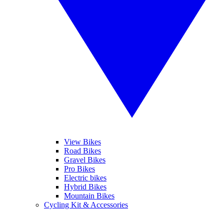
View Bikes
Road Bikes
Gravel Bikes
Pro Bikes
Electric bikes
Hybrid Bikes
Mountain Bikes
Cycling Kit & Accessories