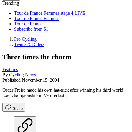
Trending
Tour de France Femmes stage 4 LIVE
Tour de France Femmes
Tour de France
Subscribe from $1
Pro Cycling
Teams & Riders
Three times the charm
Features
By
Cycling News
Published
November 15, 2004
Oscar Freire made his own hat-trick after winning his third world
road championship in Verona last...
Share