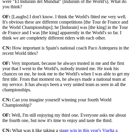
were "El Induráin del Mundial" [Induráin of the World's]. What do
you think?
OF:
[Laughs] I don't know. I think the World's fitted me very well.
It's obvious these are different competitions [the Tour de France and
the World Championships]; he [Indurain] was [the king] in the Tour
de France and I was [the king] apparently in the World's so far. I
think we are completely different riders with each other.
CN:
How important is Spain's national coach Paco Antequera in the
recent World titles?
OF:
Very important, because he always trusted in me and the first
year that I went to the World's, nobody trusted me. He took his
chances on me, he took me to the World's when I was able to get my
first title. From that moment on, he always made a national team at
my service. It has always been a very united team as seen in all the
championships.
CN:
Can you imagine yourself winning your fourth World
Championship?
OF:
Well, I'm still enjoying my third one. Everyone asks me about
the fourth one, but now it's time to enjoy and taste the third.
CN:
What was it like taking a
stage win in this year's Vuelta a