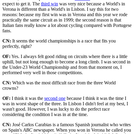
expect to get it. The
third win
was very nice because a World's in
Verona is different than a World's in Lisbon. I say this for two
reasons: because my first win was in Verona and this year we rode
practically the same circuit as in 1999; the second reason is that
Italian fans really know a lot about cycling compared with Portugese
fans.
CN:
It seems the world championships is a race that fits you
perfectly, right?
OF:
Yes. I always felt good riding on circuits where there is a little
uphill, but not long enough to become a long climb. I was second in
the Under-23 World Championship and from that moment on, I
performed very well in those competitions.
CN:
Which was the most difficult race from the three World
crowns?
OF:
I think it was the
second one
because I think it was the time I
was in worst shape of the three. In Lisbon I didn't feel at my best, I
wasn't good. However, I was lucky to do the perfect race
considering the condition I was in at the time.
CN:
José Carlos Carabias is a famous Spanish journalist who writes
on Spain's
ABC
newspaper. When you won in Verona he called you