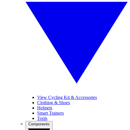
View Cycling Kit & Accessories
Clothing & Shoes
Helmets
Smart Trainers
Tools
Components