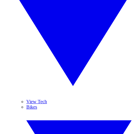
View Tech
Bikes