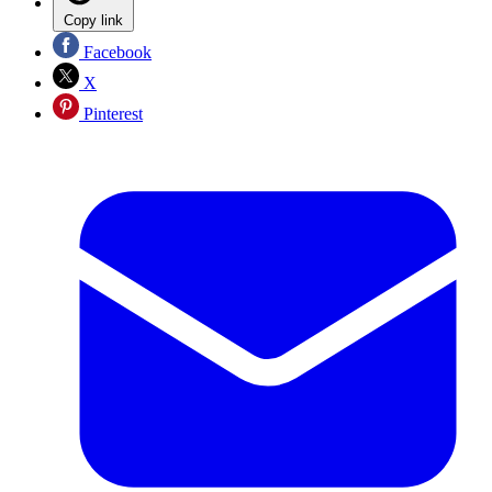
Copy link
Facebook
X
Pinterest