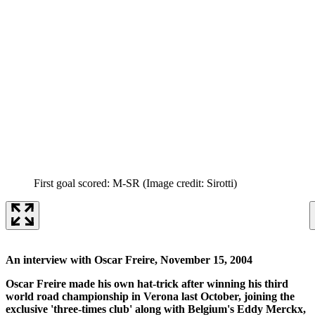
First goal scored: M-SR
(Image credit: Sirotti)
An interview with Oscar Freire, November 15, 2004
Oscar Freire made his own hat-trick after winning his third
world road championship in Verona last October, joining the
exclusive 'three-times club' along with Belgium's Eddy Merckx,