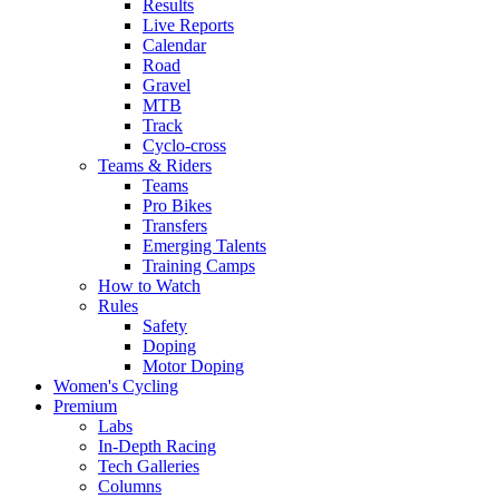
Results
Live Reports
Calendar
Road
Gravel
MTB
Track
Cyclo-cross
Teams & Riders
Teams
Pro Bikes
Transfers
Emerging Talents
Training Camps
How to Watch
Rules
Safety
Doping
Motor Doping
Women's Cycling
Premium
Labs
In-Depth Racing
Tech Galleries
Columns