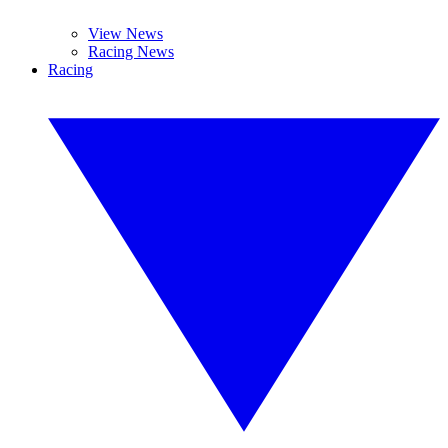
View News
Racing News
Racing