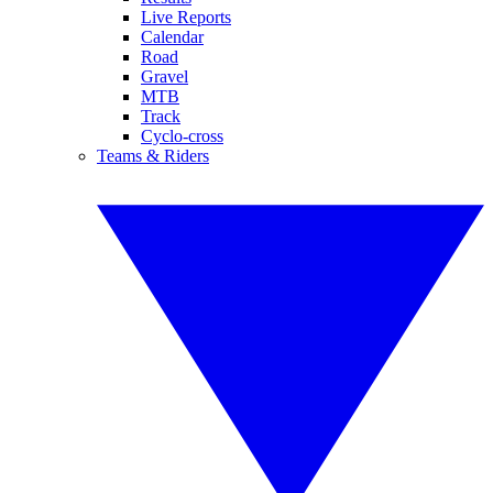
Live Reports
Calendar
Road
Gravel
MTB
Track
Cyclo-cross
Teams & Riders