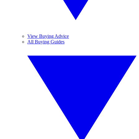
View Buying Advice
All Buying Guides