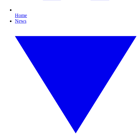
Home
News