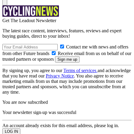
Get The Leadout Newsletter
The latest race content, interviews, features, reviews and expert
buying guides, direct to your inbox!
Contact me with news and offers
from other Future brands
Receive email from us on behalf of our
trusted partners or sponsors
By signing up, you agree to our
Terms of services
and acknowledge
that you have read our
Privacy Notice
. You also agree to receive
marketing emails from us that may include promotions from our
trusted partners and sponsors, which you can unsubscribe from at
any time.
You are now subscribed
Your newsletter sign-up was successful
An account already exists for this email address, please log in.