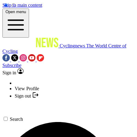
Skip to main content
Open menu
Cyclingnews
The World Centre of
Cycling
Subscribe
Sign in
View Profile
Sign out
Search