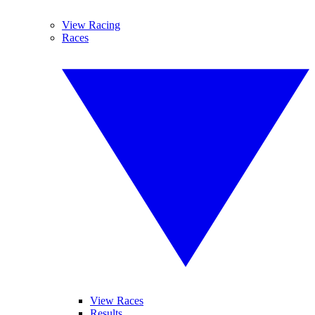
View Racing
Races
View Races
Results