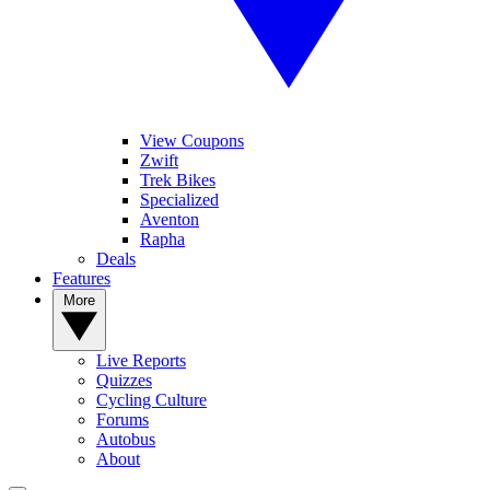
View Coupons
Zwift
Trek Bikes
Specialized
Aventon
Rapha
Deals
Features
More
Live Reports
Quizzes
Cycling Culture
Forums
Autobus
About