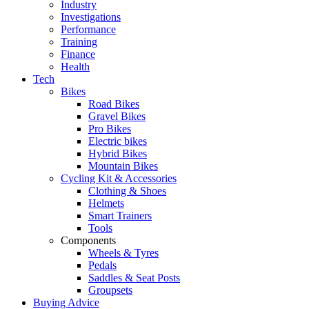
Industry
Investigations
Performance
Training
Finance
Health
Tech
Bikes
Road Bikes
Gravel Bikes
Pro Bikes
Electric bikes
Hybrid Bikes
Mountain Bikes
Cycling Kit & Accessories
Clothing & Shoes
Helmets
Smart Trainers
Tools
Components
Wheels & Tyres
Pedals
Saddles & Seat Posts
Groupsets
Buying Advice