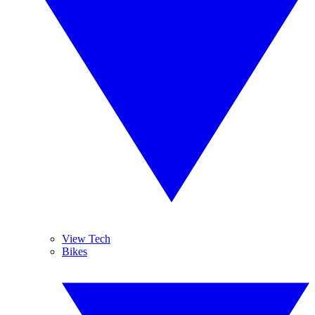
View Tech
Bikes