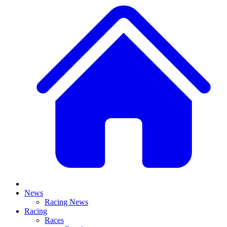
News
Racing News
Racing
Races