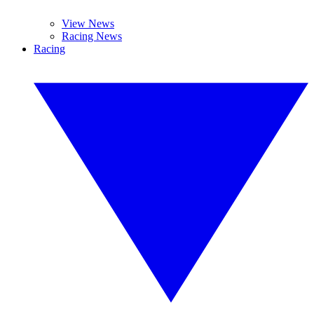
View News
Racing News
Racing