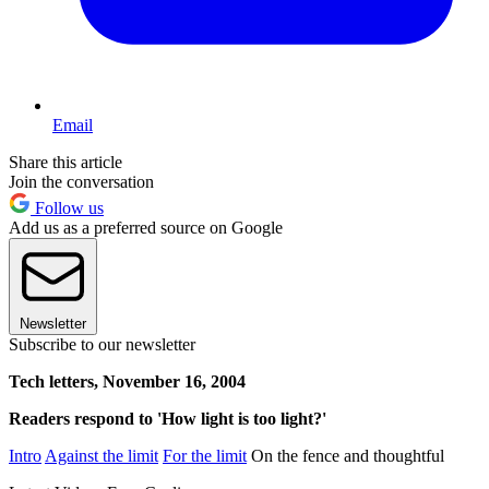
Email
Share this article
Join the conversation
Follow us
Add us as a preferred source on Google
Newsletter
Subscribe to our newsletter
Tech letters, November 16, 2004
Readers respond to 'How light is too light?'
Intro
Against the limit
For the limit
On the fence and thoughtful