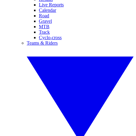
Live Reports
Calendar
Road
Gravel
MTB
Track
Cyclo-cross
Teams & Riders