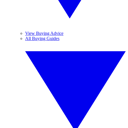
View Buying Advice
All Buying Guides