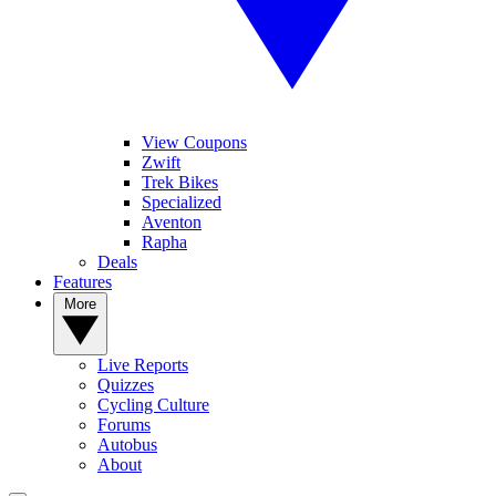
View Coupons
Zwift
Trek Bikes
Specialized
Aventon
Rapha
Deals
Features
More
Live Reports
Quizzes
Cycling Culture
Forums
Autobus
About