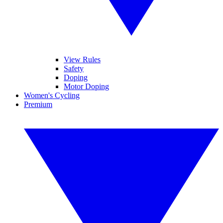
View Rules
Safety
Doping
Motor Doping
Women's Cycling
Premium