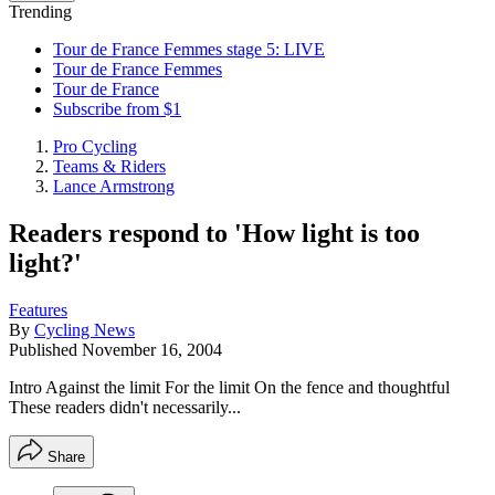
Trending
Tour de France Femmes stage 5: LIVE
Tour de France Femmes
Tour de France
Subscribe from $1
Pro Cycling
Teams & Riders
Lance Armstrong
Readers respond to 'How light is too
light?'
Features
By
Cycling News
Published
November 16, 2004
Intro Against the limit For the limit On the fence and thoughtful
These readers didn't necessarily...
Share