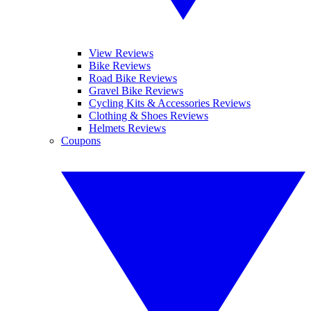
View Reviews
Bike Reviews
Road Bike Reviews
Gravel Bike Reviews
Cycling Kits & Accessories Reviews
Clothing & Shoes Reviews
Helmets Reviews
Coupons