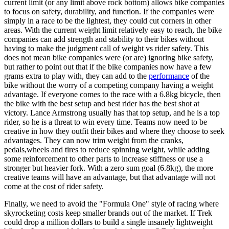
current limit (or any limit above rock bottom) allows bike companies
to focus on safety, durability, and function. If the companies were
simply in a race to be the lightest, they could cut corners in other
areas. With the current weight limit relatively easy to reach, the bike
companies can add strength and stability to their bikes without
having to make the judgment call of weight vs rider safety. This
does not mean bike companies were (or are) ignoring bike safety,
but rather to point out that if the bike companies now have a few
grams extra to play with, they can add to the
performance
of the
bike without the worry of a competing company having a weight
advantage. If everyone comes to the race with a 6.8kg bicycle, then
the bike with the best setup and best rider has the best shot at
victory. Lance Armstrong usually has that top setup, and he is a top
rider, so he is a threat to win every time. Teams now need to be
creative in how they outfit their bikes and where they choose to seek
advantages. They can now trim weight from the cranks,
pedals,wheels and tires to reduce spinning weight, while adding
some reinforcement to other parts to increase stiffness or use a
stronger but heavier fork. With a zero sum goal (6.8kg), the more
creative teams will have an advantage, but that advantage will not
come at the cost of rider safety.
Finally, we need to avoid the "Formula One" style of racing where
skyrocketing costs keep smaller brands out of the market. If Trek
could drop a million dollars to build a single insanely lightweight