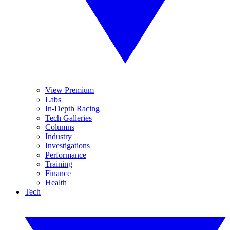
View Premium
Labs
In-Depth Racing
Tech Galleries
Columns
Industry
Investigations
Performance
Training
Finance
Health
Tech