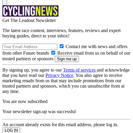
Get The Leadout Newsletter
The latest race content, interviews, features, reviews and expert
buying guides, direct to your inbox!
Contact me with news and offers
from other Future brands
Receive email from us on behalf of our
trusted partners or sponsors
By signing up, you agree to our
Terms of services
and acknowledge
that you have read our
Privacy Notice
. You also agree to receive
marketing emails from us that may include promotions from our
trusted partners and sponsors, which you can unsubscribe from at
any time.
You are now subscribed
Your newsletter sign-up was successful
An account already exists for this email address, please log in.