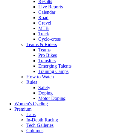
Results
Live Reports
Calendar
Road
Gravel
MTB
Track
Cyclo-cross
Teams & Riders
Teams
Pro Bikes
Transfers
Emerging Talents
Training Camps
How to Watch
Rules
Safety
Doping
Motor Doping
Women's Cycling
Premium
Labs
In-Depth Racing
Tech Galleries
Columns