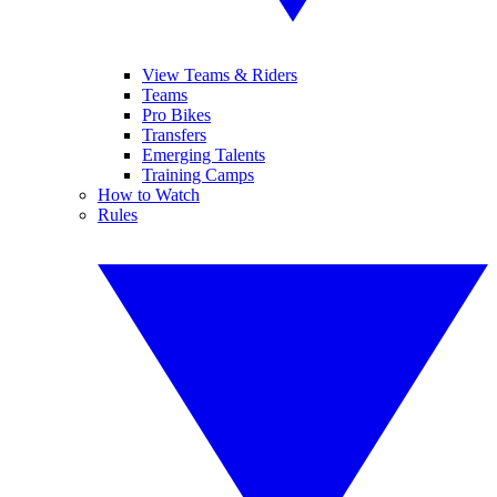
View Teams & Riders
Teams
Pro Bikes
Transfers
Emerging Talents
Training Camps
How to Watch
Rules