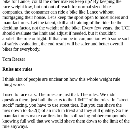
bike for Lance, could the other makers keep up? By keeping the
race weight low, but not out of reach for normal sized bike
companies, the consumer can ride a bike like Lance without
mortgaging their house. Let's keep the sport open to most riders and
manufacturers. Let the talent, skill and training of the rider be the
deciding factor, not the weight of the bike. Every few years, the UCI
should evaluate the limit and adjust if needed, but it shouldn't
abolish the rule outright. If that can be in conjunction with some sort
of safety evaluation, the end result will be safer and better overall
bikes for everybody.
Tom Raezer
Rules are rules
I think alot of people are unclear on how this whole weight rule
thing works.
I used to race cars. The rules are just that. The rules. We didn't
question them, just built the cars to the LIMIT of the rules. In "street
stock" racing, you have to use street tires. But you can shave the
tires down to 3/32(!) of an inch in tread and they still qualify. So tire
manufacturers make car tires in ultra soft racing rubber compounds
knowing full well that we would shave them down to the limit of the
rule anyways.