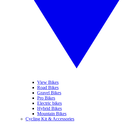
View Bikes
Road Bikes
Gravel Bikes
Pro Bikes
Electric bikes
Hybrid Bikes
Mountain Bikes
Cycling Kit & Accessories