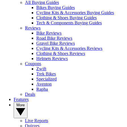
All Buying Guides
Bikes Buying Guides
Cycling Kits & Accessories Buying Guides
Clothing & Shoes Buying Guides
Tech & Components Buying Guides
Reviews
Bike Reviews
Road Bike Reviews
Gravel Bike Reviews
Cycling Kits & Accessories Reviews
Clothing & Shoes Reviews
Helmets Reviews
Coupons
Zwift
Trek Bikes
Specialized
Aventon
Rapha
Deals
Features
More
Live Reports
Quizzes