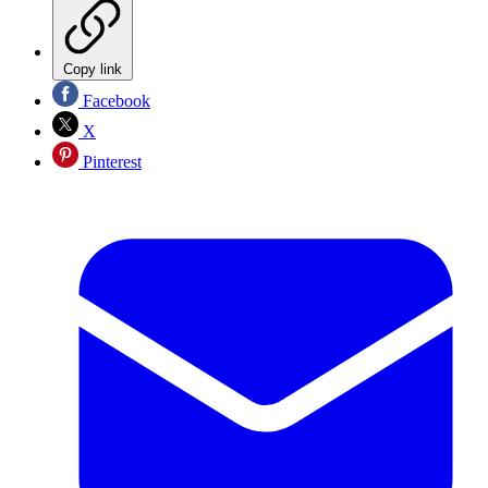
Copy link
Facebook
X
Pinterest