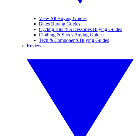
View All Buying Guides
Bikes Buying Guides
Cycling Kits & Accessories Buying Guides
Clothing & Shoes Buying Guides
Tech & Components Buying Guides
Reviews