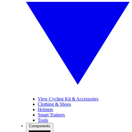
View Cycling Kit & Accessories
Clothing & Shoes
Helmets
Smart Trainers
Tools
Components