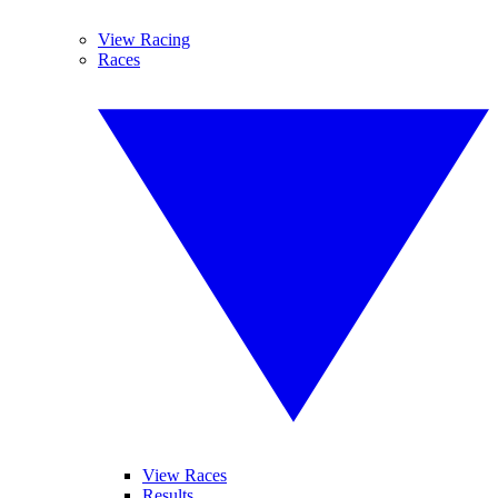
View Racing
Races
View Races
Results