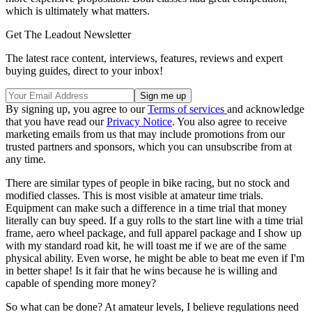
which is ultimately what matters.
Get The Leadout Newsletter
The latest race content, interviews, features, reviews and expert
buying guides, direct to your inbox!
By signing up, you agree to our
Terms of services
and acknowledge
that you have read our
Privacy Notice
. You also agree to receive
marketing emails from us that may include promotions from our
trusted partners and sponsors, which you can unsubscribe from at
any time.
There are similar types of people in bike racing, but no stock and
modified classes. This is most visible at amateur time trials.
Equipment can make such a difference in a time trial that money
literally can buy speed. If a guy rolls to the start line with a time trial
frame, aero wheel package, and full apparel package and I show up
with my standard road kit, he will toast me if we are of the same
physical ability. Even worse, he might be able to beat me even if I'm
in better shape! Is it fair that he wins because he is willing and
capable of spending more money?
So what can be done? At amateur levels, I believe regulations need