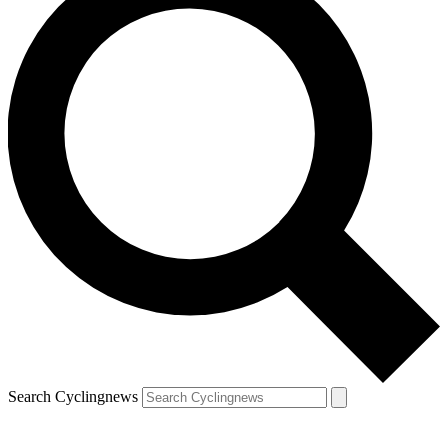
Search Cyclingnews