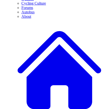
Cycling Culture
Forums
Autobus
About