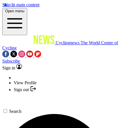
Skip to main content
Open menu
Cyclingnews
The World Centre of
Cycling
Subscribe
Sign in
View Profile
Sign out
Search