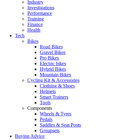
Industry
Investigations
Performance
Training
Finance
Health
Tech
Bikes
Road Bikes
Gravel Bikes
Pro Bikes
Electric bikes
Hybrid Bikes
Mountain Bikes
Cycling Kit & Accessories
Clothing & Shoes
Helmets
Smart Trainers
Tools
Components
Wheels & Tyres
Pedals
Saddles & Seat Posts
Groupsets
Buying Advice