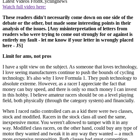
Latest Videos From
Cyclingnews
Watch full video here:
These readers didn't necessarily come down on one side of the
debate or the other, but made some interesting points in their
analysis of the issues. [Any misinterpretation of letters from
readers who were trying to come out strongly for or against is
entirely my fault - let me know if your letter in wrongly placed
here - JS]
Limit for ams, not pros
I have a split view on the subject. As someone that loves technology,
I love seeing manufacturers continue to push the bounds of cycling
technology. It's also why I love Formula 1. They push technology to
absolute extreme. However, as a racer I appreciate the fact that
money can buy speed, and there is only so much money I can invest
in this hobby. I believe amateur racers should be on a level playing
field, both physically (through the category system) and financially.
When I raced radio controlled cars as a kid there were two classes,
stock and modified. Racers in the stock class all used the same,
inexpensive motor. You weren't allowed to tamper with it in any
way. Modified class racers, on the other hand, could buy any type of
motor they wanted and tweak it in any way they wanted -- a much
more expensive proposition. Both classes had great competition,