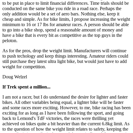
to be put in place to limit financial differences. Time trials should be
conducted on the same bike you ride in a road race. Perhaps the
only addition would be a set of aero bars. Nothing else, keep it
cheap and simple. As for bike limits, I propose increasing the weight
minimum to 16 or 17 lbs for amateur races. A person should be able
to go into a bike shop, spend a reasonable amount of money and
have a bike that is every bit as competitive as the top guys in the
peloton.
As for the pros, drop the weight limit. Manufacturers will continue
to push techology and keep things interesting. Amateur riders could
still purchase they latest ultra light bike, but would just have to add
weight for competition.
Doug Welzel
If Trek spent a million...
I am not a racer, but I do understand the desire for lighter and faster
bikes. All other variables being equal, a lighter bike will be faster
and some races more exciting. However, to me, bike racing has been
exciting for as long as I have been following the sport, and going
back to Lemond's TdF victories, the races were thrilling yet
achieved on bikes quite a bit heavier than the current 6.8kg limit. As
to the question of how the weight limit relates to safety, keeping the