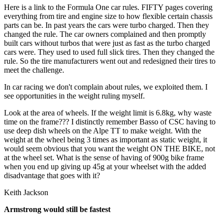
Here is a link to the Formula One car rules. FIFTY pages covering
everything from tire and engine size to how flexible certain chassis
parts can be. In past years the cars were turbo charged. Then they
changed the rule. The car owners complained and then promptly
built cars without turbos that were just as fast as the turbo charged
cars were. They used to used full slick tires. Then they changed the
rule. So the tire manufacturers went out and redesigned their tires to
meet the challenge.
In car racing we don't complain about rules, we exploited them. I
see opportunities in the weight ruling myself.
Look at the area of wheels. If the weight limit is 6.8kg, why waste
time on the frame??? I distinctly remember Basso of CSC having to
use deep dish wheels on the Alpe TT to make weight. With the
weight at the wheel being 3 times as important as static weight, it
would seem obvious that you want the weight ON THE BIKE, not
at the wheel set. What is the sense of having of 900g bike frame
when you end up giving up 45g at your wheelset with the added
disadvantage that goes with it?
Keith Jackson
Armstrong would still be fastest