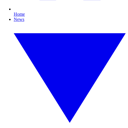
Home
News