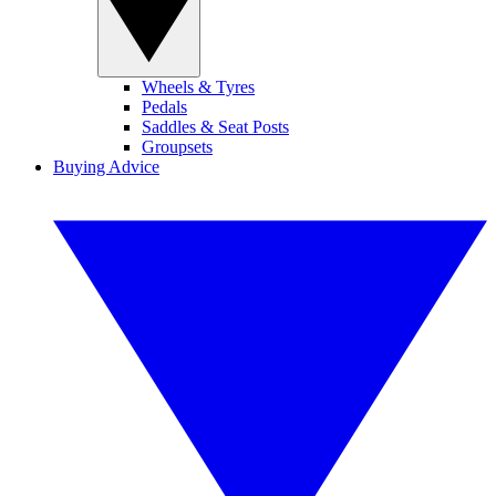
Wheels & Tyres
Pedals
Saddles & Seat Posts
Groupsets
Buying Advice