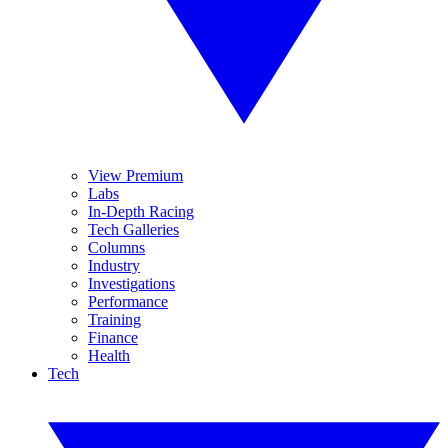
View Premium
Labs
In-Depth Racing
Tech Galleries
Columns
Industry
Investigations
Performance
Training
Finance
Health
Tech