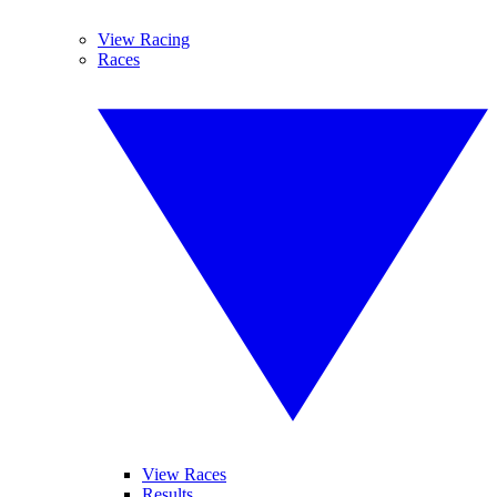
View Racing
Races
View Races
Results