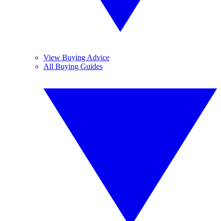
View Buying Advice
All Buying Guides