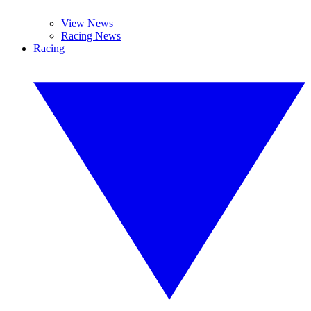
View News
Racing News
Racing