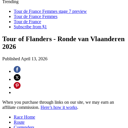
Trending
Tour de France Femmes stage 7 preview
Tour de France Femmes
Tour de France
Subscribe from $1
Tour of Flanders - Ronde van Vlaanderen
2026
Published
April 13, 2026
When you purchase through links on our site, we may earn an
affiliate commission.
Here’s how it works
.
Race Home
Route
Contenders