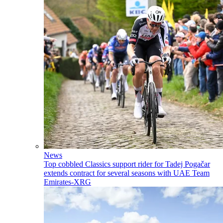
News
Top cobbled Classics support rider for Tadej Pogačar
extends contract for several seasons with UAE Team
Emirates-XRG