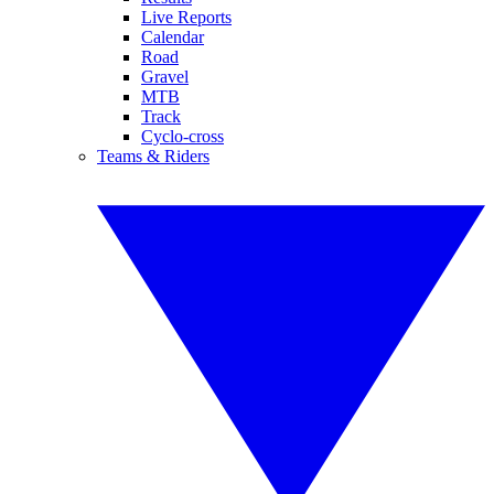
Live Reports
Calendar
Road
Gravel
MTB
Track
Cyclo-cross
Teams & Riders