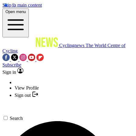
Skip to main content
Open menu
Cyclingnews
The World Centre of
Cycling
Subscribe
Sign in
View Profile
Sign out
Search