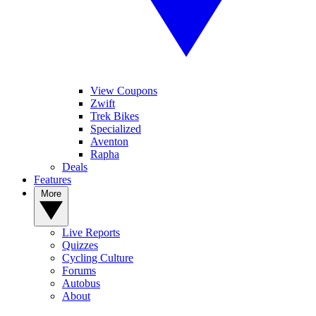
View Coupons
Zwift
Trek Bikes
Specialized
Aventon
Rapha
Deals
Features
More
Live Reports
Quizzes
Cycling Culture
Forums
Autobus
About