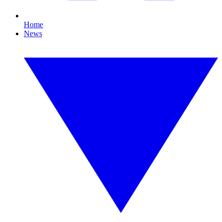
Home
News