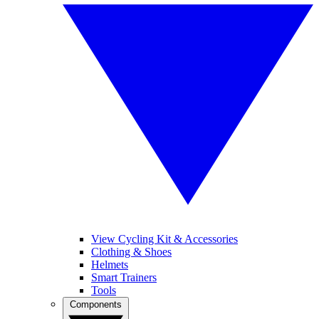
View Cycling Kit & Accessories
Clothing & Shoes
Helmets
Smart Trainers
Tools
Components