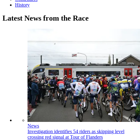
History
Latest News from the Race
News
Investigation identifies 54 riders as skipping level
crossing red signal at Tour of Flanders