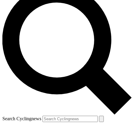
Search Cyclingnews