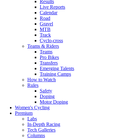
Results
Live Reports
Calendar
Road
Gravel
MTB
Track
Cyclo-cross
Teams & Riders
Teams
Pro Bikes
Transfers
Emerging Talents
Training Camps
How to Watch
Rules
Safety
Doping
Motor Doping
Women's Cycling
Premium
Labs
In-Depth Racing
Tech Galleries
Columns