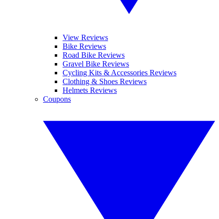
View Reviews
Bike Reviews
Road Bike Reviews
Gravel Bike Reviews
Cycling Kits & Accessories Reviews
Clothing & Shoes Reviews
Helmets Reviews
Coupons