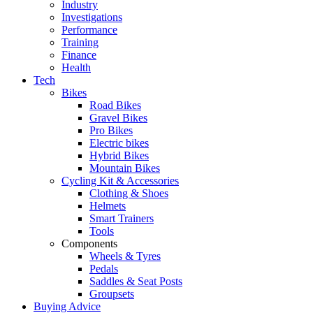
Industry
Investigations
Performance
Training
Finance
Health
Tech
Bikes
Road Bikes
Gravel Bikes
Pro Bikes
Electric bikes
Hybrid Bikes
Mountain Bikes
Cycling Kit & Accessories
Clothing & Shoes
Helmets
Smart Trainers
Tools
Components
Wheels & Tyres
Pedals
Saddles & Seat Posts
Groupsets
Buying Advice