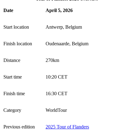
Date
April 5, 2026
Start location
Antwerp, Belgium
Finish location
Oudenaarde, Belgium
Distance
270km
Start time
10:20 CET
Finish time
16:30 CET
Category
WorldTour
Previous edition
2025 Tour of Flanders