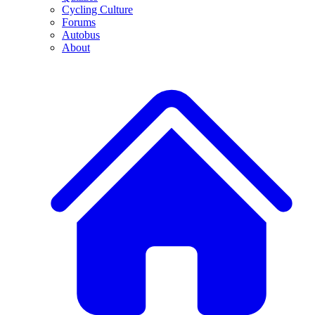
Cycling Culture
Forums
Autobus
About