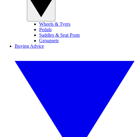
Wheels & Tyres
Pedals
Saddles & Seat Posts
Groupsets
Buying Advice