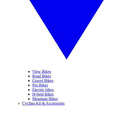
View Bikes
Road Bikes
Gravel Bikes
Pro Bikes
Electric bikes
Hybrid Bikes
Mountain Bikes
Cycling Kit & Accessories