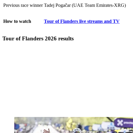
Previous race winner
Tadej Pogačar (UAE Team Emirates-XRG)
How to watch
Tour of Flanders live streams and TV
Tour of Flanders 2026 results