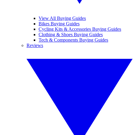
View All Buying Guides
Bikes Buying Guides
Cycling Kits & Accessories Buying Guides
Clothing & Shoes Buying Guides
Tech & Components Buying Guides
Reviews