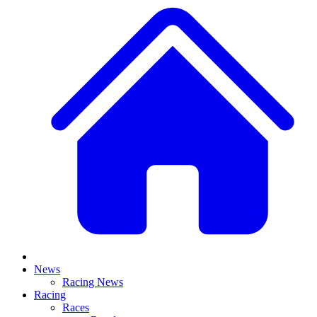
News
Racing News
Racing
Races