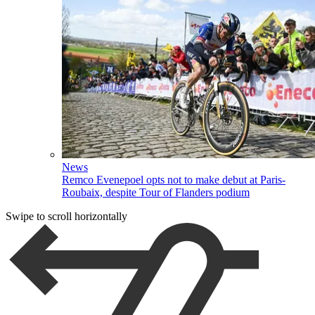
News
Remco Evenepoel opts not to make debut at Paris-
Roubaix, despite Tour of Flanders podium
Swipe to scroll horizontally