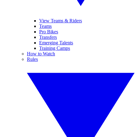
View Teams & Riders
Teams
Pro Bikes
Transfers
Emerging Talents
Training Camps
How to Watch
Rules