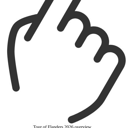
Tour of Flanders 2026 overview