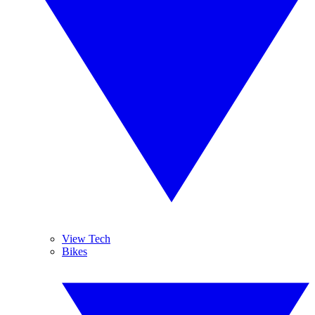
View Tech
Bikes