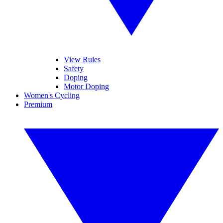
View Rules
Safety
Doping
Motor Doping
Women's Cycling
Premium