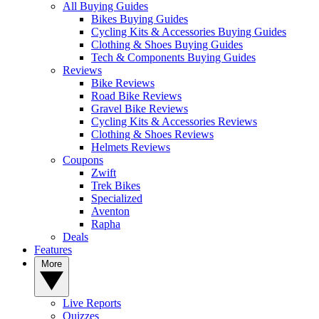
All Buying Guides
Bikes Buying Guides
Cycling Kits & Accessories Buying Guides
Clothing & Shoes Buying Guides
Tech & Components Buying Guides
Reviews
Bike Reviews
Road Bike Reviews
Gravel Bike Reviews
Cycling Kits & Accessories Reviews
Clothing & Shoes Reviews
Helmets Reviews
Coupons
Zwift
Trek Bikes
Specialized
Aventon
Rapha
Deals
Features
More
Live Reports
Quizzes