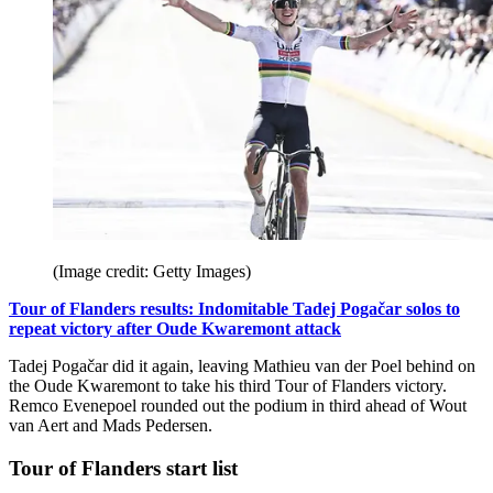
(Image credit: Getty Images)
Tour of Flanders results: Indomitable Tadej Pogačar solos to
repeat victory after Oude Kwaremont attack
Tadej Pogačar did it again, leaving Mathieu van der Poel behind on
the Oude Kwaremont to take his third Tour of Flanders victory.
Remco Evenepoel rounded out the podium in third ahead of Wout
van Aert and Mads Pedersen.
Tour of Flanders start list