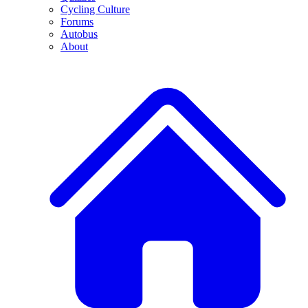
Cycling Culture
Forums
Autobus
About