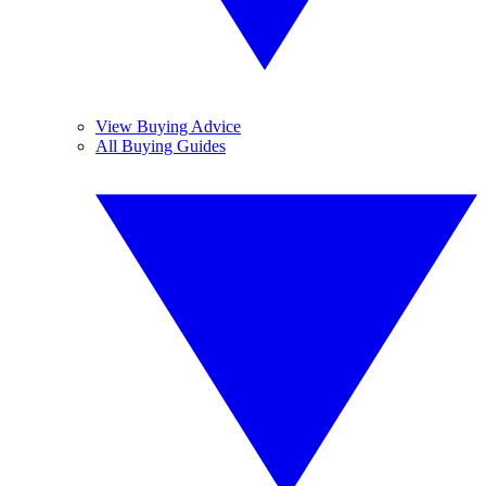
View Buying Advice
All Buying Guides