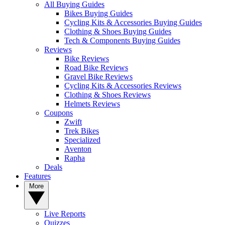
All Buying Guides
Bikes Buying Guides
Cycling Kits & Accessories Buying Guides
Clothing & Shoes Buying Guides
Tech & Components Buying Guides
Reviews
Bike Reviews
Road Bike Reviews
Gravel Bike Reviews
Cycling Kits & Accessories Reviews
Clothing & Shoes Reviews
Helmets Reviews
Coupons
Zwift
Trek Bikes
Specialized
Aventon
Rapha
Deals
Features
More
Live Reports
Quizzes