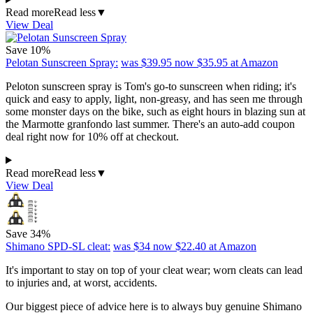
Read more
Read less
▼
View Deal
Save 10%
Pelotan Sunscreen Spray:
was $39.95
now $35.95
at Amazon
Peloton sunscreen spray is Tom's go-to sunscreen when riding; it's
quick and easy to apply, light, non-greasy, and has seen me through
some monster days on the bike, such as eight hours in blazing sun at
the Marmotte granfondo last summer. There's an auto-add coupon
deal right now for 10% off at checkout.
Read more
Read less
▼
View Deal
Save 34%
Shimano SPD-SL cleat:
was $34
now $22.40
at Amazon
It's important to stay on top of your cleat wear; worn cleats can lead
to injuries and, at worst, accidents.
Our biggest piece of advice here is to always buy genuine Shimano