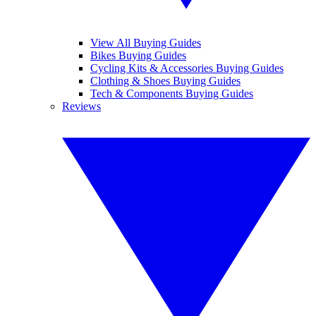
View All Buying Guides
Bikes Buying Guides
Cycling Kits & Accessories Buying Guides
Clothing & Shoes Buying Guides
Tech & Components Buying Guides
Reviews