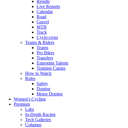
Results
Live Reports
Calendar
Road
Gravel
MTB
Track
Cyclo-cross
Teams & Riders
Teams
Pro Bikes
Transfers
Emerging Talents
Training Camps
How to Watch
Rules
Safety
Doping
Motor Doping
Women's Cycling
Premium
Labs
In-Depth Racing
Tech Galleries
Columns