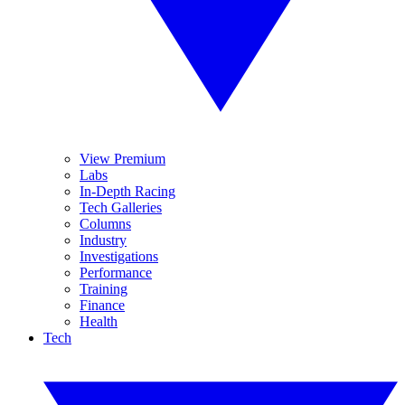
View Premium
Labs
In-Depth Racing
Tech Galleries
Columns
Industry
Investigations
Performance
Training
Finance
Health
Tech