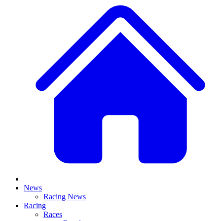
News
Racing News
Racing
Races