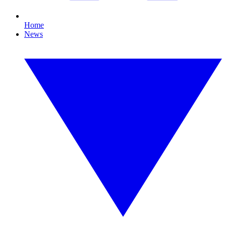
Home
News