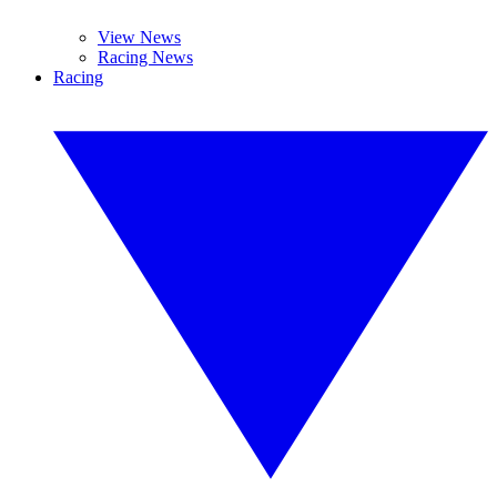
View News
Racing News
Racing