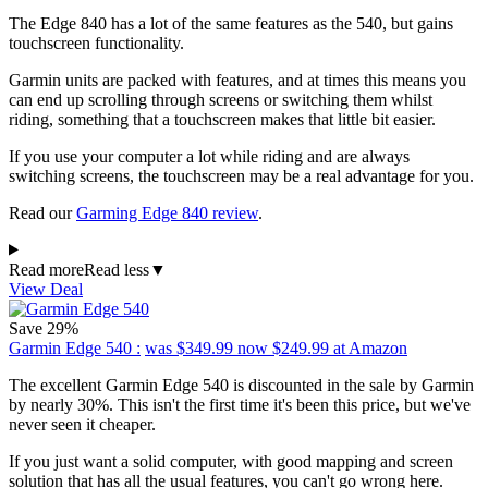
The Edge 840 has a lot of the same features as the 540, but gains
touchscreen functionality.
Garmin units are packed with features, and at times this means you
can end up scrolling through screens or switching them whilst
riding, something that a touchscreen makes that little bit easier.
If you use your computer a lot while riding and are always
switching screens, the touchscreen may be a real advantage for you.
Read our
Garming Edge 840 review
.
Read more
Read less
▼
View Deal
Save 29%
Garmin Edge 540 :
was $349.99
now $249.99
at Amazon
The excellent Garmin Edge 540 is discounted in the sale by Garmin
by nearly 30%. This isn't the first time it's been this price, but we've
never seen it cheaper.
If you just want a solid computer, with good mapping and screen
solution that has all the usual features, you can't go wrong here.