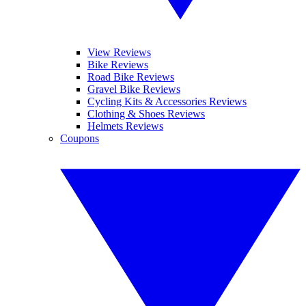
View Reviews
Bike Reviews
Road Bike Reviews
Gravel Bike Reviews
Cycling Kits & Accessories Reviews
Clothing & Shoes Reviews
Helmets Reviews
Coupons