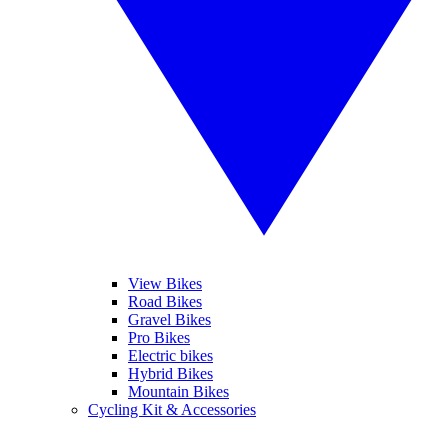
View Bikes
Road Bikes
Gravel Bikes
Pro Bikes
Electric bikes
Hybrid Bikes
Mountain Bikes
Cycling Kit & Accessories