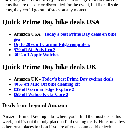
items that are on sale or discounted for the event, but like all sale
items, they could go out of stock at any moment.
Quick Prime Day bike deals USA
Amazon USA -
Today's best Prime Day deals on bike
gear
Up to 29% off Garmin Edge computers
$70 off AirPods Pro 3
30% off Apple Watches
Quick Prime Day bike deals UK
Amazon UK -
Today's best Prime Day cycling deals
40% off Muc-Off bike cleaning kit
£39 off Garmin Edge Explore 2
£69 off Wahoo Kickr Core 2
Deals from beyond Amazon
Amazon Prime Day might be where you'll find the most deals this
week, but it's not the only place to find cycling deals. Here are a few
other great places to shop if you're after discounted bike tech.