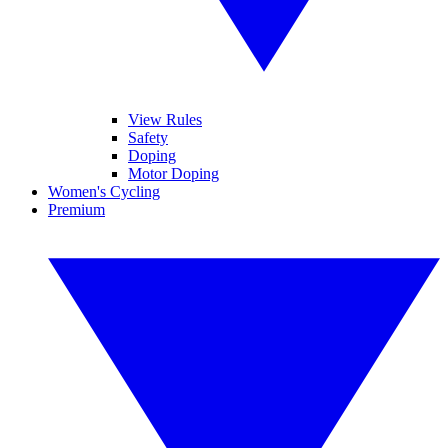
View Rules
Safety
Doping
Motor Doping
Women's Cycling
Premium