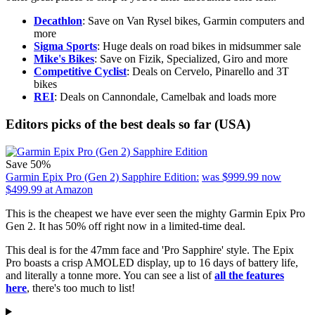
Decathlon
: Save on Van Rysel bikes, Garmin computers and
more
Sigma Sports
: Huge deals on road bikes in midsummer sale
Mike's Bikes
: Save on Fizik, Specialized, Giro and more
Competitive Cyclist
: Deals on Cervelo, Pinarello and 3T
bikes
REI
: Deals on Cannondale, Camelbak and loads more
Editors picks of the best deals so far (USA)
Save 50%
Garmin Epix Pro (Gen 2) Sapphire Edition:
was $999.99
now
$499.99
at Amazon
This is the cheapest we have ever seen the mighty Garmin Epix Pro
Gen 2. It has 50% off right now in a limited-time deal.
This deal is for the 47mm face and 'Pro Sapphire' style. The Epix
Pro boasts a crisp AMOLED display, up to 16 days of battery life,
and literally a tonne more. You can see a list of
all the features
here
, there's too much to list!