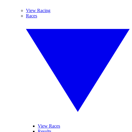
View Racing
Races
View Races
Results