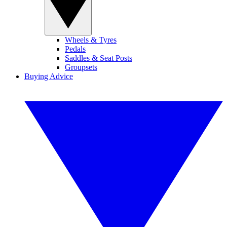
Wheels & Tyres
Pedals
Saddles & Seat Posts
Groupsets
Buying Advice