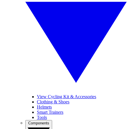
View Cycling Kit & Accessories
Clothing & Shoes
Helmets
Smart Trainers
Tools
Components