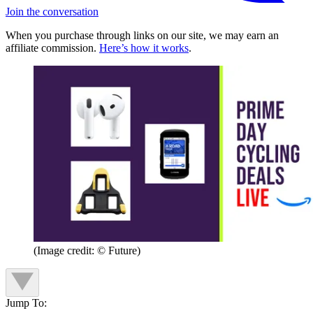
Join the conversation
When you purchase through links on our site, we may earn an
affiliate commission.
Here’s how it works
.
(Image credit: © Future)
Jump To: