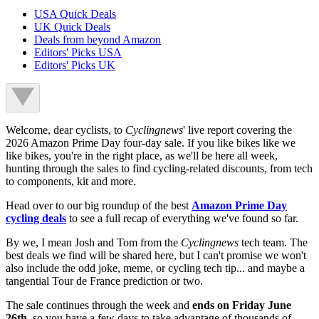
USA Quick Deals
UK Quick Deals
Deals from beyond Amazon
Editors' Picks USA
Editors' Picks UK
Welcome, dear cyclists, to
Cyclingnews
' live report covering the
2026 Amazon Prime Day four-day sale. If you like bikes like we
like bikes, you're in the right place, as we'll be here all week,
hunting through the sales to find cycling-related discounts, from tech
to components, kit and more.
Head over to our big roundup of the best
Amazon Prime Day
cycling deals
to see a full recap of everything we've found so far.
By we, I mean Josh and Tom from the
Cyclingnews
tech team. The
best deals we find will be shared here, but I can't promise we won't
also include the odd joke, meme, or cycling tech tip... and maybe a
tangential Tour de France prediction or two.
The sale continues through the week and
ends on Friday June
26th
, so you have a few days to take advantage of thousands of