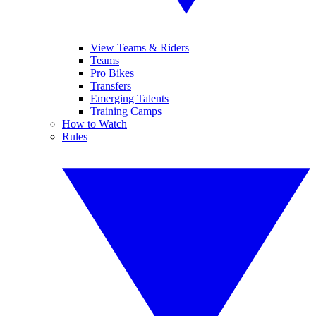
View Teams & Riders
Teams
Pro Bikes
Transfers
Emerging Talents
Training Camps
How to Watch
Rules