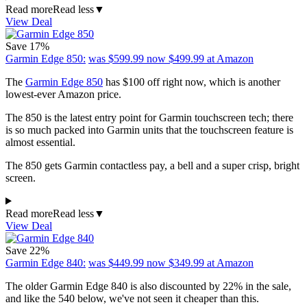
Read more
Read less
▼
View Deal
Save 17%
Garmin Edge 850:
was $599.99
now $499.99
at Amazon
The
Garmin Edge 850
has $100 off right now, which is another
lowest-ever Amazon price.
The 850 is the latest entry point for Garmin touchscreen tech; there
is so much packed into Garmin units that the touchscreen feature is
almost essential.
The 850 gets Garmin contactless pay, a bell and a super crisp, bright
screen.
Read more
Read less
▼
View Deal
Save 22%
Garmin Edge 840:
was $449.99
now $349.99
at Amazon
The older Garmin Edge 840 is also discounted by 22% in the sale,
and like the 540 below, we've not seen it cheaper than this.