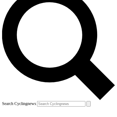
Search Cyclingnews