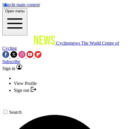
Skip to main content
Open menu
Cyclingnews
The World Centre of
Cycling
Subscribe
Sign in
View Profile
Sign out
Search