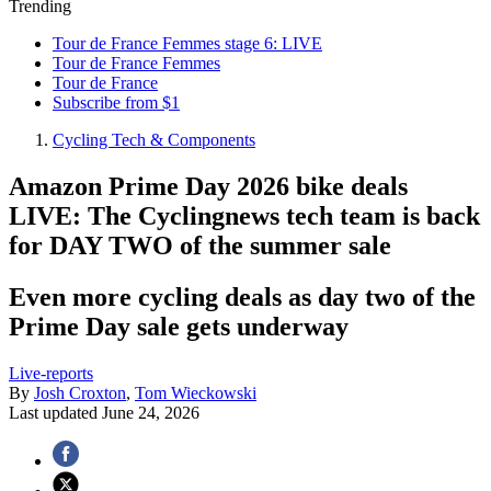
Trending
Tour de France Femmes stage 6: LIVE
Tour de France Femmes
Tour de France
Subscribe from $1
Cycling Tech & Components
Amazon Prime Day 2026 bike deals
LIVE: The Cyclingnews tech team is back
for DAY TWO of the summer sale
Even more cycling deals as day two of the
Prime Day sale gets underway
Live-reports
By
Josh Croxton
,
Tom Wieckowski
Last updated
June 24, 2026