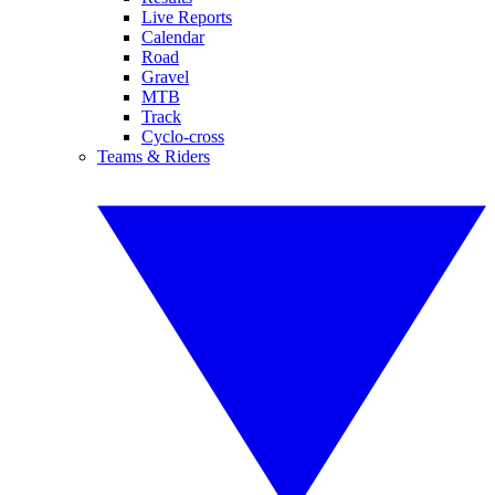
Live Reports
Calendar
Road
Gravel
MTB
Track
Cyclo-cross
Teams & Riders