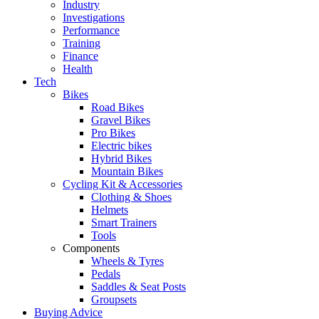
Industry
Investigations
Performance
Training
Finance
Health
Tech
Bikes
Road Bikes
Gravel Bikes
Pro Bikes
Electric bikes
Hybrid Bikes
Mountain Bikes
Cycling Kit & Accessories
Clothing & Shoes
Helmets
Smart Trainers
Tools
Components
Wheels & Tyres
Pedals
Saddles & Seat Posts
Groupsets
Buying Advice