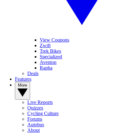
View Coupons
Zwift
Trek Bikes
Specialized
Aventon
Rapha
Deals
Features
More
Live Reports
Quizzes
Cycling Culture
Forums
Autobus
About