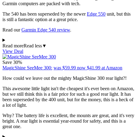
Garmin computers are packed with tech.
The 540 has been superseded by the newer
Edge 550
unit, but this
is still a fantastic option at a great price.
Read our
Garmin Edge 540 review
.
Read more
Read less
▼
View Deal
Save 30%
MagicShine SeeMee 300:
was $59.99
now $41.99
at Amazon
How could we leave out the mighty MagicShine 300 rear light?!
This awesome little light isn't the cheapest it's ever been on Amazon,
but we still think this is a fair price for such a good rear light. It has
been superseded by the 400 unit, but for the money, this is a heck of
a lot of light.
Why? The battery life is excellent, the mounts are great, and it's very
bright. A rear light is essential year-round for safety, and this is a
great one.