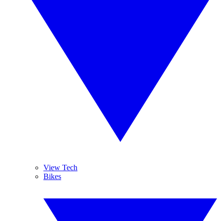
View Tech
Bikes