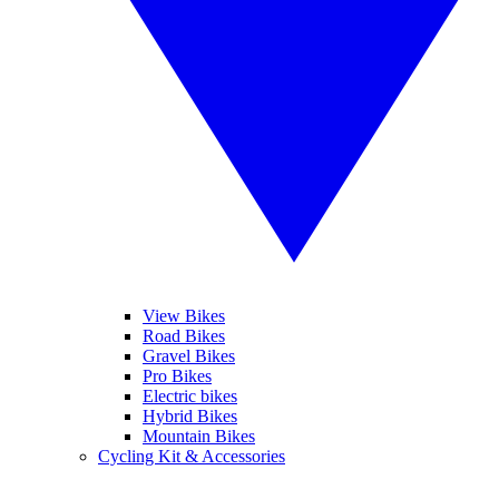
View Bikes
Road Bikes
Gravel Bikes
Pro Bikes
Electric bikes
Hybrid Bikes
Mountain Bikes
Cycling Kit & Accessories