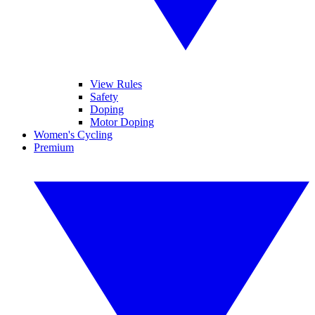
View Rules
Safety
Doping
Motor Doping
Women's Cycling
Premium