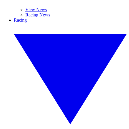
View News
Racing News
Racing