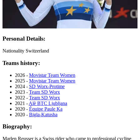
Personal Details:
Nationality
Switzerland
Teams history:
2026 -
Movistar Team Women
2025 -
Movistar Team Women
2024 -
SD Worx-Protime
2023 -
Team SD Worx
2022 -
Team SD Worx
2021 -
Alè BTC Ljubljana
2020 -
Équipe Paule Ka
2020 -
Bigla-Katusha
Biography:
Marlen Reusser is a Swiss rider who came to professional cycline