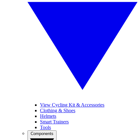
View Cycling Kit & Accessories
Clothing & Shoes
Helmets
Smart Trainers
Tools
Components