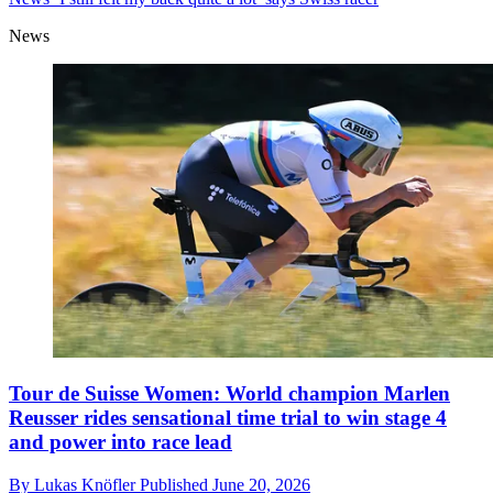
News
Tour de Suisse Women: World champion Marlen
Reusser rides sensational time trial to win stage 4
and power into race lead
By
Lukas Knöfler
Published
June 20, 2026