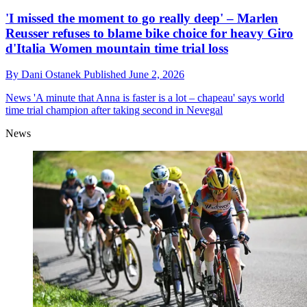
'I missed the moment to go really deep' – Marlen
Reusser refuses to blame bike choice for heavy Giro
d'Italia Women mountain time trial loss
By
Dani Ostanek
Published
June 2, 2026
News
'A minute that Anna is faster is a lot – chapeau' says world
time trial champion after taking second in Nevegal
News