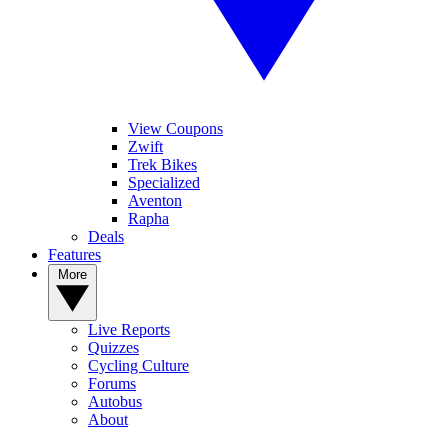
View Coupons
Zwift
Trek Bikes
Specialized
Aventon
Rapha
Deals
Features
More
Live Reports
Quizzes
Cycling Culture
Forums
Autobus
About