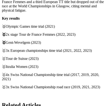
France Femmes and a third European TT title but dropped out of the
race at the World Championships in Glasgow, citing mental and
physical fatigue.
Key results
🥈Olympic Games time trial (2021)
🥇
2x stage Tour de France Femmes (2022, 2023)
🥇
Gent-Wevelgem (2023)
🥇3x European championships time trial (2021, 2022, 2023)
🥇Tour de Suisse (2023)
🥇Itzulia Women (2023)
🥇4x Swiss National Championship time trial (2017, 2019, 2020,
2021)
🥇3x Swiss National Championship road race (2019, 2021, 2023)
Related Articles