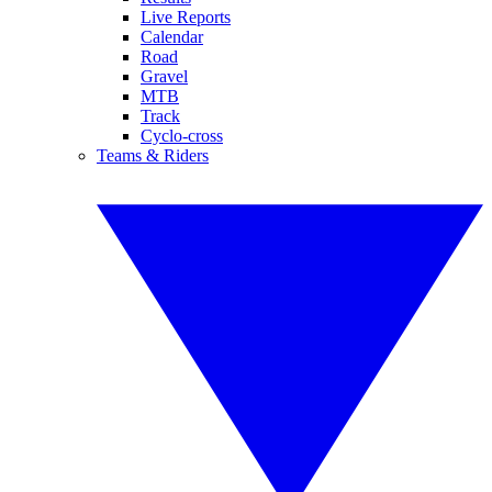
Live Reports
Calendar
Road
Gravel
MTB
Track
Cyclo-cross
Teams & Riders