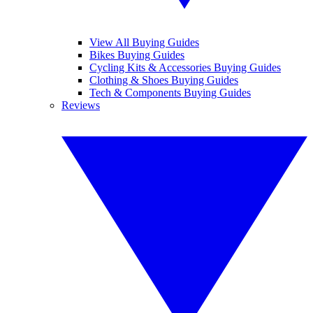
View All Buying Guides
Bikes Buying Guides
Cycling Kits & Accessories Buying Guides
Clothing & Shoes Buying Guides
Tech & Components Buying Guides
Reviews