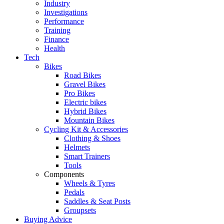
Industry
Investigations
Performance
Training
Finance
Health
Tech
Bikes
Road Bikes
Gravel Bikes
Pro Bikes
Electric bikes
Hybrid Bikes
Mountain Bikes
Cycling Kit & Accessories
Clothing & Shoes
Helmets
Smart Trainers
Tools
Components
Wheels & Tyres
Pedals
Saddles & Seat Posts
Groupsets
Buying Advice