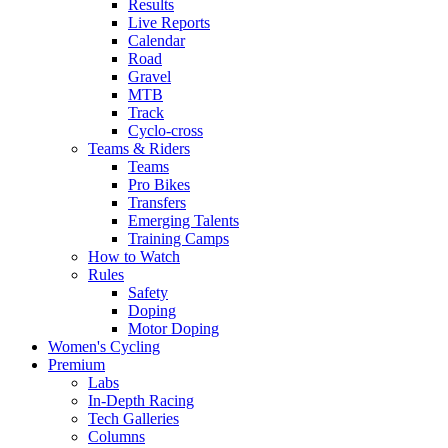
Results
Live Reports
Calendar
Road
Gravel
MTB
Track
Cyclo-cross
Teams & Riders
Teams
Pro Bikes
Transfers
Emerging Talents
Training Camps
How to Watch
Rules
Safety
Doping
Motor Doping
Women's Cycling
Premium
Labs
In-Depth Racing
Tech Galleries
Columns