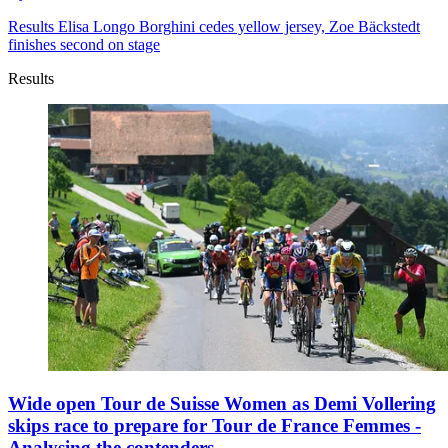
Results
Elisa Longo Borghini cedes yellow jersey, Zoe Bäckstedt
finishes second on stage
Results
Wide open Tour de Suisse Women as Demi Vollering
skips race to prepare for Tour de France Femmes -
Analysing the contenders