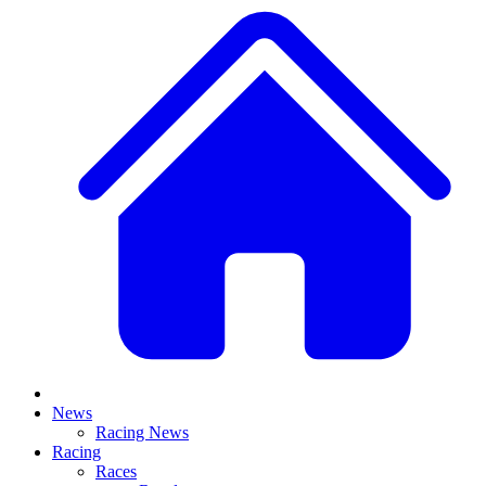
News
Racing News
Racing
Races