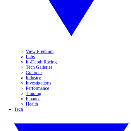
View Premium
Labs
In-Depth Racing
Tech Galleries
Columns
Industry
Investigations
Performance
Training
Finance
Health
Tech