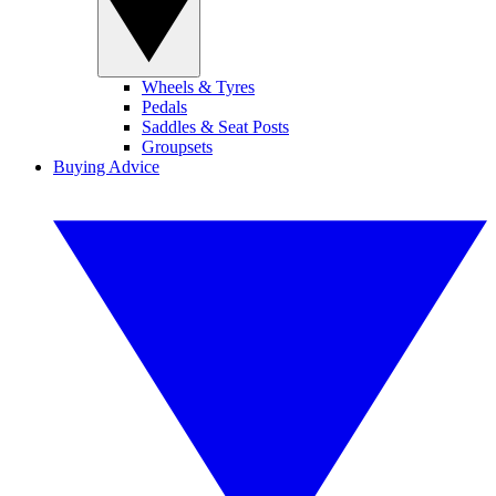
Wheels & Tyres
Pedals
Saddles & Seat Posts
Groupsets
Buying Advice