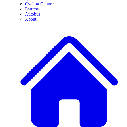
Cycling Culture
Forums
Autobus
About