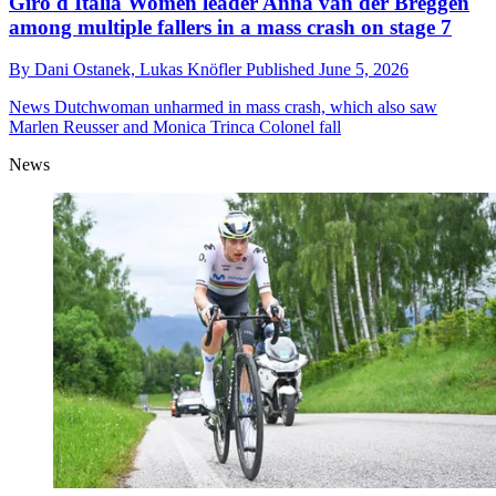
Giro d'Italia Women leader Anna van der Breggen
among multiple fallers in a mass crash on stage 7
By
Dani Ostanek,
Lukas Knöfler
Published
June 5, 2026
News
Dutchwoman unharmed in mass crash, which also saw
Marlen Reusser and Monica Trinca Colonel fall
News