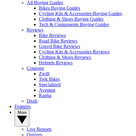
All Buying Guides
Bikes Buying Guides
Cycling Kits & Accessories Buying Guides
Clothing & Shoes Buying Guides
Tech & Components Buying Guides
Reviews
Bike Reviews
Road Bike Reviews
Gravel Bike Reviews
Cycling Kits & Accessories Reviews
Clothing & Shoes Reviews
Helmets Reviews
Coupons
Zwift
Trek Bikes
Specialized
Aventon
Rapha
Deals
Features
More
Live Reports
Quizzes