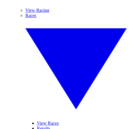
View Racing
Races
View Races
Results