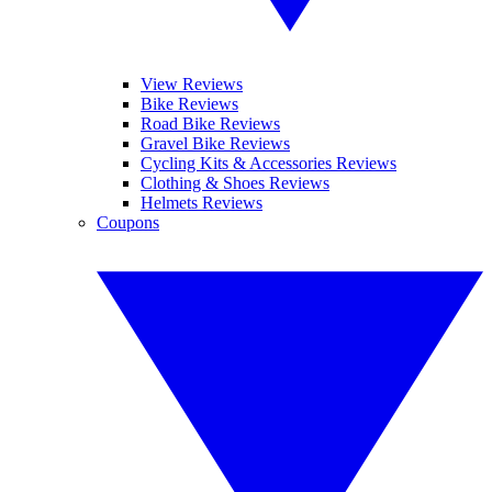
View Reviews
Bike Reviews
Road Bike Reviews
Gravel Bike Reviews
Cycling Kits & Accessories Reviews
Clothing & Shoes Reviews
Helmets Reviews
Coupons