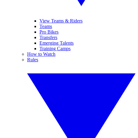
View Teams & Riders
Teams
Pro Bikes
Transfers
Emerging Talents
Training Camps
How to Watch
Rules