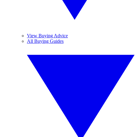
View Buying Advice
All Buying Guides