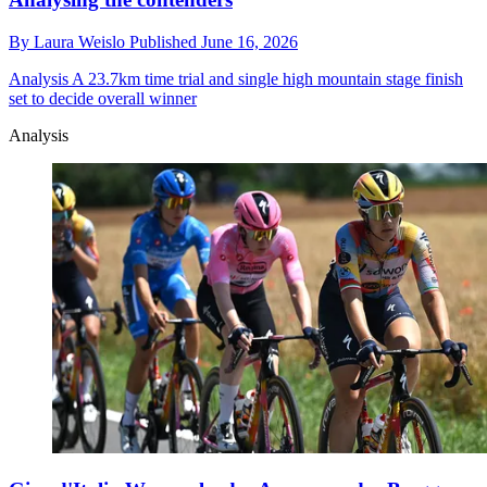
By
Laura Weislo
Published
June 16, 2026
Analysis
A 23.7km time trial and single high mountain stage finish
set to decide overall winner
Analysis