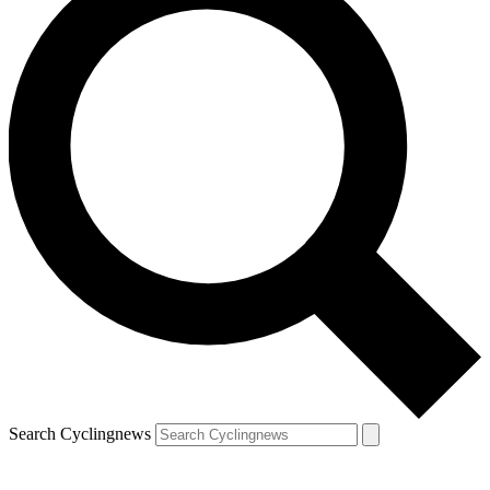
Search Cyclingnews