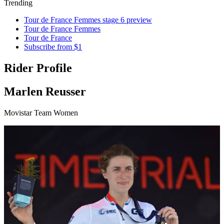
Trending
Tour de France Femmes stage 6 preview
Tour de France Femmes
Tour de France
Subscribe from $1
Rider Profile
Marlen Reusser
Movistar Team Women