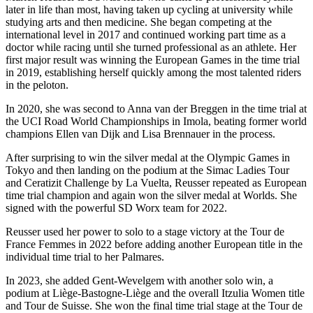
later in life than most, having taken up cycling at university while
studying arts and then medicine. She began competing at the
international level in 2017 and continued working part time as a
doctor while racing until she turned professional as an athlete. Her
first major result was winning the European Games in the time trial
in 2019, establishing herself quickly among the most talented riders
in the peloton.
In 2020, she was second to Anna van der Breggen in the time trial at
the UCI Road World Championships in Imola, beating former world
champions Ellen van Dijk and Lisa Brennauer in the process.
After surprising to win the silver medal at the Olympic Games in
Tokyo and then landing on the podium at the Simac Ladies Tour
and Ceratizit Challenge by La Vuelta, Reusser repeated as European
time trial champion and again won the silver medal at Worlds. She
signed with the powerful SD Worx team for 2022.
Reusser used her power to solo to a stage victory at the Tour de
France Femmes in 2022 before adding another European title in the
individual time trial to her Palmares.
In 2023, she added Gent-Wevelgem with another solo win, a
podium at Liège-Bastogne-Liège and the overall Itzulia Women title
and Tour de Suisse. She won the final time trial stage at the Tour de