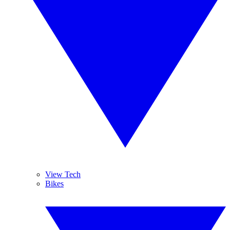
View Tech
Bikes