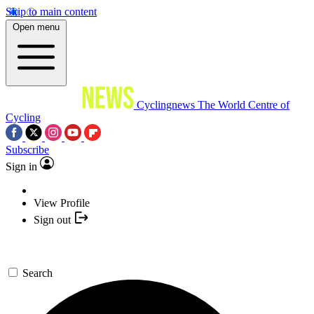
Skip to main content
Open menu
Cyclingnews
The World Centre of
Cycling
Subscribe
Sign in
View Profile
Sign out
Search