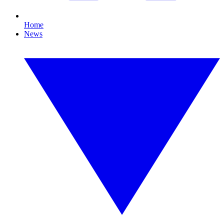
Home
News