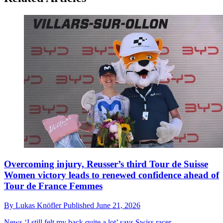
Overcoming injury, Reusser’s third Tour de Suisse
Women victory leads to renewed confidence ahead of
Tour de France Femmes
By
Lukas Knöfler
Published
June 21, 2026
News
‘I still felt my back quite a lot’ says Swiss racer