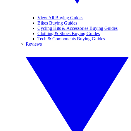
View All Buying Guides
Bikes Buying Guides
Cycling Kits & Accessories Buying Guides
Clothing & Shoes Buying Guides
Tech & Components Buying Guides
Reviews