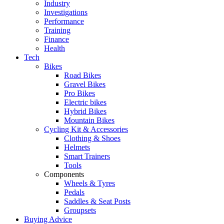
Industry
Investigations
Performance
Training
Finance
Health
Tech
Bikes
Road Bikes
Gravel Bikes
Pro Bikes
Electric bikes
Hybrid Bikes
Mountain Bikes
Cycling Kit & Accessories
Clothing & Shoes
Helmets
Smart Trainers
Tools
Components
Wheels & Tyres
Pedals
Saddles & Seat Posts
Groupsets
Buying Advice