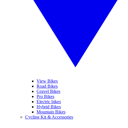
View Bikes
Road Bikes
Gravel Bikes
Pro Bikes
Electric bikes
Hybrid Bikes
Mountain Bikes
Cycling Kit & Accessories