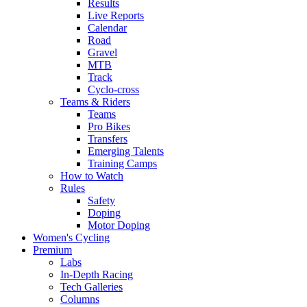
Results
Live Reports
Calendar
Road
Gravel
MTB
Track
Cyclo-cross
Teams & Riders
Teams
Pro Bikes
Transfers
Emerging Talents
Training Camps
How to Watch
Rules
Safety
Doping
Motor Doping
Women's Cycling
Premium
Labs
In-Depth Racing
Tech Galleries
Columns