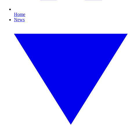
Home
News