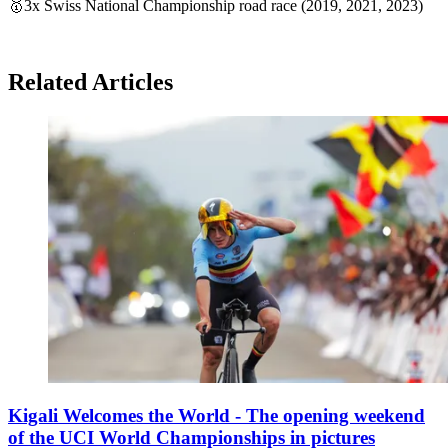
🥇3x Swiss National Championship road race (2019, 2021, 2023)
Related Articles
Kigali Welcomes the World - The opening weekend
of the UCI World Championships in pictures