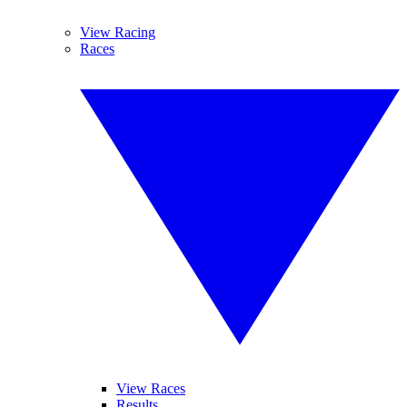
View Racing
Races
View Races
Results