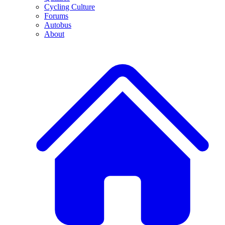
Cycling Culture
Forums
Autobus
About