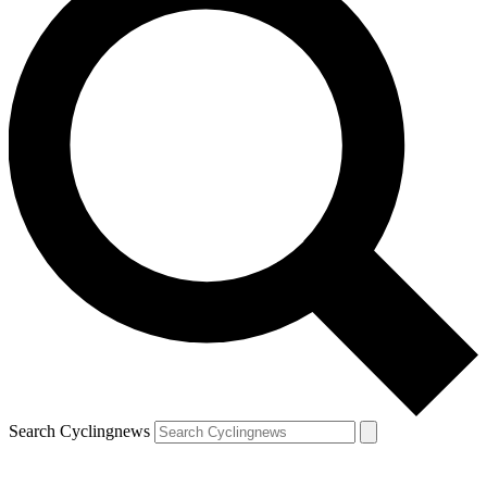
Search Cyclingnews