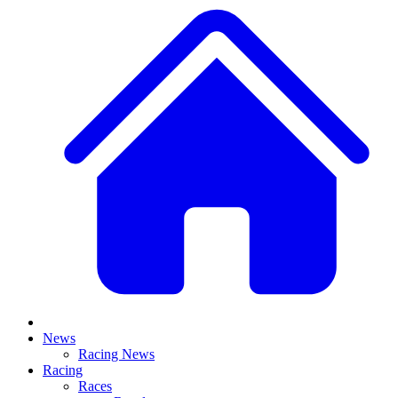
News
Racing News
Racing
Races