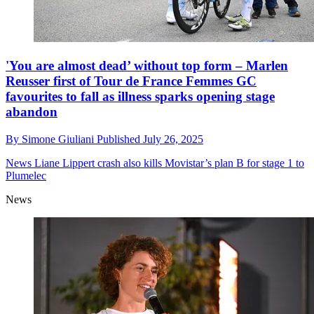
'You are almost dead’ without top form – Marlen
Reusser first of Tour de France Femmes GC
favourites to fall as illness sparks opening stage
abandon
By
Simone Giuliani
Published
July 26, 2025
News
Liane Lippert crash also kills Movistar’s plan B for stage 1 to
Plumelec
News