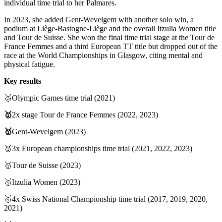
individual time trial to her Palmares.
In 2023, she added Gent-Wevelgem with another solo win, a
podium at Liège-Bastogne-Liège and the overall Itzulia Women title
and Tour de Suisse. She won the final time trial stage at the Tour de
France Femmes and a third European TT title but dropped out of the
race at the World Championships in Glasgow, citing mental and
physical fatigue.
Key results
🥈Olympic Games time trial (2021)
🥇
2x stage Tour de France Femmes (2022, 2023)
🥇
Gent-Wevelgem (2023)
🥇3x European championships time trial (2021, 2022, 2023)
🥇Tour de Suisse (2023)
🥇Itzulia Women (2023)
🥇4x Swiss National Championship time trial (2017, 2019, 2020,
2021)