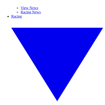
View News
Racing News
Racing