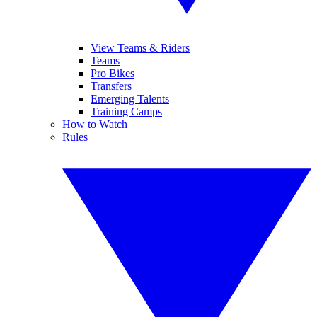
View Teams & Riders
Teams
Pro Bikes
Transfers
Emerging Talents
Training Camps
How to Watch
Rules