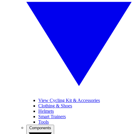
View Cycling Kit & Accessories
Clothing & Shoes
Helmets
Smart Trainers
Tools
Components