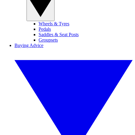
Wheels & Tyres
Pedals
Saddles & Seat Posts
Groupsets
Buying Advice