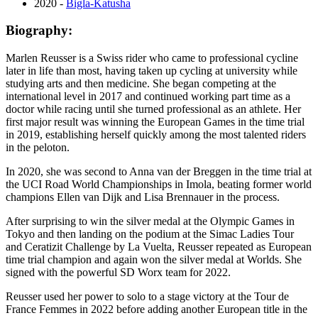
2020 -
Bigla-Katusha
Biography:
Marlen Reusser is a Swiss rider who came to professional cycline
later in life than most, having taken up cycling at university while
studying arts and then medicine. She began competing at the
international level in 2017 and continued working part time as a
doctor while racing until she turned professional as an athlete. Her
first major result was winning the European Games in the time trial
in 2019, establishing herself quickly among the most talented riders
in the peloton.
In 2020, she was second to Anna van der Breggen in the time trial at
the UCI Road World Championships in Imola, beating former world
champions Ellen van Dijk and Lisa Brennauer in the process.
After surprising to win the silver medal at the Olympic Games in
Tokyo and then landing on the podium at the Simac Ladies Tour
and Ceratizit Challenge by La Vuelta, Reusser repeated as European
time trial champion and again won the silver medal at Worlds. She
signed with the powerful SD Worx team for 2022.
Reusser used her power to solo to a stage victory at the Tour de
France Femmes in 2022 before adding another European title in the