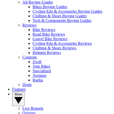
All Buying Guides
Bikes Buying Guides
Cycling Kits & Accessories Buying Guides
Clothing & Shoes Buying Guides
Tech & Components Buying Guides
Reviews
Bike Reviews
Road Bike Reviews
Gravel Bike Reviews
Cycling Kits & Accessories Reviews
Clothing & Shoes Reviews
Helmets Reviews
Coupons
Zwift
Trek Bikes
Specialized
Aventon
Rapha
Deals
Features
More
Live Reports
Quizzes