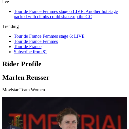
live
Tour de France Femmes stage 6 LIVE: Another hot stage
packed with climbs could shake-up the GC
Trending
Tour de France Femmes stage 6: LIVE
Tour de France Femmes
Tour de France
Subscribe from $1
Rider Profile
Marlen Reusser
Movistar Team Women