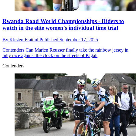
Rwanda Road World Championships - Riders to
watch in the elite women's individual time trial
By
Kirsten Frattini
Published
September 17, 2025
Contenders
Can Marlen Reusser finally take the rainbow jersey in
hilly race against the clock on the streets of Kigali
Contenders