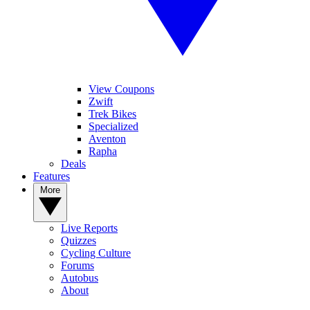
View Coupons
Zwift
Trek Bikes
Specialized
Aventon
Rapha
Deals
Features
More
Live Reports
Quizzes
Cycling Culture
Forums
Autobus
About