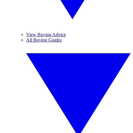
View Buying Advice
All Buying Guides