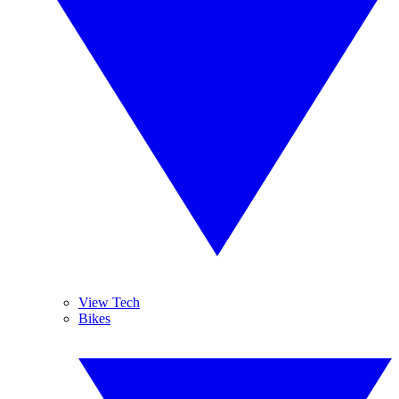
View Tech
Bikes