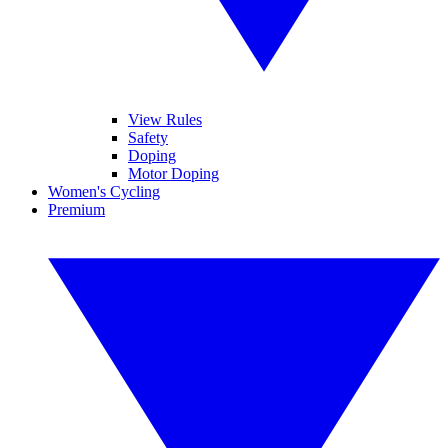
View Rules
Safety
Doping
Motor Doping
Women's Cycling
Premium