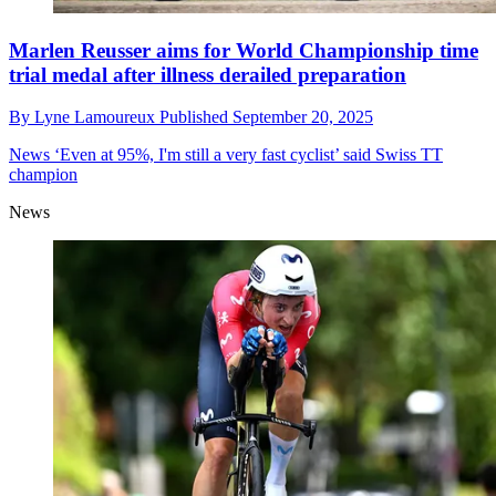
Marlen Reusser aims for World Championship time
trial medal after illness derailed preparation
By
Lyne Lamoureux
Published
September 20, 2025
News
‘Even at 95%, I'm still a very fast cyclist’ said Swiss TT
champion
News