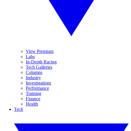
View Premium
Labs
In-Depth Racing
Tech Galleries
Columns
Industry
Investigations
Performance
Training
Finance
Health
Tech