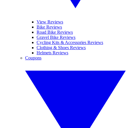
View Reviews
Bike Reviews
Road Bike Reviews
Gravel Bike Reviews
Cycling Kits & Accessories Reviews
Clothing & Shoes Reviews
Helmets Reviews
Coupons