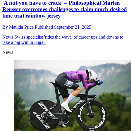
'A nut you have to crack' – Philosophical Marlen
Reusser overcomes challenges to claim much-desired
time trial rainbow jersey
By
Matilda Price
Published
September 21, 2025
News
Swiss specialist 'rides the wave' of career ups and downs to
take a big win in Kigali
News