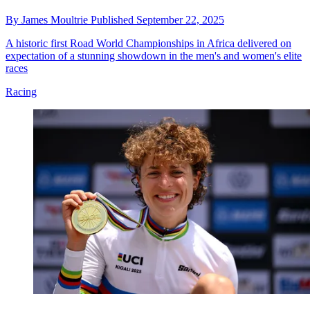
By
James Moultrie
Published
September 22, 2025
A historic first Road World Championships in Africa delivered on
expectation of a stunning showdown in the men's and women's elite
races
Racing