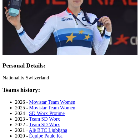
Personal Details:
Nationality
Switzerland
Teams history:
2026 -
Movistar Team Women
2025 -
Movistar Team Women
2024 -
SD Worx-Protime
2023 -
Team SD Worx
2022 -
Team SD Worx
2021 -
Alè BTC Ljubljana
2020 -
Équipe Paule Ka