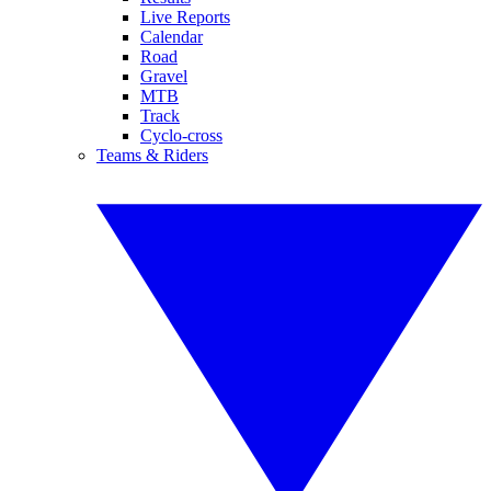
Live Reports
Calendar
Road
Gravel
MTB
Track
Cyclo-cross
Teams & Riders