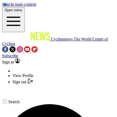
Skip to main content
Open menu
Cyclingnews
The World Centre of
Cycling
Subscribe
Sign in
View Profile
Sign out
Search