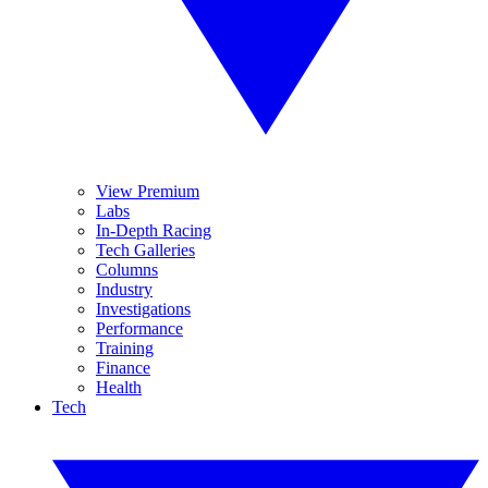
View Premium
Labs
In-Depth Racing
Tech Galleries
Columns
Industry
Investigations
Performance
Training
Finance
Health
Tech