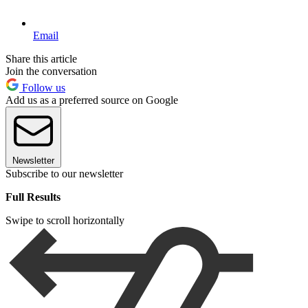
Email
Share this article
Join the conversation
Follow us
Add us as a preferred source on Google
Newsletter
Subscribe to our newsletter
Full Results
Swipe to scroll horizontally