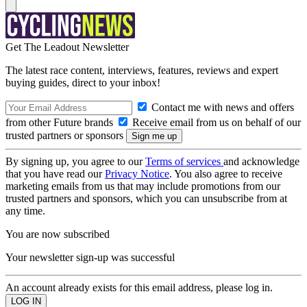
Get The Leadout Newsletter
The latest race content, interviews, features, reviews and expert
buying guides, direct to your inbox!
Contact me with news and offers
from other Future brands
Receive email from us on behalf of our
trusted partners or sponsors
By signing up, you agree to our
Terms of services
and acknowledge
that you have read our
Privacy Notice
. You also agree to receive
marketing emails from us that may include promotions from our
trusted partners and sponsors, which you can unsubscribe from at
any time.
You are now subscribed
Your newsletter sign-up was successful
An account already exists for this email address, please log in.