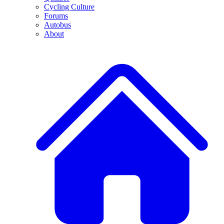
Cycling Culture
Forums
Autobus
About