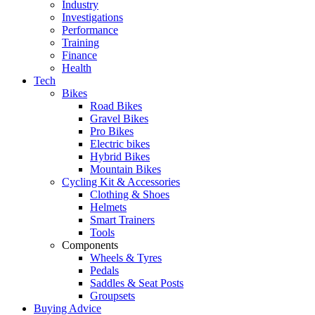
Industry
Investigations
Performance
Training
Finance
Health
Tech
Bikes
Road Bikes
Gravel Bikes
Pro Bikes
Electric bikes
Hybrid Bikes
Mountain Bikes
Cycling Kit & Accessories
Clothing & Shoes
Helmets
Smart Trainers
Tools
Components
Wheels & Tyres
Pedals
Saddles & Seat Posts
Groupsets
Buying Advice