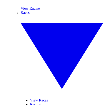
View Racing
Races
View Races
Results