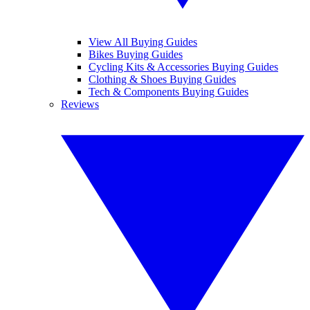
View All Buying Guides
Bikes Buying Guides
Cycling Kits & Accessories Buying Guides
Clothing & Shoes Buying Guides
Tech & Components Buying Guides
Reviews