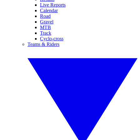
Live Reports
Calendar
Road
Gravel
MTB
Track
Cyclo-cross
Teams & Riders