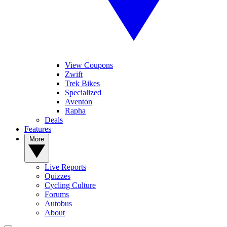
View Coupons
Zwift
Trek Bikes
Specialized
Aventon
Rapha
Deals
Features
More
Live Reports
Quizzes
Cycling Culture
Forums
Autobus
About