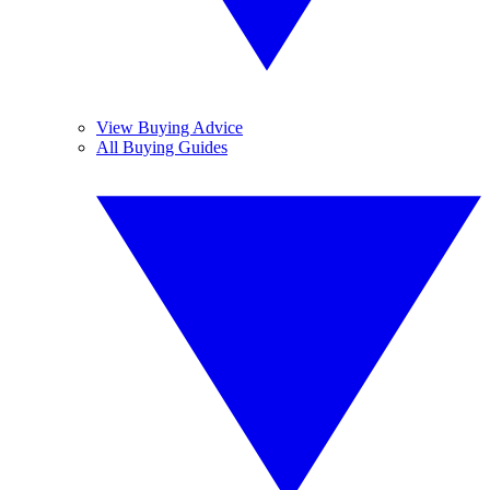
View Buying Advice
All Buying Guides