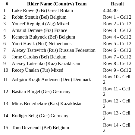
#
Rider Name (Country) Team
Result
1
Luke Rowe (GBr) Great Britain
4:04:30
2
Robin Stenuit (Bel) Belgium
Row 1 - Cell 2
3
Youcef Reguigui (Alg) Mixed
Row 2 - Cell 2
4
Arnaud Demare (Fra) France
Row 3 - Cell 2
5
Kenneth Bultynck (Bel) Belgium
Row 4 - Cell 2
6
Yoeri Havik (Ned) Netherlands
Row 5 - Cell 2
7
Alexey Tsatevitch (Rus) Russian Federation
Row 6 - Cell 2
8
Jorne Carolus (Bel) Belgium
Row 7 - Cell 2
9
Alexey Lutsenko (Kaz) Kazakhstan
Row 8 - Cell 2
10
Recep Ünalan (Tur) Mixed
Row 9 - Cell 2
Row 10 - Cell
11
Asbjørn Kragh Andersen (Den) Denmark
2
Row 11 - Cell
12
Bastian Bürgel (Ger) Germany
2
Row 12 - Cell
13
Miras Bederbekov (Kaz) Kazakhstan
2
Row 13 - Cell
14
Rudiger Selig (Ger) Germany
2
Row 14 - Cell
15
Tom Devriendt (Bel) Belgium
2