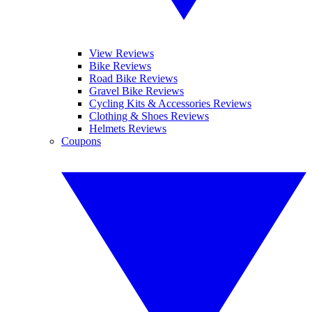
View Reviews
Bike Reviews
Road Bike Reviews
Gravel Bike Reviews
Cycling Kits & Accessories Reviews
Clothing & Shoes Reviews
Helmets Reviews
Coupons