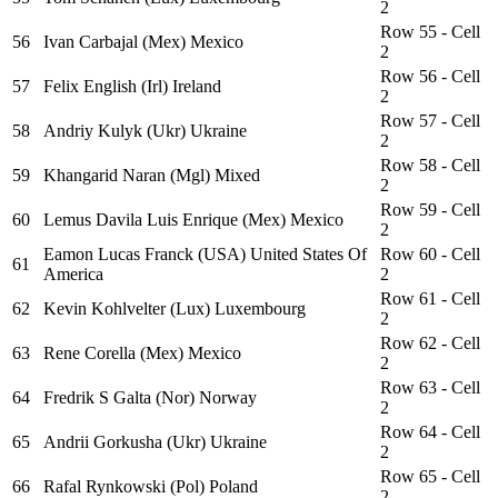
2
Row 55 - Cell
56
Ivan Carbajal (Mex) Mexico
2
Row 56 - Cell
57
Felix English (Irl) Ireland
2
Row 57 - Cell
58
Andriy Kulyk (Ukr) Ukraine
2
Row 58 - Cell
59
Khangarid Naran (Mgl) Mixed
2
Row 59 - Cell
60
Lemus Davila Luis Enrique (Mex) Mexico
2
Eamon Lucas Franck (USA) United States Of
Row 60 - Cell
61
America
2
Row 61 - Cell
62
Kevin Kohlvelter (Lux) Luxembourg
2
Row 62 - Cell
63
Rene Corella (Mex) Mexico
2
Row 63 - Cell
64
Fredrik S Galta (Nor) Norway
2
Row 64 - Cell
65
Andrii Gorkusha (Ukr) Ukraine
2
Row 65 - Cell
66
Rafal Rynkowski (Pol) Poland
2