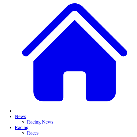
News
Racing News
Racing
Races