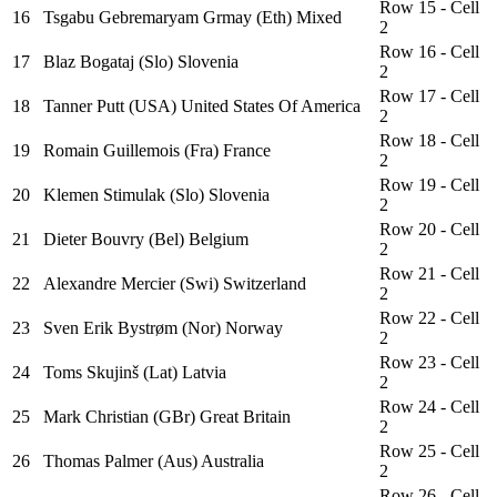
Row 15 - Cell
16
Tsgabu Gebremaryam Grmay (Eth) Mixed
2
Row 16 - Cell
17
Blaz Bogataj (Slo) Slovenia
2
Row 17 - Cell
18
Tanner Putt (USA) United States Of America
2
Row 18 - Cell
19
Romain Guillemois (Fra) France
2
Row 19 - Cell
20
Klemen Stimulak (Slo) Slovenia
2
Row 20 - Cell
21
Dieter Bouvry (Bel) Belgium
2
Row 21 - Cell
22
Alexandre Mercier (Swi) Switzerland
2
Row 22 - Cell
23
Sven Erik Bystrøm (Nor) Norway
2
Row 23 - Cell
24
Toms Skujinš (Lat) Latvia
2
Row 24 - Cell
25
Mark Christian (GBr) Great Britain
2
Row 25 - Cell
26
Thomas Palmer (Aus) Australia
2
Row 26 - Cell