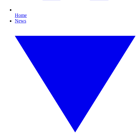
Home
News