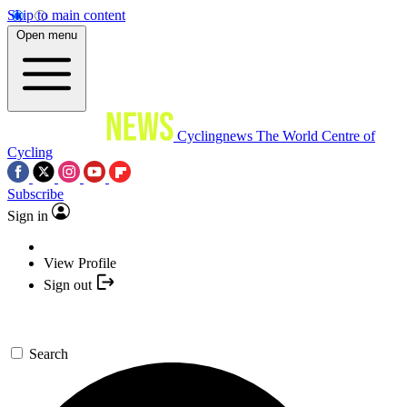
Skip to main content
Open menu
Cyclingnews
The World Centre of
Cycling
Subscribe
Sign in
View Profile
Sign out
Search