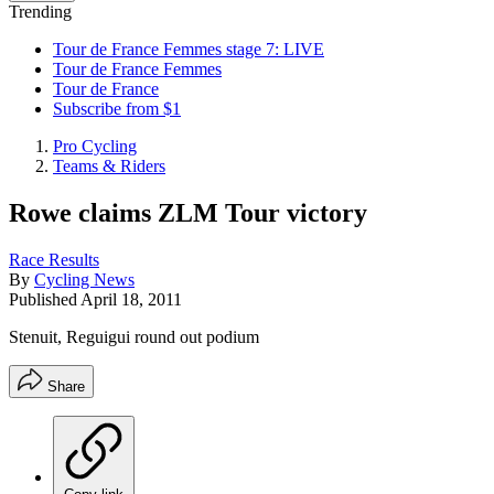
Trending
Tour de France Femmes stage 7: LIVE
Tour de France Femmes
Tour de France
Subscribe from $1
Pro Cycling
Teams & Riders
Rowe claims ZLM Tour victory
Race Results
By
Cycling News
Published
April 18, 2011
Stenuit, Reguigui round out podium
Share