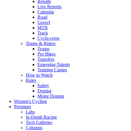
Results
Live Reports
Calendar
Road
Gravel
MTB
Track
Cyclo-cross
Teams & Riders
Teams
Pro Bikes
Transfers
Emerging Talents
Training Camps
How to Watch
Rules
Safety
Doping
Motor Doping
Women's Cycling
Premium
Labs
In-Depth Racing
Tech Galleries
Columns