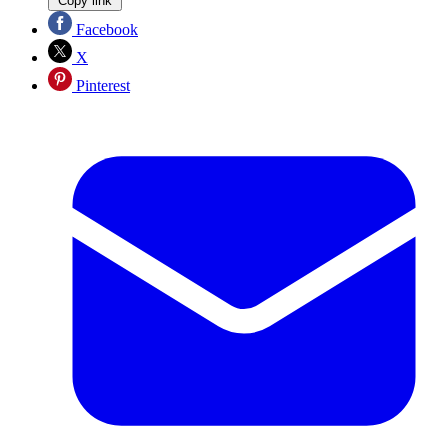
Copy link
Facebook
X
Pinterest