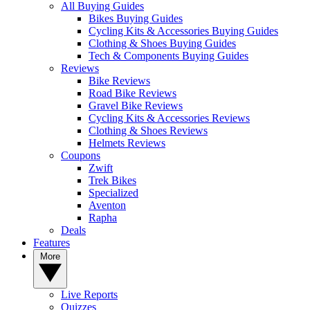
All Buying Guides
Bikes Buying Guides
Cycling Kits & Accessories Buying Guides
Clothing & Shoes Buying Guides
Tech & Components Buying Guides
Reviews
Bike Reviews
Road Bike Reviews
Gravel Bike Reviews
Cycling Kits & Accessories Reviews
Clothing & Shoes Reviews
Helmets Reviews
Coupons
Zwift
Trek Bikes
Specialized
Aventon
Rapha
Deals
Features
More
Live Reports
Quizzes