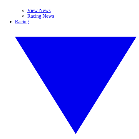
View News
Racing News
Racing