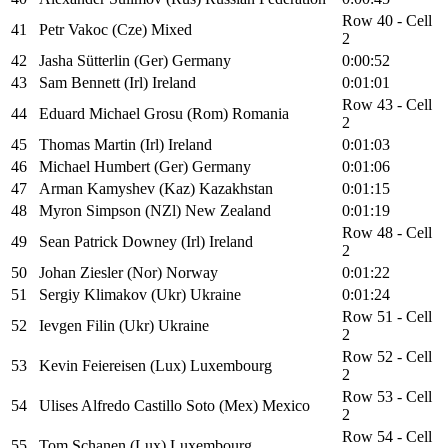
Row 40 - Cell
41
Petr Vakoc (Cze) Mixed
2
42
Jasha Sütterlin (Ger) Germany
0:00:52
43
Sam Bennett (Irl) Ireland
0:01:01
Row 43 - Cell
44
Eduard Michael Grosu (Rom) Romania
2
45
Thomas Martin (Irl) Ireland
0:01:03
46
Michael Humbert (Ger) Germany
0:01:06
47
Arman Kamyshev (Kaz) Kazakhstan
0:01:15
48
Myron Simpson (NZl) New Zealand
0:01:19
Row 48 - Cell
49
Sean Patrick Downey (Irl) Ireland
2
50
Johan Ziesler (Nor) Norway
0:01:22
51
Sergiy Klimakov (Ukr) Ukraine
0:01:24
Row 51 - Cell
52
Ievgen Filin (Ukr) Ukraine
2
Row 52 - Cell
53
Kevin Feiereisen (Lux) Luxembourg
2
Row 53 - Cell
54
Ulises Alfredo Castillo Soto (Mex) Mexico
2
Row 54 - Cell
55
Tom Schanen (Lux) Luxembourg