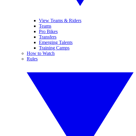
View Teams & Riders
Teams
Pro Bikes
Transfers
Emerging Talents
Training Camps
How to Watch
Rules