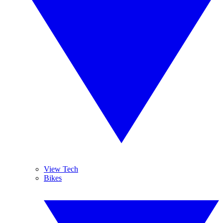
View Tech
Bikes