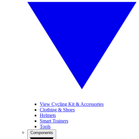
View Cycling Kit & Accessories
Clothing & Shoes
Helmets
Smart Trainers
Tools
Components