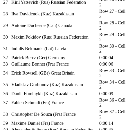
27
Kiril Yatsevich (Rus) Russian Federation
2
Row 27 - Cell
28
Ilya Davidenok (Kaz) Kazakhstan
2
Row 28 - Cell
29
Antoine Duchesne (Can) Canada
2
Row 29 - Cell
30
Maxim Pokidov (Rus) Russian Federation
2
Row 30 - Cell
31
Indulis Bekmanis (Lat) Latvia
2
32
Patrick Bercz (Ger) Germany
0:00:04
33
Guillaume Bonnet (Fra) France
0:00:06
Row 33 - Cell
34
Erick Rowsell (GBr) Great Britain
2
Row 34 - Cell
35
Vladislav Gorbunov (Kaz) Kazakhstan
2
36
Daniil Fominykh (Kaz) Kazakhstan
0:00:09
Row 36 - Cell
37
Fabien Schmidt (Fra) France
2
Row 37 - Cell
38
Christopher De Souza (Fra) France
2
39
Maxime Daniel (Fra) France
0:00:14
40
Alexander Sulimov (Rus) Russian Federation
0:00:45