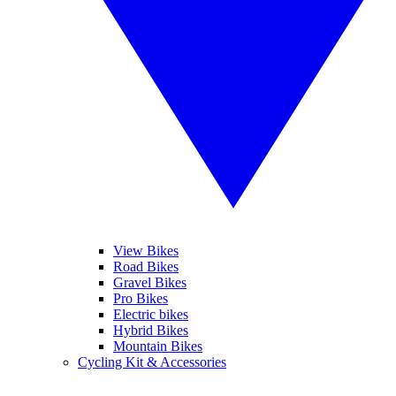
View Bikes
Road Bikes
Gravel Bikes
Pro Bikes
Electric bikes
Hybrid Bikes
Mountain Bikes
Cycling Kit & Accessories