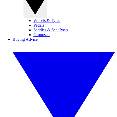
Wheels & Tyres
Pedals
Saddles & Seat Posts
Groupsets
Buying Advice