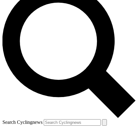
Search Cyclingnews