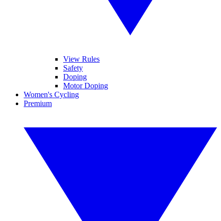
View Rules
Safety
Doping
Motor Doping
Women's Cycling
Premium