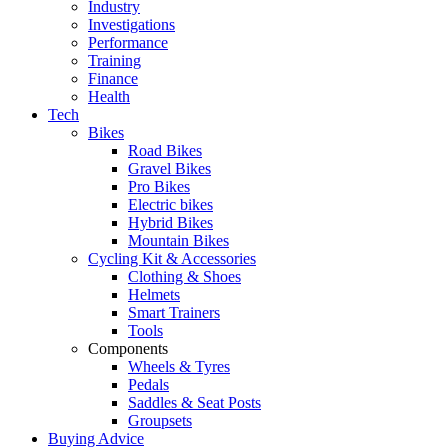
Industry
Investigations
Performance
Training
Finance
Health
Tech
Bikes
Road Bikes
Gravel Bikes
Pro Bikes
Electric bikes
Hybrid Bikes
Mountain Bikes
Cycling Kit & Accessories
Clothing & Shoes
Helmets
Smart Trainers
Tools
Components
Wheels & Tyres
Pedals
Saddles & Seat Posts
Groupsets
Buying Advice