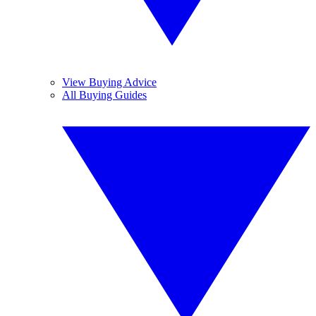
View Buying Advice
All Buying Guides