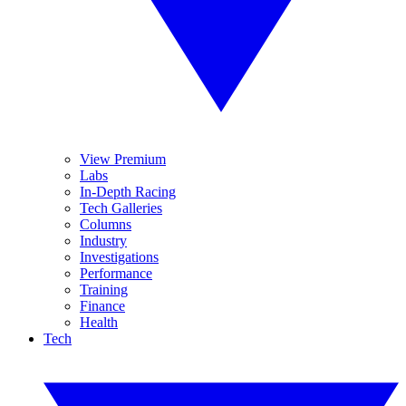
View Premium
Labs
In-Depth Racing
Tech Galleries
Columns
Industry
Investigations
Performance
Training
Finance
Health
Tech