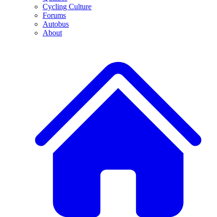
Cycling Culture
Forums
Autobus
About