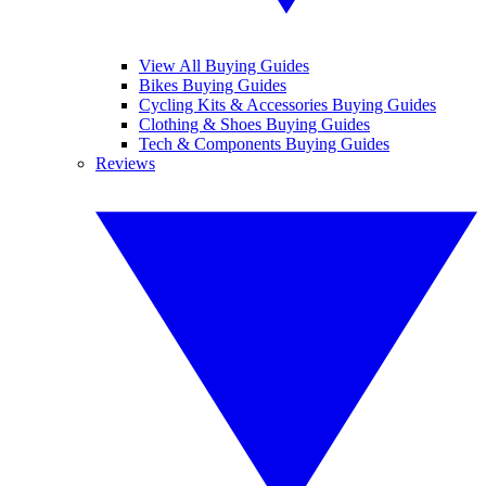
View All Buying Guides
Bikes Buying Guides
Cycling Kits & Accessories Buying Guides
Clothing & Shoes Buying Guides
Tech & Components Buying Guides
Reviews