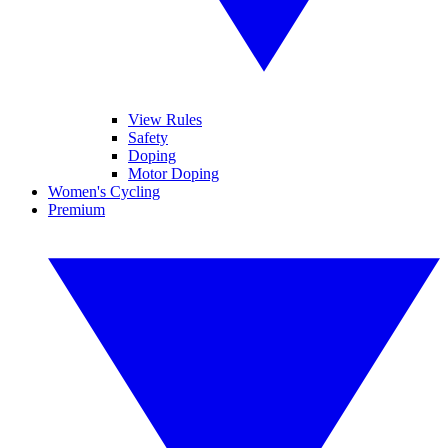
View Rules
Safety
Doping
Motor Doping
Women's Cycling
Premium