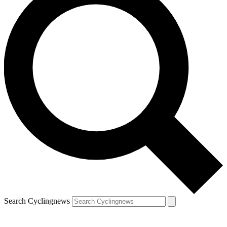
Search Cyclingnews