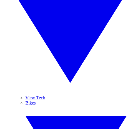
View Tech
Bikes