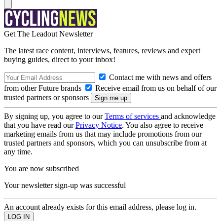
Get The Leadout Newsletter
The latest race content, interviews, features, reviews and expert
buying guides, direct to your inbox!
Contact me with news and offers
from other Future brands
Receive email from us on behalf of our
trusted partners or sponsors
By signing up, you agree to our
Terms of services
and acknowledge
that you have read our
Privacy Notice
. You also agree to receive
marketing emails from us that may include promotions from our
trusted partners and sponsors, which you can unsubscribe from at
any time.
You are now subscribed
Your newsletter sign-up was successful
An account already exists for this email address, please log in.