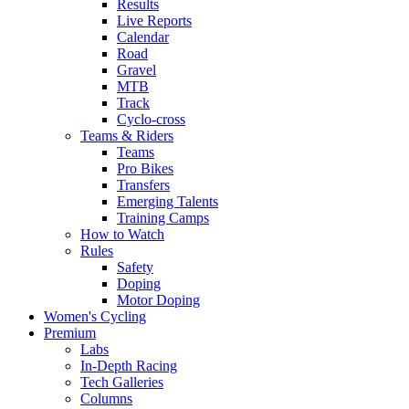
Results
Live Reports
Calendar
Road
Gravel
MTB
Track
Cyclo-cross
Teams & Riders
Teams
Pro Bikes
Transfers
Emerging Talents
Training Camps
How to Watch
Rules
Safety
Doping
Motor Doping
Women's Cycling
Premium
Labs
In-Depth Racing
Tech Galleries
Columns