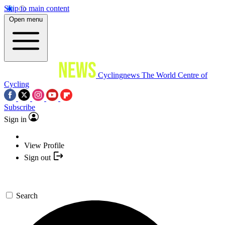
Skip to main content
Open menu
Cyclingnews
The World Centre of
Cycling
Subscribe
Sign in
View Profile
Sign out
Search