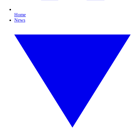
Home
News