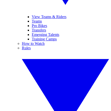
View Teams & Riders
Teams
Pro Bikes
Transfers
Emerging Talents
Training Camps
How to Watch
Rules