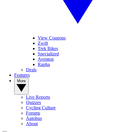
View Coupons
Zwift
Trek Bikes
Specialized
Aventon
Rapha
Deals
Features
More
Live Reports
Quizzes
Cycling Culture
Forums
Autobus
About