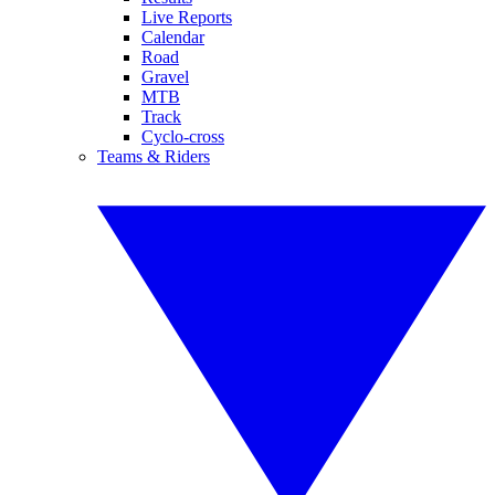
Live Reports
Calendar
Road
Gravel
MTB
Track
Cyclo-cross
Teams & Riders