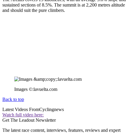
sustained sections of 8.5%. The summit is at 2,200 metres altitude
and should suit the pure climbers.
Images ©:lavuelta.com
Back to top
Latest Videos From
Cyclingnews
Watch full video here:
Get The Leadout Newsletter
The latest race content, interviews, features, reviews and expert