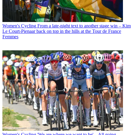
Women's Cycling
From a late-night text to another stage win – Kim
Le Court-Pienaar back on top in the hills at the Tour de France
Femmes
Women's Cycling
'We are where we want to be' – All going