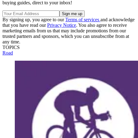
buying guides, direct to your inbox!
By signing up, you agree to our
Terms of services
and acknowledge
that you have read our
Privacy Notice
. You also agree to receive
marketing emails from us that may include promotions from our
trusted partners and sponsors, which you can unsubscribe from at
any time.
TOPICS
Road