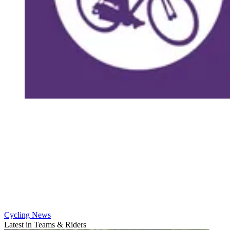
Cycling News
Latest in Teams & Riders