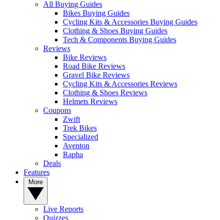
All Buying Guides
Bikes Buying Guides
Cycling Kits & Accessories Buying Guides
Clothing & Shoes Buying Guides
Tech & Components Buying Guides
Reviews
Bike Reviews
Road Bike Reviews
Gravel Bike Reviews
Cycling Kits & Accessories Reviews
Clothing & Shoes Reviews
Helmets Reviews
Coupons
Zwift
Trek Bikes
Specialized
Aventon
Rapha
Deals
Features
More
Live Reports
Quizzes