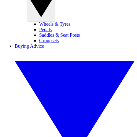
Wheels & Tyres
Pedals
Saddles & Seat Posts
Groupsets
Buying Advice