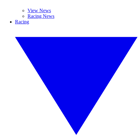
View News
Racing News
Racing