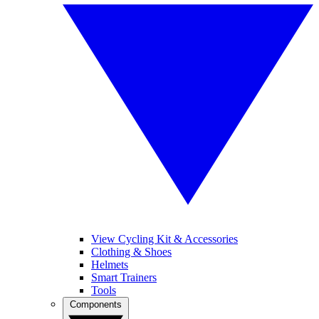
View Cycling Kit & Accessories
Clothing & Shoes
Helmets
Smart Trainers
Tools
Components