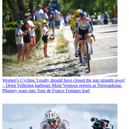
Women's Cycling
'I really should have closed the gap straight away'
– Demi Vollering harbours Mont Ventoux regrets as Niewiadoma-
Phinney soars into Tour de France Femmes lead