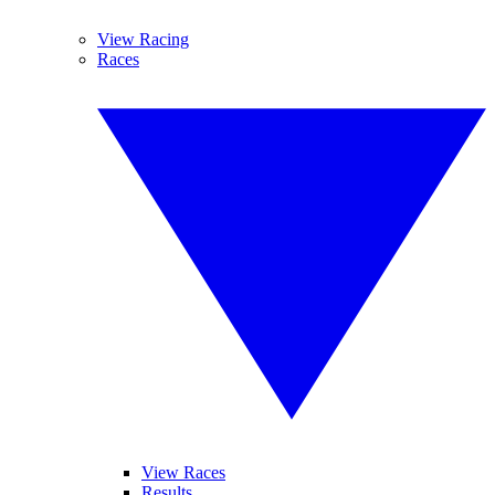
View Racing
Races
View Races
Results