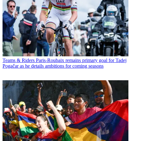
Teams & Riders
Paris-Roubaix remains primary goal for Tadej
Pogačar as he details ambitions for coming seasons