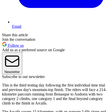
Email
Share this article
Join the conversation
Follow us
Add us as a preferred source on Google
Newsletter
Subscribe to our newsletter
This is the third testing day following the first individual time trial
and previous day's mountain-top finish. The riders will face a 214-
kilometre parcours running from Benasque to Andorra with two
category 2 climbs, one category 1 and the final beyond category
climb to the finish in Arcalís.
The Arcalís covers 15 kilometres, with an average 5.6% slope and