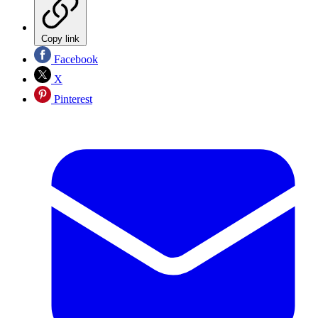
Copy link
Facebook
X
Pinterest