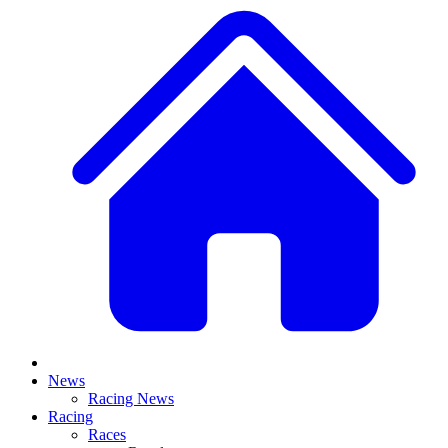
News
Racing News
Racing
Races