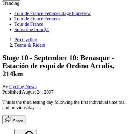
Trending
Tour de France Femmes stage 8 preview
Tour de France Femmes
Tour de France
Subscribe from $1
Pro Cycling
Teams & Riders
Stage 10 - September 10: Benasque -
Estación de esquí de Ordino Arcalís,
214km
By
Cycling News
Published
August 24, 2007
This is the third testing day following the first individual time trial
and previous day's...
Share