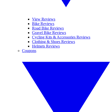
View Reviews
Bike Reviews
Road Bike Reviews
Gravel Bike Reviews
Cycling Kits & Accessories Reviews
Clothing & Shoes Reviews
Helmets Reviews
Coupons