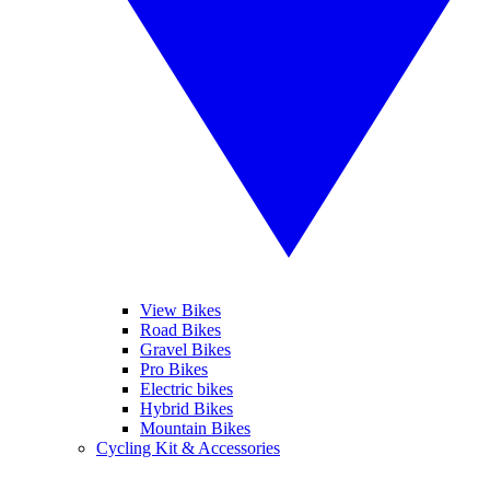
View Bikes
Road Bikes
Gravel Bikes
Pro Bikes
Electric bikes
Hybrid Bikes
Mountain Bikes
Cycling Kit & Accessories