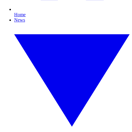
Home
News