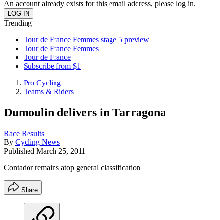
An account already exists for this email address, please log in.
Trending
Tour de France Femmes stage 5 preview
Tour de France Femmes
Tour de France
Subscribe from $1
Pro Cycling
Teams & Riders
Dumoulin delivers in Tarragona
Race Results
By
Cycling News
Published
March 25, 2011
Contador remains atop general classification
Share