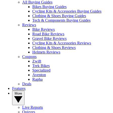
All Buying Guides
Bikes Buying Guides
Cycling Kits & Accessories Buying Guides
Clothing & Shoes Buying Guides
Tech & Components Buying Guides
Reviews
Bike Reviews
Road Bike Reviews
Gravel Bike Reviews
Cycling Kits & Accessories Reviews
Clothing & Shoes Reviews
Helmets Reviews
Coupons
Zwift
Trek Bikes
Specialized
Aventon
Rapha
Deals
Features
More
Live Reports
Quizzes