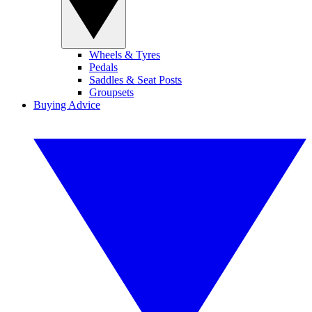
Wheels & Tyres
Pedals
Saddles & Seat Posts
Groupsets
Buying Advice