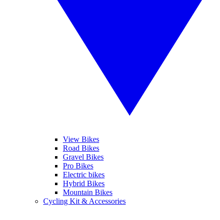
View Bikes
Road Bikes
Gravel Bikes
Pro Bikes
Electric bikes
Hybrid Bikes
Mountain Bikes
Cycling Kit & Accessories