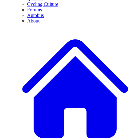
Cycling Culture
Forums
Autobus
About