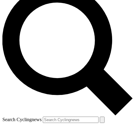
Search Cyclingnews