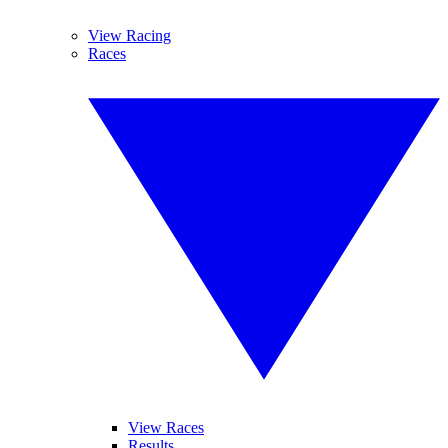
View Racing
Races
View Races
Results