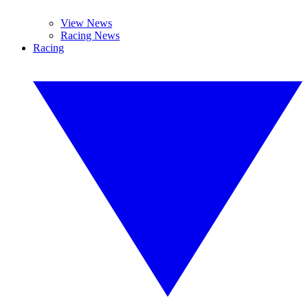
View News
Racing News
Racing