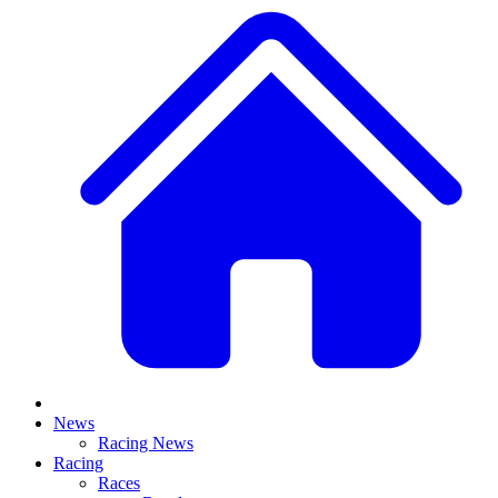
News
Racing News
Racing
Races