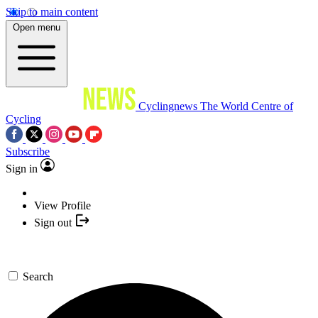
Skip to main content
Open menu
Cyclingnews
The World Centre of
Cycling
Subscribe
Sign in
View Profile
Sign out
Search