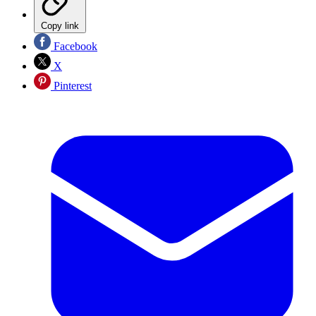
Copy link
Facebook
X
Pinterest