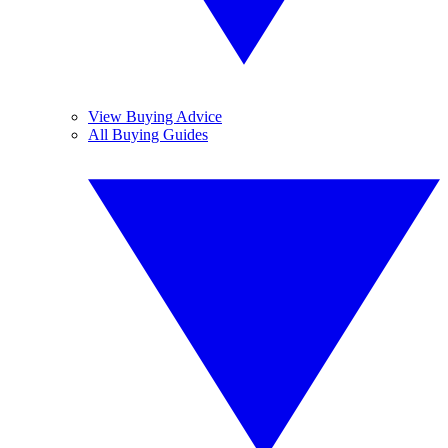
View Buying Advice
All Buying Guides