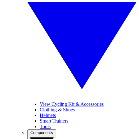
View Cycling Kit & Accessories
Clothing & Shoes
Helmets
Smart Trainers
Tools
Components