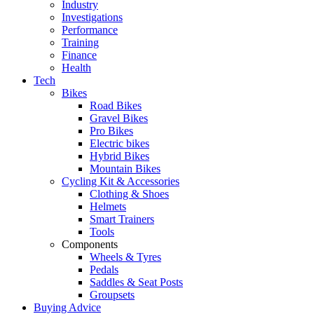
Industry
Investigations
Performance
Training
Finance
Health
Tech
Bikes
Road Bikes
Gravel Bikes
Pro Bikes
Electric bikes
Hybrid Bikes
Mountain Bikes
Cycling Kit & Accessories
Clothing & Shoes
Helmets
Smart Trainers
Tools
Components
Wheels & Tyres
Pedals
Saddles & Seat Posts
Groupsets
Buying Advice