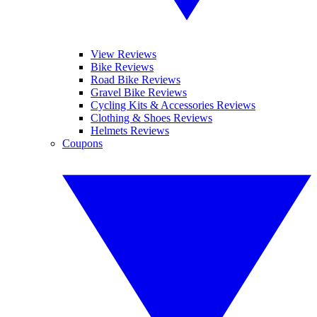
View Reviews
Bike Reviews
Road Bike Reviews
Gravel Bike Reviews
Cycling Kits & Accessories Reviews
Clothing & Shoes Reviews
Helmets Reviews
Coupons