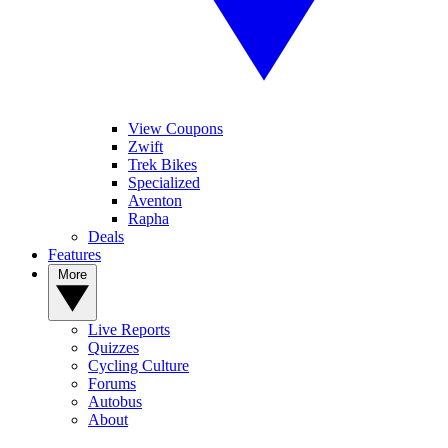
View Coupons
Zwift
Trek Bikes
Specialized
Aventon
Rapha
Deals
Features
More
Live Reports
Quizzes
Cycling Culture
Forums
Autobus
About