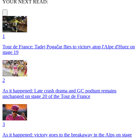
YOUR NEXT READ:
1
Tour de France: Tadej Pogačar flies to victory atop l'Alpe d'Huez on
stage 19
2
As it happened: Late crash drama and GC podium remains
unchanged on stage 20 of the Tour de France
3
As it happened: victory goes to the breakaway in the Alps on stage