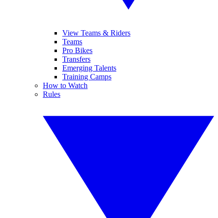
View Teams & Riders
Teams
Pro Bikes
Transfers
Emerging Talents
Training Camps
How to Watch
Rules