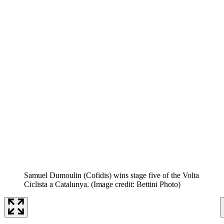
Samuel Dumoulin (Cofidis) wins stage five of the Volta
Ciclista a Catalunya.
(Image credit: Bettini Photo)