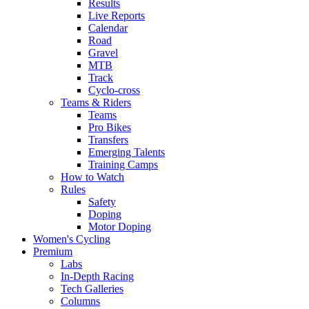
Results
Live Reports
Calendar
Road
Gravel
MTB
Track
Cyclo-cross
Teams & Riders
Teams
Pro Bikes
Transfers
Emerging Talents
Training Camps
How to Watch
Rules
Safety
Doping
Motor Doping
Women's Cycling
Premium
Labs
In-Depth Racing
Tech Galleries
Columns