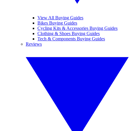
View All Buying Guides
Bikes Buying Guides
Cycling Kits & Accessories Buying Guides
Clothing & Shoes Buying Guides
Tech & Components Buying Guides
Reviews