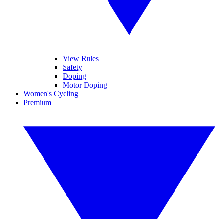
View Rules
Safety
Doping
Motor Doping
Women's Cycling
Premium