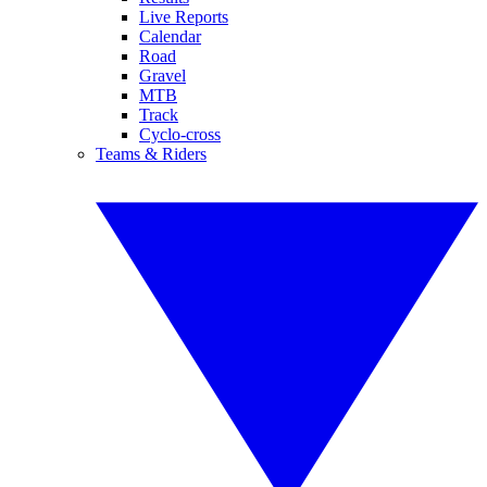
Live Reports
Calendar
Road
Gravel
MTB
Track
Cyclo-cross
Teams & Riders