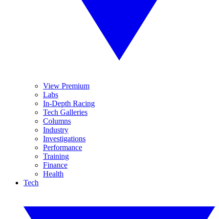
View Premium
Labs
In-Depth Racing
Tech Galleries
Columns
Industry
Investigations
Performance
Training
Finance
Health
Tech