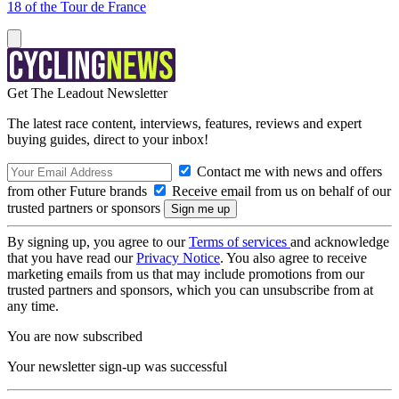
18 of the Tour de France
Get The Leadout Newsletter
The latest race content, interviews, features, reviews and expert
buying guides, direct to your inbox!
Contact me with news and offers
from other Future brands
Receive email from us on behalf of our
trusted partners or sponsors
By signing up, you agree to our
Terms of services
and acknowledge
that you have read our
Privacy Notice
. You also agree to receive
marketing emails from us that may include promotions from our
trusted partners and sponsors, which you can unsubscribe from at
any time.
You are now subscribed
Your newsletter sign-up was successful