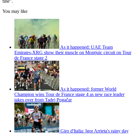
fine".
You may like
As it happened: UAE Team
Emirates-XRG show their muscle on Montjuïc circuit on Tour
de France stage 2
As it happened: former World
Champion wins Tour de France stage 4 as new race leader
takes over from Tadej Pogačar
Giro d'Italia: Igor Arrieta's rainy day