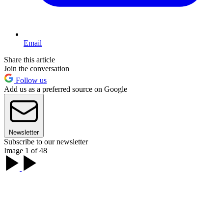
Email
Share this article
Join the conversation
Follow us
Add us as a preferred source on Google
Newsletter
Subscribe to our newsletter
Image 1 of 48