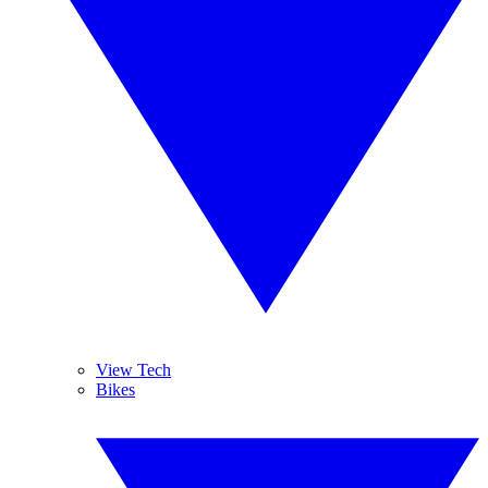
View Tech
Bikes