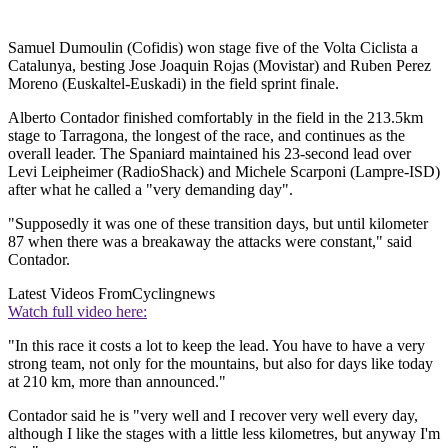
Samuel Dumoulin (Cofidis) won stage five of the Volta Ciclista a
Catalunya, besting Jose Joaquin Rojas (Movistar) and Ruben Perez
Moreno (Euskaltel-Euskadi) in the field sprint finale.
Alberto Contador finished comfortably in the field in the 213.5km
stage to Tarragona, the longest of the race, and continues as the
overall leader. The Spaniard maintained his 23-second lead over
Levi Leipheimer (RadioShack) and Michele Scarponi (Lampre-ISD)
after what he called a "very demanding day".
"Supposedly it was one of these transition days, but until kilometer
87 when there was a breakaway the attacks were constant," said
Contador.
Latest Videos From
Cyclingnews
Watch full video here:
"In this race it costs a lot to keep the lead. You have to have a very
strong team, not only for the mountains, but also for days like today
at 210 km, more than announced."
Contador said he is "very well and I recover very well every day,
although I like the stages with a little less kilometres, but anyway I'm