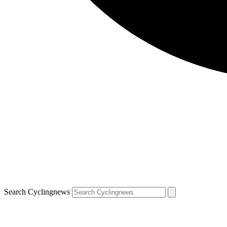
Search Cyclingnews