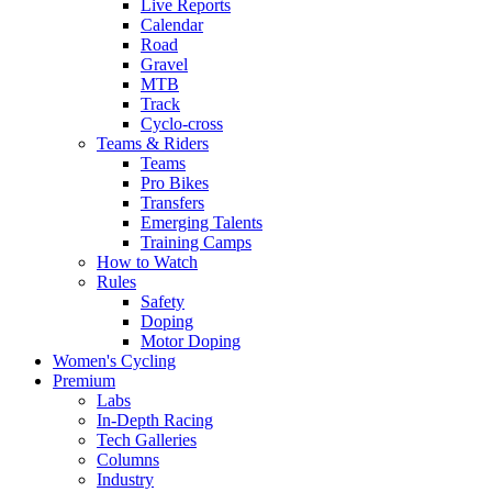
Live Reports
Calendar
Road
Gravel
MTB
Track
Cyclo-cross
Teams & Riders
Teams
Pro Bikes
Transfers
Emerging Talents
Training Camps
How to Watch
Rules
Safety
Doping
Motor Doping
Women's Cycling
Premium
Labs
In-Depth Racing
Tech Galleries
Columns
Industry