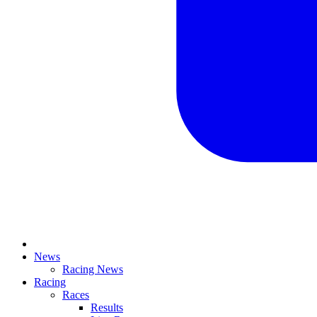
News
Racing News
Racing
Races
Results