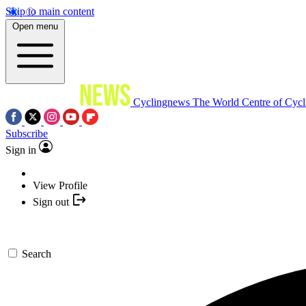
Skip to main content
Open menu
Cyclingnews
The World Centre of Cycl
Subscribe
Sign in
View Profile
Sign out
Search