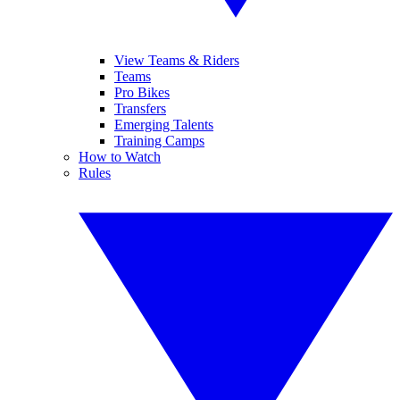
View Teams & Riders
Teams
Pro Bikes
Transfers
Emerging Talents
Training Camps
How to Watch
Rules