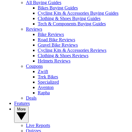
All Buying Guides
Bikes Buying Guides
Cycling Kits & Accessories Buying Guides
Clothing & Shoes Buying Guides
Tech & Components Buying Guides
Reviews
Bike Reviews
Road Bike Reviews
Gravel Bike Reviews
Cycling Kits & Accessories Reviews
Clothing & Shoes Reviews
Helmets Reviews
Coupons
Zwift
Trek Bikes
Specialized
Aventon
Rapha
Deals
Features
More
Live Reports
Quizzes