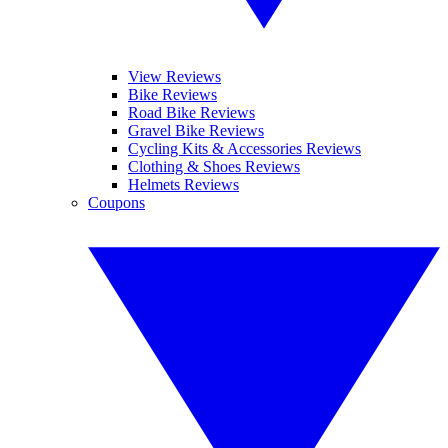
View Reviews
Bike Reviews
Road Bike Reviews
Gravel Bike Reviews
Cycling Kits & Accessories Reviews
Clothing & Shoes Reviews
Helmets Reviews
Coupons