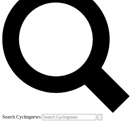
Search Cyclingnews