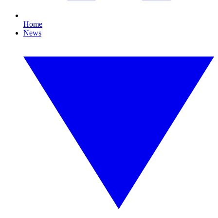
Home
News