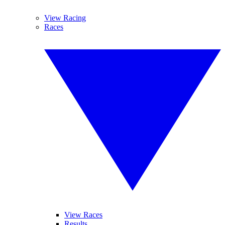
View Racing
Races
View Races
Results