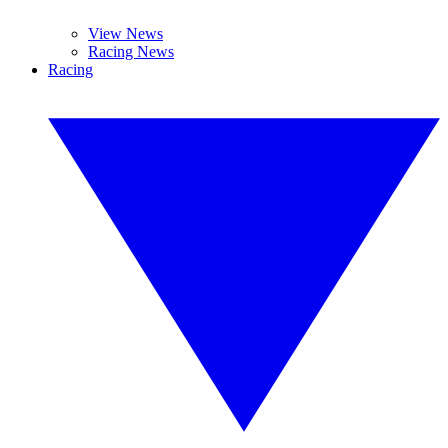
View News
Racing News
Racing