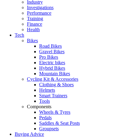
Industry
Investigations
Performance
Training
Finance
Health
Tech
Bikes
Road Bikes
Gravel Bikes
Pro Bikes
Electric bikes
Hybrid Bikes
Mountain Bikes
Cycling Kit & Accessories
Clothing & Shoes
Helmets
Smart Trainers
Tools
Components
Wheels & Tyres
Pedals
Saddles & Seat Posts
Groupsets
Buying Advice