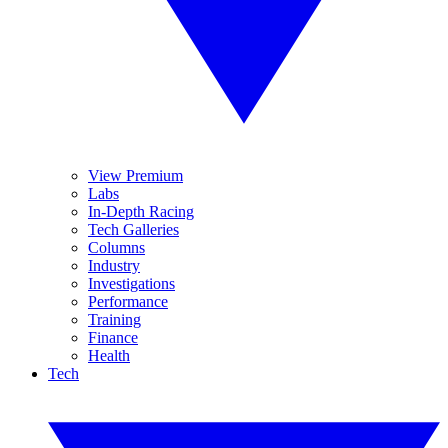
View Premium
Labs
In-Depth Racing
Tech Galleries
Columns
Industry
Investigations
Performance
Training
Finance
Health
Tech