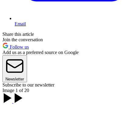
Email
Share this article
Join the conversation
Follow us
Add us as a preferred source on Google
Newsletter
Subscribe to our newsletter
Image 1 of 20