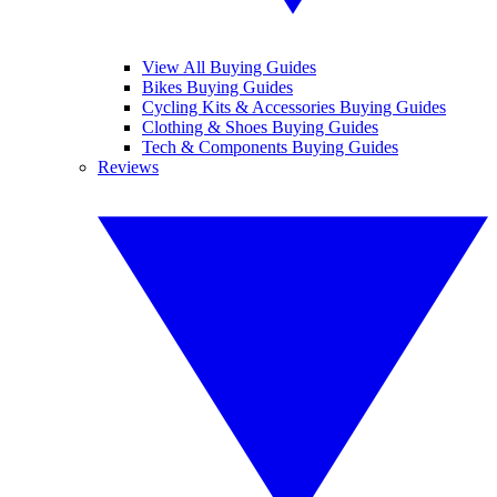
View All Buying Guides
Bikes Buying Guides
Cycling Kits & Accessories Buying Guides
Clothing & Shoes Buying Guides
Tech & Components Buying Guides
Reviews