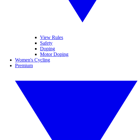
View Rules
Safety
Doping
Motor Doping
Women's Cycling
Premium