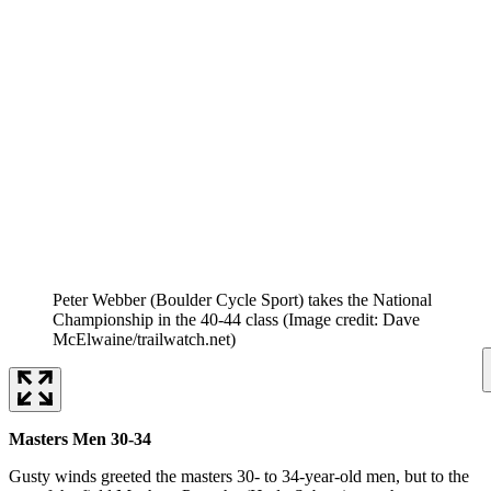
Peter Webber (Boulder Cycle Sport) takes the National
Championship in the 40-44 class
(Image credit: Dave
McElwaine/trailwatch.net)
Masters Men 30-34
Gusty winds greeted the masters 30- to 34-year-old men, but to the