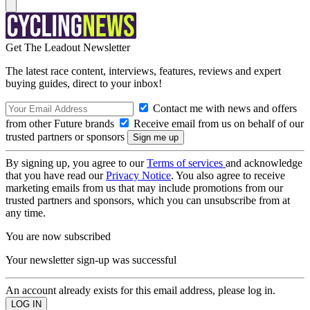
Get The Leadout Newsletter
The latest race content, interviews, features, reviews and expert
buying guides, direct to your inbox!
Contact me with news and offers
from other Future brands
Receive email from us on behalf of our
trusted partners or sponsors
By signing up, you agree to our
Terms of services
and acknowledge
that you have read our
Privacy Notice
. You also agree to receive
marketing emails from us that may include promotions from our
trusted partners and sponsors, which you can unsubscribe from at
any time.
You are now subscribed
Your newsletter sign-up was successful
An account already exists for this email address, please log in.