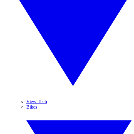
View Tech
Bikes