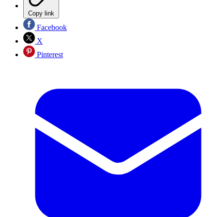
Copy link
Facebook
X
Pinterest