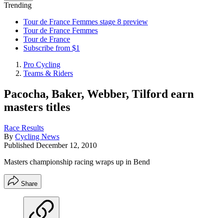
Trending
Tour de France Femmes stage 8 preview
Tour de France Femmes
Tour de France
Subscribe from $1
Pro Cycling
Teams & Riders
Pacocha, Baker, Webber, Tilford earn
masters titles
Race Results
By
Cycling News
Published
December 12, 2010
Masters championship racing wraps up in Bend
Share