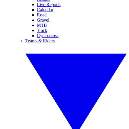
Live Reports
Calendar
Road
Gravel
MTB
Track
Cyclo-cross
Teams & Riders