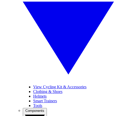
View Cycling Kit & Accessories
Clothing & Shoes
Helmets
Smart Trainers
Tools
Components