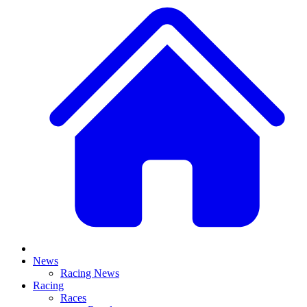
News
Racing News
Racing
Races