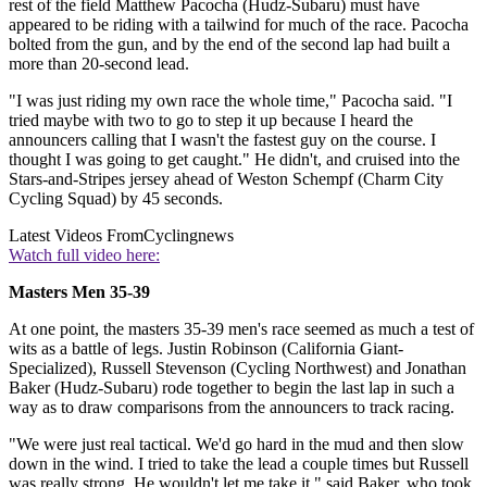
rest of the field Matthew Pacocha (Hudz-Subaru) must have
appeared to be riding with a tailwind for much of the race. Pacocha
bolted from the gun, and by the end of the second lap had built a
more than 20-second lead.
"I was just riding my own race the whole time," Pacocha said. "I
tried maybe with two to go to step it up because I heard the
announcers calling that I wasn't the fastest guy on the course. I
thought I was going to get caught." He didn't, and cruised into the
Stars-and-Stripes jersey ahead of Weston Schempf (Charm City
Cycling Squad) by 45 seconds.
Latest Videos From
Cyclingnews
Watch full video here:
Masters Men 35-39
At one point, the masters 35-39 men's race seemed as much a test of
wits as a battle of legs. Justin Robinson (California Giant-
Specialized), Russell Stevenson (Cycling Northwest) and Jonathan
Baker (Hudz-Subaru) rode together to begin the last lap in such a
way as to draw comparisons from the announcers to track racing.
"We were just real tactical. We'd go hard in the mud and then slow
down in the wind. I tried to take the lead a couple times but Russell
was really strong. He wouldn't let me take it," said Baker, who took