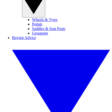
Wheels & Tyres
Pedals
Saddles & Seat Posts
Groupsets
Buying Advice