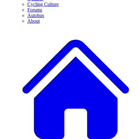
Cycling Culture
Forums
Autobus
About