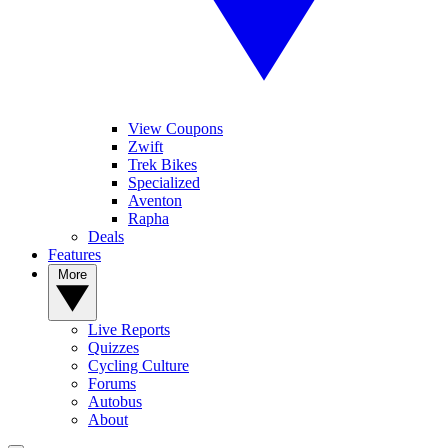
View Coupons
Zwift
Trek Bikes
Specialized
Aventon
Rapha
Deals
Features
More
Live Reports
Quizzes
Cycling Culture
Forums
Autobus
About