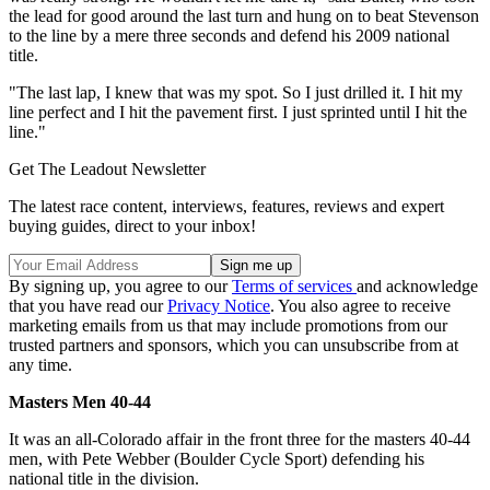
the lead for good around the last turn and hung on to beat Stevenson
to the line by a mere three seconds and defend his 2009 national
title.
"The last lap, I knew that was my spot. So I just drilled it. I hit my
line perfect and I hit the pavement first. I just sprinted until I hit the
line."
Get The Leadout Newsletter
The latest race content, interviews, features, reviews and expert
buying guides, direct to your inbox!
By signing up, you agree to our
Terms of services
and acknowledge
that you have read our
Privacy Notice
. You also agree to receive
marketing emails from us that may include promotions from our
trusted partners and sponsors, which you can unsubscribe from at
any time.
Masters Men 40-44
It was an all-Colorado affair in the front three for the masters 40-44
men, with Pete Webber (Boulder Cycle Sport) defending his
national title in the division.