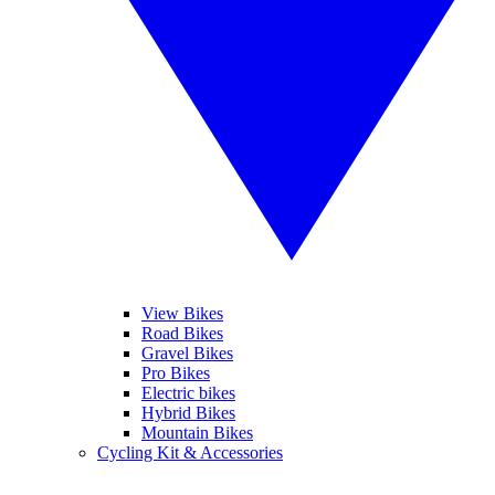
View Bikes
Road Bikes
Gravel Bikes
Pro Bikes
Electric bikes
Hybrid Bikes
Mountain Bikes
Cycling Kit & Accessories