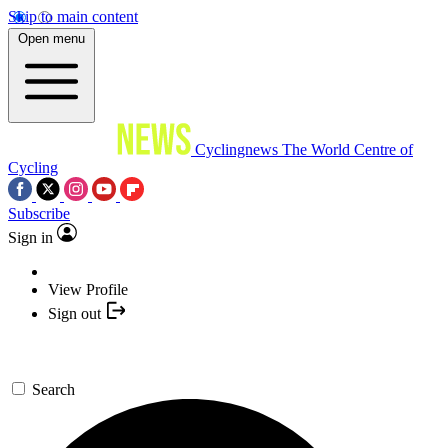
Skip to main content
Open menu
Cyclingnews
The World Centre of
Cycling
Subscribe
Sign in
View Profile
Sign out
Search