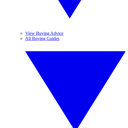
View Buying Advice
All Buying Guides