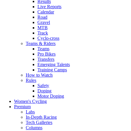
Results
Live Reports
Calendar
Road
Gravel
MTB
Track
Cyclo-cross
Teams & Riders
Teams
Pro Bikes
Transfers
Emerging Talents
Training Camps
How to Watch
Rules
Safety
Doping
Motor Doping
Women's Cycling
Premium
Labs
In-Depth Racing
Tech Galleries
Columns