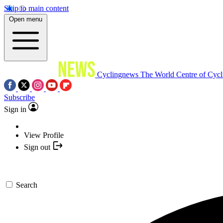
Skip to main content
Open menu
Cyclingnews
The World Centre of Cycl
Subscribe
Sign in
View Profile
Sign out
Search