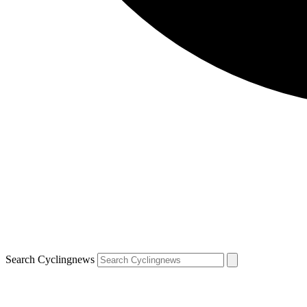
Search Cyclingnews