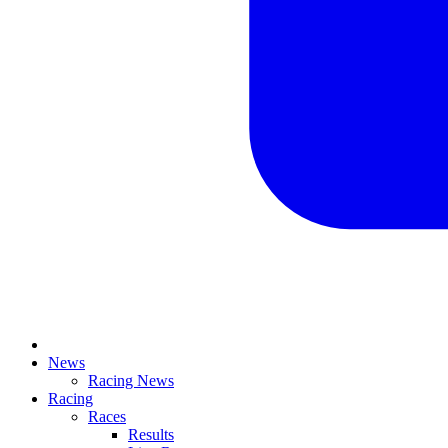
News
Racing News
Racing
Races
Results