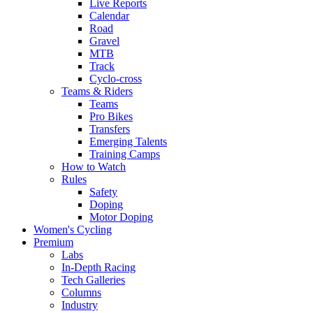
Live Reports
Calendar
Road
Gravel
MTB
Track
Cyclo-cross
Teams & Riders
Teams
Pro Bikes
Transfers
Emerging Talents
Training Camps
How to Watch
Rules
Safety
Doping
Motor Doping
Women's Cycling
Premium
Labs
In-Depth Racing
Tech Galleries
Columns
Industry