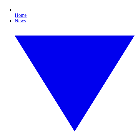
Home
News