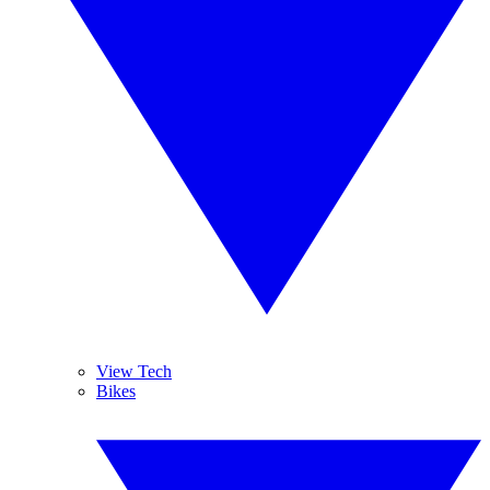
View Tech
Bikes