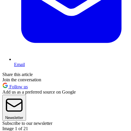
Email
Share this article
Join the conversation
Follow us
Add us as a preferred source on Google
Newsletter
Subscribe to our newsletter
Image 1 of 21