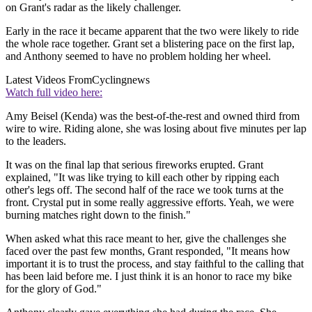
on Grant's radar as the likely challenger.
Early in the race it became apparent that the two were likely to ride
the whole race together. Grant set a blistering pace on the first lap,
and Anthony seemed to have no problem holding her wheel.
Latest Videos From
Cyclingnews
Watch full video here:
Amy Beisel (Kenda) was the best-of-the-rest and owned third from
wire to wire. Riding alone, she was losing about five minutes per lap
to the leaders.
It was on the final lap that serious fireworks erupted. Grant
explained, "It was like trying to kill each other by ripping each
other's legs off. The second half of the race we took turns at the
front. Crystal put in some really aggressive efforts. Yeah, we were
burning matches right down to the finish."
When asked what this race meant to her, give the challenges she
faced over the past few months, Grant responded, "It means how
important it is to trust the process, and stay faithful to the calling that
has been laid before me. I just think it is an honor to race my bike
for the glory of God."