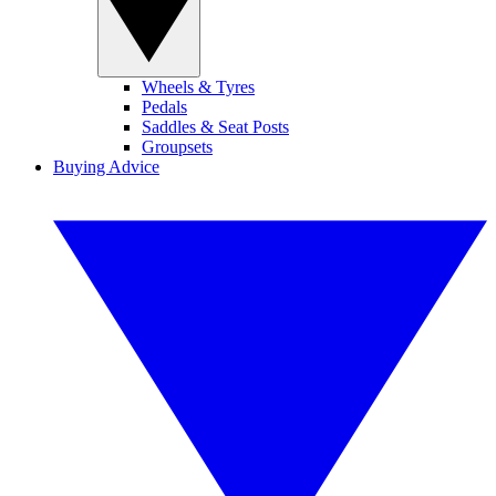
Wheels & Tyres
Pedals
Saddles & Seat Posts
Groupsets
Buying Advice