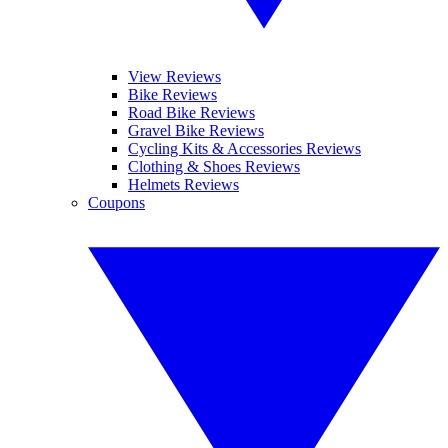
View Reviews
Bike Reviews
Road Bike Reviews
Gravel Bike Reviews
Cycling Kits & Accessories Reviews
Clothing & Shoes Reviews
Helmets Reviews
Coupons