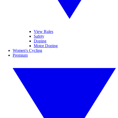
View Rules
Safety
Doping
Motor Doping
Women's Cycling
Premium