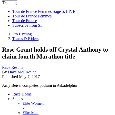
Trending
Tour de France Femmes stage 5: LIVE
Tour de France Femmes
Tour de France
Subscribe from $1
Pro Cycling
Teams & Riders
Rose Grant holds off Crystal Anthony to
claim fourth Marathon title
Race Results
By
Dave McElwaine
Published
May 7, 2017
Amy Beisel completes podium in Arkadelphia
Race Home
Stages
Elite Women
-
Elite Men