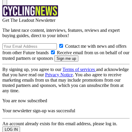
Get The Leadout Newsletter
The latest race content, interviews, features, reviews and expert
buying guides, direct to your inbox!
Contact me with news and offers
from other Future brands
Receive email from us on behalf of our
trusted partners or sponsors
By signing up, you agree to our
Terms of services
and acknowledge
that you have read our
Privacy Notice
. You also agree to receive
marketing emails from us that may include promotions from our
trusted partners and sponsors, which you can unsubscribe from at
any time.
You are now subscribed
Your newsletter sign-up was successful
An account already exists for this email address, please log in.