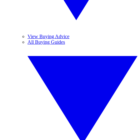
View Buying Advice
All Buying Guides