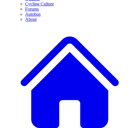
Cycling Culture
Forums
Autobus
About