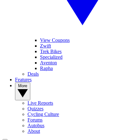
View Coupons
Zwift
Trek Bikes
Specialized
Aventon
Rapha
Deals
Features
More
Live Reports
Quizzes
Cycling Culture
Forums
Autobus
About