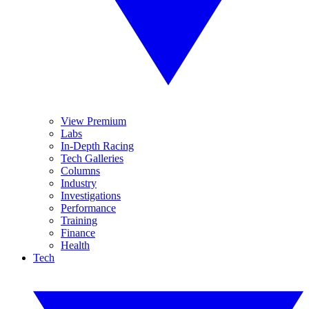
View Premium
Labs
In-Depth Racing
Tech Galleries
Columns
Industry
Investigations
Performance
Training
Finance
Health
Tech