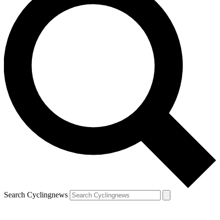
Search Cyclingnews