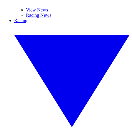
View News
Racing News
Racing