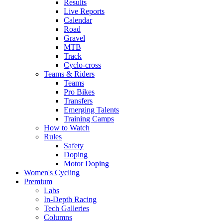
Results
Live Reports
Calendar
Road
Gravel
MTB
Track
Cyclo-cross
Teams & Riders
Teams
Pro Bikes
Transfers
Emerging Talents
Training Camps
How to Watch
Rules
Safety
Doping
Motor Doping
Women's Cycling
Premium
Labs
In-Depth Racing
Tech Galleries
Columns