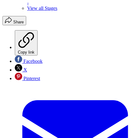
-
View all Stages
Share
Copy link
Facebook
X
Pinterest