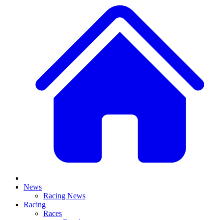
News
Racing News
Racing
Races