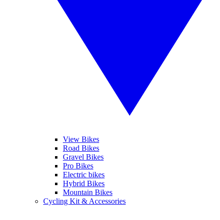
View Bikes
Road Bikes
Gravel Bikes
Pro Bikes
Electric bikes
Hybrid Bikes
Mountain Bikes
Cycling Kit & Accessories