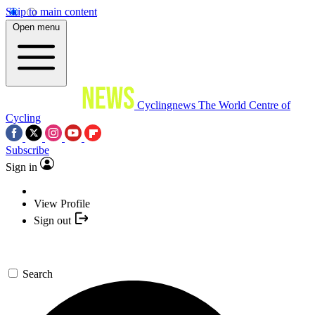
Skip to main content
Open menu
Cyclingnews
The World Centre of
Cycling
Subscribe
Sign in
View Profile
Sign out
Search