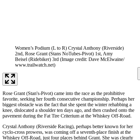
Women’s Podium (L to R) Crystal Anthony (Riverside)
2nd, Rose Grant (Stans NoTubes-Pivot) 1st, Amy
Beisel (Ridebiker) 3rd
(Image credit: Dave McElwaine/
www.trailwatch.net)
Rose Grant (Stan's-Pivot) came into the race as the prohibitive
favorite, seeking her fourth consecutive championship. Perhaps her
biggest obstacle was the fact that she spent the winter rehabbing a
knee, dislocated a shoulder ten days ago, and then crashed onto the
pavement during the Fat Tire Criterium at the Whiskey Off-Road.
Crystal Anthony (Riverside Racing), perhaps better known for her
cyclo-cross prowess, was coming off a seventh-place finish at the
Whiskey Off-Road, just four places behind Grant. She was clearly