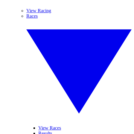
View Racing
Races
View Races
Results