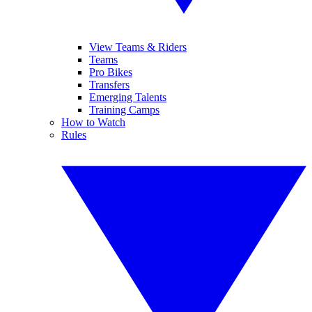
View Teams & Riders
Teams
Pro Bikes
Transfers
Emerging Talents
Training Camps
How to Watch
Rules