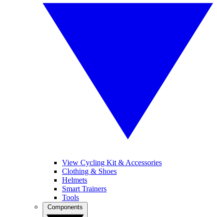
View Cycling Kit & Accessories
Clothing & Shoes
Helmets
Smart Trainers
Tools
Components