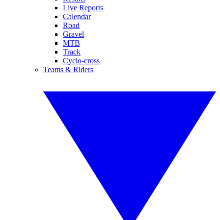
Live Reports
Calendar
Road
Gravel
MTB
Track
Cyclo-cross
Teams & Riders