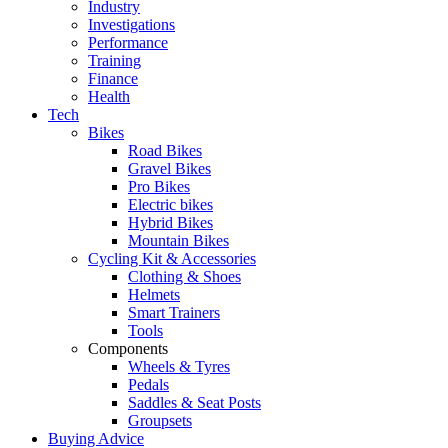
Industry
Investigations
Performance
Training
Finance
Health
Tech
Bikes
Road Bikes
Gravel Bikes
Pro Bikes
Electric bikes
Hybrid Bikes
Mountain Bikes
Cycling Kit & Accessories
Clothing & Shoes
Helmets
Smart Trainers
Tools
Components
Wheels & Tyres
Pedals
Saddles & Seat Posts
Groupsets
Buying Advice