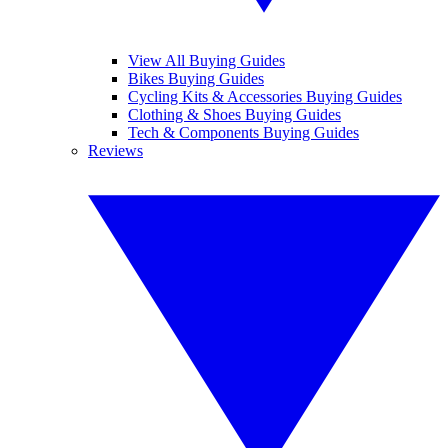
View All Buying Guides
Bikes Buying Guides
Cycling Kits & Accessories Buying Guides
Clothing & Shoes Buying Guides
Tech & Components Buying Guides
Reviews