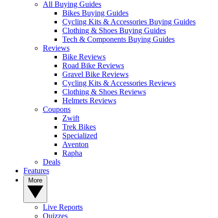
All Buying Guides
Bikes Buying Guides
Cycling Kits & Accessories Buying Guides
Clothing & Shoes Buying Guides
Tech & Components Buying Guides
Reviews
Bike Reviews
Road Bike Reviews
Gravel Bike Reviews
Cycling Kits & Accessories Reviews
Clothing & Shoes Reviews
Helmets Reviews
Coupons
Zwift
Trek Bikes
Specialized
Aventon
Rapha
Deals
Features
More
Live Reports
Quizzes