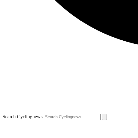
Search Cyclingnews