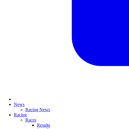
News
Racing News
Racing
Races
Results