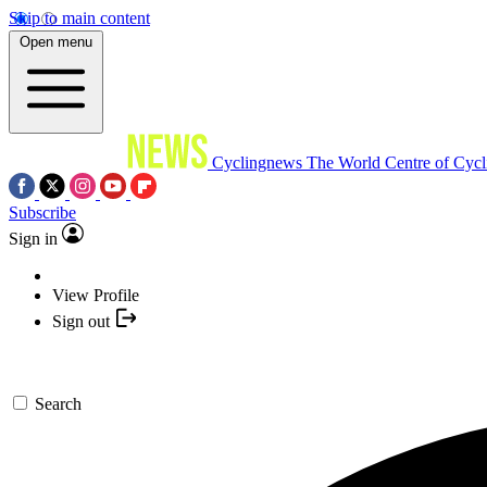
Skip to main content
Open menu
Cyclingnews
The World Centre of Cycl
Subscribe
Sign in
View Profile
Sign out
Search