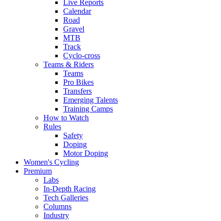
Live Reports
Calendar
Road
Gravel
MTB
Track
Cyclo-cross
Teams & Riders
Teams
Pro Bikes
Transfers
Emerging Talents
Training Camps
How to Watch
Rules
Safety
Doping
Motor Doping
Women's Cycling
Premium
Labs
In-Depth Racing
Tech Galleries
Columns
Industry