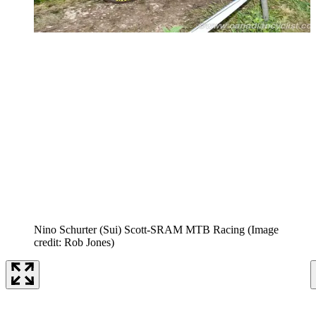
Nino Schurter (Sui) Scott-SRAM MTB Racing
(Image
credit: Rob Jones)