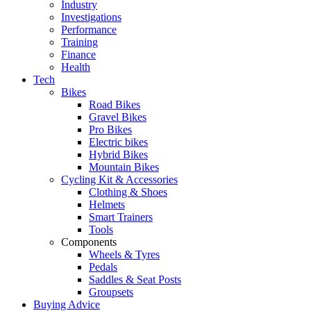
Industry
Investigations
Performance
Training
Finance
Health
Tech
Bikes
Road Bikes
Gravel Bikes
Pro Bikes
Electric bikes
Hybrid Bikes
Mountain Bikes
Cycling Kit & Accessories
Clothing & Shoes
Helmets
Smart Trainers
Tools
Components
Wheels & Tyres
Pedals
Saddles & Seat Posts
Groupsets
Buying Advice