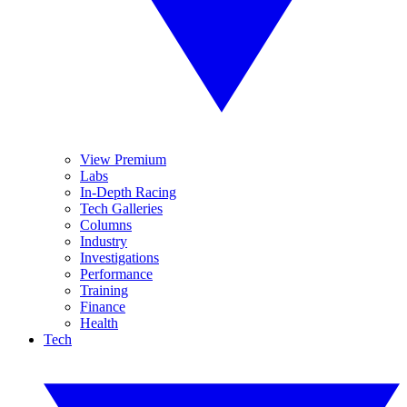
View Premium
Labs
In-Depth Racing
Tech Galleries
Columns
Industry
Investigations
Performance
Training
Finance
Health
Tech