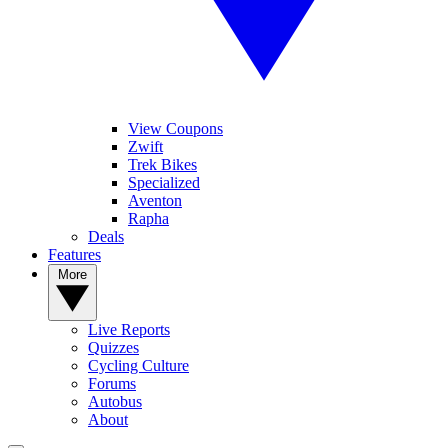
View Coupons
Zwift
Trek Bikes
Specialized
Aventon
Rapha
Deals
Features
More
Live Reports
Quizzes
Cycling Culture
Forums
Autobus
About