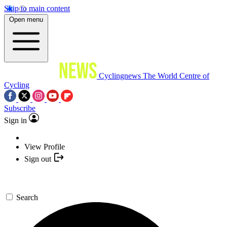
Skip to main content
Open menu
Cyclingnews
The World Centre of
Cycling
Subscribe
Sign in
View Profile
Sign out
Search