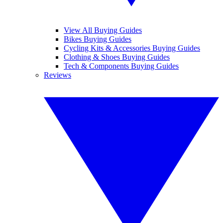
View All Buying Guides
Bikes Buying Guides
Cycling Kits & Accessories Buying Guides
Clothing & Shoes Buying Guides
Tech & Components Buying Guides
Reviews