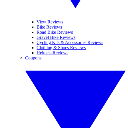
View Reviews
Bike Reviews
Road Bike Reviews
Gravel Bike Reviews
Cycling Kits & Accessories Reviews
Clothing & Shoes Reviews
Helmets Reviews
Coupons