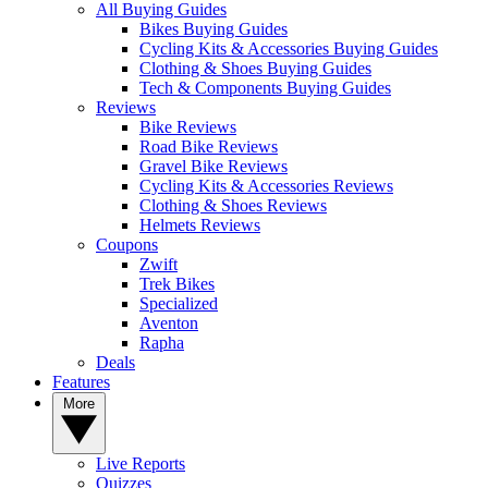
All Buying Guides
Bikes Buying Guides
Cycling Kits & Accessories Buying Guides
Clothing & Shoes Buying Guides
Tech & Components Buying Guides
Reviews
Bike Reviews
Road Bike Reviews
Gravel Bike Reviews
Cycling Kits & Accessories Reviews
Clothing & Shoes Reviews
Helmets Reviews
Coupons
Zwift
Trek Bikes
Specialized
Aventon
Rapha
Deals
Features
More
Live Reports
Quizzes