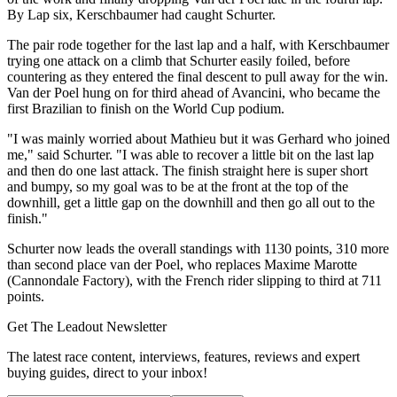
By Lap six, Kerschbaumer had caught Schurter.
The pair rode together for the last lap and a half, with Kerschbaumer
trying one attack on a climb that Schurter easily foiled, before
countering as they entered the final descent to pull away for the win.
Van der Poel hung on for third ahead of Avancini, who became the
first Brazilian to finish on the World Cup podium.
"I was mainly worried about Mathieu but it was Gerhard who joined
me," said Schurter. "I was able to recover a little bit on the last lap
and then do one last attack. The finish straight here is super short
and bumpy, so my goal was to be at the front at the top of the
downhill, get a little gap on the downhill and then go all out to the
finish."
Schurter now leads the overall standings with 1130 points, 310 more
than second place van der Poel, who replaces Maxime Marotte
(Cannondale Factory), with the French rider slipping to third at 711
points.
Get The Leadout Newsletter
The latest race content, interviews, features, reviews and expert
buying guides, direct to your inbox!