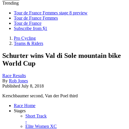
Trending
Tour de France Femmes stage 8 preview
Tour de France Femmes
Tour de France
Subscribe from $1
Pro Cycling
Teams & Riders
Schurter wins Val di Sole mountain bike
World Cup
Race Results
By
Rob Jones
Published
July 8, 2018
Kerschbaumer second, Van der Poel third
Race Home
Stages
Short Track
-
Elite Women XC