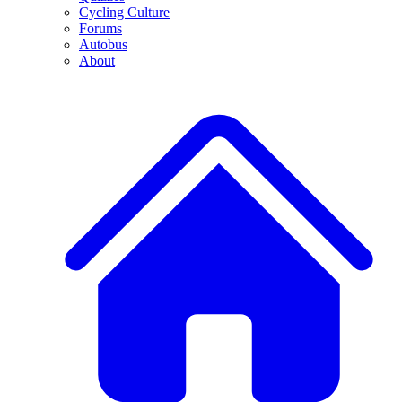
Cycling Culture
Forums
Autobus
About