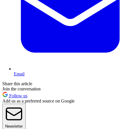
Email
Share this article
Join the conversation
Follow us
Add us as a preferred source on Google
Newsletter