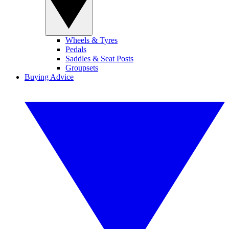
Wheels & Tyres
Pedals
Saddles & Seat Posts
Groupsets
Buying Advice