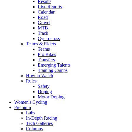
Results
Live Reports
Calendar
Road
Gravel
MTB
Track
Cyclo-cross
Teams & Riders
Teams
Pro Bikes
Transfers
Emerging Talents
Training Camps
How to Watch
Rules
Safety
Doping
Motor Doping
Women's Cycling
Premium
Labs
In-Depth Racing
Tech Galleries
Columns