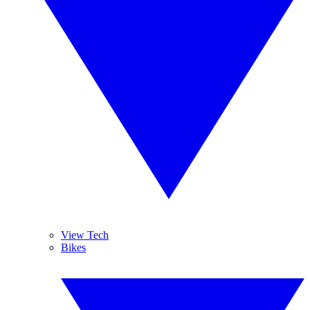
View Tech
Bikes