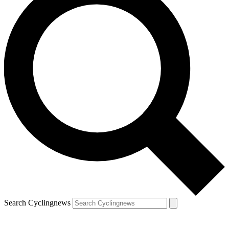
Search Cyclingnews