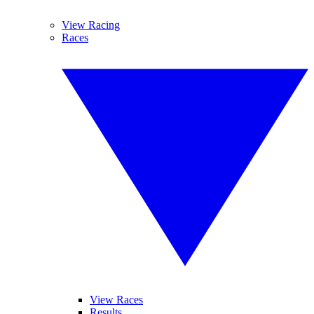
View Racing
Races
View Races
Results