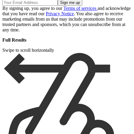
By signing up, you agree to our
Terms of services
and acknowledge
that you have read our
Privacy Notice
. You also agree to receive
marketing emails from us that may include promotions from our
trusted partners and sponsors, which you can unsubscribe from at
any time.
Full Results
Swipe to scroll horizontally