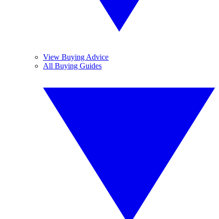
View Buying Advice
All Buying Guides