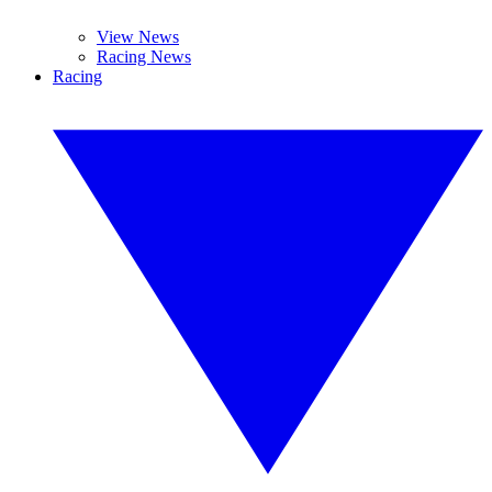
View News
Racing News
Racing