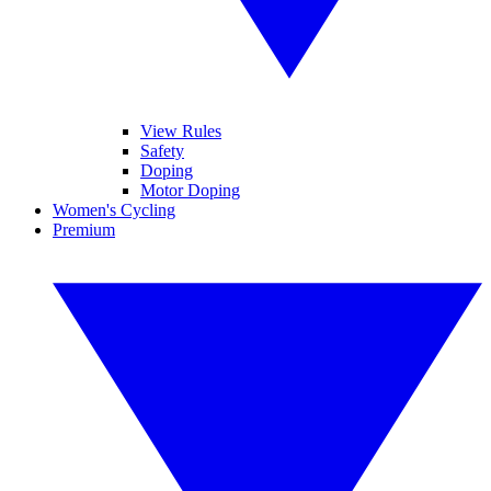
View Rules
Safety
Doping
Motor Doping
Women's Cycling
Premium