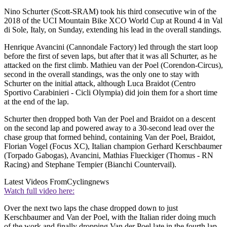
Nino Schurter (Scott-SRAM) took his third consecutive win of the
2018 of the UCI Mountain Bike XCO World Cup at Round 4 in Val
di Sole, Italy, on Sunday, extending his lead in the overall standings.
Henrique Avancini (Cannondale Factory) led through the start loop
before the first of seven laps, but after that it was all Schurter, as he
attacked on the first climb. Mathieu van der Poel (Corendon-Circus),
second in the overall standings, was the only one to stay with
Schurter on the initial attack, although Luca Braidot (Centro
Sportivo Carabinieri - Cicli Olympia) did join them for a short time
at the end of the lap.
Schurter then dropped both Van der Poel and Braidot on a descent
on the second lap and powered away to a 30-second lead over the
chase group that formed behind, containing Van der Poel, Braidot,
Florian Vogel (Focus XC), Italian champion Gerhard Kerschbaumer
(Torpado Gabogas), Avancini, Mathias Flueckiger (Thomus - RN
Racing) and Stephane Tempier (Bianchi Countervail).
Latest Videos From
Cyclingnews
Watch full video here:
Over the next two laps the chase dropped down to just
Kerschbaumer and Van der Poel, with the Italian rider doing much
of the work and finally dropping Van der Poel late in the fourth lap.