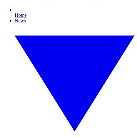
Home
News