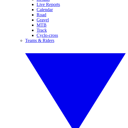
Live Reports
Calendar
Road
Gravel
MTB
Track
Cyclo-cross
Teams & Riders