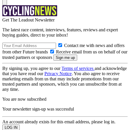
Get The Leadout Newsletter
The latest race content, interviews, features, reviews and expert
buying guides, direct to your inbox!
Contact me with news and offers
from other Future brands
Receive email from us on behalf of our
trusted partners or sponsors
By signing up, you agree to our
Terms of services
and acknowledge
that you have read our
Privacy Notice
. You also agree to receive
marketing emails from us that may include promotions from our
trusted partners and sponsors, which you can unsubscribe from at
any time.
You are now subscribed
Your newsletter sign-up was successful
An account already exists for this email address, please log in.