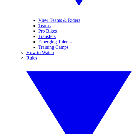
View Teams & Riders
Teams
Pro Bikes
Transfers
Emerging Talents
Training Camps
How to Watch
Rules