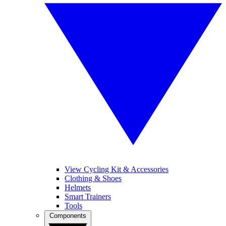
View Cycling Kit & Accessories
Clothing & Shoes
Helmets
Smart Trainers
Tools
Components