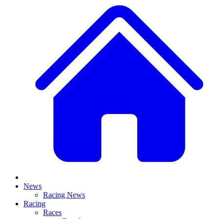
News
Racing News
Racing
Races