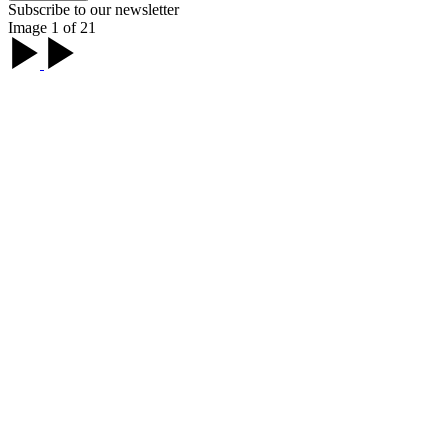
Subscribe to our newsletter
Image 1 of 21