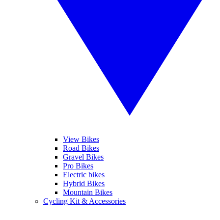
View Bikes
Road Bikes
Gravel Bikes
Pro Bikes
Electric bikes
Hybrid Bikes
Mountain Bikes
Cycling Kit & Accessories