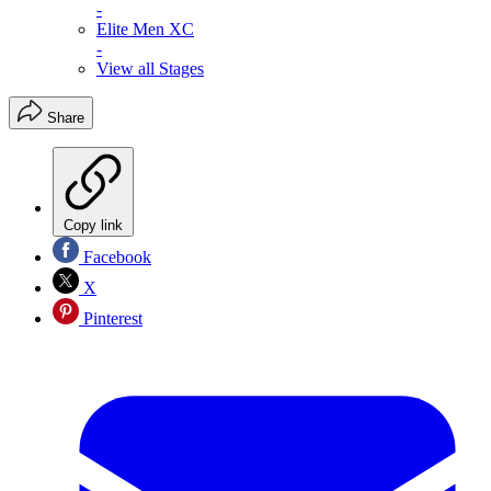
-
Elite Men XC
-
View all Stages
Share
Copy link
Facebook
X
Pinterest