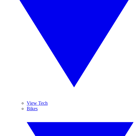
View Tech
Bikes