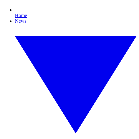
Home
News