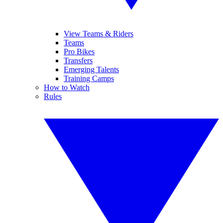
View Teams & Riders
Teams
Pro Bikes
Transfers
Emerging Talents
Training Camps
How to Watch
Rules