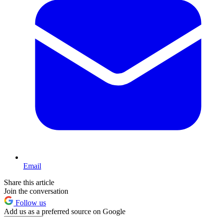
Email
Share this article
Join the conversation
Follow us
Add us as a preferred source on Google