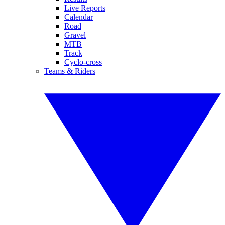
Live Reports
Calendar
Road
Gravel
MTB
Track
Cyclo-cross
Teams & Riders