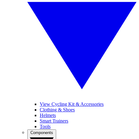
View Cycling Kit & Accessories
Clothing & Shoes
Helmets
Smart Trainers
Tools
Components