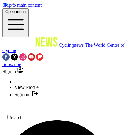
Skip to main content
Open menu
Cyclingnews
The World Centre of
Cycling
Subscribe
Sign in
View Profile
Sign out
Search