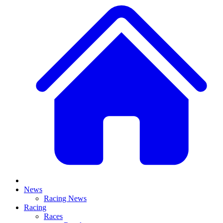
News
Racing News
Racing
Races