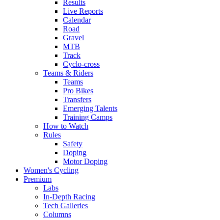
Results
Live Reports
Calendar
Road
Gravel
MTB
Track
Cyclo-cross
Teams & Riders
Teams
Pro Bikes
Transfers
Emerging Talents
Training Camps
How to Watch
Rules
Safety
Doping
Motor Doping
Women's Cycling
Premium
Labs
In-Depth Racing
Tech Galleries
Columns