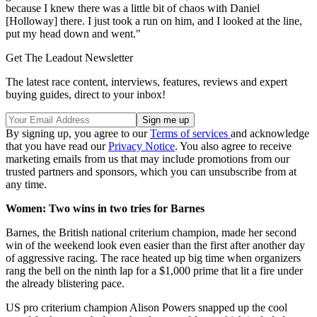
because I knew there was a little bit of chaos with Daniel
[Holloway] there. I just took a run on him, and I looked at the line,
put my head down and went."
Get The Leadout Newsletter
The latest race content, interviews, features, reviews and expert
buying guides, direct to your inbox!
By signing up, you agree to our
Terms of services
and acknowledge
that you have read our
Privacy Notice
. You also agree to receive
marketing emails from us that may include promotions from our
trusted partners and sponsors, which you can unsubscribe from at
any time.
Women: Two wins in two tries for Barnes
Barnes, the British national criterium champion, made her second
win of the weekend look even easier than the first after another day
of aggressive racing. The race heated up big time when organizers
rang the bell on the ninth lap for a $1,000 prime that lit a fire under
the already blistering pace.
US pro criterium champion Alison Powers snapped up the cool