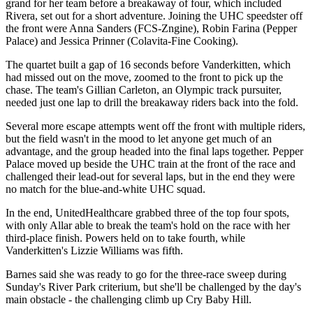
grand for her team before a breakaway of four, which included
Rivera, set out for a short adventure. Joining the UHC speedster off
the front were Anna Sanders (FCS-Zngine), Robin Farina (Pepper
Palace) and Jessica Prinner (Colavita-Fine Cooking).
The quartet built a gap of 16 seconds before Vanderkitten, which
had missed out on the move, zoomed to the front to pick up the
chase. The team's Gillian Carleton, an Olympic track pursuiter,
needed just one lap to drill the breakaway riders back into the fold.
Several more escape attempts went off the front with multiple riders,
but the field wasn't in the mood to let anyone get much of an
advantage, and the group headed into the final laps together. Pepper
Palace moved up beside the UHC train at the front of the race and
challenged their lead-out for several laps, but in the end they were
no match for the blue-and-white UHC squad.
In the end, UnitedHealthcare grabbed three of the top four spots,
with only Allar able to break the team's hold on the race with her
third-place finish. Powers held on to take fourth, while
Vanderkitten's Lizzie Williams was fifth.
Barnes said she was ready to go for the three-race sweep during
Sunday's River Park criterium, but she'll be challenged by the day's
main obstacle - the challenging climb up Cry Baby Hill.