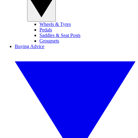
Wheels & Tyres
Pedals
Saddles & Seat Posts
Groupsets
Buying Advice