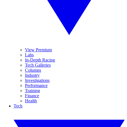
View Premium
Labs
In-Depth Racing
Tech Galleries
Columns
Industry
Investigations
Performance
Training
Finance
Health
Tech