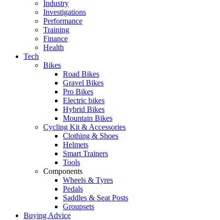
Industry
Investigations
Performance
Training
Finance
Health
Tech
Bikes
Road Bikes
Gravel Bikes
Pro Bikes
Electric bikes
Hybrid Bikes
Mountain Bikes
Cycling Kit & Accessories
Clothing & Shoes
Helmets
Smart Trainers
Tools
Components
Wheels & Tyres
Pedals
Saddles & Seat Posts
Groupsets
Buying Advice