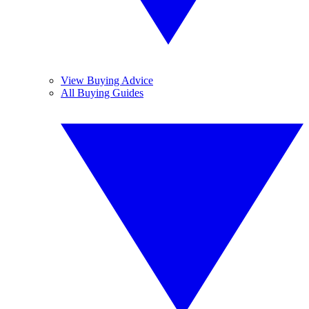
View Buying Advice
All Buying Guides