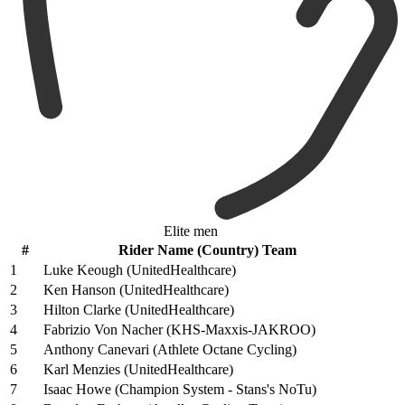
Elite men
#
Rider Name (Country) Team
1
Luke Keough (UnitedHealthcare)
2
Ken Hanson (UnitedHealthcare)
3
Hilton Clarke (UnitedHealthcare)
4
Fabrizio Von Nacher (KHS-Maxxis-JAKROO)
5
Anthony Canevari (Athlete Octane Cycling)
6
Karl Menzies (UnitedHealthcare)
7
Isaac Howe (Champion System - Stans's NoTu)