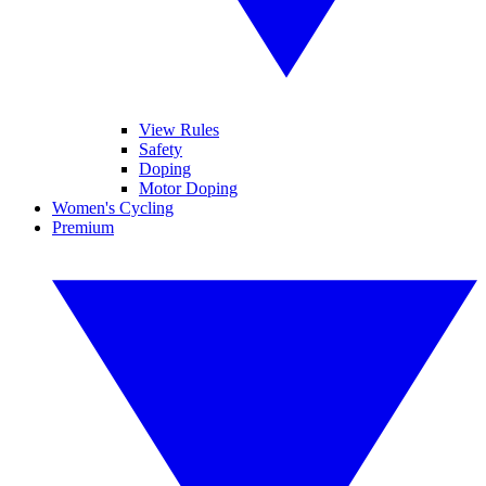
View Rules
Safety
Doping
Motor Doping
Women's Cycling
Premium