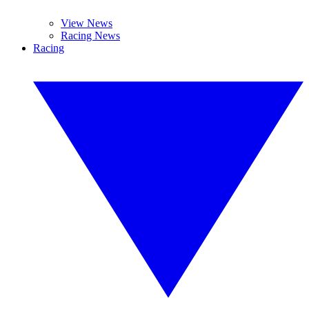
View News
Racing News
Racing