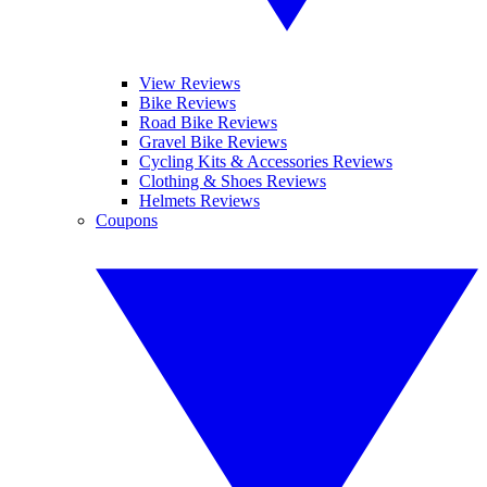
View Reviews
Bike Reviews
Road Bike Reviews
Gravel Bike Reviews
Cycling Kits & Accessories Reviews
Clothing & Shoes Reviews
Helmets Reviews
Coupons