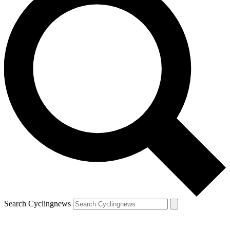
Search Cyclingnews