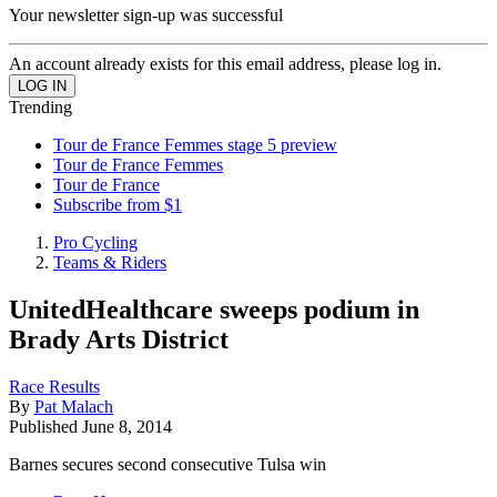
Your newsletter sign-up was successful
An account already exists for this email address, please log in.
Trending
Tour de France Femmes stage 5 preview
Tour de France Femmes
Tour de France
Subscribe from $1
Pro Cycling
Teams & Riders
UnitedHealthcare sweeps podium in
Brady Arts District
Race Results
By
Pat Malach
Published
June 8, 2014
Barnes secures second consecutive Tulsa win