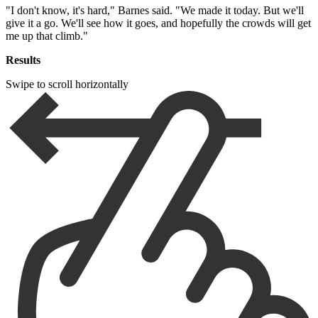
"I don't know, it's hard," Barnes said. "We made it today. But we'll
give it a go. We'll see how it goes, and hopefully the crowds will get
me up that climb."
Results
Swipe to scroll horizontally