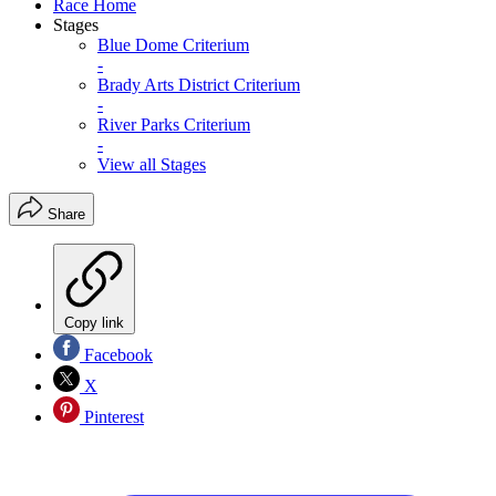
Race Home
Stages
Blue Dome Criterium
-
Brady Arts District Criterium
-
River Parks Criterium
-
View all Stages
Share
Copy link
Facebook
X
Pinterest