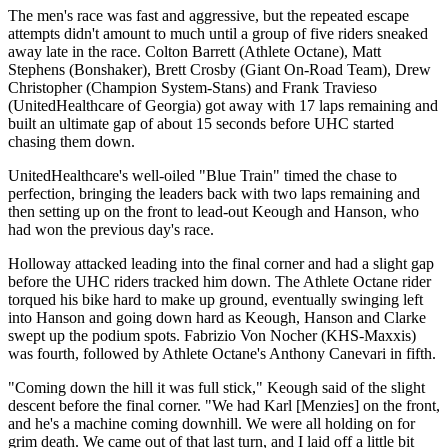
The men's race was fast and aggressive, but the repeated escape
attempts didn't amount to much until a group of five riders sneaked
away late in the race. Colton Barrett (Athlete Octane), Matt
Stephens (Bonshaker), Brett Crosby (Giant On-Road Team), Drew
Christopher (Champion System-Stans) and Frank Travieso
(UnitedHealthcare of Georgia) got away with 17 laps remaining and
built an ultimate gap of about 15 seconds before UHC started
chasing them down.
UnitedHealthcare's well-oiled "Blue Train" timed the chase to
perfection, bringing the leaders back with two laps remaining and
then setting up on the front to lead-out Keough and Hanson, who
had won the previous day's race.
Holloway attacked leading into the final corner and had a slight gap
before the UHC riders tracked him down. The Athlete Octane rider
torqued his bike hard to make up ground, eventually swinging left
into Hanson and going down hard as Keough, Hanson and Clarke
swept up the podium spots. Fabrizio Von Nocher (KHS-Maxxis)
was fourth, followed by Athlete Octane's Anthony Canevari in fifth.
"Coming down the hill it was full stick," Keough said of the slight
descent before the final corner. "We had Karl [Menzies] on the front,
and he's a machine coming downhill. We were all holding on for
grim death. We came out of that last turn, and I laid off a little bit