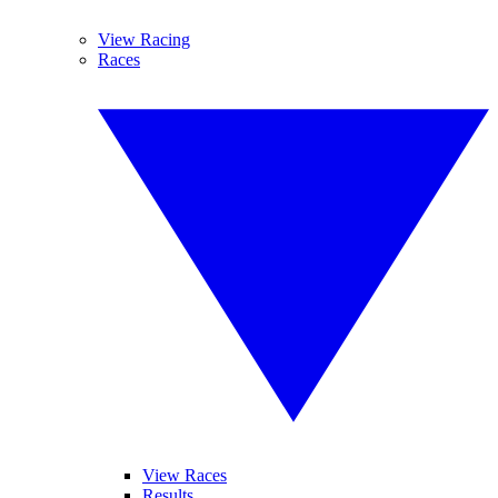
View Racing
Races
View Races
Results