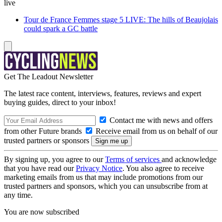
live
Tour de France Femmes stage 5 LIVE: The hills of Beaujolais
could spark a GC battle
Get The Leadout Newsletter
The latest race content, interviews, features, reviews and expert
buying guides, direct to your inbox!
Contact me with news and offers
from other Future brands
Receive email from us on behalf of our
trusted partners or sponsors
By signing up, you agree to our
Terms of services
and acknowledge
that you have read our
Privacy Notice
. You also agree to receive
marketing emails from us that may include promotions from our
trusted partners and sponsors, which you can unsubscribe from at
any time.
You are now subscribed