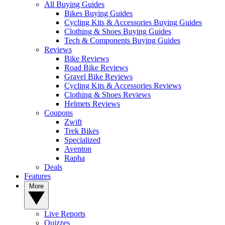
All Buying Guides
Bikes Buying Guides
Cycling Kits & Accessories Buying Guides
Clothing & Shoes Buying Guides
Tech & Components Buying Guides
Reviews
Bike Reviews
Road Bike Reviews
Gravel Bike Reviews
Cycling Kits & Accessories Reviews
Clothing & Shoes Reviews
Helmets Reviews
Coupons
Zwift
Trek Bikes
Specialized
Aventon
Rapha
Deals
Features
More
Live Reports
Quizzes