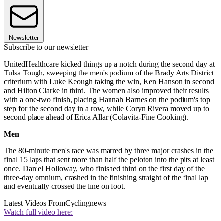
Newsletter
Subscribe to our newsletter
UnitedHealthcare kicked things up a notch during the second day at
Tulsa Tough, sweeping the men's podium of the Brady Arts District
criterium with Luke Keough taking the win, Ken Hanson in second
and Hilton Clarke in third. The women also improved their results
with a one-two finish, placing Hannah Barnes on the podium's top
step for the second day in a row, while Coryn Rivera moved up to
second place ahead of Erica Allar (Colavita-Fine Cooking).
Men
The 80-minute men's race was marred by three major crashes in the
final 15 laps that sent more than half the peloton into the pits at least
once. Daniel Holloway, who finished third on the first day of the
three-day omnium, crashed in the finishing straight of the final lap
and eventually crossed the line on foot.
Latest Videos From
Cyclingnews
Watch full video here: