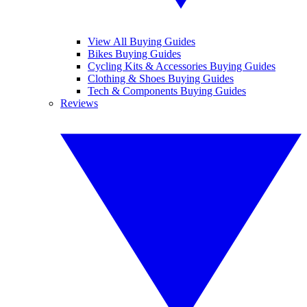
View All Buying Guides
Bikes Buying Guides
Cycling Kits & Accessories Buying Guides
Clothing & Shoes Buying Guides
Tech & Components Buying Guides
Reviews