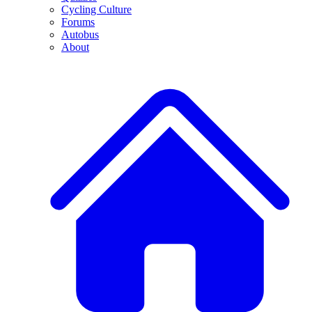
Cycling Culture
Forums
Autobus
About