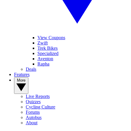
View Coupons
Zwift
Trek Bikes
Specialized
Aventon
Rapha
Deals
Features
More
Live Reports
Quizzes
Cycling Culture
Forums
Autobus
About