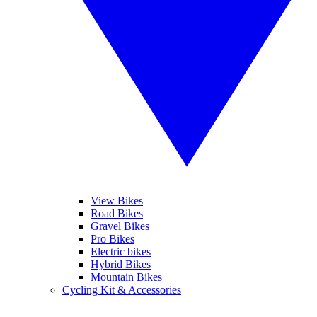
View Bikes
Road Bikes
Gravel Bikes
Pro Bikes
Electric bikes
Hybrid Bikes
Mountain Bikes
Cycling Kit & Accessories