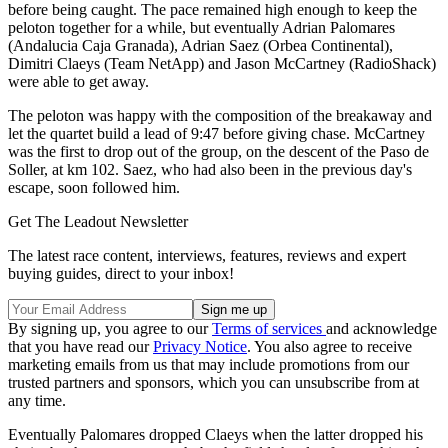
before being caught. The pace remained high enough to keep the
peloton together for a while, but eventually Adrian Palomares
(Andalucia Caja Granada), Adrian Saez (Orbea Continental),
Dimitri Claeys (Team NetApp) and Jason McCartney (RadioShack)
were able to get away.
The peloton was happy with the composition of the breakaway and
let the quartet build a lead of 9:47 before giving chase. McCartney
was the first to drop out of the group, on the descent of the Paso de
Soller, at km 102. Saez, who had also been in the previous day's
escape, soon followed him.
Get The Leadout Newsletter
The latest race content, interviews, features, reviews and expert
buying guides, direct to your inbox!
By signing up, you agree to our
Terms of services
and acknowledge
that you have read our
Privacy Notice
. You also agree to receive
marketing emails from us that may include promotions from our
trusted partners and sponsors, which you can unsubscribe from at
any time.
Eventually Palomares dropped Claeys when the latter dropped his