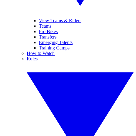
View Teams & Riders
Teams
Pro Bikes
Transfers
Emerging Talents
Training Camps
How to Watch
Rules