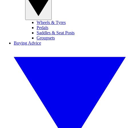
Wheels & Tyres
Pedals
Saddles & Seat Posts
Groupsets
Buying Advice