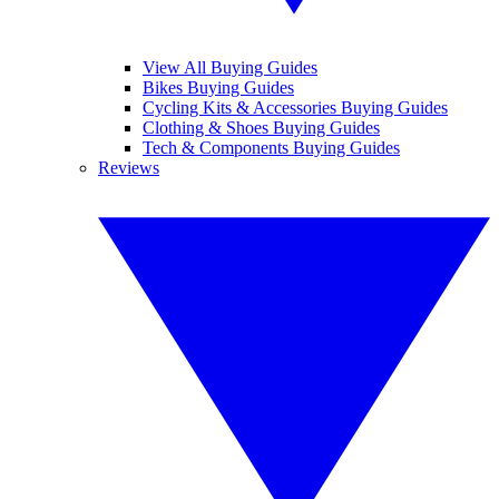
View All Buying Guides
Bikes Buying Guides
Cycling Kits & Accessories Buying Guides
Clothing & Shoes Buying Guides
Tech & Components Buying Guides
Reviews