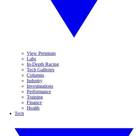
View Premium
Labs
In-Depth Racing
Tech Galleries
Columns
Industry
Investigations
Performance
Training
Finance
Health
Tech