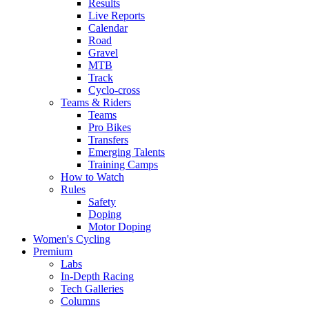
Results
Live Reports
Calendar
Road
Gravel
MTB
Track
Cyclo-cross
Teams & Riders
Teams
Pro Bikes
Transfers
Emerging Talents
Training Camps
How to Watch
Rules
Safety
Doping
Motor Doping
Women's Cycling
Premium
Labs
In-Depth Racing
Tech Galleries
Columns