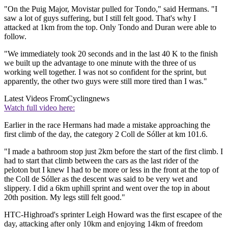
"On the Puig Major, Movistar pulled for Tondo," said Hermans. "I
saw a lot of guys suffering, but I still felt good. That's why I
attacked at 1km from the top. Only Tondo and Duran were able to
follow.
"We immediately took 20 seconds and in the last 40 K to the finish
we built up the advantage to one minute with the three of us
working well together. I was not so confident for the sprint, but
apparently, the other two guys were still more tired than I was."
Latest Videos From
Cyclingnews
Watch full video here:
Earlier in the race Hermans had made a mistake approaching the
first climb of the day, the category 2 Coll de Sóller at km 101.6.
"I made a bathroom stop just 2km before the start of the first climb. I
had to start that climb between the cars as the last rider of the
peloton but I knew I had to be more or less in the front at the top of
the Coll de Sóller as the descent was said to be very wet and
slippery. I did a 6km uphill sprint and went over the top in about
20th position. My legs still felt good."
HTC-Highroad's sprinter Leigh Howard was the first escapee of the
day, attacking after only 10km and enjoying 14km of freedom