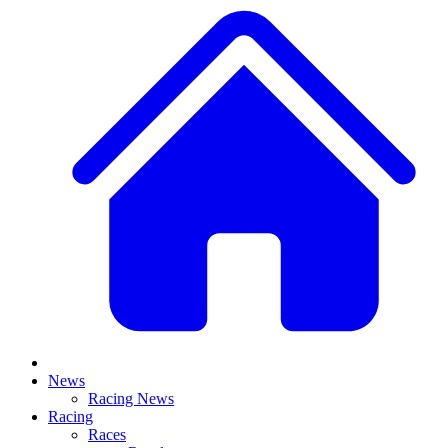
News
Racing News
Racing
Races