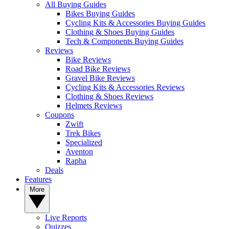
All Buying Guides
Bikes Buying Guides
Cycling Kits & Accessories Buying Guides
Clothing & Shoes Buying Guides
Tech & Components Buying Guides
Reviews
Bike Reviews
Road Bike Reviews
Gravel Bike Reviews
Cycling Kits & Accessories Reviews
Clothing & Shoes Reviews
Helmets Reviews
Coupons
Zwift
Trek Bikes
Specialized
Aventon
Rapha
Deals
Features
More
Live Reports
Quizzes