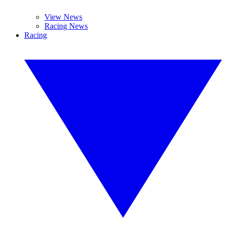
View News
Racing News
Racing