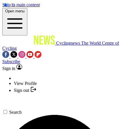
Skip to main content
Open menu
Cyclingnews
The World Centre of
Cycling
Subscribe
Sign in
View Profile
Sign out
Search