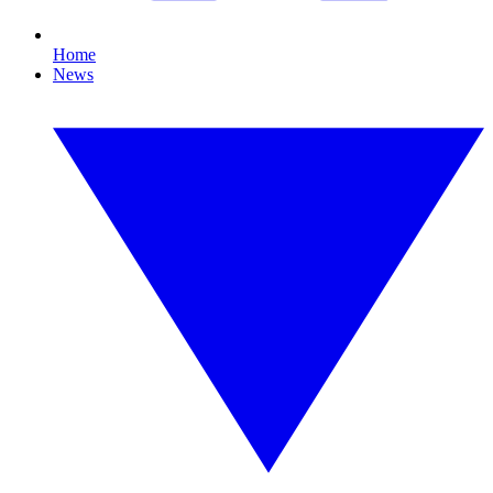
Home
News