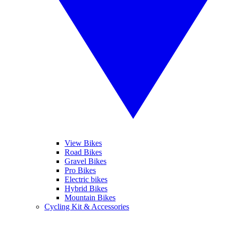
View Bikes
Road Bikes
Gravel Bikes
Pro Bikes
Electric bikes
Hybrid Bikes
Mountain Bikes
Cycling Kit & Accessories