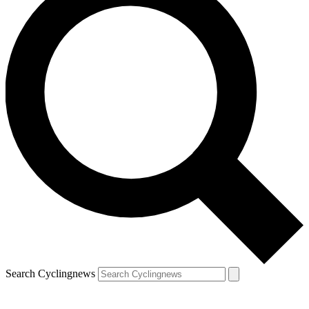
Search Cyclingnews