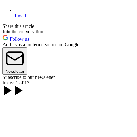
Email
Share this article
Join the conversation
Follow us
Add us as a preferred source on Google
Newsletter
Subscribe to our newsletter
Image 1 of 17