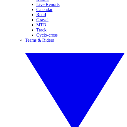
Live Reports
Calendar
Road
Gravel
MTB
Track
Cyclo-cross
Teams & Riders