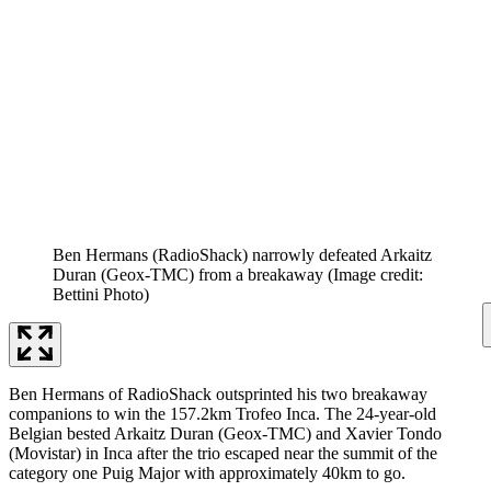
Ben Hermans (RadioShack) narrowly defeated Arkaitz
Duran (Geox-TMC) from a breakaway
(Image credit:
Bettini Photo)
Ben Hermans of RadioShack outsprinted his two breakaway
companions to win the 157.2km Trofeo Inca. The 24-year-old
Belgian bested Arkaitz Duran (Geox-TMC) and Xavier Tondo
(Movistar) in Inca after the trio escaped near the summit of the
category one Puig Major with approximately 40km to go.