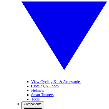
View Cycling Kit & Accessories
Clothing & Shoes
Helmets
Smart Trainers
Tools
Components