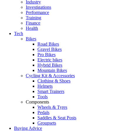
Industry
Investigations
Performance
Training
Finance
Health
Tech
Bikes
Road Bikes
Gravel Bikes
Pro Bikes
Electric bikes
Hybrid Bikes
Mountain Bikes
Cycling Kit & Accessories
Clothing & Shoes
Helmets
Smart Trainers
Tools
Components
Wheels & Tyres
Pedals
Saddles & Seat Posts
Groupsets
Buying Advice