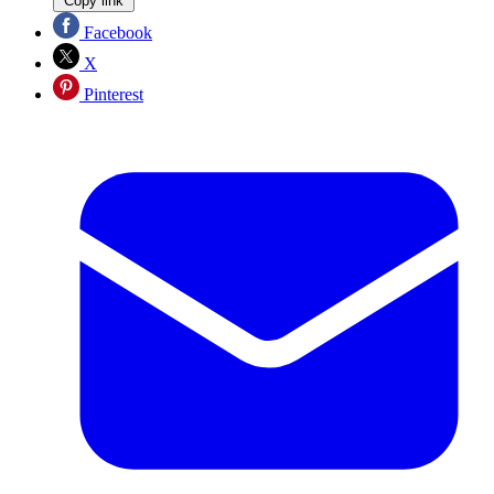
Copy link
Facebook
X
Pinterest