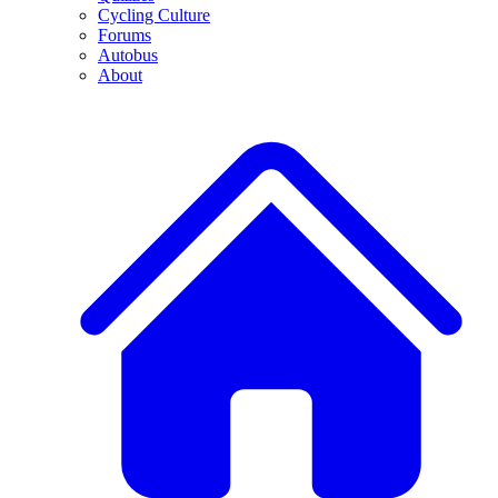
Cycling Culture
Forums
Autobus
About