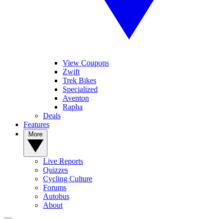
View Coupons
Zwift
Trek Bikes
Specialized
Aventon
Rapha
Deals
Features
More
Live Reports
Quizzes
Cycling Culture
Forums
Autobus
About