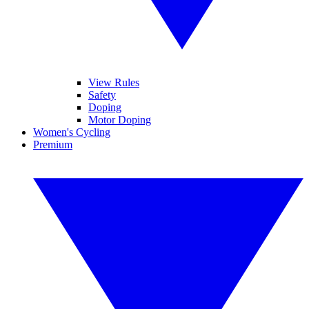
View Rules
Safety
Doping
Motor Doping
Women's Cycling
Premium