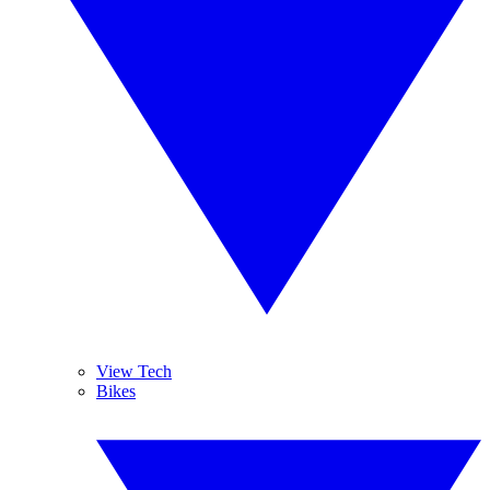
View Tech
Bikes