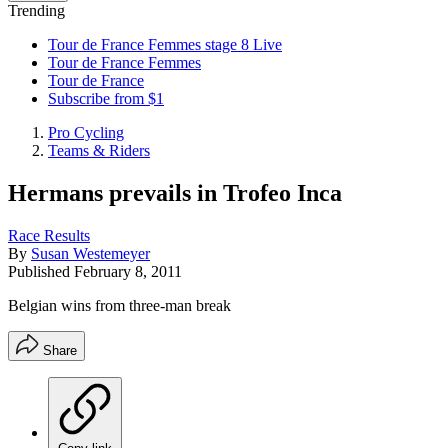
Trending
Tour de France Femmes stage 8 Live
Tour de France Femmes
Tour de France
Subscribe from $1
Pro Cycling
Teams & Riders
Hermans prevails in Trofeo Inca
Race Results
By
Susan Westemeyer
Published
February 8, 2011
Belgian wins from three-man break
Share