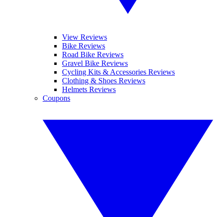
View Reviews
Bike Reviews
Road Bike Reviews
Gravel Bike Reviews
Cycling Kits & Accessories Reviews
Clothing & Shoes Reviews
Helmets Reviews
Coupons