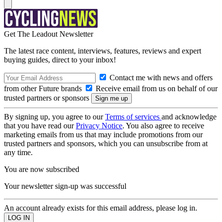
Get The Leadout Newsletter
The latest race content, interviews, features, reviews and expert
buying guides, direct to your inbox!
Contact me with news and offers
from other Future brands
Receive email from us on behalf of our
trusted partners or sponsors
By signing up, you agree to our
Terms of services
and acknowledge
that you have read our
Privacy Notice
. You also agree to receive
marketing emails from us that may include promotions from our
trusted partners and sponsors, which you can unsubscribe from at
any time.
You are now subscribed
Your newsletter sign-up was successful
An account already exists for this email address, please log in.