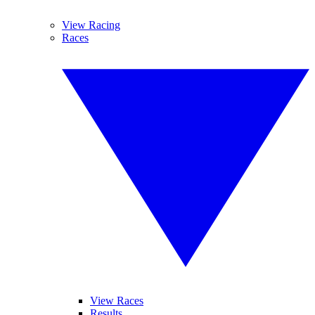
View Racing
Races
View Races
Results