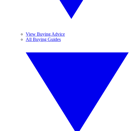
View Buying Advice
All Buying Guides