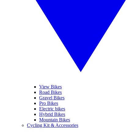
View Bikes
Road Bikes
Gravel Bikes
Pro Bikes
Electric bikes
Hybrid Bikes
Mountain Bikes
Cycling Kit & Accessories