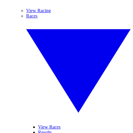
View Racing
Races
View Races
Results