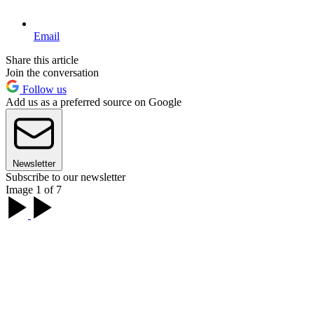
Email
Share this article
Join the conversation
Follow us
Add us as a preferred source on Google
Newsletter
Subscribe to our newsletter
Image 1 of 7