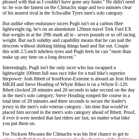
pleased with that as I couldn't have gone any faster." He didn't need
to: he was the fastest on the Climachx stage and two minutes clear
of his nearest rival in the Schwalbe Tyres men's solo category.
But unlike other endurance racers Pugh isn't on a carbon fibre
lightweight rig, he's on an aluminium 120mm travel Trek Fuel EX
that weighs in at the 29lb mark all in - seven pounds or so off racing
weight. But such solidity and capability means that he can nail the
descents without shirking hitting things hard and flat out. Couple
this with 2.5-inch tubeless tyres and Pugh feels he can "more than
make up any time on a long descent."
Interestingly, Pugh isn't the only racer who has swapped a
lightweight 100mm full suss race bike for a trail bike's superior
firepower: Josh Ibbett of IronHorse-Extreme is aboard an Iron Horse
MKIII and Steve Heading of Whyte Bikes is on a Whyte E-120.
Ibbett clocked 28 minutes and 20 seconds to take second on the day
in the men's solo category; Steve Heading romped the course in a
total time of 28 minutes and three seconds to secure the leader's
jersey in the men's solo veteran category - his time that would've
placed him second in the men's solo category ahead of Ibbett. Proof,
if ever it were needed that fast riders are fast, no matter what bike
you put them on.
For Nickson Mwaura the Climachx was his first chance to get to