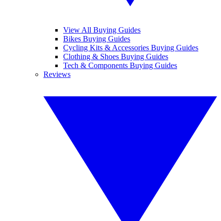
View All Buying Guides
Bikes Buying Guides
Cycling Kits & Accessories Buying Guides
Clothing & Shoes Buying Guides
Tech & Components Buying Guides
Reviews