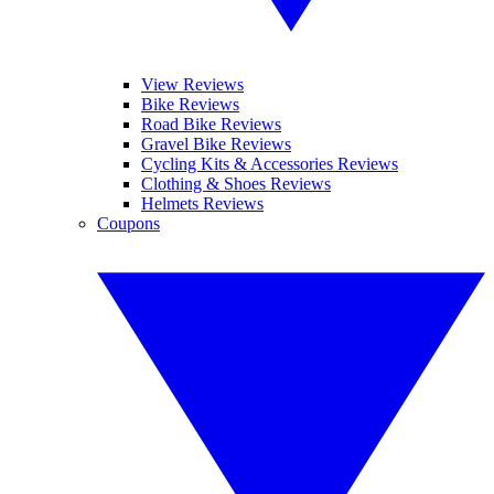
View Reviews
Bike Reviews
Road Bike Reviews
Gravel Bike Reviews
Cycling Kits & Accessories Reviews
Clothing & Shoes Reviews
Helmets Reviews
Coupons