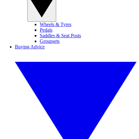
Wheels & Tyres
Pedals
Saddles & Seat Posts
Groupsets
Buying Advice