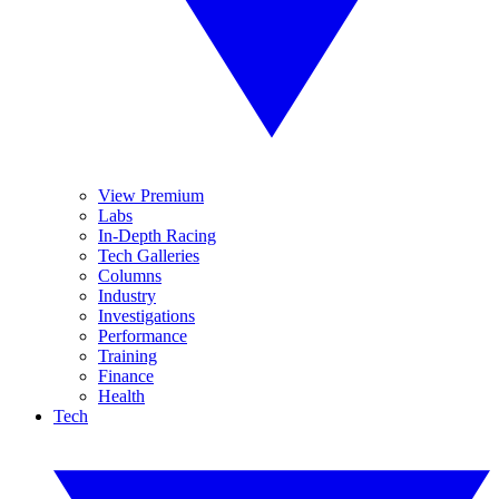
View Premium
Labs
In-Depth Racing
Tech Galleries
Columns
Industry
Investigations
Performance
Training
Finance
Health
Tech