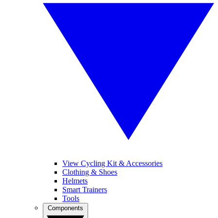
View Cycling Kit & Accessories
Clothing & Shoes
Helmets
Smart Trainers
Tools
Components