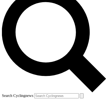
Search Cyclingnews