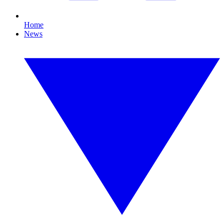
Home
News