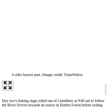
A rider buzzes past.
(Image credit: TransWales)
Day two's linking stage rolled out of Llandiloes at 9:00 am to follow
the River Severn towards its source in Hafren Forest before exiting