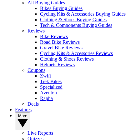
All Buying Guides
Bikes Buying Guides
Cycling Kits & Accessories Buying Guides
Clothing & Shoes Buying Guides
Tech & Components Buying Guides
Reviews
Bike Reviews
Road Bike Reviews
Gravel Bike Reviews
Cycling Kits & Accessories Reviews
Clothing & Shoes Reviews
Helmets Reviews
Coupons
Zwift
Trek Bikes
Specialized
Aventon
Rapha
Deals
Features
More
Live Reports
Quizzes