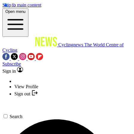
Skip to main content
Open menu
Cyclingnews
The World Centre of
Cycling
Subscribe
Sign in
View Profile
Sign out
Search