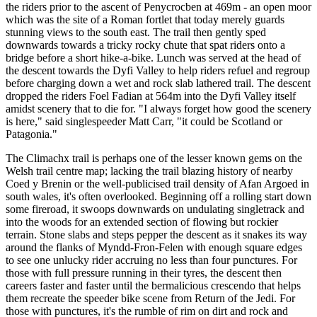
the riders prior to the ascent of Penycrocben at 469m - an open moor
which was the site of a Roman fortlet that today merely guards
stunning views to the south east. The trail then gently sped
downwards towards a tricky rocky chute that spat riders onto a
bridge before a short hike-a-bike. Lunch was served at the head of
the descent towards the Dyfi Valley to help riders refuel and regroup
before charging down a wet and rock slab lathered trail. The descent
dropped the riders Foel Fadian at 564m into the Dyfi Valley itself
amidst scenery that to die for. "I always forget how good the scenery
is here," said singlespeeder Matt Carr, "it could be Scotland or
Patagonia."
The Climachx trail is perhaps one of the lesser known gems on the
Welsh trail centre map; lacking the trail blazing history of nearby
Coed y Brenin or the well-publicised trail density of Afan Argoed in
south wales, it's often overlooked. Beginning off a rolling start down
some fireroad, it swoops downwards on undulating singletrack and
into the woods for an extended section of flowing but rockier
terrain. Stone slabs and steps pepper the descent as it snakes its way
around the flanks of Myndd-Fron-Felen with enough square edges
to see one unlucky rider accruing no less than four punctures. For
those with full pressure running in their tyres, the descent then
careers faster and faster until the bermalicious crescendo that helps
them recreate the speeder bike scene from Return of the Jedi. For
those with punctures, it's the rumble of rim on dirt and rock and