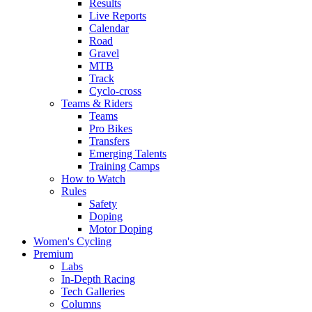
Results
Live Reports
Calendar
Road
Gravel
MTB
Track
Cyclo-cross
Teams & Riders
Teams
Pro Bikes
Transfers
Emerging Talents
Training Camps
How to Watch
Rules
Safety
Doping
Motor Doping
Women's Cycling
Premium
Labs
In-Depth Racing
Tech Galleries
Columns