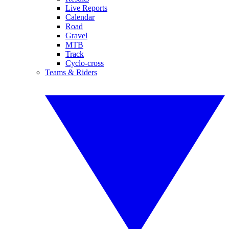
Live Reports
Calendar
Road
Gravel
MTB
Track
Cyclo-cross
Teams & Riders