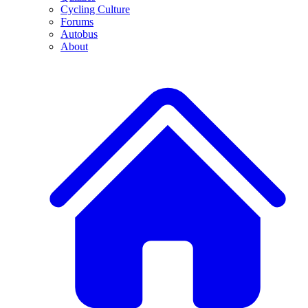
Cycling Culture
Forums
Autobus
About