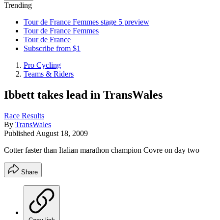
Trending
Tour de France Femmes stage 5 preview
Tour de France Femmes
Tour de France
Subscribe from $1
Pro Cycling
Teams & Riders
Ibbett takes lead in TransWales
Race Results
By
TransWales
Published
August 18, 2009
Cotter faster than Italian marathon champion Covre on day two
Share