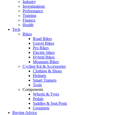
Industry
Investigations
Performance
Training
Finance
Health
Tech
Bikes
Road Bikes
Gravel Bikes
Pro Bikes
Electric bikes
Hybrid Bikes
Mountain Bikes
Cycling Kit & Accessories
Clothing & Shoes
Helmets
Smart Trainers
Tools
Components
Wheels & Tyres
Pedals
Saddles & Seat Posts
Groupsets
Buying Advice