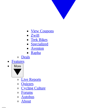
View Coupons
Zwift
Trek Bikes
Specialized
Aventon
Rapha
Deals
Features
More
Live Reports
Quizzes
Cycling Culture
Forums
Autobus
About