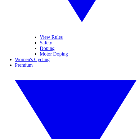
View Rules
Safety
Doping
Motor Doping
Women's Cycling
Premium