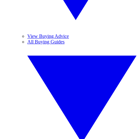
View Buying Advice
All Buying Guides