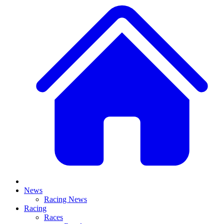
News
Racing News
Racing
Races