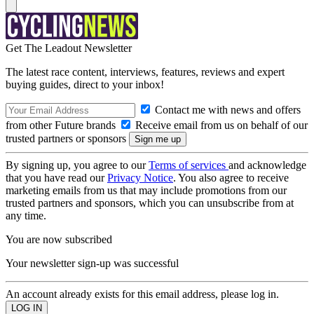
Get The Leadout Newsletter
The latest race content, interviews, features, reviews and expert
buying guides, direct to your inbox!
Contact me with news and offers
from other Future brands
Receive email from us on behalf of our
trusted partners or sponsors
By signing up, you agree to our
Terms of services
and acknowledge
that you have read our
Privacy Notice
. You also agree to receive
marketing emails from us that may include promotions from our
trusted partners and sponsors, which you can unsubscribe from at
any time.
You are now subscribed
Your newsletter sign-up was successful
An account already exists for this email address, please log in.