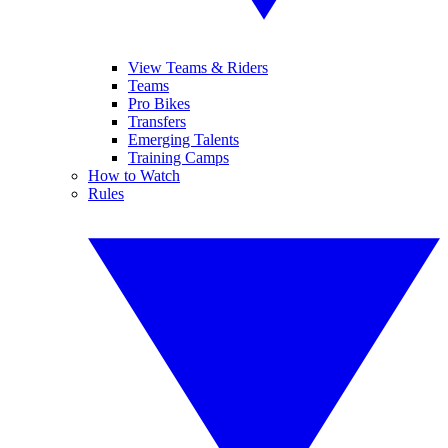
View Teams & Riders
Teams
Pro Bikes
Transfers
Emerging Talents
Training Camps
How to Watch
Rules