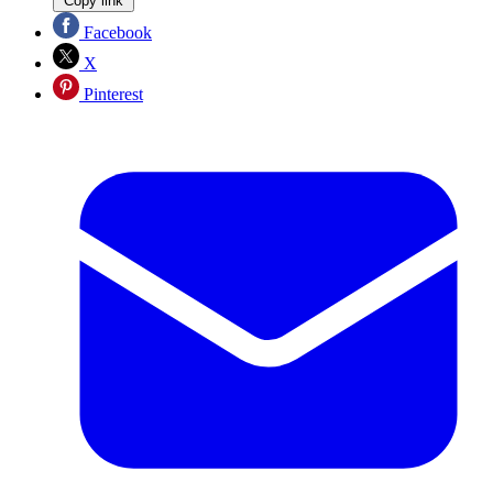
Copy link
Facebook
X
Pinterest