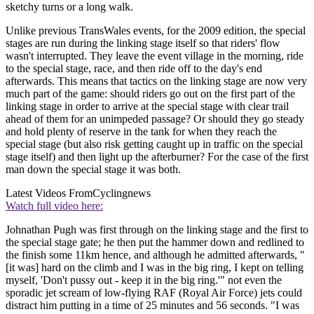
sketchy turns or a long walk.
Unlike previous TransWales events, for the 2009 edition, the special
stages are run during the linking stage itself so that riders' flow
wasn't interrupted. They leave the event village in the morning, ride
to the special stage, race, and then ride off to the day's end
afterwards. This means that tactics on the linking stage are now very
much part of the game: should riders go out on the first part of the
linking stage in order to arrive at the special stage with clear trail
ahead of them for an unimpeded passage? Or should they go steady
and hold plenty of reserve in the tank for when they reach the
special stage (but also risk getting caught up in traffic on the special
stage itself) and then light up the afterburner? For the case of the first
man down the special stage it was both.
Latest Videos From
Cyclingnews
Watch full video here:
Johnathan Pugh was first through on the linking stage and the first to
the special stage gate; he then put the hammer down and redlined to
the finish some 11km hence, and although he admitted afterwards, "
[it was] hard on the climb and I was in the big ring, I kept on telling
myself, 'Don't pussy out - keep it in the big ring.'" not even the
sporadic jet scream of low-flying RAF (Royal Air Force) jets could
distract him putting in a time of 25 minutes and 56 seconds. "I was