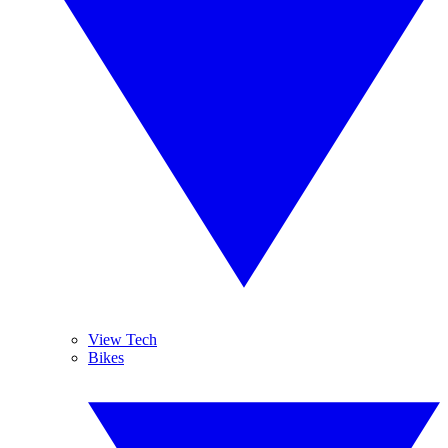
View Tech
Bikes