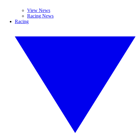
View News
Racing News
Racing