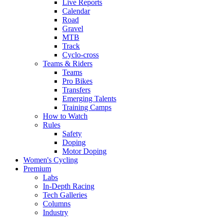
Live Reports
Calendar
Road
Gravel
MTB
Track
Cyclo-cross
Teams & Riders
Teams
Pro Bikes
Transfers
Emerging Talents
Training Camps
How to Watch
Rules
Safety
Doping
Motor Doping
Women's Cycling
Premium
Labs
In-Depth Racing
Tech Galleries
Columns
Industry