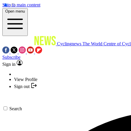
Skip to main content
Open menu
Cyclingnews
The World Centre of Cycl
Subscribe
Sign in
View Profile
Sign out
Search