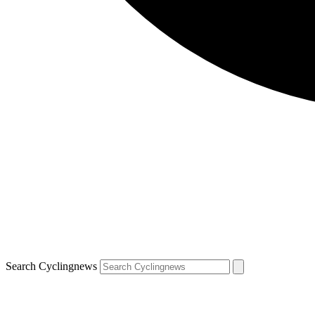
Search Cyclingnews