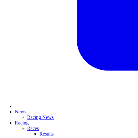
News
Racing News
Racing
Races
Results