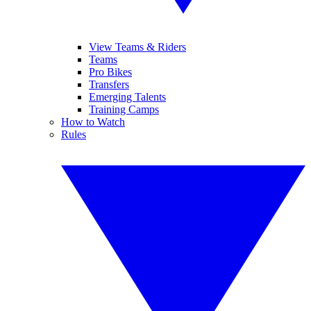
View Teams & Riders
Teams
Pro Bikes
Transfers
Emerging Talents
Training Camps
How to Watch
Rules