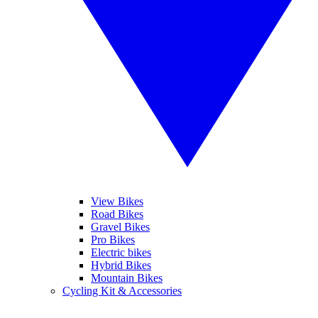
View Bikes
Road Bikes
Gravel Bikes
Pro Bikes
Electric bikes
Hybrid Bikes
Mountain Bikes
Cycling Kit & Accessories