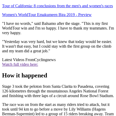
Tour of California: 8 conclusions from the men's and women's races
Women's WorldTour Emakumeen Bira 2019 - Preview
"I have no words," said Balsamo after the stage. "This is my first
WorldTour win and I'm so happy. I have to thank my teammates. I'm
very happy.
"Yesterday was very hard, but we knew that today would be easier.
It wasn't that easy, but I could stay with the first group on the climb
and my team did a great job."
Latest Videos From
Cyclingnews
Watch full video here:
How it happened
Stage 3 took the peloton from Santa Clarita to Pasadena, covering
126 kilometres through the mountainous Angeles National Forest
and finishing with three laps of a circuit around Rose Bowl Stadium.
The race was on from the start as many riders tried to attack, but it
took until 94 km to go before a move by Lily Williams (Hagens
Berman-Supermint) led to a group of 15 riders breaking away. Team