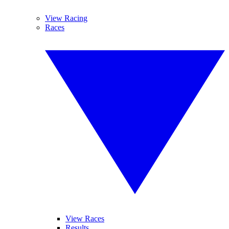
View Racing
Races
View Races
Results