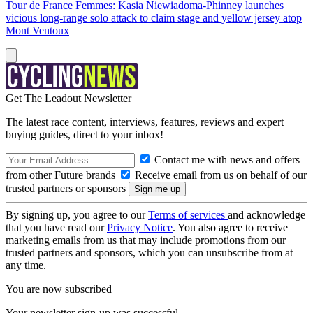
Tour de France Femmes: Kasia Niewiadoma-Phinney launches
vicious long-range solo attack to claim stage and yellow jersey atop
Mont Ventoux
Get The Leadout Newsletter
The latest race content, interviews, features, reviews and expert
buying guides, direct to your inbox!
Contact me with news and offers
from other Future brands
Receive email from us on behalf of our
trusted partners or sponsors
By signing up, you agree to our
Terms of services
and acknowledge
that you have read our
Privacy Notice
. You also agree to receive
marketing emails from us that may include promotions from our
trusted partners and sponsors, which you can unsubscribe from at
any time.
You are now subscribed
Your newsletter sign-up was successful