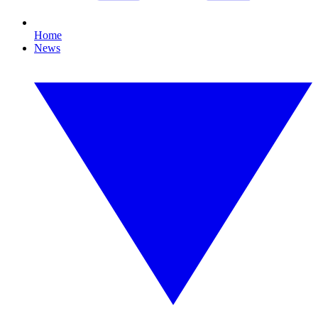
Home
News