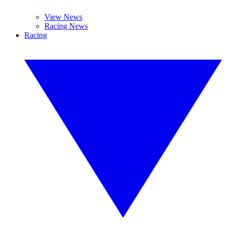
View News
Racing News
Racing