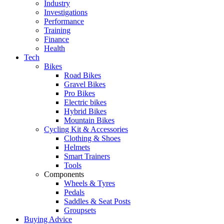
Industry
Investigations
Performance
Training
Finance
Health
Tech
Bikes
Road Bikes
Gravel Bikes
Pro Bikes
Electric bikes
Hybrid Bikes
Mountain Bikes
Cycling Kit & Accessories
Clothing & Shoes
Helmets
Smart Trainers
Tools
Components
Wheels & Tyres
Pedals
Saddles & Seat Posts
Groupsets
Buying Advice