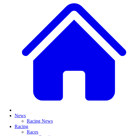
News
Racing News
Racing
Races