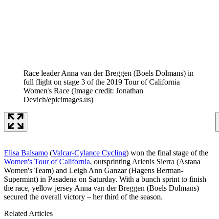
Race leader Anna van der Breggen (Boels Dolmans) in
full flight on stage 3 of the 2019 Tour of California
Women's Race
(Image credit: Jonathan
Devich/epicimages.us)
Elisa Balsamo
(
Valcar-Cylance Cycling
) won the final stage of the
Women's Tour of California
, outsprinting Arlenis Sierra (Astana
Women's Team) and Leigh Ann Ganzar (Hagens Berman-
Supermint) in Pasadena on Saturday. With a bunch sprint to finish
the race, yellow jersey Anna van der Breggen (Boels Dolmans)
secured the overall victory – her third of the season.
Related Articles