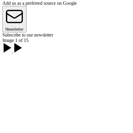
Add us as a preferred source on Google
Newsletter
Subscribe to our newsletter
Image 1 of 15