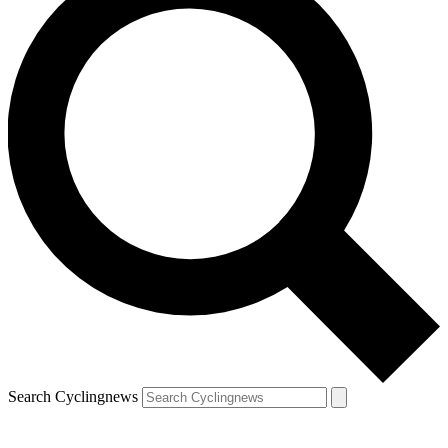
Search Cyclingnews