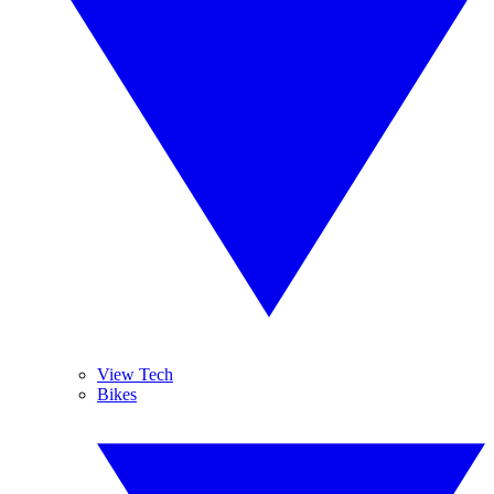
View Tech
Bikes