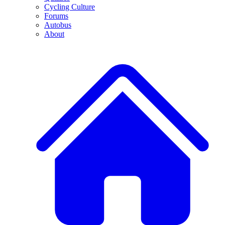
Cycling Culture
Forums
Autobus
About