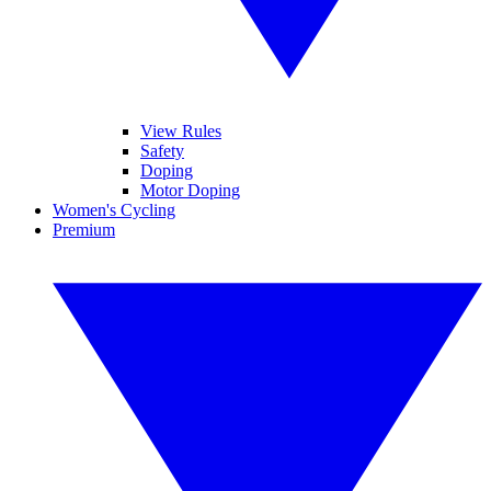
View Rules
Safety
Doping
Motor Doping
Women's Cycling
Premium