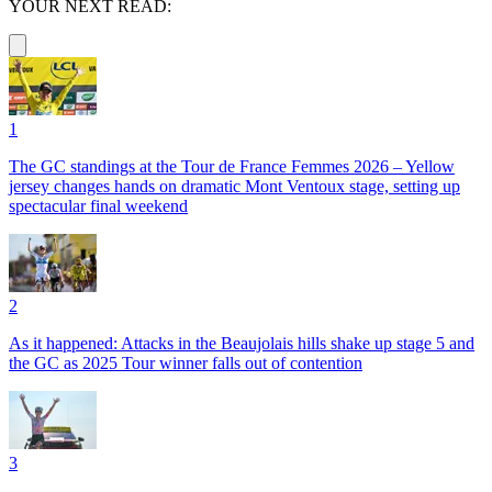
YOUR NEXT READ:
1
The GC standings at the Tour de France Femmes 2026 – Yellow
jersey changes hands on dramatic Mont Ventoux stage, setting up
spectacular final weekend
2
As it happened: Attacks in the Beaujolais hills shake up stage 5 and
the GC as 2025 Tour winner falls out of contention
3