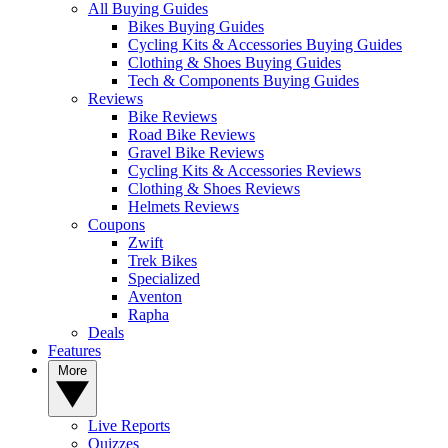
All Buying Guides
Bikes Buying Guides
Cycling Kits & Accessories Buying Guides
Clothing & Shoes Buying Guides
Tech & Components Buying Guides
Reviews
Bike Reviews
Road Bike Reviews
Gravel Bike Reviews
Cycling Kits & Accessories Reviews
Clothing & Shoes Reviews
Helmets Reviews
Coupons
Zwift
Trek Bikes
Specialized
Aventon
Rapha
Deals
Features
More
Live Reports
Quizzes