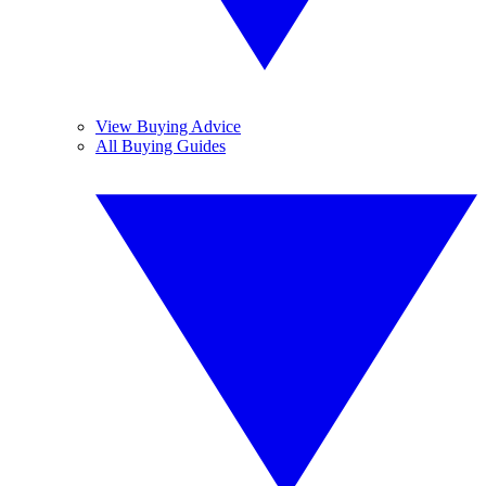
View Buying Advice
All Buying Guides