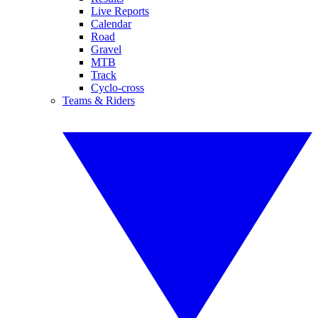
Live Reports
Calendar
Road
Gravel
MTB
Track
Cyclo-cross
Teams & Riders