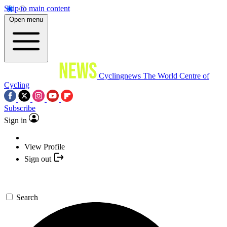
Skip to main content
Open menu
Cyclingnews
The World Centre of
Cycling
Subscribe
Sign in
View Profile
Sign out
Search