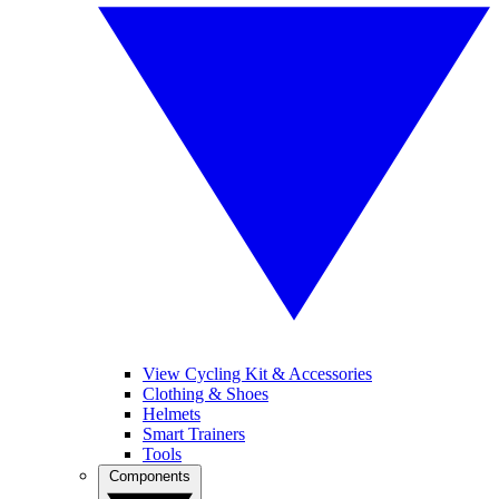
View Cycling Kit & Accessories
Clothing & Shoes
Helmets
Smart Trainers
Tools
Components