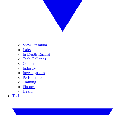
View Premium
Labs
In-Depth Racing
Tech Galleries
Columns
Industry
Investigations
Performance
Training
Finance
Health
Tech