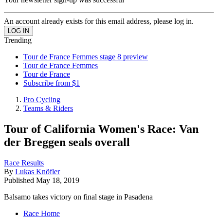
An account already exists for this email address, please log in.
Trending
Tour de France Femmes stage 8 preview
Tour de France Femmes
Tour de France
Subscribe from $1
Pro Cycling
Teams & Riders
Tour of California Women's Race: Van
der Breggen seals overall
Race Results
By
Lukas Knöfler
Published
May 18, 2019
Balsamo takes victory on final stage in Pasadena
Race Home