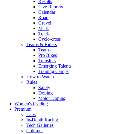
Results
Live Reports
Calendar
Road
Gravel
MTB
Track
Cyclo-cross
Teams & Riders
Teams
Pro Bikes
Transfers
Emerging Talents
Training Camps
How to Watch
Rules
Safety
Doping
Motor Doping
Women's Cycling
Premium
Labs
In-Depth Racing
Tech Galleries
Columns