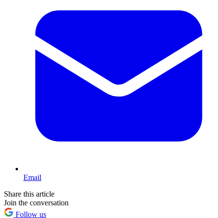
Email
Share this article
Join the conversation
Follow us