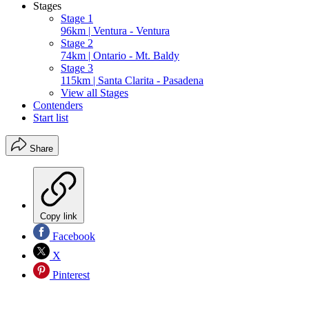
Stages
Stage 1
96km | Ventura - Ventura
Stage 2
74km | Ontario - Mt. Baldy
Stage 3
115km | Santa Clarita - Pasadena
View all Stages
Contenders
Start list
Share
Copy link
Facebook
X
Pinterest