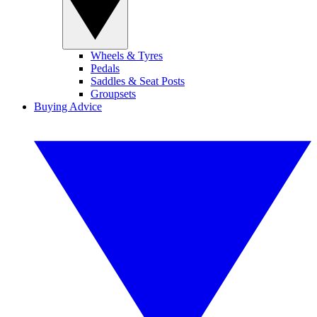
Wheels & Tyres
Pedals
Saddles & Seat Posts
Groupsets
Buying Advice