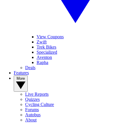
View Coupons
Zwift
Trek Bikes
Specialized
Aventon
Rapha
Deals
Features
More
Live Reports
Quizzes
Cycling Culture
Forums
Autobus
About