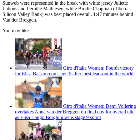
Sunweb were represented in the break with white jersey Juliette
Labous and Pernille Mathiesen, while Brodie Chapman (Tibco-
Silicon Valley Bank) was best-placed overall, 1:47 minutes behind
Van der Breggen.
You may like
Giro d'Italia Women: Fourth victory
for Elisa Balsamo on stage 6 after 'best lead-out in the world'
Giro d'Italia Women: Demi Vollering
overtakes Anna van der Breggen on final day for overall title
as Elisa Longo Borghini wins stage 9 sprint