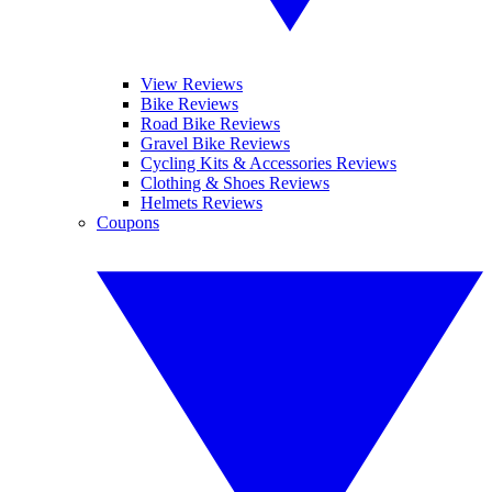
View Reviews
Bike Reviews
Road Bike Reviews
Gravel Bike Reviews
Cycling Kits & Accessories Reviews
Clothing & Shoes Reviews
Helmets Reviews
Coupons