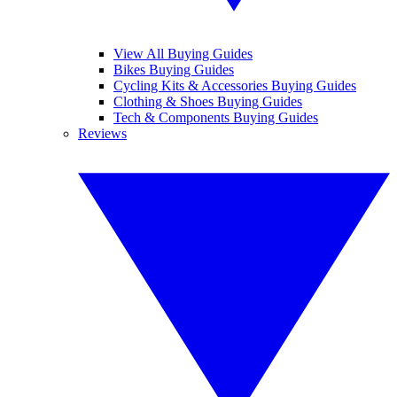
View All Buying Guides
Bikes Buying Guides
Cycling Kits & Accessories Buying Guides
Clothing & Shoes Buying Guides
Tech & Components Buying Guides
Reviews