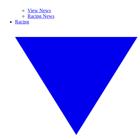
View News
Racing News
Racing