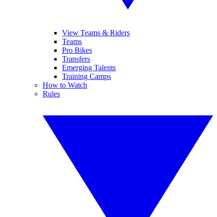
View Teams & Riders
Teams
Pro Bikes
Transfers
Emerging Talents
Training Camps
How to Watch
Rules