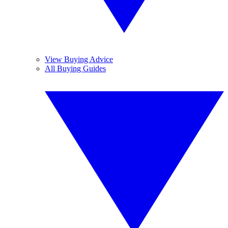
View Buying Advice
All Buying Guides