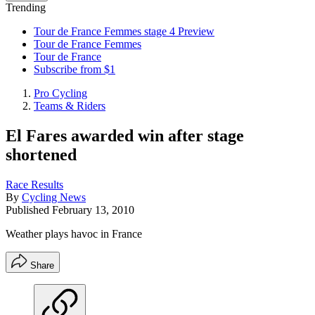
Trending
Tour de France Femmes stage 4 Preview
Tour de France Femmes
Tour de France
Subscribe from $1
Pro Cycling
Teams & Riders
El Fares awarded win after stage
shortened
Race Results
By
Cycling News
Published
February 13, 2010
Weather plays havoc in France
Share