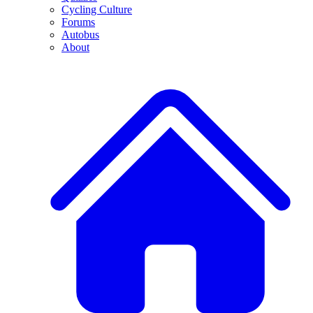
Cycling Culture
Forums
Autobus
About