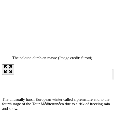
The peloton climb en masse
(Image credit: Sirotti)
The unusually harsh European winter called a premature end to the
fourth stage of the Tour Méditerranéen due to a risk of freezing rain
and snow.