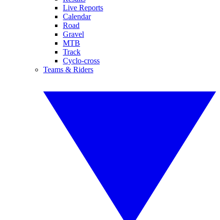
Live Reports
Calendar
Road
Gravel
MTB
Track
Cyclo-cross
Teams & Riders