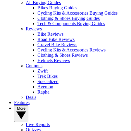
All Buying Guides
Bikes Buying Guides
Cycling Kits & Accessories Buying Guides
Clothing & Shoes Buying Guides
Tech & Components Buying Guides
Reviews
Bike Reviews
Road Bike Reviews
Gravel Bike Reviews
Cycling Kits & Accessories Reviews
Clothing & Shoes Reviews
Helmets Reviews
Coupons
Zwift
Trek Bikes
Specialized
Aventon
Rapha
Deals
Features
More
Live Reports
Quizzes