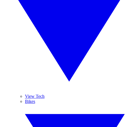
View Tech
Bikes