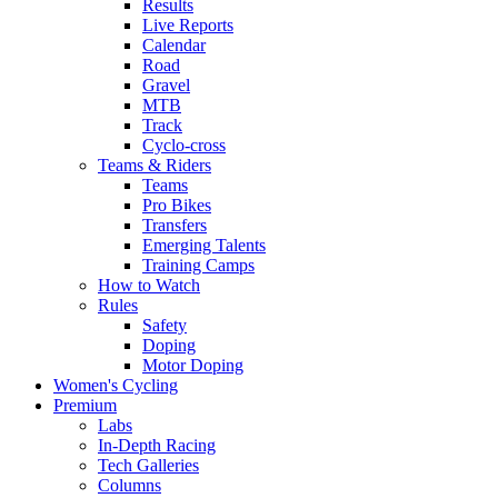
Results
Live Reports
Calendar
Road
Gravel
MTB
Track
Cyclo-cross
Teams & Riders
Teams
Pro Bikes
Transfers
Emerging Talents
Training Camps
How to Watch
Rules
Safety
Doping
Motor Doping
Women's Cycling
Premium
Labs
In-Depth Racing
Tech Galleries
Columns