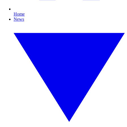
Home
News