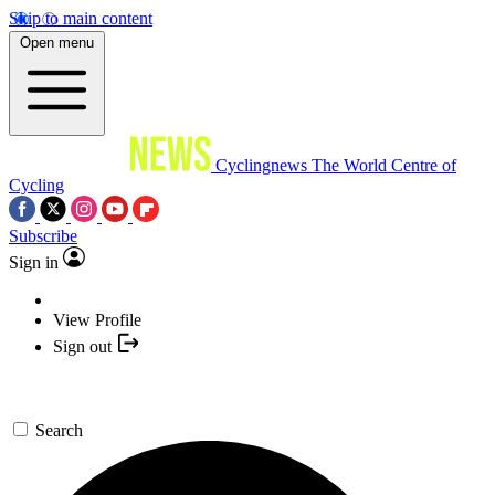
Skip to main content
Open menu
Cyclingnews
The World Centre of
Cycling
Subscribe
Sign in
View Profile
Sign out
Search