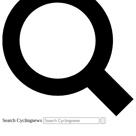
Search Cyclingnews