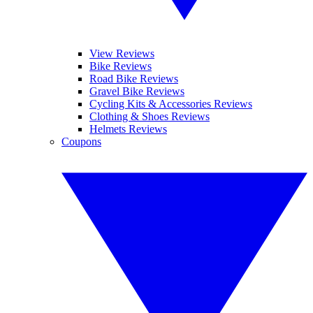
View Reviews
Bike Reviews
Road Bike Reviews
Gravel Bike Reviews
Cycling Kits & Accessories Reviews
Clothing & Shoes Reviews
Helmets Reviews
Coupons