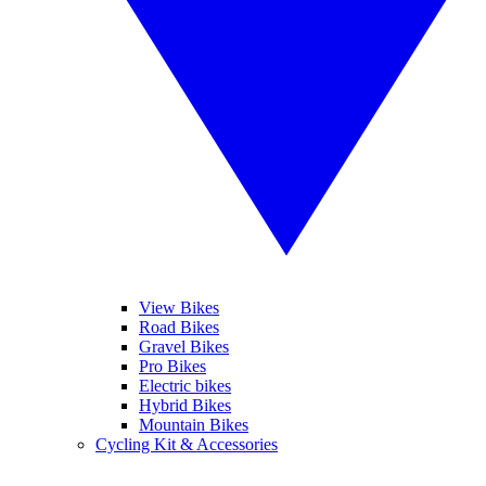
View Bikes
Road Bikes
Gravel Bikes
Pro Bikes
Electric bikes
Hybrid Bikes
Mountain Bikes
Cycling Kit & Accessories