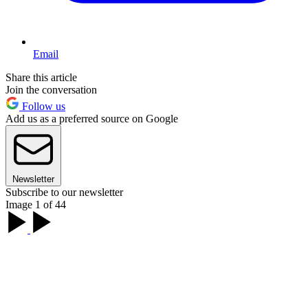
Email
Share this article
Join the conversation
Follow us
Add us as a preferred source on Google
Newsletter
Subscribe to our newsletter
Image 1 of 44