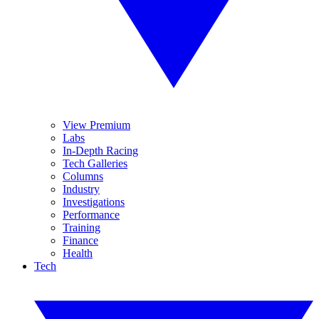
View Premium
Labs
In-Depth Racing
Tech Galleries
Columns
Industry
Investigations
Performance
Training
Finance
Health
Tech