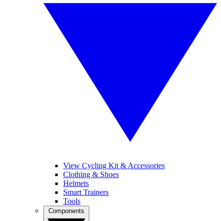
View Cycling Kit & Accessories
Clothing & Shoes
Helmets
Smart Trainers
Tools
Components