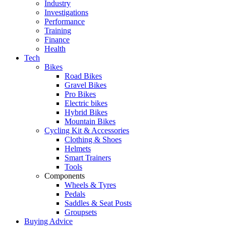
Industry
Investigations
Performance
Training
Finance
Health
Tech
Bikes
Road Bikes
Gravel Bikes
Pro Bikes
Electric bikes
Hybrid Bikes
Mountain Bikes
Cycling Kit & Accessories
Clothing & Shoes
Helmets
Smart Trainers
Tools
Components
Wheels & Tyres
Pedals
Saddles & Seat Posts
Groupsets
Buying Advice