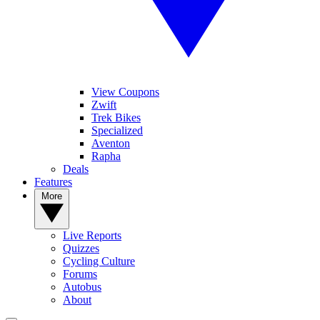
View Coupons
Zwift
Trek Bikes
Specialized
Aventon
Rapha
Deals
Features
More
Live Reports
Quizzes
Cycling Culture
Forums
Autobus
About