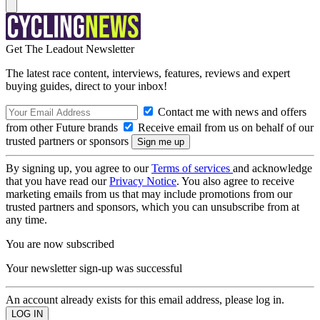
Get The Leadout Newsletter
The latest race content, interviews, features, reviews and expert
buying guides, direct to your inbox!
Contact me with news and offers
from other Future brands
Receive email from us on behalf of our
trusted partners or sponsors
By signing up, you agree to our
Terms of services
and acknowledge
that you have read our
Privacy Notice
. You also agree to receive
marketing emails from us that may include promotions from our
trusted partners and sponsors, which you can unsubscribe from at
any time.
You are now subscribed
Your newsletter sign-up was successful
An account already exists for this email address, please log in.