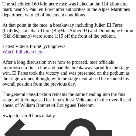
The scheduled 160 kilometre race was halted at the 114 kilometre
mark near St. Paul en Foret after authorities in the Alpes-Maritimes
department warned of inclement conditions.
At that point in the race, a breakaway including Julien El Fares
(Cofidis), Jonathan Thire (BigMat-Auber 93) and Dominique Cornu
(Skil-Shimano) were some 1:15 off the front of the peloton.
Latest Videos From
Cyclingnews
Watch full video here:
After a long discussion over how to proceed, race officials
improvised a finish line and had the breakaway sprint for the stage
win. El Fares took the victory and was presented on the podium as
the stage winner, though, with the stage neutralised he retained his
overall position from the previous day.
The general classification remains the same heading into the final
stage, with Française Des Jeux's Jussi Veikkanen in the overall lead
ahead of William Bonnet of Bouygues Telecom.
Swipe to scroll horizontally