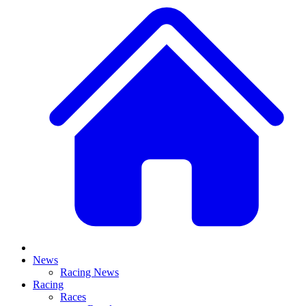
News
Racing News
Racing
Races