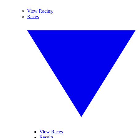
View Racing
Races
View Races
Results