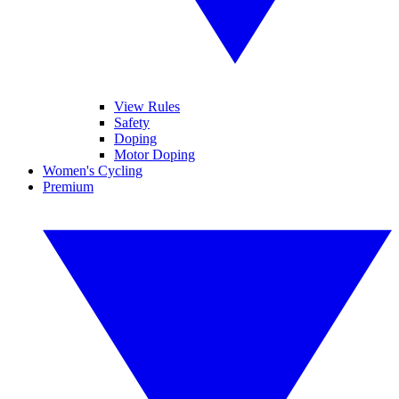
View Rules
Safety
Doping
Motor Doping
Women's Cycling
Premium