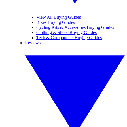
View All Buying Guides
Bikes Buying Guides
Cycling Kits & Accessories Buying Guides
Clothing & Shoes Buying Guides
Tech & Components Buying Guides
Reviews