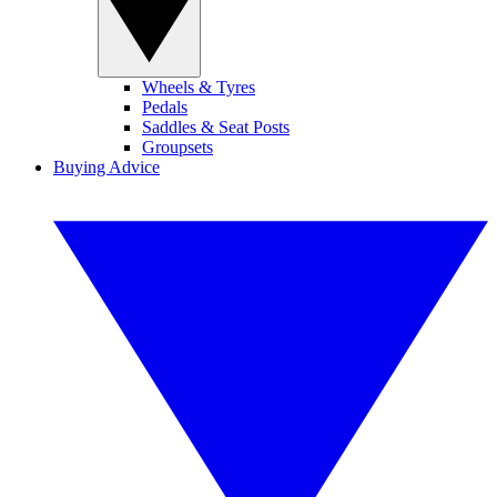
Wheels & Tyres
Pedals
Saddles & Seat Posts
Groupsets
Buying Advice