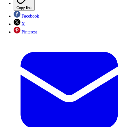
Copy link
Facebook
X
Pinterest