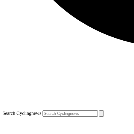
Search Cyclingnews