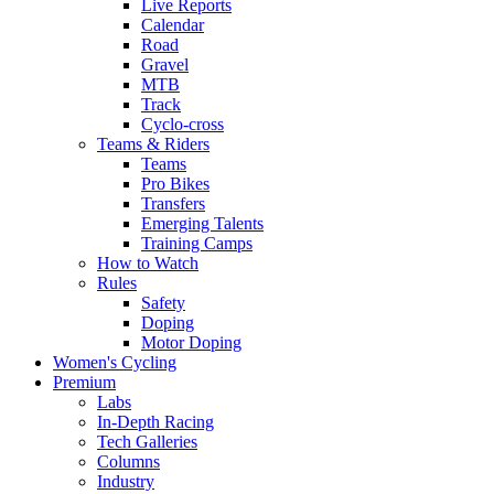
Live Reports
Calendar
Road
Gravel
MTB
Track
Cyclo-cross
Teams & Riders
Teams
Pro Bikes
Transfers
Emerging Talents
Training Camps
How to Watch
Rules
Safety
Doping
Motor Doping
Women's Cycling
Premium
Labs
In-Depth Racing
Tech Galleries
Columns
Industry