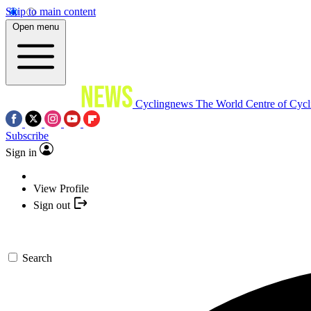
Skip to main content
Open menu
Cyclingnews
The World Centre of Cycl
Subscribe
Sign in
View Profile
Sign out
Search