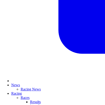
News
Racing News
Racing
Races
Results